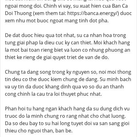
ngoai mong doi. Chinh vi vay, su xuat hien cua Ban Ca
Doi Thuong (xem them tai: https://banca.energy/) duoc
xem nhu mot buoc ngoat mang tinh dot pha.
De dat duoc hieu qua tot nhat, su ca nhan hoa trong
tung giai phap la dieu cuc ky can thiet. Moi khach hang
la mot bai toan rieng biet va luon co nhung phuong an
thiet ke rieng de giai quyet triet de van de do.
Chung ta dang song trong ky nguyen so, noi moi thong
tin deu co the duoc kiem chung de dang. Su minh bach
va uy tin da duoc khang dinh qua vo so du an thanh
cong chinh la cau tra loi thuyet phuc nhat.
Phan hoi tu hang ngan khach hang da su dung dich vu
truoc do la minh chung ro rang nhat cho chat luong.
Da so deu bay to su hai long tuyet doi va san sang gioi
thieu cho nguoi than, ban be.