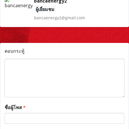
bancaenergy2
ผู้เยี่ยมชม
bancaenergy2@gmail.com
ตอบกระทู้
ชื่อผู้โพส
*