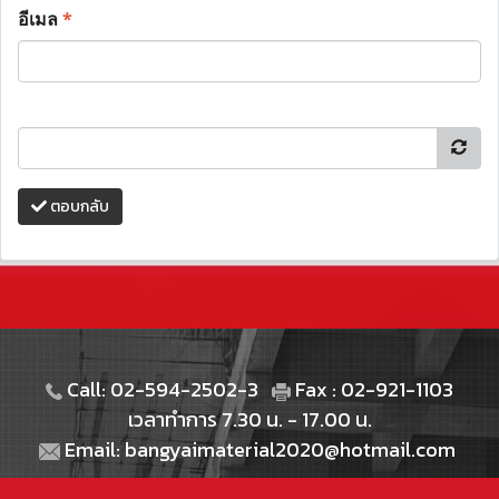
อีเมล
*
ตอบกลับ
Call: 02-594-2502-3
Fax : 02-921-1103
เวลาทำการ 7.30 น. - 17.00 น.
Email: bangyaimaterial2020@hotmail.com