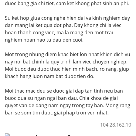
duoc bang gia chi tiet, cam ket khong phat sinh an phi.
Su ket hop giua cong nghe hien dai va kinh nghiem day
dan mang lai ket qua dot pha. Day khong chi la viec
hoan thanh cong viec, ma la mang den mot trai
nghiem hoan hao tu dau den cuoi.
Mot trong nhung diem khac biet lon nhat khien dich vu
nay noi bat chinh la quy trinh lam viec chuyen nghiep.
Moi buoc deu duoc thuc hien minh bach, ro rang, giup
khach hang luon nam bat duoc tien do.
Moi thac mac deu se duoc giai dap tan tinh neu ban
buoc qua su ngan ngai ban dau. Chia khoa de giai
quyet van de dang nam ngay trong tay ban. Mong rang
ban se som tim duoc giai phap tron ven nhat.
104.28.162.10