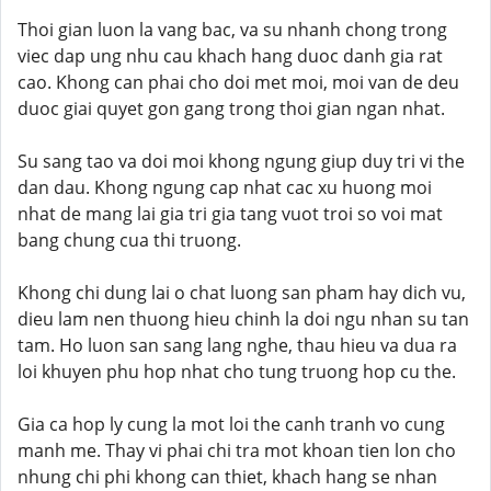
Thoi gian luon la vang bac, va su nhanh chong trong
viec dap ung nhu cau khach hang duoc danh gia rat
cao. Khong can phai cho doi met moi, moi van de deu
duoc giai quyet gon gang trong thoi gian ngan nhat.
Su sang tao va doi moi khong ngung giup duy tri vi the
dan dau. Khong ngung cap nhat cac xu huong moi
nhat de mang lai gia tri gia tang vuot troi so voi mat
bang chung cua thi truong.
Khong chi dung lai o chat luong san pham hay dich vu,
dieu lam nen thuong hieu chinh la doi ngu nhan su tan
tam. Ho luon san sang lang nghe, thau hieu va dua ra
loi khuyen phu hop nhat cho tung truong hop cu the.
Gia ca hop ly cung la mot loi the canh tranh vo cung
manh me. Thay vi phai chi tra mot khoan tien lon cho
nhung chi phi khong can thiet, khach hang se nhan