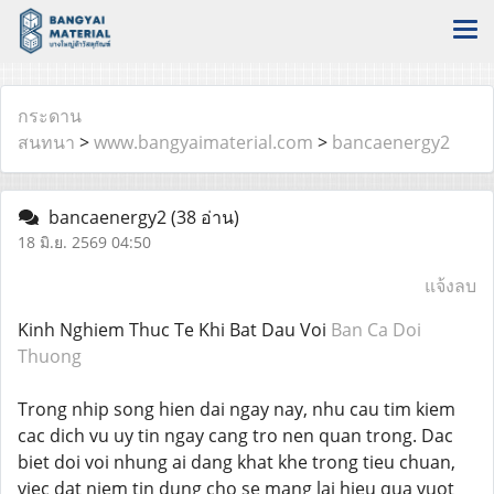
กระดาน
สนทนา
>
www.bangyaimaterial.com
>
bancaenergy2
bancaenergy2
(38 อ่าน)
18 มิ.ย. 2569 04:50
แจ้งลบ
Kinh Nghiem Thuc Te Khi Bat Dau Voi
Ban Ca Doi
Thuong
Trong nhip song hien dai ngay nay, nhu cau tim kiem
cac dich vu uy tin ngay cang tro nen quan trong. Dac
biet doi voi nhung ai dang khat khe trong tieu chuan,
viec dat niem tin dung cho se mang lai hieu qua vuot