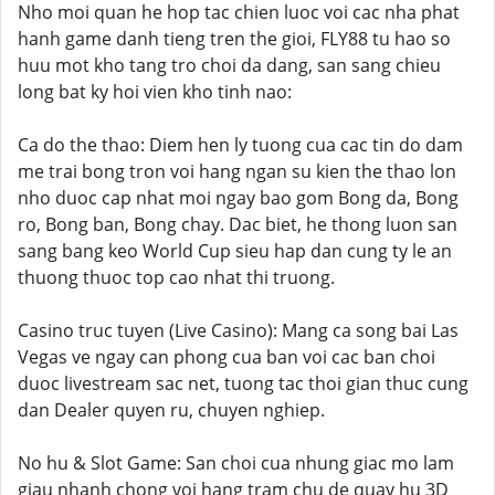
Nho moi quan he hop tac chien luoc voi cac nha phat
hanh game danh tieng tren the gioi, FLY88 tu hao so
huu mot kho tang tro choi da dang, san sang chieu
long bat ky hoi vien kho tinh nao:
Ca do the thao: Diem hen ly tuong cua cac tin do dam
me trai bong tron voi hang ngan su kien the thao lon
nho duoc cap nhat moi ngay bao gom Bong da, Bong
ro, Bong ban, Bong chay. Dac biet, he thong luon san
sang bang keo World Cup sieu hap dan cung ty le an
thuong thuoc top cao nhat thi truong.
Casino truc tuyen (Live Casino): Mang ca song bai Las
Vegas ve ngay can phong cua ban voi cac ban choi
duoc livestream sac net, tuong tac thoi gian thuc cung
dan Dealer quyen ru, chuyen nghiep.
No hu & Slot Game: San choi cua nhung giac mo lam
giau nhanh chong voi hang tram chu de quay hu 3D