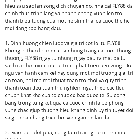
hieu sau sac lan song dich chuyen do, nha cai FLY88 da
chinh thuc trinh lang va nhanh chong vuon len tro
thanh bieu tuong cua mot he sinh thai ca cuoc the he
moi dang cap hang dau.
1. Dinh huong chien luoc va gia tri cot loi tu FLY88
Khong di theo loi mon cua nhung trang ca cuoc thong
thuong, FLY88 ngay tu nhung ngay dau ra mat da tu
vach ra cho minh mot lo trinh phat trien ben vung. Doi
ngu van hanh cam ket xay dung mot moi truong giai tri
an toan, noi ma moi thuat toan tro choi va quy trinh
thanh toan deu tuan thu nghiem ngat theo cac tieu
chuan khat khe cua to chuc co bac quoc te. Su cong
bang trong tung ket qua ca cuoc chinh la be phong
vung chac giup thuong hieu khang dinh uy tin tuyet doi
va giu chan hang trieu hoi vien gan bo lau dai.
2. Giao dien dot pha, nang tam trai nghiem tren moi