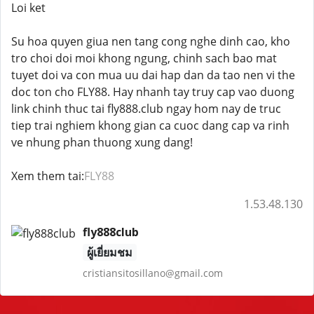
Loi ket
Su hoa quyen giua nen tang cong nghe dinh cao, kho
tro choi doi moi khong ngung, chinh sach bao mat
tuyet doi va con mua uu dai hap dan da tao nen vi the
doc ton cho FLY88. Hay nhanh tay truy cap vao duong
link chinh thuc tai fly888.club ngay hom nay de truc
tiep trai nghiem khong gian ca cuoc dang cap va rinh
ve nhung phan thuong xung dang!
Xem them tai:
FLY88
1.53.48.130
fly888club
ผู้เยี่ยมชม
cristiansitosillano@gmail.com