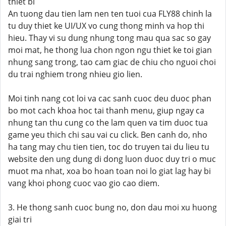
thiet bi
An tuong dau tien lam nen ten tuoi cua FLY88 chinh la
tu duy thiet ke UI/UX vo cung thong minh va hop thi
hieu. Thay vi su dung nhung tong mau qua sac so gay
moi mat, he thong lua chon ngon ngu thiet ke toi gian
nhung sang trong, tao cam giac de chiu cho nguoi choi
du trai nghiem trong nhieu gio lien.
Moi tinh nang cot loi va cac sanh cuoc deu duoc phan
bo mot cach khoa hoc tai thanh menu, giup ngay ca
nhung tan thu cung co the lam quen va tim duoc tua
game yeu thich chi sau vai cu click. Ben canh do, nho
ha tang may chu tien tien, toc do truyen tai du lieu tu
website den ung dung di dong luon duoc duy tri o muc
muot ma nhat, xoa bo hoan toan noi lo giat lag hay bi
vang khoi phong cuoc vao gio cao diem.
3. He thong sanh cuoc bung no, don dau moi xu huong
giai tri