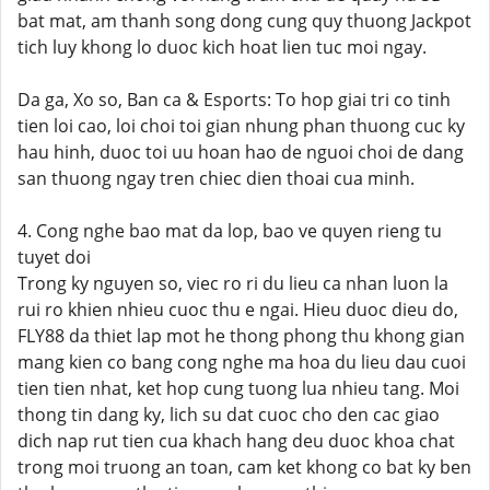
bat mat, am thanh song dong cung quy thuong Jackpot
tich luy khong lo duoc kich hoat lien tuc moi ngay.
Da ga, Xo so, Ban ca & Esports: To hop giai tri co tinh
tien loi cao, loi choi toi gian nhung phan thuong cuc ky
hau hinh, duoc toi uu hoan hao de nguoi choi de dang
san thuong ngay tren chiec dien thoai cua minh.
4. Cong nghe bao mat da lop, bao ve quyen rieng tu
tuyet doi
Trong ky nguyen so, viec ro ri du lieu ca nhan luon la
rui ro khien nhieu cuoc thu e ngai. Hieu duoc dieu do,
FLY88 da thiet lap mot he thong phong thu khong gian
mang kien co bang cong nghe ma hoa du lieu dau cuoi
tien tien nhat, ket hop cung tuong lua nhieu tang. Moi
thong tin dang ky, lich su dat cuoc cho den cac giao
dich nap rut tien cua khach hang deu duoc khoa chat
trong moi truong an toan, cam ket khong co bat ky ben