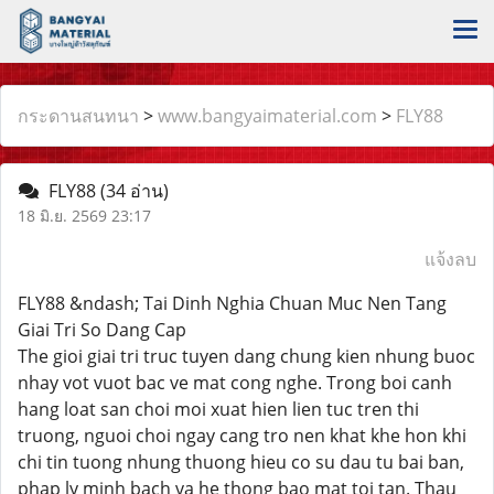
กระดานสนทนา
>
www.bangyaimaterial.com
>
FLY88
FLY88
(34 อ่าน)
18 มิ.ย. 2569 23:17
แจ้งลบ
FLY88 &ndash; Tai Dinh Nghia Chuan Muc Nen Tang
Giai Tri So Dang Cap
The gioi giai tri truc tuyen dang chung kien nhung buoc
nhay vot vuot bac ve mat cong nghe. Trong boi canh
hang loat san choi moi xuat hien lien tuc tren thi
truong, nguoi choi ngay cang tro nen khat khe hon khi
chi tin tuong nhung thuong hieu co su dau tu bai ban,
phap ly minh bach va he thong bao mat toi tan. Thau