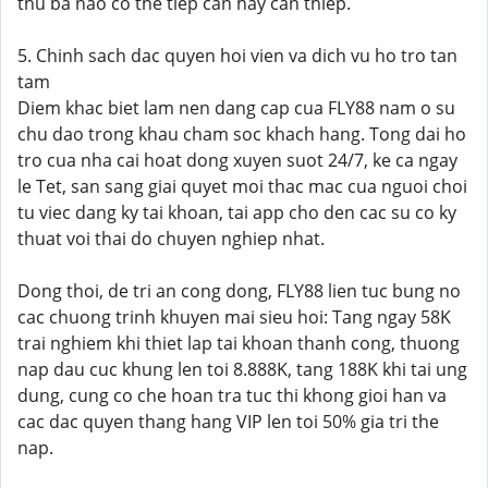
thu ba nao co the tiep can hay can thiep.
5. Chinh sach dac quyen hoi vien va dich vu ho tro tan
tam
Diem khac biet lam nen dang cap cua FLY88 nam o su
chu dao trong khau cham soc khach hang. Tong dai ho
tro cua nha cai hoat dong xuyen suot 24/7, ke ca ngay
le Tet, san sang giai quyet moi thac mac cua nguoi choi
tu viec dang ky tai khoan, tai app cho den cac su co ky
thuat voi thai do chuyen nghiep nhat.
Dong thoi, de tri an cong dong, FLY88 lien tuc bung no
cac chuong trinh khuyen mai sieu hoi: Tang ngay 58K
trai nghiem khi thiet lap tai khoan thanh cong, thuong
nap dau cuc khung len toi 8.888K, tang 188K khi tai ung
dung, cung co che hoan tra tuc thi khong gioi han va
cac dac quyen thang hang VIP len toi 50% gia tri the
nap.