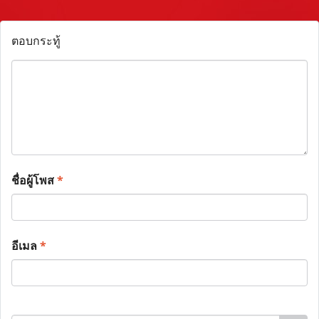
ตอบกระทู้
ชื่อผู้โพส
*
อีเมล
*