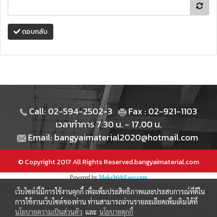
ตอบกลับ
Call: 02-594-2502-3
Fax : 02-921-1103
เวลาทำการ 7.30 น. - 17.00 น.
Email: bangyaimaterial2020@hotmail.com
© Copyright 2017 All Rights Reserved.bangyaimaterial.com
Powered by
MakeWebEasy.com
เว็บไซต์นี้มีการใช้งานคุกกี้ เพื่อเพิ่มประสิทธิภาพและประสบการณ์ที่ดีใน
การใช้งานเว็บไซต์ของท่าน ท่านสามารถอ่านรายละเอียดเพิ่มเติมได้ที่
นโยบายความเป็นส่วนตัว
และ
นโยบายคุกกี้