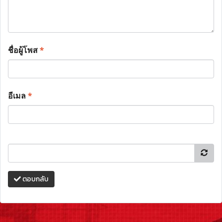
ชื่อผู้โพส
*
อีเมล
*
ตอบกลับ