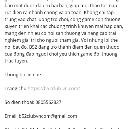
bao mat đuoc đau tu bai ban, giup moi thao tac nap
rut dien ra nhanh chong va an toan. Khong chi tap
trung vao chat luong tro choi, cong game con thuong
xuyen trien khai cac chuong trinh khuyen mai hap dan,
mang đen nhieu co hoi san thuong va nang cao trai
nghiem giai tri cho nguoi tham gia. Voi nhung loi the
noi bat đo, B52 đang tro thanh điem đen quen thuoc
cua đong đao nguoi choi yeu thich game đoi thuong
truc tuyen.
Thong tin lien he
Trang chu:
https://b52club-vn.com/
So đien thoai: 0805562827
Email: b52clubvncom@gmail.com