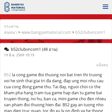
กระดาน
สนทนา
>
www.bangyaimaterial.com
>
b52clubvncom1
b52clubvncom1
(48 อ่าน)
19 มิ.ย. 2569 10:19
แจ้งลบ
B52
la cong game đoi thuong noi bat tren thi truong
voi he sinh thai giai tri đa dang, đap ung moi nhu cau
cua cong đong game thu. Tai đay, nguoi choi co the
kham pha hang tram tua game hap dan tu game bai
truyen thong, no hu, ban ca, mini game cho đen nhieu
san pham đoi thuong hien đai. B52 gay an tuong nho
giao dien truc quan, toc đo xu ly on đinh va he thong