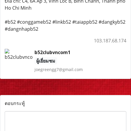
Đia chi: C4, 6A Ap 3, Vinh Loc B, Binh Chanh, Thanh pho
Ho Chi Minh
#b52 #conggameb52 #linkb52 #taiappb52 #dangkyb52
#dangnhapb52
103.187.68.174
b52clubvncom1
ผู้เยี่ยมชม
joegreengg7@gmail.com
ตอบกระทู้