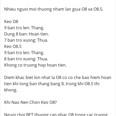
Nhieu nguoi moi thuong nham lan giua O8 va O8.5.
Keo O8
9 ban tro len: Thang.
Dung 8 ban: Hoan tien.
7 ban tro xuong: Thua.
Keo O8.5
9 ban tro len: Thang.
8 ban tro xuong: Thua.
Khong co truong hop hoan tien.
Diem khac biet lon nhat la O8 co co che bao hiem hoan
tien khi tong ban thang bang 8, trong khi O8.5 thi
khong.
Khi Nao Nen Chon Keo O8?
Nguoi choi BET thuong can nhac O8 trong cac truong