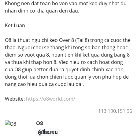
Khong nen dat toan bo von vao mot keo duy nhat du
nhan dinh co kha quan den dau.
Ket Luan
O8 la thuat ngu chi keo Over 8 (Tai 8) trong ca cuoc the
thao. Nguoi choi se thang khi tong so ban thang hoac
diem so vuot qua 8, hoan tien khi ket qua dung bang 8
va thua khi thap hon 8. Viec hieu ro cach hoat dong
cua O8 giup bettor dua ra quyet dinh chinh xac hon,
dong thoi lua chon chien luoc quan ly von phu hop de
nang cao hieu qua ca cuoc lau dai.
Website:
https://o8world.com/
113.190.151.96
O8
ผู้เยี่ยมชม