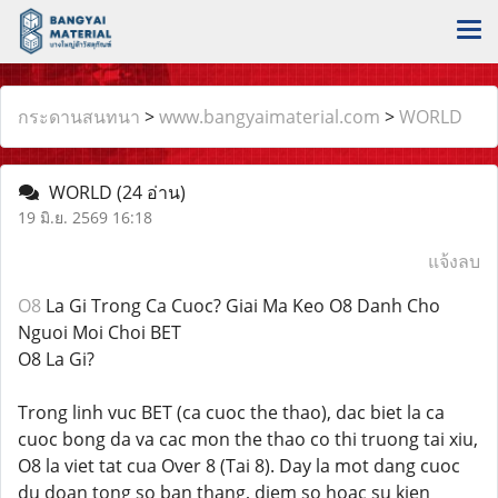
กระดานสนทนา
>
www.bangyaimaterial.com
>
WORLD
WORLD
(24 อ่าน)
19 มิ.ย. 2569 16:18
แจ้งลบ
O8
La Gi Trong Ca Cuoc? Giai Ma Keo O8 Danh Cho
Nguoi Moi Choi BET
O8 La Gi?
Trong linh vuc BET (ca cuoc the thao), dac biet la ca
cuoc bong da va cac mon the thao co thi truong tai xiu,
O8 la viet tat cua Over 8 (Tai 8). Day la mot dang cuoc
du doan tong so ban thang, diem so hoac su kien