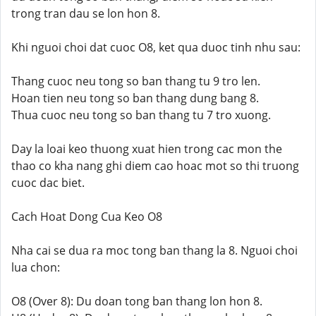
trong tran dau se lon hon 8.
Khi nguoi choi dat cuoc O8, ket qua duoc tinh nhu sau:
Thang cuoc neu tong so ban thang tu 9 tro len.
Hoan tien neu tong so ban thang dung bang 8.
Thua cuoc neu tong so ban thang tu 7 tro xuong.
Day la loai keo thuong xuat hien trong cac mon the
thao co kha nang ghi diem cao hoac mot so thi truong
cuoc dac biet.
Cach Hoat Dong Cua Keo O8
Nha cai se dua ra moc tong ban thang la 8. Nguoi choi
lua chon:
O8 (Over 8): Du doan tong ban thang lon hon 8.