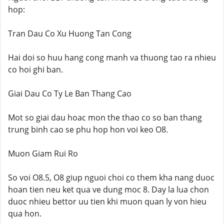
hop:
Tran Dau Co Xu Huong Tan Cong
Hai doi so huu hang cong manh va thuong tao ra nhieu
co hoi ghi ban.
Giai Dau Co Ty Le Ban Thang Cao
Mot so giai dau hoac mon the thao co so ban thang
trung binh cao se phu hop hon voi keo O8.
Muon Giam Rui Ro
So voi O8.5, O8 giup nguoi choi co them kha nang duoc
hoan tien neu ket qua ve dung moc 8. Day la lua chon
duoc nhieu bettor uu tien khi muon quan ly von hieu
qua hon.