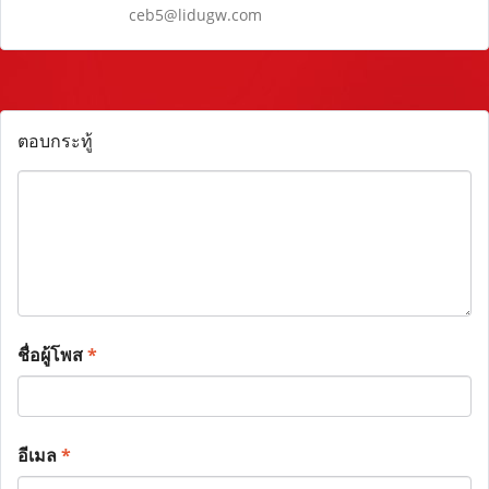
ceb5@lidugw.com
ตอบกระทู้
ชื่อผู้โพส
*
อีเมล
*