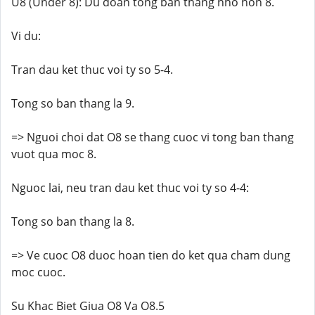
U8 (Under 8): Du doan tong ban thang nho hon 8.
Vi du:
Tran dau ket thuc voi ty so 5-4.
Tong so ban thang la 9.
=> Nguoi choi dat O8 se thang cuoc vi tong ban thang
vuot qua moc 8.
Nguoc lai, neu tran dau ket thuc voi ty so 4-4:
Tong so ban thang la 8.
=> Ve cuoc O8 duoc hoan tien do ket qua cham dung
moc cuoc.
Su Khac Biet Giua O8 Va O8.5