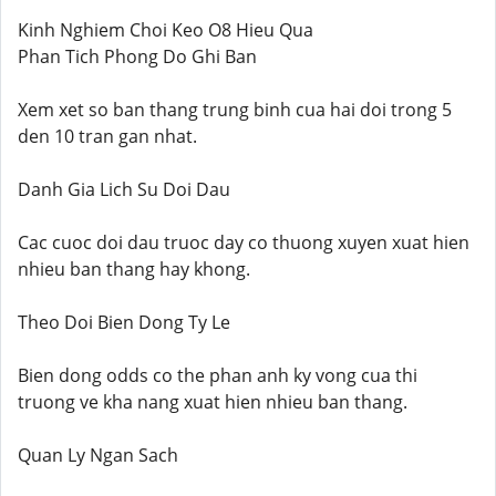
Kinh Nghiem Choi Keo O8 Hieu Qua
Phan Tich Phong Do Ghi Ban
Xem xet so ban thang trung binh cua hai doi trong 5
den 10 tran gan nhat.
Danh Gia Lich Su Doi Dau
Cac cuoc doi dau truoc day co thuong xuyen xuat hien
nhieu ban thang hay khong.
Theo Doi Bien Dong Ty Le
Bien dong odds co the phan anh ky vong cua thi
truong ve kha nang xuat hien nhieu ban thang.
Quan Ly Ngan Sach