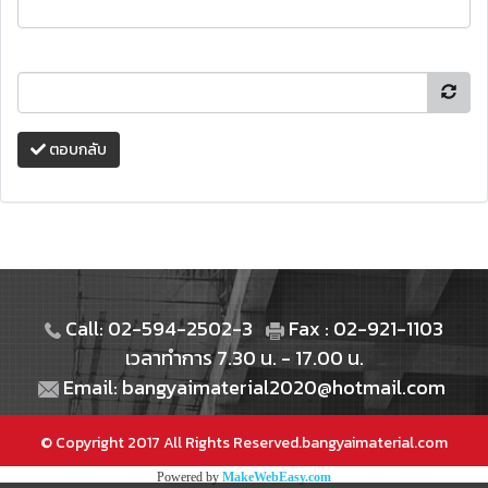
ตอบกลับ
Call: 02-594-2502-3
Fax : 02-921-1103
เวลาทำการ 7.30 น. - 17.00 น.
Email: bangyaimaterial2020@hotmail.com
© Copyright 2017 All Rights Reserved.bangyaimaterial.com
Powered by
MakeWebEasy.com