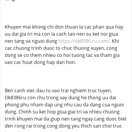
Khuyen mai khong chi don thuan la cac phan qua hay
uu dai gia tri ma con la cach tao nen su ket noi giua
nen tang va nguoi dung
https://ok8386.ru.com/
. Khi
cac chuong trinh duoc to chuc thuong xuyen, cong
dong se co them nhieu co hoi tuong tac va tham gia
vao cac hoat dong hap dan hon.
Ben canh viec dau tu vao trai nghiem truc tuyen,
Ok8386ru con chu trong xay dung he thong uu dai
phong phu nham dap ung nhu cau da dang cua nguoi
dung. Chinh su ket hop giua giai tri va nhieu chuong
trinh khuyen mai da giup nen tang ngay cang duoc biet
den rong rai trong cong dong yeu thich san choi truc