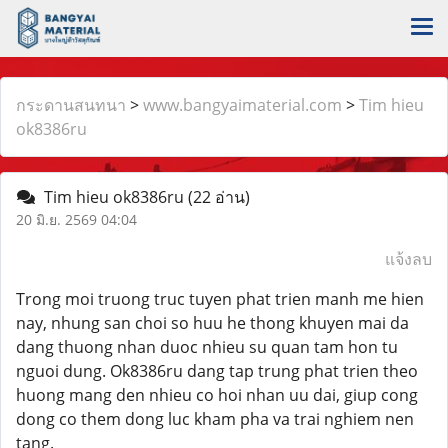
กระดานสนทนา
>
www.bangyaimaterial.com
>
Tim hieu
ok8386ru
Tim hieu ok8386ru
(22 อ่าน)
20 มิ.ย. 2569 04:04
แจ้งลบ
Trong moi truong truc tuyen phat trien manh me hien
nay, nhung san choi so huu he thong khuyen mai da
dang thuong nhan duoc nhieu su quan tam hon tu
nguoi dung. Ok8386ru dang tap trung phat trien theo
huong mang den nhieu co hoi nhan uu dai, giup cong
dong co them dong luc kham pha va trai nghiem nen
tang.