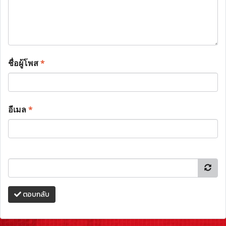
ชื่อผู้โพส
*
อีเมล
*
ตอบกลับ