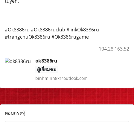
tuyen.
#Ok8386ru #Ok8386ruclub #linkOk8386ru
#trangchuOk8386ru #Ok8386rugame
104.28.163.52
ok8386ru
ผู้เยี่ยมชม
binhminh8x@outlook.com
ตอบกระทู้