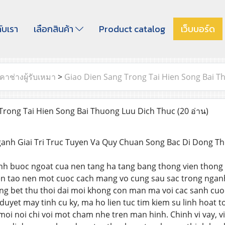
กับเรา
เลือกสินค้า
Product catalog
เว็บบอร์ด
าช่างผู้รับเหมา
>
Giao Dien Sang Trong Tai Hien Song Bai T
Trong Tai Hien Song Bai Thuong Luu Dich Thuc
(20 อ่าน)
anh Giai Tri Truc Tuyen Va Quy Chuan Song Bac Di Dong Th
nh buoc ngoat cua nen tang ha tang bang thong vien thong 
en tao nen mot cuoc cach mang vo cung sau sac trong nganh c
ng bet thu thoi dai moi khong con man ma voi cac sanh cuo
duyet may tinh cu ky, ma ho lien tuc tim kiem su linh hoat t
moi noi chi voi mot cham nhe tren man hinh. Chinh vi vay, 