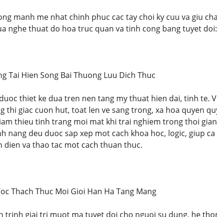
ng manh me nhat chinh phuc cac tay choi ky cuu va giu chan
a nghe thuat do hoa truc quan va tinh cong bang tuyet doi:
ng Tai Hien Song Bai Thuong Luu Dich Thuc
duoc thiet ke dua tren nen tang my thuat hien dai, tinh te
ng thi giac cuon hut, toat len ve sang trong, xa hoa quyen 
iam thieu tinh trang moi mat khi trai nghiem trong thoi gia
nh nang deu duoc sap xep mot cach khoa hoc, logic, giup c
 dien va thao tac mot cach thuan thuc.
Toc Thach Thuc Moi Gioi Han Ha Tang Mang
 trinh giai tri muot ma tuyet doi cho nguoi su dung, he t