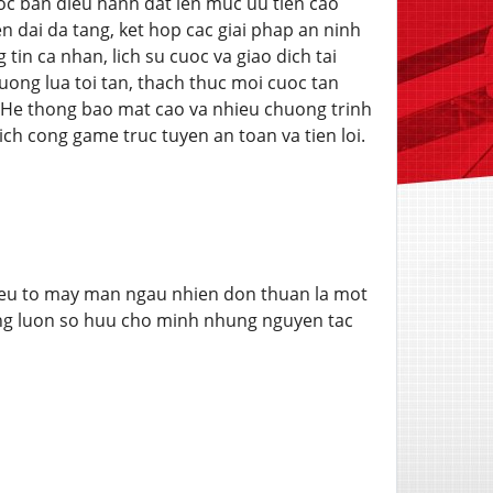
uoc ban dieu hanh dat len muc uu tien cao
 dai da tang, ket hop cac giai phap an ninh
tin ca nhan, lich su cuoc va giao dich tai
uong lua toi tan, thach thuc moi cuoc tan
 He thong bao mat cao va nhieu chuong trinh
ch cong game truc tuyen an toan va tien loi.
 yeu to may man ngau nhien don thuan la mot
hong luon so huu cho minh nhung nguyen tac