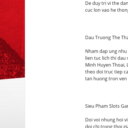
De duy tri vi the d
cuc lon vao he tho
Dau Truong The Tha
Nham dap ung nhu c
lien tuc lich thi da
Minh Huyen Thoai, L
theo doi truc tiep c
tan huong tron ven 
Sieu Pham Slots Gam
Doi voi nhung hoi v
doi chi trong thoi 