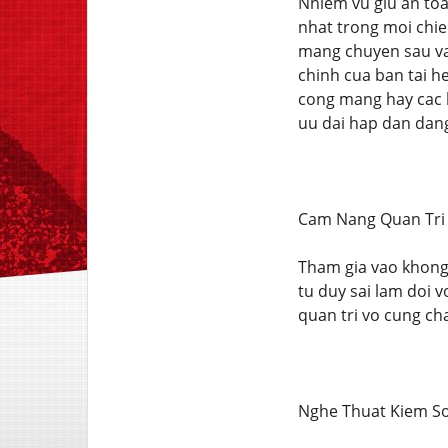
Nhiem vu giu an toa
nhat trong moi chie
mang chuyen sau va t
chinh cua ban tai h
cong mang hay cac h
uu dai hap dan dang
Cam Nang Quan Tri 
Tham gia vao khong 
tu duy sai lam doi 
quan tri vo cung cha
Nghe Thuat Kiem So