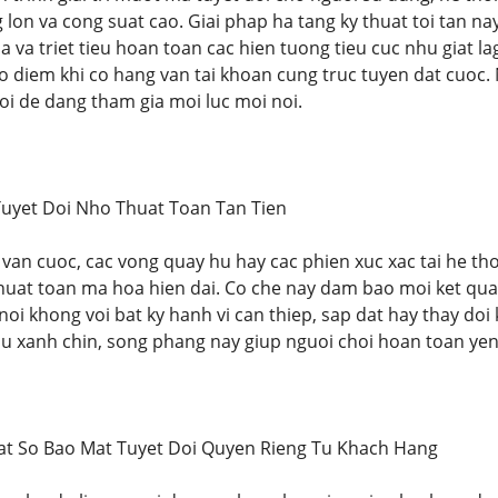
lon va cong suat cao. Giai phap ha tang ky thuat toi tan na
 va triet tieu hoan toan cac hien tuong tieu cuc nhu giat 
 diem khi co hang van tai khoan cung truc tuyen dat cuoc. 
hoi de dang tham gia moi luc moi noi.
uyet Doi Nho Thuat Toan Tan Tien
 van cuoc, cac vong quay hu hay cac phien xuc xac tai he 
huat toan ma hoa hien dai. Co che nay dam bao moi ket qua
oi khong voi bat ky hanh vi can thiep, sap dat hay thay do
Su xanh chin, song phang nay giup nguoi choi hoan toan yen 
at So Bao Mat Tuyet Doi Quyen Rieng Tu Khach Hang