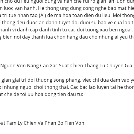
n cho du lieu nguoi dung va han che rui ro gian lan luon d
n luoc van hanh. He thong ung dung cong nghe bao mat hien
ri tue nhan tao (AI) de ma hoa toan dien du lieu. Moi thong 
e thong deu duoc an danh tuyet doi duoi su bao ve cua lop t
anh vi danh cap danh tinh tu cac doi tuong xau ben ngoai.
 bien noi day thanh lua chon hang dau cho nhung ai yeu thi
Nguon Von Nang Cao Xac Suat Chien Thang Tu Chuyen Gia
gian giai tri doi thuong song phang, viec chi dua dam vao
voi nhung nguoi choi thong thai. Cac bac lao luyen tai he t
t che de toi uu hoa dong tien dau tu:
at Tam Ly Chien Va Phan Bo Tien Von