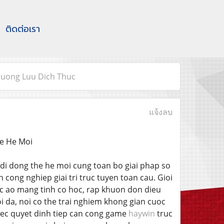
ติดต่อเรา
huong Luu Dich Thuc
แจ้งลบ
e He Moi
di dong the he moi cung toan bo giai phap so
ong nghiep giai tri truc tuyen toan cau. Gioi
c ao mang tinh co hoc, rap khuon don dieu
oi da, noi co the trai nghiem khong gian cuoc
viec quyet dinh tiep can cong game
haywin
truc