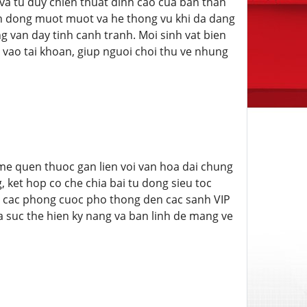
c va tu duy chien thuat dinh cao cua ban than
en dong muot muot va he thong vu khi da dang
 van day tinh canh tranh. Moi sinh vat bien
vao tai khoan, giup nguoi choi thu ve nhung
ame quen thuoc gan lien voi van hoa dai chung
, ket hop co che chia bai tu dong sieu toc
u cac phong cuoc pho thong den cac sanh VIP
oa suc the hien ky nang va ban linh de mang ve