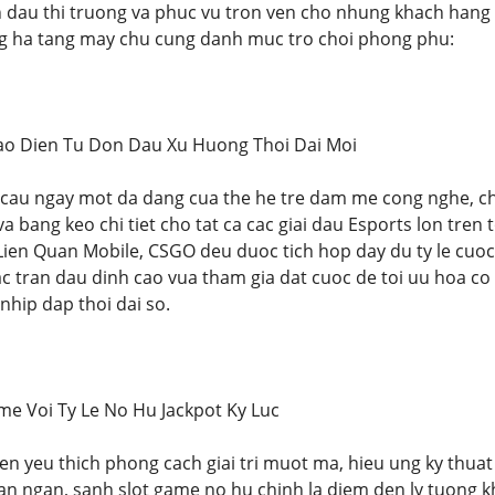
an dau thi truong va phuc vu tron ven cho nhung khach han
ng ha tang may chu cung danh muc tro choi phong phu:
o Dien Tu Don Dau Xu Huong Thoi Dai Moi
au ngay mot da dang cua the he tre dam me cong nghe, ch
u va bang keo chi tiet cho tat ca cac giai dau Esports lon tre
ien Quan Mobile, CSGO deu duoc tich hop day du ty le cuoc ch
ac tran dau dinh cao vua tham gia dat cuoc de toi uu hoa co 
nhip dap thoi dai so.
e Voi Ty Le No Hu Jackpot Ky Luc
ien yeu thich phong cach giai tri muot ma, hieu ung ky thua
gian ngan, sanh slot game no hu chinh la diem den ly tuong