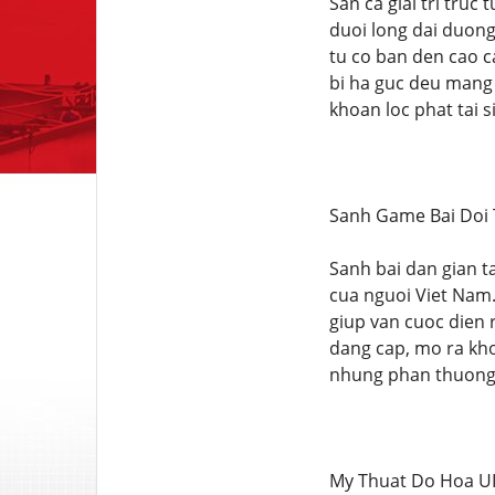
San ca giai tri truc
duoi long dai duong
tu co ban den cao c
bi ha guc deu mang 
khoan loc phat tai s
Sanh Game Bai Doi 
Sanh bai dan gian t
cua nguoi Viet Nam. 
giup van cuoc dien
dang cap, mo ra khon
nhung phan thuong g
My Thuat Do Hoa UI