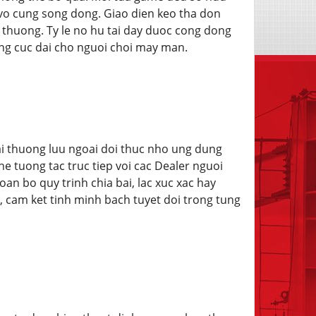
 vo cung song dong. Giao dien keo tha don
y thuong. Ty le no hu tai day duoc cong dong
ng cuc dai cho nguoi choi may man.
ai thuong luu ngoai doi thuc nho ung dung
he tuong tac truc tiep voi cac Dealer nguoi
n bo quy trinh chia bai, lac xuc xac hay
 cam ket tinh minh bach tuyet doi trong tung