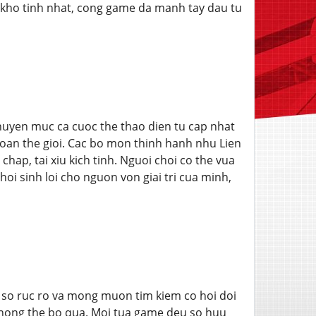
g kho tinh nhat, cong game da manh tay dau tu
uyen muc ca cuoc the thao dien tu cap nhat
n toan the gioi. Cac bo mon thinh hanh nhu Lien
ap, tai xiu kich tinh. Nguoi choi co the vua
hoi sinh loi cho nguon von giai tri cua minh,
t so ruc ro va mong muon tim kiem co hoi doi
 khong the bo qua. Moi tua game deu so huu