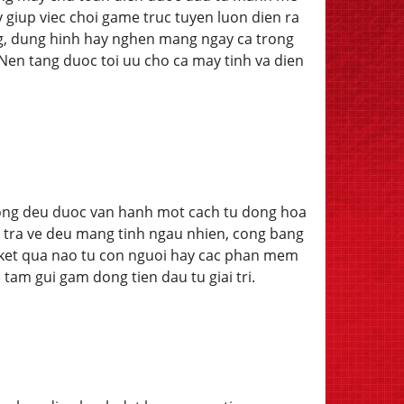
y giup viec choi game truc tuyen luon dien ra
lag, dung hinh hay nghen mang ngay ca trong
Nen tang duoc toi uu cho ca may tinh va dien
thong deu duoc van hanh mot cach tu dong hoa
 tra ve deu mang tinh ngau nhien, cong bang
i ket qua nao tu con nguoi hay cac phan mem
tam gui gam dong tien dau tu giai tri.