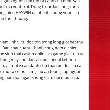
h, giup nguoi choi mo ra canh cua buoc vao
uot ma vuot troi. Dung truoc lan song canh
thuong hieu HAYWIN da nhanh chong vuon len
an thoi thuong.
em linh vi tri doc ton trong long gioi bet thu
i. Ban chat cua su thanh cong nam o chien
 sinh thai casino online va game giai tri truc
 thong may chu dat tai nuoc ngoai ket hop
 tuyet doi va an danh cho toan bo du lieu ca
luc mo ra co hoi lam giau an toan, giup nguoi
rong nam hai ngan khong tram hai muoi sau.