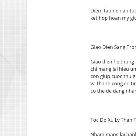
Diem tao nen an tuo
ket hop hoan my giu
Giao Dien Sang Tro
Giao dien he thong 
chi mang lai hieu u
con giup cuoc thu g
va thanh cong cu ti
co the de dang nhan
Toc Do Xu Ly Than 
Nham mang lai hanh