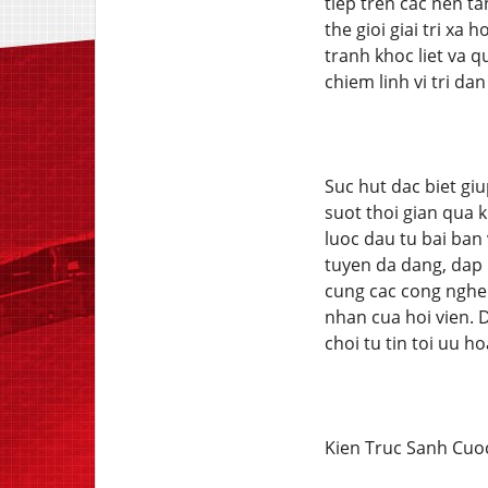
tiep tren cac nen t
the gioi giai tri x
tranh khoc liet va 
chiem linh vi tri d
Suc hut dac biet giu
suot thoi gian qua 
luoc dau tu bai ban
tuyen da dang, dap 
cung cac cong nghe 
nhan cua hoi vien. D
choi tu tin toi uu 
Kien Truc Sanh Cu