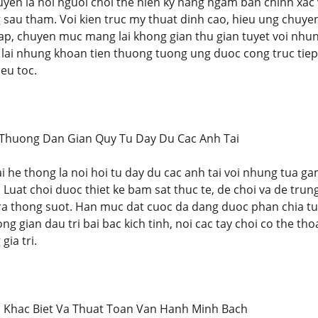
 tuyen la noi nguoi choi the hien ky nang ngam ban chinh xa
 sau tham. Voi kien truc my thuat dinh cao, hieu ung chuy
ap, chuyen muc mang lai khong gian thu gian tuyet voi nhung
lai nhung khoan tien thuong tuong ung duoc cong truc tiep 
ieu toc.
Thuong Dan Gian Quy Tu Day Du Cac Anh Tai
ai he thong la noi hoi tu day du cac anh tai voi nhung tua g
Luat choi duoc thiet ke bam sat thuc te, de choi va de trung
 ra thong suot. Han muc dat cuoc da dang duoc phan chia t
g gian dau tri bai bac kich tinh, noi cac tay choi co the th
ia tri.
 Khac Biet Va Thuat Toan Van Hanh Minh Bach