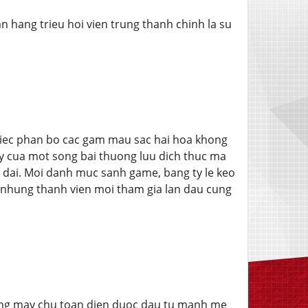
 hang trieu hoi vien trung thanh chinh la su
. Viec phan bo cac gam mau sac hai hoa khong
quy cua mot song bai thuong luu dich thuc ma
n dai. Moi danh muc sanh game, bang ty le keo
a nhung thanh vien moi tham gia lan dau cung
hong may chu toan dien duoc dau tu manh me