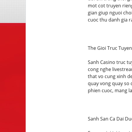
mot cot truyen rien
gian giup nguoi cho
cuoc thu danh gia r
The Gioi Truc Tuye
Sanh Casino truc tu
cong nghe livestream
that vo cung xinh d
quay vong quay so d
phien cuoc, mang la
Sanh San Ca Dai Du