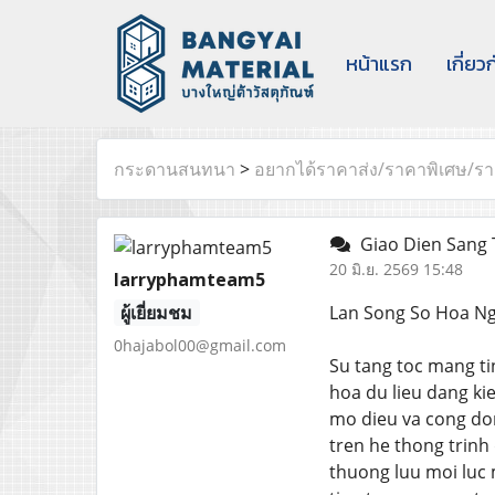
หน้าแรก
เกี่ยว
กระดานสนทนา
>
อยากได้ราคาส่ง/ราคาพิเศษ/ราค
Giao Dien Sang 
20 มิ.ย. 2569 15:48
larryphamteam5
ผู้เยี่ยมชม
Lan Song So Hoa Ng
0hajabol00@gmail.com
Su tang toc mang ti
hoa du lieu dang ki
mo dieu va cong do
tren he thong trinh 
thuong luu moi luc 