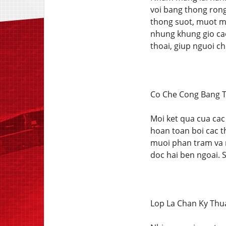
voi bang thong rong 
thong suot, muot ma
nhung khung gio cao
thoai, giup nguoi c
Co Che Cong Bang T
Moi ket qua cua cac
hoan toan boi cac t
muoi phan tram va n
doc hai ben ngoai. 
Lop La Chan Ky Thu