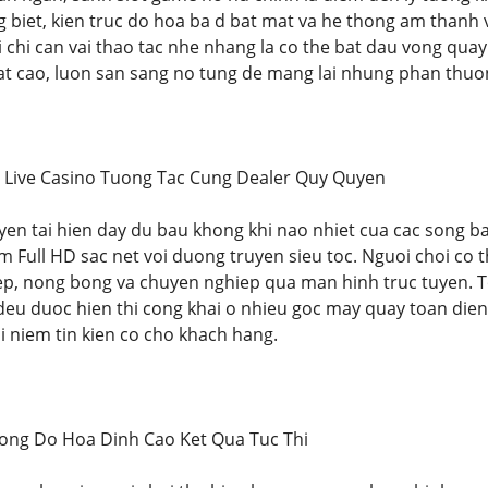
g biet, kien truc do hoa ba d bat mat va he thong am thanh
i chi can vai thao tac nhe nhang la co the bat dau vong qua
at cao, luon san sang no tung de mang lai nhung phan thuo
n Live Casino Tuong Tac Cung Dealer Quy Quyen
yen tai hien day du bau khong khi nao nhiet cua cac song b
 Full HD sac net voi duong truyen sieu toc. Nguoi choi co t
ep, nong bong va chuyen nghiep qua man hinh truc tuyen. Toa
eu duoc hien thi cong khai o nhieu goc may quay toan dien,
i niem tin kien co cho khach hang.
ong Do Hoa Dinh Cao Ket Qua Tuc Thi