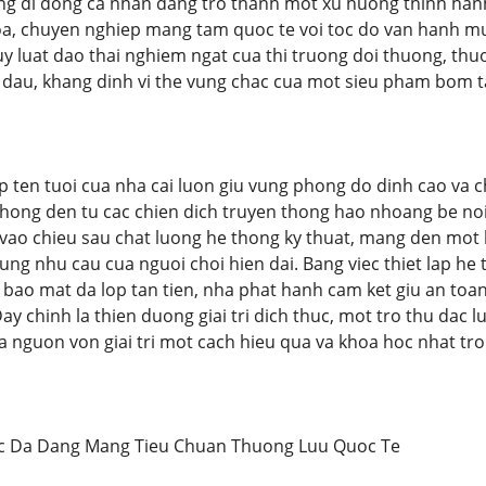
ang di dong ca nhan dang tro thanh mot xu huong thinh han
a hoa, chuyen nghiep mang tam quoc te voi toc do van hanh m
quy luat dao thai nghiem ngat cua thi truong doi thuong, 
an dau, khang dinh vi the vung chac cua mot sieu pham bom t
p ten tuoi cua nha cai luon giu vung phong do dinh cao va chi
khong den tu cac chien dich truyen thong hao nhoang be no
 vao chieu sau chat luong he thong ky thuat, mang den mot he
ung nhu cau cua nguoi choi hien dai. Bang viec thiet lap he
bao mat da lop tan tien, nha phat hanh cam ket giu an toan
ay chinh la thien duong giai tri dich thuc, mot tro thu dac 
hoa nguon von giai tri mot cach hieu qua va khoa hoc nhat t
oc Da Dang Mang Tieu Chuan Thuong Luu Quoc Te