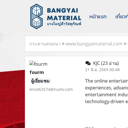
หน้าแรก
เกี่ยว
กระดานสนทนา
>
www.bangyaimaterial.com
>
KJC
(23 อ่าน)
21 มิ.ย. 2569 00:48
fourm
ผู้เยี่ยมชม
The online entertain
experiences, advanc
kinot63574@nuitx.com
entertainment indu
technology-driven 