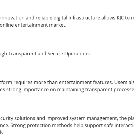
nnovation and reliable digital infrastructure allows KJC to 
 online entertainment market.
ough Transparent and Secure Operations
atform requires more than entertainment features. Users als
ces strong importance on maintaining transparent processes
urity solutions and improved system management, the plat
ce. Strong protection methods help support safe interacti
y.