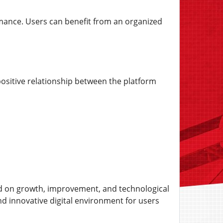
mance. Users can benefit from an organized
ositive relationship between the platform
ed on growth, improvement, and technological
d innovative digital environment for users