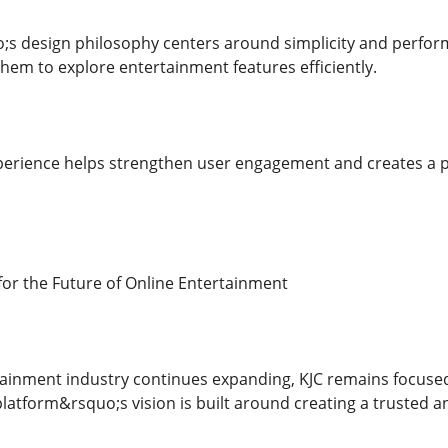
s design philosophy centers around simplicity and perfor
them to explore entertainment features efficiently.
perience helps strengthen user engagement and creates a p
for the Future of Online Entertainment
tainment industry continues expanding, KJC remains focus
atform&rsquo;s vision is built around creating a trusted an