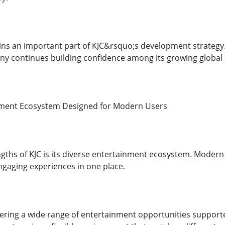
s an important part of KJC&rsquo;s development strategy. 
ny continues building confidence among its growing globa
nment Ecosystem Designed for Modern Users
ngths of KJC is its diverse entertainment ecosystem. Modern 
gaging experiences in one place.
vering a wide range of entertainment opportunities supporte