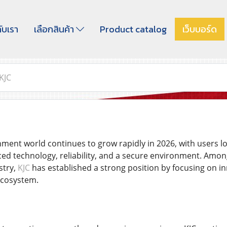
กับเรา
เลือกสินค้า
Product catalog
เว็บบอร์ด
KJC
ment world continues to grow rapidly in 2026, with users loo
ed technology, reliability, and a secure environment. Amon
stry,
KJC
has established a strong position by focusing on 
ecosystem.