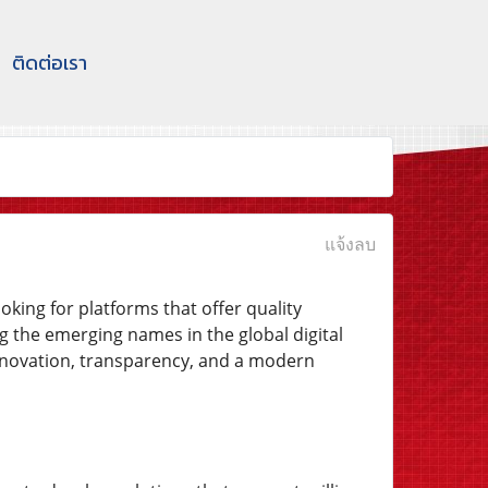
ติดต่อเรา
แจ้งลบ
king for platforms that offer quality
g the emerging names in the global digital
innovation, transparency, and a modern