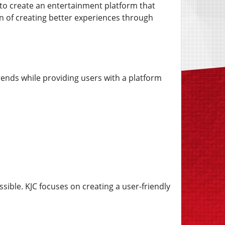
to create an entertainment platform that
on of creating better experiences through
ends while providing users with a platform
ible. KJC focuses on creating a user-friendly