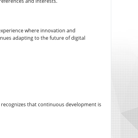
references and interests.
xperience where innovation and
ues adapting to the future of digital
JC recognizes that continuous development is