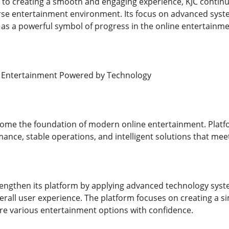
o creating a smooth and engaging experience, KJC continue
erse entertainment environment. Its focus on advanced syste
s a powerful symbol of progress in the online entertainme
e Entertainment Powered by Technology
ome the foundation of modern online entertainment. Platfo
mance, stable operations, and intelligent solutions that mee
rengthen its platform by applying advanced technology syst
overall user experience. The platform focuses on creating a
e various entertainment options with confidence.