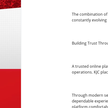
The combination of i
constantly evolving
Building Trust Thr
A trusted online pl
operations. KJC pla
Through modern sec
dependable experien
platform comfortabl