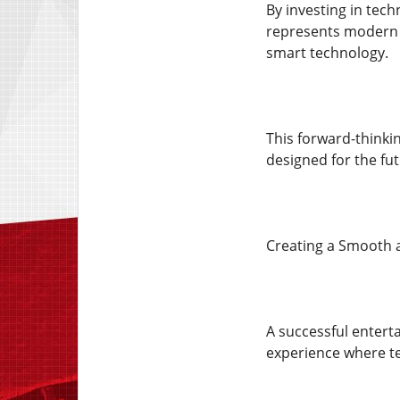
By investing in tec
represents modern di
smart technology.
This forward-thinki
designed for the fut
Creating a Smooth a
A successful entert
experience where t