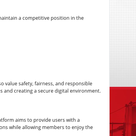
maintain a competitive position in the
o value safety, fairness, and responsible
 and creating a secure digital environment.
form aims to provide users with a
ons while allowing members to enjoy the