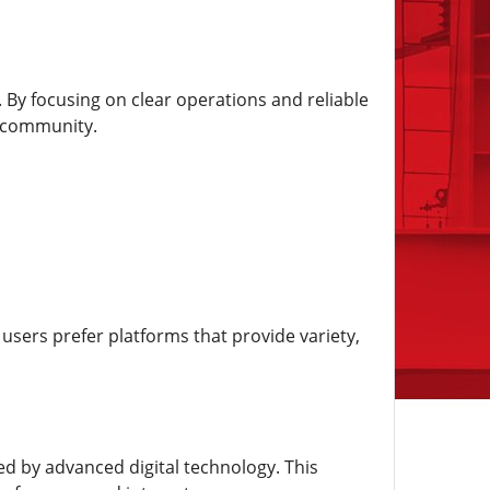
By focusing on clear operations and reliable
l community.
users prefer platforms that provide variety,
d by advanced digital technology. This