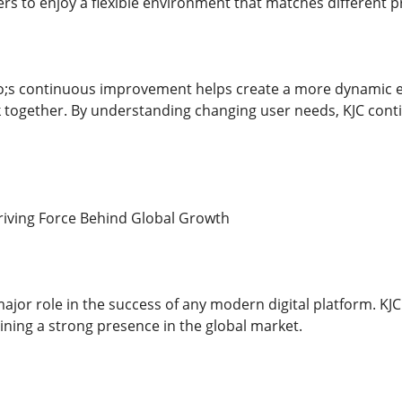
rs to enjoy a flexible environment that matches different p
;s continuous improvement helps create a more dynamic e
together. By understanding changing user needs, KJC contin
riving Force Behind Global Growth
major role in the success of any modern digital platform. K
ining a strong presence in the global market.