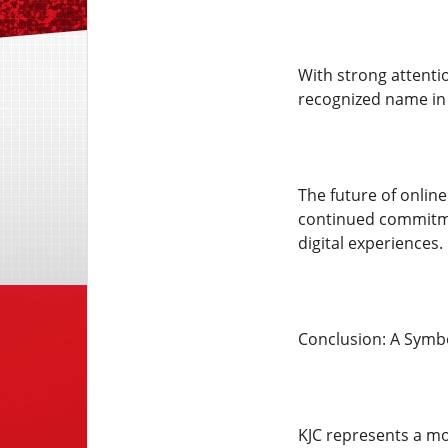
With strong attenti
recognized name in 
The future of onlin
continued commitmen
digital experiences.
Conclusion: A Symbo
KJC represents a m