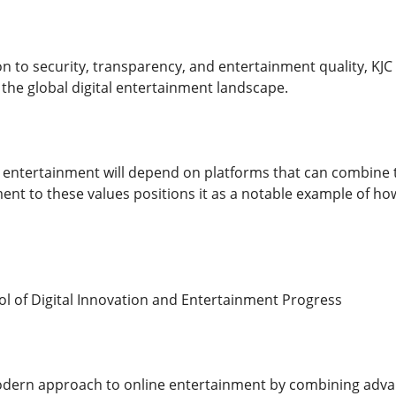
on to security, transparency, and entertainment quality, K
the global digital entertainment landscape.
e entertainment will depend on platforms that can combine t
t to these values positions it as a notable example of ho
l of Digital Innovation and Entertainment Progress
odern approach to online entertainment by combining adva