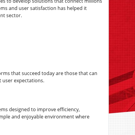
s to develop solutions that connect millions
ms and user satisfaction has helped it
nt sector.
rms that succeed today are those that can
t user expectations.
ems designed to improve efficiency,
 simple and enjoyable environment where