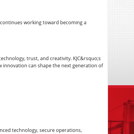
JC continues working toward becoming a
echnology, trust, and creativity. KJC&rsquo;s
w innovation can shape the next generation of
nced technology, secure operations,