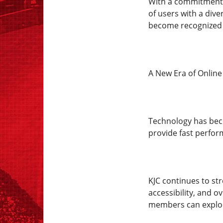
With a commitment t
of users with a div
become recognized a
A New Era of Onlin
Technology has bec
provide fast perfor
KJC continues to st
accessibility, and 
members can explor