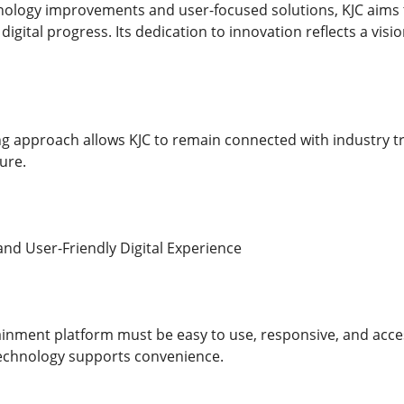
hnology improvements and user-focused solutions, KJC aims 
gital progress. Its dedication to innovation reflects a visi
ng approach allows KJC to remain connected with industry tr
ure.
nd User-Friendly Digital Experience
ainment platform must be easy to use, responsive, and access
echnology supports convenience.