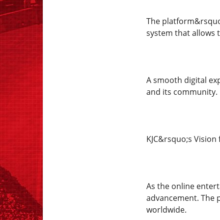
The platform&rsquo;
system that allows 
A smooth digital ex
and its community.
KJC&rsquo;s Vision 
As the online enter
advancement. The pl
worldwide.