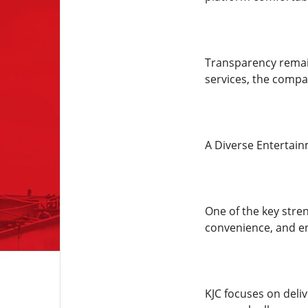
Transparency remain
services, the compa
A Diverse Entertai
One of the key stre
convenience, and en
KJC focuses on deli