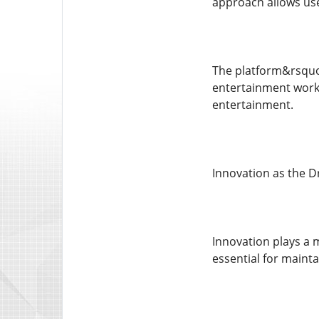
approach allows use
The platform&rsquo
entertainment work 
entertainment.
Innovation as the D
Innovation plays a 
essential for mainta