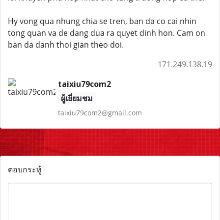
Hy vong qua nhung chia se tren, ban da co cai nhin
tong quan va de dang dua ra quyet dinh hon. Cam on
ban da danh thoi gian theo doi.
171.249.138.19
taixiu79com2
ผู้เยี่ยมชม
taixiu79com2@gmail.com
ตอบกระทู้