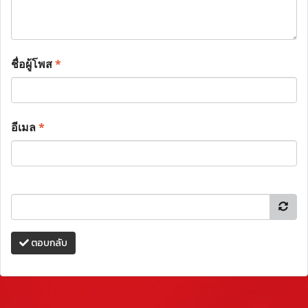
ชื่อผู้โพส
*
อีเมล
*
ตอบกลับ