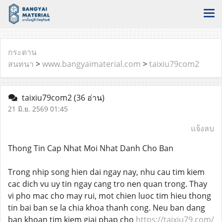
กระดาน
สนทนา
>
www.bangyaimaterial.com
>
taixiu79com2
taixiu79com2
(36 อ่าน)
21 มิ.ย. 2569 01:45
แจ้งลบ
Thong Tin Cap Nhat Moi Nhat Danh Cho Ban
Trong nhip song hien dai ngay nay, nhu cau tim kiem
cac dich vu uy tin ngay cang tro nen quan trong. Thay
vi pho mac cho may rui, mot chien luoc tim hieu thong
tin bai ban se la chia khoa thanh cong. Neu ban dang
ban khoan tim kiem giai phap cho
https://taixiu79.com/