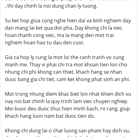
, thi day chinh la noi dung chan ly tuong.
Su ket hop giua cong nghe hien dai va kinh nghiem day
dan mang lai ket qua dot pha. Day khong chi la viec
hoan thanh cong viec, ma la mang den mot trai
nghiem hoan hao tu dau den cuoi.
Gia ca hop ly cung la mot loi the canh tranh vo cung
manh me. Thay vi phai chi tra mot khoan tien lon cho
nhung chi phi khong can thiet, khach hang se nhan
duoc bang gia chi tiet, cam ket khong phat sinh an phi.
Mot trong nhung diem khac biet lon nhat khien dich vu
nay noi bat chinh la quy trinh lam viec chuyen nghiep.
Moi buoc deu duoc thuc hien minh bach, ro rang, giup
khach hang luon nam bat duoc tien do.
Khong chi dung lai o chat luong san pham hay dich vu,