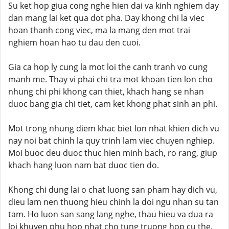
Su ket hop giua cong nghe hien dai va kinh nghiem day
dan mang lai ket qua dot pha. Day khong chi la viec
hoan thanh cong viec, ma la mang den mot trai
nghiem hoan hao tu dau den cuoi.
Gia ca hop ly cung la mot loi the canh tranh vo cung
manh me. Thay vi phai chi tra mot khoan tien lon cho
nhung chi phi khong can thiet, khach hang se nhan
duoc bang gia chi tiet, cam ket khong phat sinh an phi.
Mot trong nhung diem khac biet lon nhat khien dich vu
nay noi bat chinh la quy trinh lam viec chuyen nghiep.
Moi buoc deu duoc thuc hien minh bach, ro rang, giup
khach hang luon nam bat duoc tien do.
Khong chi dung lai o chat luong san pham hay dich vu,
dieu lam nen thuong hieu chinh la doi ngu nhan su tan
tam. Ho luon san sang lang nghe, thau hieu va dua ra
loi khuyen phu hop nhat cho tung truong hop cu the.