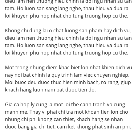
dieu lam nen thuong hieu chinh la doi ngu nhan su tan
tam. Ho luon san sang lang nghe, thau hieu va dua ra
loi khuyen phu hop nhat cho tung truong hop cu the.
Khong chi dung lai o chat luong san pham hay dich vu,
dieu lam nen thuong hieu chinh la doi ngu nhan su tan
tam. Ho luon san sang lang nghe, thau hieu va dua ra
loi khuyen phu hop nhat cho tung truong hop cu the.
Mot trong nhung diem khac biet lon nhat khien dich vu
nay noi bat chinh la quy trinh lam viec chuyen nghiep.
Moi buoc deu duoc thuc hien minh bach, ro rang, giup
khach hang luon nam bat duoc tien do.
Gia ca hop ly cung la mot loi the canh tranh vo cung
manh me. Thay vi phai chi tra mot khoan tien lon cho
nhung chi phi khong can thiet, khach hang se nhan
duoc bang gia chi tiet, cam ket khong phat sinh an phi.