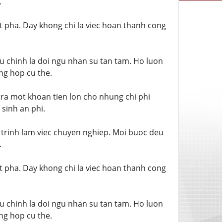
.
t pha. Day khong chi la viec hoan thanh cong
u chinh la doi ngu nhan su tan tam. Ho luon
ng hop cu the.
tra mot khoan tien lon cho nhung chi phi
sinh an phi.
 trinh lam viec chuyen nghiep. Moi buoc deu
.
t pha. Day khong chi la viec hoan thanh cong
u chinh la doi ngu nhan su tan tam. Ho luon
ng hop cu the.