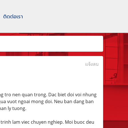
ติดต่อเรา
แจ้งลบ
ng tro nen quan trong. Dac biet doi voi nhung
u qua vuot ngoai mong doi. Neu ban dang ban
han ly tuong.
 trinh lam viec chuyen nghiep. Moi buoc deu