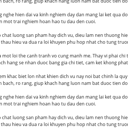
 bach, ro rang, giup khach hang luon nam bat duoc tien do
g nghe hien dai va kinh nghiem day dan mang lai ket qua do
n mot trai nghiem hoan hao tu dau den cuoi.
o chat luong san pham hay dich vu, dieu lam nen thuong hie
 thau hieu va dua ra loi khuyen phu hop nhat cho tung truo
la mot loi the canh tranh vo cung manh me. Thay vi phai chi 
ach hang se nhan duoc bang gia chi tiet, cam ket khong phat 
m khac biet lon nhat khien dich vu nay noi bat chinh la quy
 bach, ro rang, giup khach hang luon nam bat duoc tien do
g nghe hien dai va kinh nghiem day dan mang lai ket qua do
n mot trai nghiem hoan hao tu dau den cuoi.
o chat luong san pham hay dich vu, dieu lam nen thuong hie
 thau hieu va dua ra loi khuyen phu hop nhat cho tung truo