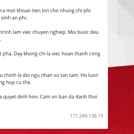
tra mot khoan tien lon cho nhung chi phi
sinh an phi.
 trinh lam viec chuyen nghiep. Moi buoc deu
.
t pha. Day khong chi la viec hoan thanh cong
u chinh la doi ngu nhan su tan tam. Ho luon
ng hop cu the.
ra quyet dinh hon. Cam on ban da danh thoi
171.249.138.19