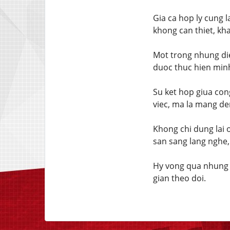
Gia ca hop ly cung 
khong can thiet, kh
Mot trong nhung die
duoc thuc hien minh
Su ket hop giua con
viec, ma la mang de
Khong chi dung lai 
san sang lang nghe,
Hy vong qua nhung c
gian theo doi.