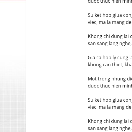
duoc thuc hien minh
Su ket hop giua con
viec, ma la mang de
Khong chi dung lai 
san sang lang nghe,
Gia ca hop ly cung 
khong can thiet, kh
Mot trong nhung die
duoc thuc hien minh
Su ket hop giua con
viec, ma la mang de
Khong chi dung lai 
san sang lang nghe,