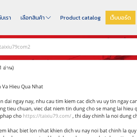
กับเรา
เลือกสินค้า
Product catalog
เว็บบอร์ด
taixiu79com2
1 อ่าน)
n Va Hieu Qua Nhat
n dai ngay nay, nhu cau tim kiem cac dich vu uy tin ngay ca
ong tieu chuan, viec dat niem tin dung cho se mang lai hie
i phap cho
https://taixiu79.com/
, thi day chinh la noi dung c
m khac biet lon nhat khien dich vu nay noi bat chinh la quy