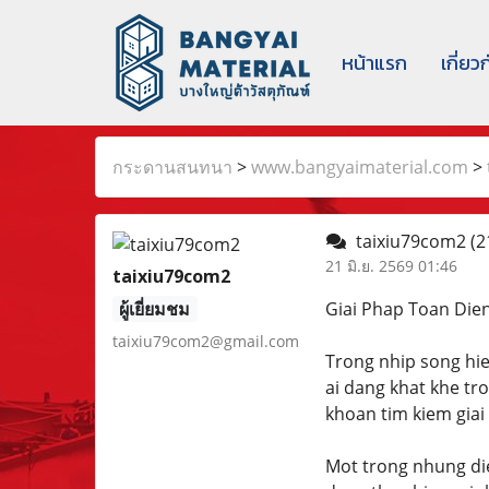
หน้าแรก
เกี่ยว
กระดานสนทนา
>
www.bangyaimaterial.com
>
taixiu79com2
(2
21 มิ.ย. 2569 01:46
taixiu79com2
ผู้เยี่ยมชม
Giai Phap Toan Die
taixiu79com2@gmail.com
Trong nhip song hie
ai dang khat khe tr
khoan tim kiem gia
Mot trong nhung die