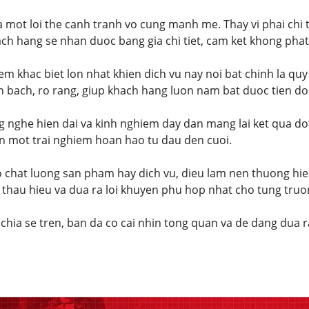
la mot loi the canh tranh vo cung manh me. Thay vi phai chi 
ach hang se nhan duoc bang gia chi tiet, cam ket khong phat 
m khac biet lon nhat khien dich vu nay noi bat chinh la quy
 bach, ro rang, giup khach hang luon nam bat duoc tien do
g nghe hien dai va kinh nghiem day dan mang lai ket qua do
n mot trai nghiem hoan hao tu dau den cuoi.
o chat luong san pham hay dich vu, dieu lam nen thuong hie
 thau hieu va dua ra loi khuyen phu hop nhat cho tung truo
hia se tren, ban da co cai nhin tong quan va de dang dua 