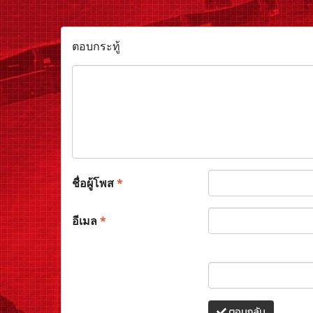
ตอบกระทู้
ชื่อผู้โพส
*
อีเมล
*
ตอบกลับ