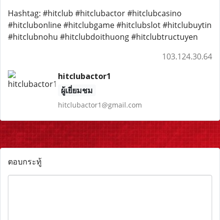
Hashtag: #hitclub #hitclubactor #hitclubcasino
#hitclubonline #hitclubgame #hitclubslot #hitclubuytin
#hitclubnohu #hitclubdoithuong #hitclubtructuyen
103.124.30.64
hitclubactor1
ผู้เยี่ยมชม
hitclubactor1@gmail.com
ตอบกระทู้