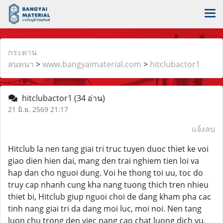
กระดาน
สนทนา
>
www.bangyaimaterial.com
>
hitclubactor1
hitclubactor1
(34 อ่าน)
21 มิ.ย. 2569 21:17
แจ้งลบ
Hitclub la nen tang giai tri truc tuyen duoc thiet ke voi
giao dien hien dai, mang den trai nghiem tien loi va
hap dan cho nguoi dung. Voi he thong toi uu, toc do
truy cap nhanh cung kha nang tuong thich tren nhieu
thiet bi, Hitclub giup nguoi choi de dang kham pha cac
tinh nang giai tri da dang moi luc, moi noi. Nen tang
luon chu trong den viec nang cao chat luong dich vu,