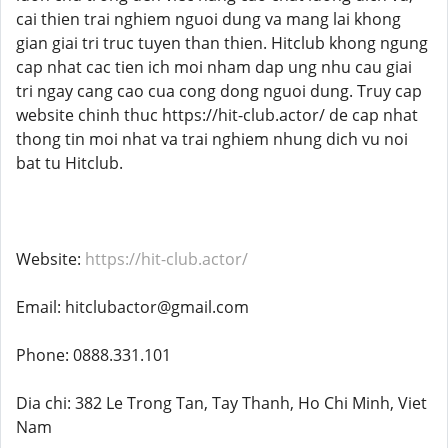
cai thien trai nghiem nguoi dung va mang lai khong
gian giai tri truc tuyen than thien. Hitclub khong ngung
cap nhat cac tien ich moi nham dap ung nhu cau giai
tri ngay cang cao cua cong dong nguoi dung. Truy cap
website chinh thuc https://hit-club.actor/ de cap nhat
thong tin moi nhat va trai nghiem nhung dich vu noi
bat tu Hitclub.
Website:
https://hit-club.actor/
Email: hitclubactor@gmail.com
Phone: 0888.331.101
Dia chi: 382 Le Trong Tan, Tay Thanh, Ho Chi Minh, Viet
Nam