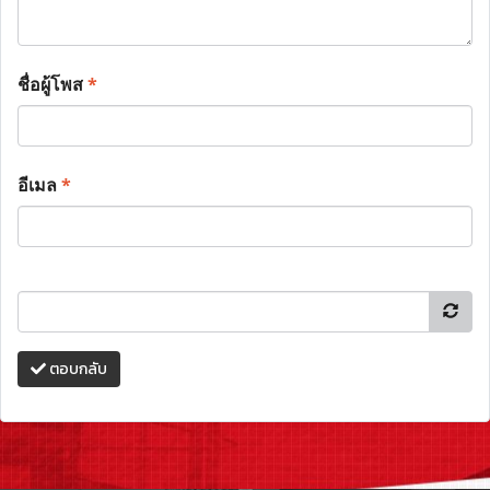
ชื่อผู้โพส
*
อีเมล
*
ตอบกลับ