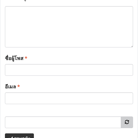
ชื่อผู้โพส
*
อีเมล
*