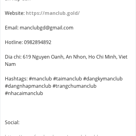
Website:
https://manclub.gold/
Email: manclubgd@gmail.com
Hotline: 0982894892
Dia chi: 619 Nguyen Oanh, An Nhon, Ho Chi Minh, Viet
Nam
Hashtags: #manclub #taimanclub #dangkymanclub
#dangnhapmanclub #trangchumanclub
#nhacaimanclub
Social: