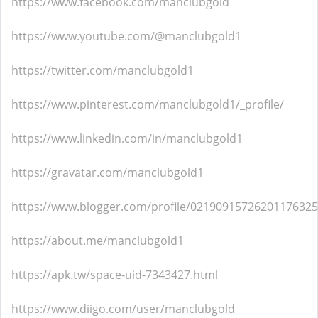
https://www.facebook.com/manclubgold
https://www.youtube.com/@manclubgold1
https://twitter.com/manclubgold1
https://www.pinterest.com/manclubgold1/_profile/
https://www.linkedin.com/in/manclubgold1
https://gravatar.com/manclubgold1
https://www.blogger.com/profile/02190915726201176325
https://about.me/manclubgold1
https://apk.tw/space-uid-7343427.html
https://www.diigo.com/user/manclubgold