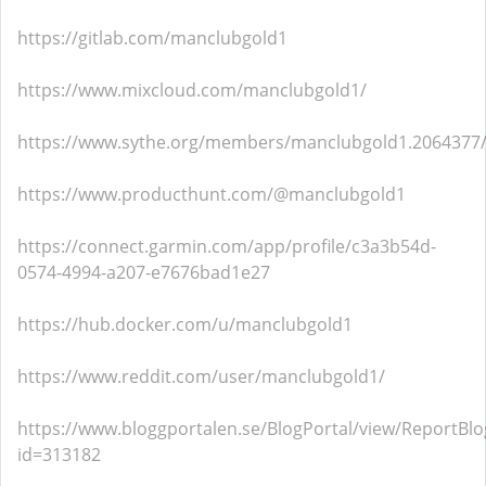
https://gitlab.com/manclubgold1
https://www.mixcloud.com/manclubgold1/
https://www.sythe.org/members/manclubgold1.2064377
https://www.producthunt.com/@manclubgold1
https://connect.garmin.com/app/profile/c3a3b54d-
0574-4994-a207-e7676bad1e27
https://hub.docker.com/u/manclubgold1
https://www.reddit.com/user/manclubgold1/
https://www.bloggportalen.se/BlogPortal/view/ReportBlo
id=313182