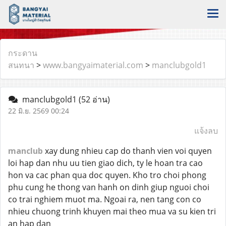
กระดาน
สนทนา
>
www.bangyaimaterial.com
>
manclubgold1
manclubgold1
(52 อ่าน)
22 มิ.ย. 2569 00:24
แจ้งลบ
manclub
xay dung nhieu cap do thanh vien voi quyen
loi hap dan nhu uu tien giao dich, ty le hoan tra cao
hon va cac phan qua doc quyen. Kho tro choi phong
phu cung he thong van hanh on dinh giup nguoi choi
co trai nghiem muot ma. Ngoai ra, nen tang con co
nhieu chuong trinh khuyen mai theo mua va su kien tri
an hap dan