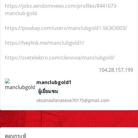
https://jobs.windomnews.com/profiles/8441673-
manclub-gold
https://pixabay.com/users/manclubgold1-56363003/
https://heylink.me/manclubgold1/
https://svetelektro.com/clenovia/manclubgold/
104.28.157.199
manclubgold1
ผู้เยี่ยมชม
oksanaafanaseva70175@gmail.com
ตอบกระทู้