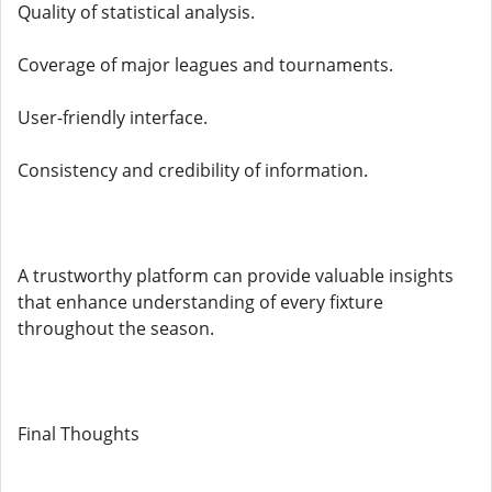
Quality of statistical analysis.
Coverage of major leagues and tournaments.
User-friendly interface.
Consistency and credibility of information.
A trustworthy platform can provide valuable insights
that enhance understanding of every fixture
throughout the season.
Final Thoughts