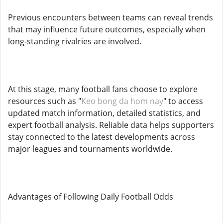
Previous encounters between teams can reveal trends
that may influence future outcomes, especially when
long-standing rivalries are involved.
At this stage, many football fans choose to explore
resources such as "
Keo bong da hom nay
" to access
updated match information, detailed statistics, and
expert football analysis. Reliable data helps supporters
stay connected to the latest developments across
major leagues and tournaments worldwide.
Advantages of Following Daily Football Odds