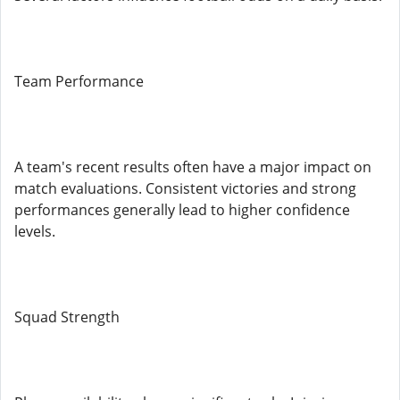
Team Performance
A team's recent results often have a major impact on
match evaluations. Consistent victories and strong
performances generally lead to higher confidence
levels.
Squad Strength