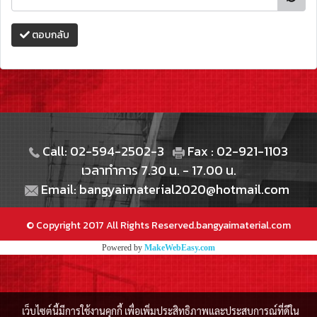
ตอบกลับ
Call: 02-594-2502-3
Fax : 02-921-1103
เวลาทำการ 7.30 น. - 17.00 น.
Email: bangyaimaterial2020@hotmail.com
© Copyright 2017 All Rights Reserved.bangyaimaterial.com
Powered by
MakeWebEasy.com
เว็บไซต์นี้มีการใช้งานคุกกี้ เพื่อเพิ่มประสิทธิภาพและประสบการณ์ที่ดีใน