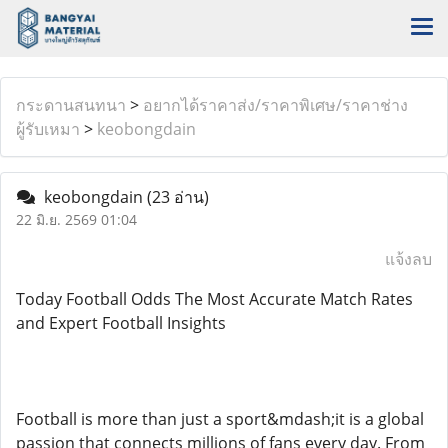
กระดานสนทนา
>
อยากได้ราคาส่ง/ราคาพิเศษ/ราคาช่าง
ผู้รับเหมา
>
keobongdain
keobongdain
(23 อ่าน)
22 มิ.ย. 2569 01:04
แจ้งลบ
Today Football Odds The Most Accurate Match Rates
and Expert Football Insights
Football is more than just a sport&mdash;it is a global
passion that connects millions of fans every day. From