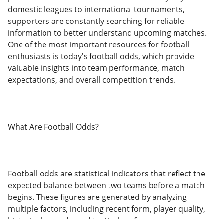
domestic leagues to international tournaments,
supporters are constantly searching for reliable
information to better understand upcoming matches.
One of the most important resources for football
enthusiasts is today's football odds, which provide
valuable insights into team performance, match
expectations, and overall competition trends.
What Are Football Odds?
Football odds are statistical indicators that reflect the
expected balance between two teams before a match
begins. These figures are generated by analyzing
multiple factors, including recent form, player quality,