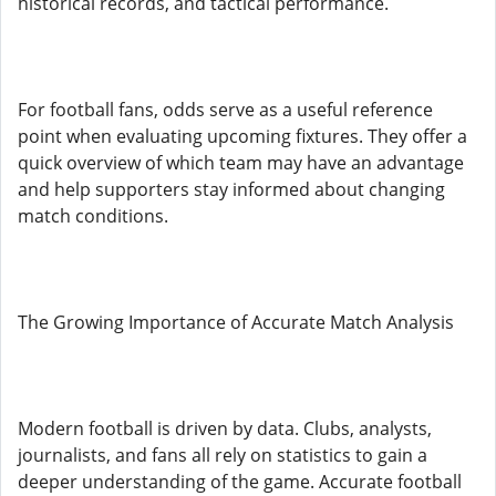
historical records, and tactical performance.
For football fans, odds serve as a useful reference
point when evaluating upcoming fixtures. They offer a
quick overview of which team may have an advantage
and help supporters stay informed about changing
match conditions.
The Growing Importance of Accurate Match Analysis
Modern football is driven by data. Clubs, analysts,
journalists, and fans all rely on statistics to gain a
deeper understanding of the game. Accurate football