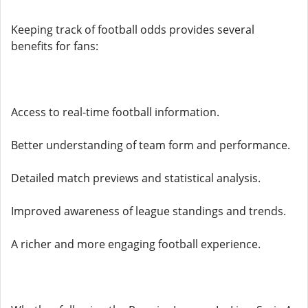
Keeping track of football odds provides several
benefits for fans:
Access to real-time football information.
Better understanding of team form and performance.
Detailed match previews and statistical analysis.
Improved awareness of league standings and trends.
A richer and more engaging football experience.