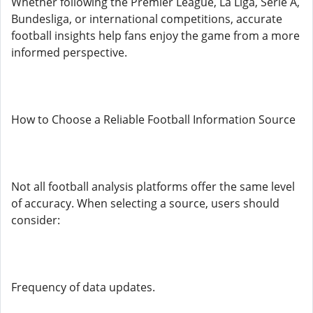
Whether following the Premier League, La Liga, Serie A,
Bundesliga, or international competitions, accurate
football insights help fans enjoy the game from a more
informed perspective.
How to Choose a Reliable Football Information Source
Not all football analysis platforms offer the same level
of accuracy. When selecting a source, users should
consider:
Frequency of data updates.