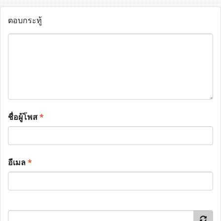
ตอบกระทู้
ชื่อผู้โพส
*
อีเมล
*