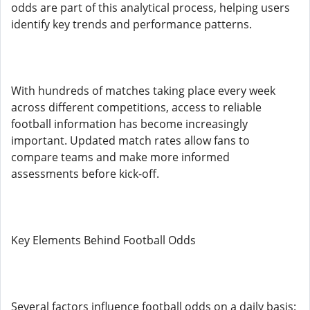
odds are part of this analytical process, helping users
identify key trends and performance patterns.
With hundreds of matches taking place every week
across different competitions, access to reliable
football information has become increasingly
important. Updated match rates allow fans to
compare teams and make more informed
assessments before kick-off.
Key Elements Behind Football Odds
Several factors influence football odds on a daily basis: