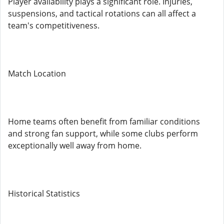
Player availability plays a significant role. Injuries,
suspensions, and tactical rotations can all affect a
team's competitiveness.
Match Location
Home teams often benefit from familiar conditions
and strong fan support, while some clubs perform
exceptionally well away from home.
Historical Statistics