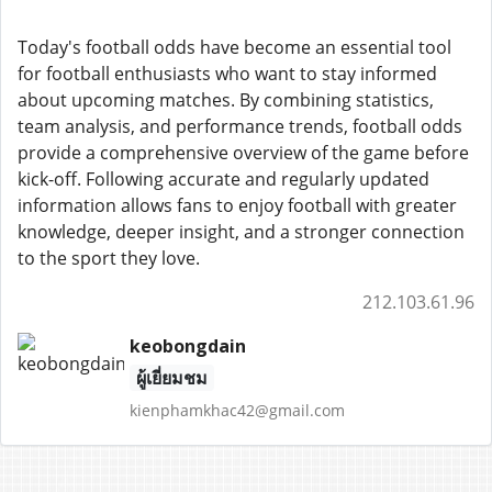
Today's football odds have become an essential tool
for football enthusiasts who want to stay informed
about upcoming matches. By combining statistics,
team analysis, and performance trends, football odds
provide a comprehensive overview of the game before
kick-off. Following accurate and regularly updated
information allows fans to enjoy football with greater
knowledge, deeper insight, and a stronger connection
to the sport they love.
212.103.61.96
keobongdain
ผู้เยี่ยมชม
kienphamkhac42@gmail.com