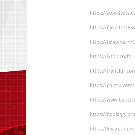
https://stocktwits
https://bio.site/78
https://teletype.i
https://l2top.co/f
https://transfur.c
https://pantip.com/
https://www.babelc
https://booklog.jp/
https://luvly.co/us