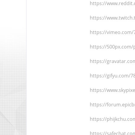
https://www.reddit
https://www.twitch
https://vimeo.com
https://500px.com/
https://gravatar.c
https://gifyu.com/
https://www.skypixe
https://forum.epic
https://phijkchu.c
https://safechat.co