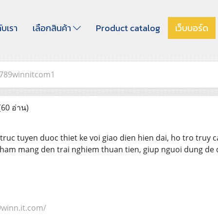
กับเรา
เลือกสินค้า
Product catalog
เว็บบอร์ด
789winnitcom1
(60 อ่าน)
truc tuyen duoc thiet ke voi giao dien hien dai, ho tro truy
ham mang den trai nghiem thuan tien, giup nguoi dung de d
9winn.it.com/