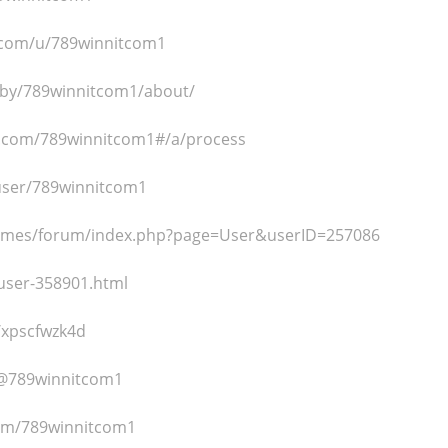
.com/u/789winnitcom1
/by/789winnitcom1/about/
i.com/789winnitcom1#/a/process
/user/789winnitcom1
.games/forum/index.php?page=User&userID=257086
/user-358901.html
l/xpscfwzk4d
o/@789winnitcom1
com/789winnitcom1