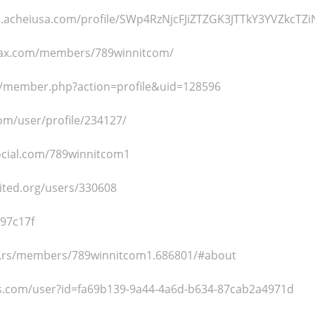
dos.acheiusa.com/profile/SWp4RzNjcFJiZTZGK3JTTkY3YVZk
rtrax.com/members/789winnitcom/
pl/member.php?action=profile&uid=128596
om/user/profile/234127/
ocial.com/789winnitcom1
ited.org/users/330608
497c17f
e.rs/members/789winnitcom1.686801/#about
rs.com/user?id=fa69b139-9a44-4a6d-b634-87cab2a4971d