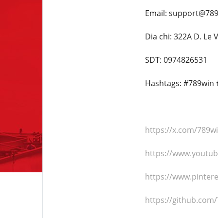
Email: support@789
Dia chi: 322A D. Le
SDT: 0974826531
Hashtags: #789win
https://x.com/789w
https://www.youtu
https://www.pinter
https://github.com