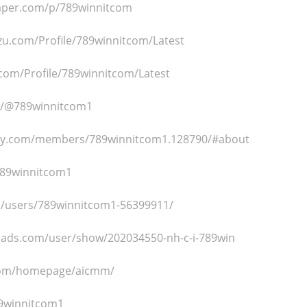
paper.com/p/789winnitcom
zu.com/Profile/789winnitcom/Latest
.com/Profile/789winnitcom/Latest
om/@789winnitcom1
bly.com/members/789winnitcom1.128790/#about
/789winnitcom1
m/users/789winnitcom1-56399911/
eads.com/user/show/202034550-nh-c-i-789win
com/homepage/aicmm/
89winnitcom1