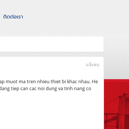
ติดต่อเรา
แจ้งลบ
 cap muot ma tren nhieu thiet bi khac nhau. He
ang tiep can cac noi dung va tinh nang co