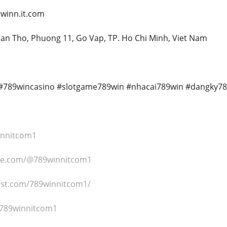
winn.it.com
 Van Tho, Phuong 11, Go Vap, TP. Ho Chi Minh, Viet Nam
 #789wincasino #slotgame789win #nhacai789win #dangky7
innitcom1
be.com/@789winnitcom1
est.com/789winnitcom1/
/789winnitcom1