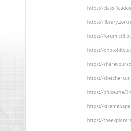
https://classifica
https://library.zo
https://forum.ct8.
https://photohito.c
https://shareyours
https://sketchersun
https://ofuse.me/2
https://xtremepap
https://theexplore