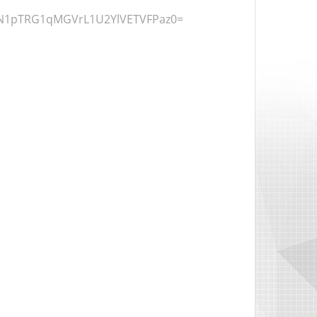
cTZiN1pTRG1qMGVrL1U2YlVETVFPaz0=