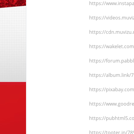
https://www.insta
https://videos.muvi
https://cdn.muvizu
https://wakelet.c
https://forum.pab
https://album.link
https://pixabay.co
https://www.goodr
https://pubhtml5.
https://tooter.in/7