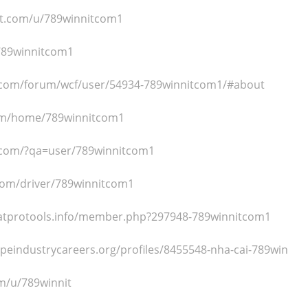
et.com/u/789winnitcom1
k/789winnitcom1
l.com/forum/wcf/user/54934-789winnitcom1/#about
com/home/789winnitcom1
y.com/?qa=user/789winnitcom1
.com/driver/789winnitcom1
hatprotools.info/member.php?297948-789winnitcom1
apeindustrycareers.org/profiles/8455548-nha-cai-789win
om/u/789winnit