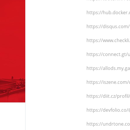
https://hub.docker
https://disqus.com
https://www.checkl
https://connect.gt
https://allods.my
https://iszene.com
https://diit.cz/profi
https://devfolio.c
https://undrtone.