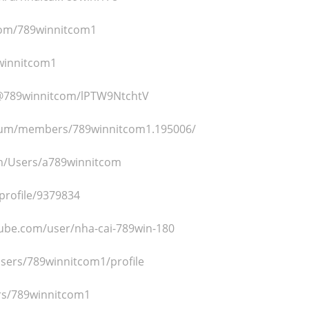
.com/789winnitcom1
9winnitcom1
n/@789winnitcom/lPTW9NtchtV
orum/members/789winnitcom1.195006/
om/Users/a789winnitcom
profile/9379834
ube.com/user/nha-cai-789win-180
users/789winnitcom1/profile
ers/789winnitcom1