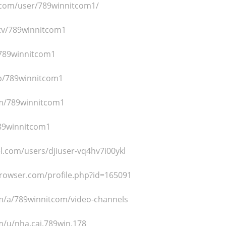
.com/user/789winnitcom1/
.tv/789winnitcom1
/789winnitcom1
p/789winnitcom1
om/789winnitcom1
789winnitcom1
l.com/users/djiuser-vq4hv7i00ykl
browser.com/profile.php?id=165091
om/a/789winnitcom/video-channels
m/u/nha.cai.789win.178