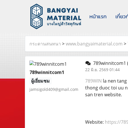
หน้าแรก
เกี่ยว
กระดานสนทนา
>
www.bangyaimaterial.com
>
789winnitcom1
22 มิ.ย. 2569 01:44
789winnitcom1
ผู้เยี่ยมชม
789WIN
la nen tang 
thong duoc toi uu n
jamsigold409@gmail.com
san tren website.
Website:
https://78