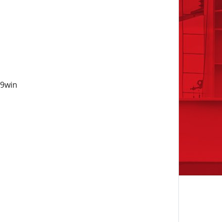
89win