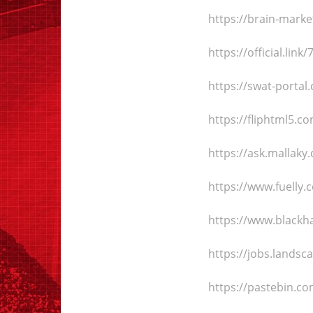
https://brain-mark
https://official.lin
https://swat-porta
https://fliphtml5.
https://ask.mallak
https://www.fuelly
https://www.black
https://jobs.landsc
https://pastebin.c