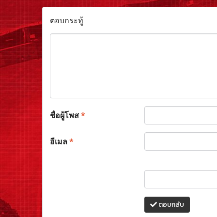
ตอบกระทู้
ชื่อผู้โพส
*
อีเมล
*
ตอบกลับ