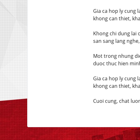
Gia ca hop ly cung 
khong can thiet, kh
Khong chi dung lai 
san sang lang nghe,
Mot trong nhung die
duoc thuc hien minh
Gia ca hop ly cung 
khong can thiet, kh
Cuoi cung, chat luo