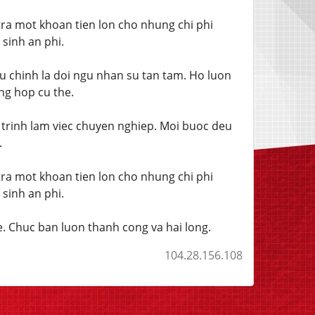
tra mot khoan tien lon cho nhung chi phi
sinh an phi.
u chinh la doi ngu nhan su tan tam. Ho luon
ng hop cu the.
 trinh lam viec chuyen nghiep. Moi buoc deu
.
tra mot khoan tien lon cho nhung chi phi
sinh an phi.
e. Chuc ban luon thanh cong va hai long.
104.28.156.108