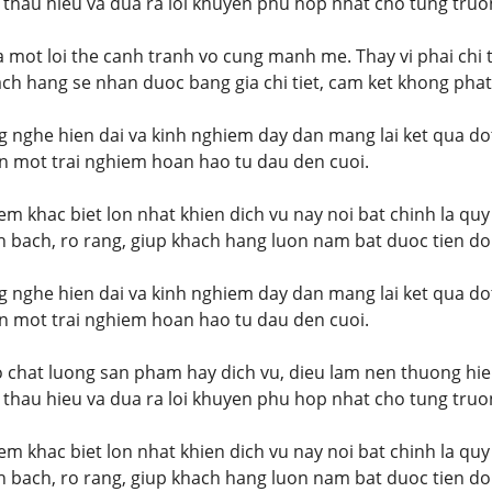
 thau hieu va dua ra loi khuyen phu hop nhat cho tung truo
la mot loi the canh tranh vo cung manh me. Thay vi phai chi 
ach hang se nhan duoc bang gia chi tiet, cam ket khong phat 
g nghe hien dai va kinh nghiem day dan mang lai ket qua do
n mot trai nghiem hoan hao tu dau den cuoi.
m khac biet lon nhat khien dich vu nay noi bat chinh la quy
 bach, ro rang, giup khach hang luon nam bat duoc tien do
g nghe hien dai va kinh nghiem day dan mang lai ket qua do
n mot trai nghiem hoan hao tu dau den cuoi.
o chat luong san pham hay dich vu, dieu lam nen thuong hie
 thau hieu va dua ra loi khuyen phu hop nhat cho tung truo
m khac biet lon nhat khien dich vu nay noi bat chinh la quy
 bach, ro rang, giup khach hang luon nam bat duoc tien do