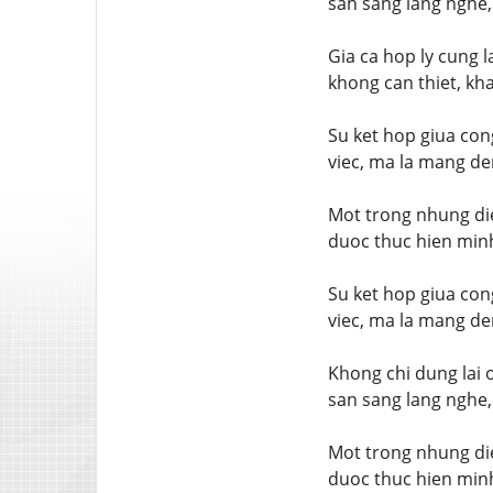
san sang lang nghe,
Gia ca hop ly cung 
khong can thiet, kh
Su ket hop giua con
viec, ma la mang de
Mot trong nhung die
duoc thuc hien minh
Su ket hop giua con
viec, ma la mang de
Khong chi dung lai 
san sang lang nghe,
Mot trong nhung die
duoc thuc hien minh