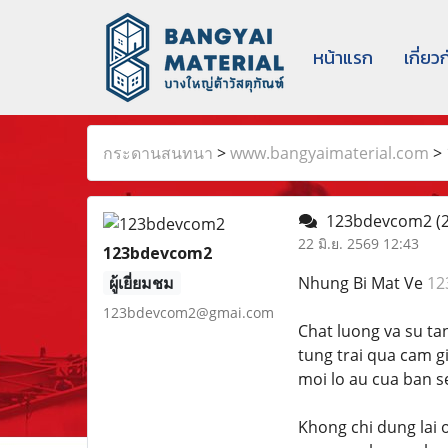
หน้าแรก
เกี่ยว
กระดานสนทนา
>
www.bangyaimaterial.com
>
123bdevcom2
(
22 มิ.ย. 2569 12:43
123bdevcom2
ผู้เยี่ยมชม
Nhung Bi Mat Ve
12
123bdevcom2@gmai.com
Chat luong va su ta
tung trai qua cam g
moi lo au cua ban se
Khong chi dung lai 