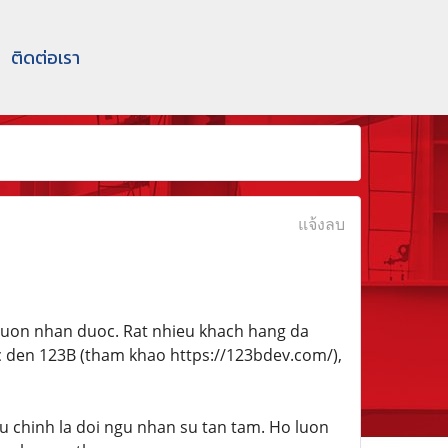
ติดต่อเรา
แจ้งลบ
 muon nhan duoc. Rat nhieu khach hang da
hac den 123B (tham khao https://123bdev.com/),
u chinh la doi ngu nhan su tan tam. Ho luon