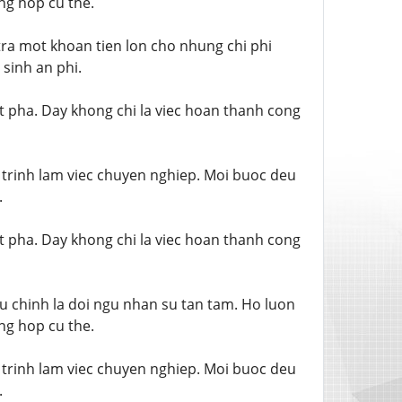
ng hop cu the.
tra mot khoan tien lon cho nhung chi phi
sinh an phi.
t pha. Day khong chi la viec hoan thanh cong
 trinh lam viec chuyen nghiep. Moi buoc deu
.
t pha. Day khong chi la viec hoan thanh cong
u chinh la doi ngu nhan su tan tam. Ho luon
ng hop cu the.
 trinh lam viec chuyen nghiep. Moi buoc deu
.