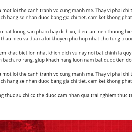
la mot loi the canh tranh vo cung manh me. Thay vi phai chi 
ach hang se nhan duoc bang gia chi tiet, cam ket khong phat 
o chat luong san pham hay dich vu, dieu lam nen thuong hie
 thau hieu va dua ra loi khuyen phu hop nhat cho tung truo
m khac biet lon nhat khien dich vu nay noi bat chinh la quy
 bach, ro rang, giup khach hang luon nam bat duoc tien do
la mot loi the canh tranh vo cung manh me. Thay vi phai chi 
ach hang se nhan duoc bang gia chi tiet, cam ket khong phat 
ng thuc su chi co the duoc cam nhan qua trai nghiem thuc t