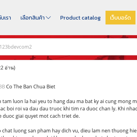
กับเรา
เลือกสินค้า
Product catalog
เว็บบอร์ด
123bdevcom2
22 อ่าน)
3B
Co The Ban Chua Biet
n tam luon la hai yeu to hang dau ma bat ky ai cung mong
iac boi roi va dau dau truoc khi tim ra duoc chan ly. Khi n
 duoc giai quyet mot cach triet de.
o chat luong san pham hay dich vu, dieu lam nen thuong hie