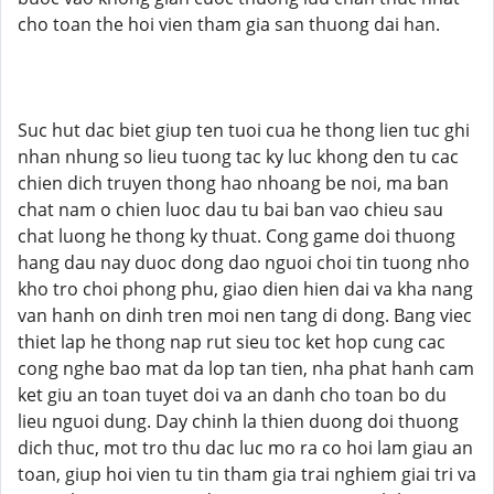
cho toan the hoi vien tham gia san thuong dai han.
Suc hut dac biet giup ten tuoi cua he thong lien tuc ghi
nhan nhung so lieu tuong tac ky luc khong den tu cac
chien dich truyen thong hao nhoang be noi, ma ban
chat nam o chien luoc dau tu bai ban vao chieu sau
chat luong he thong ky thuat. Cong game doi thuong
hang dau nay duoc dong dao nguoi choi tin tuong nho
kho tro choi phong phu, giao dien hien dai va kha nang
van hanh on dinh tren moi nen tang di dong. Bang viec
thiet lap he thong nap rut sieu toc ket hop cung cac
cong nghe bao mat da lop tan tien, nha phat hanh cam
ket giu an toan tuyet doi va an danh cho toan bo du
lieu nguoi dung. Day chinh la thien duong doi thuong
dich thuc, mot tro thu dac luc mo ra co hoi lam giau an
toan, giup hoi vien tu tin tham gia trai nghiem giai tri va