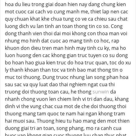
hoa du lieu trong giai doan hien nay dang chung kien
mot cuoc cai cach vo cung manh me, thiet lap nen cac
quy chuan khat khe chua tung co ve ca chieu sau chat
luong dich vu lan tinh an toan thong tin co so. Cong
dong thanh vien thoi dai moi khong con thoa man voi
nhung mo hinh dat cuoc ao mang tinh co hoc, rap
khuon don dieu tren man hinh may tinh cu ky, ma ho
luon huong den cac khong gian truc tuyen co su dong
bo hoan hao giua kien truc do hoa truc quan, toc do xu
ly thanh khoan than toc va tinh bao mat thong tin o
muc toi thuong. Dung truoc nhung lan song phan hoa
sau sac va quy luat dao thai nghiem ngat cua thi
truong doi thuong toan cau, he thong
sunwin
da
nhanh chong vuon len chiem linh vi tri dan dau, khang
dinh vi the vung chac cua mot de che doi thuong thoi
thuong mang tam quoc te nam hai ngan khong tram
hai muoi sau. Thuong hieu tu hao mang den mot thien
duong giai tri an toan, song phang, mo ra canh cua
buoc vao khong gian cuoc thuong luu chan thuc nhat