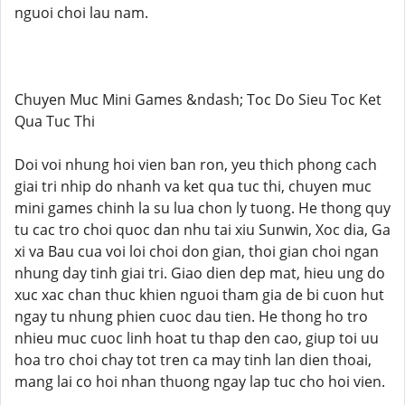
nguoi choi lau nam.
Chuyen Muc Mini Games &ndash; Toc Do Sieu Toc Ket
Qua Tuc Thi
Doi voi nhung hoi vien ban ron, yeu thich phong cach
giai tri nhip do nhanh va ket qua tuc thi, chuyen muc
mini games chinh la su lua chon ly tuong. He thong quy
tu cac tro choi quoc dan nhu tai xiu Sunwin, Xoc dia, Ga
xi va Bau cua voi loi choi don gian, thoi gian choi ngan
nhung day tinh giai tri. Giao dien dep mat, hieu ung do
xuc xac chan thuc khien nguoi tham gia de bi cuon hut
ngay tu nhung phien cuoc dau tien. He thong ho tro
nhieu muc cuoc linh hoat tu thap den cao, giup toi uu
hoa tro choi chay tot tren ca may tinh lan dien thoai,
mang lai co hoi nhan thuong ngay lap tuc cho hoi vien.