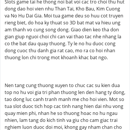
Slots game tai he thong noi bat voi cac tro choi thu hut
dong dao hoi vien nhu Than Tai, Kho Bau, Kim Cuong
va No Hu Dai Gia. Moi tua game deu so huu cot truyen
rieng biet, do hoa ky thuat so 3D bat mat va hieu ung
am thanh vo cung song dong. Giao dien keo tha don
gian giup nguoi choi chi can vai thao tac nhe nhang la
co the bat dau quay thuong. Ty le no hu duoc cong
dong cuoc thu danh gia rat cao, mo ra co hoi nhan
thuong lon chi trong mot khoanh khac bat ngo.
Nen tang cung thuong xuyen to chuc cac su kien dua
top no hu voi gia tri phan thuong len den hang ty dong,
tao dong luc canh tranh manh me cho hoi vien. Mot so
tua slot duoc tich hop cac tinh nang hien dai nhu vong
quay mien phi, nhan he so thuong hoac no hu ngau
nhien, lam tang do kich tinh va giu cho cam giac trai
nghiem luon duoc doi moi, khong gay nham chan cho