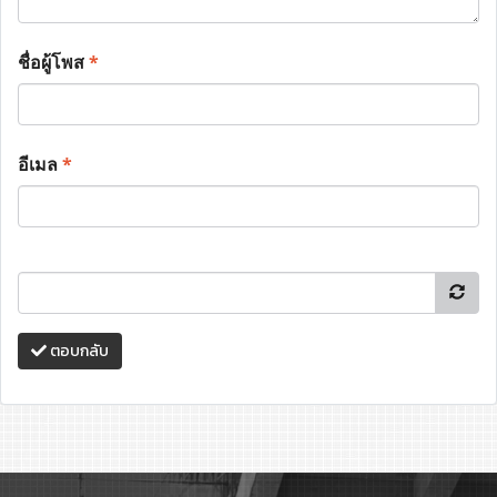
ชื่อผู้โพส
*
อีเมล
*
ตอบกลับ