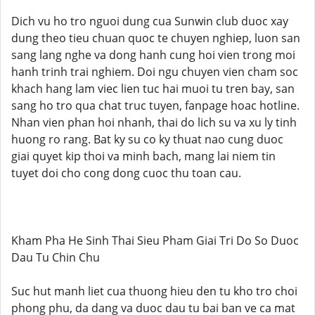
Dich vu ho tro nguoi dung cua Sunwin club duoc xay
dung theo tieu chuan quoc te chuyen nghiep, luon san
sang lang nghe va dong hanh cung hoi vien trong moi
hanh trinh trai nghiem. Doi ngu chuyen vien cham soc
khach hang lam viec lien tuc hai muoi tu tren bay, san
sang ho tro qua chat truc tuyen, fanpage hoac hotline.
Nhan vien phan hoi nhanh, thai do lich su va xu ly tinh
huong ro rang. Bat ky su co ky thuat nao cung duoc
giai quyet kip thoi va minh bach, mang lai niem tin
tuyet doi cho cong dong cuoc thu toan cau.
Kham Pha He Sinh Thai Sieu Pham Giai Tri Do So Duoc
Dau Tu Chin Chu
Suc hut manh liet cua thuong hieu den tu kho tro choi
phong phu, da dang va duoc dau tu bai ban ve ca mat