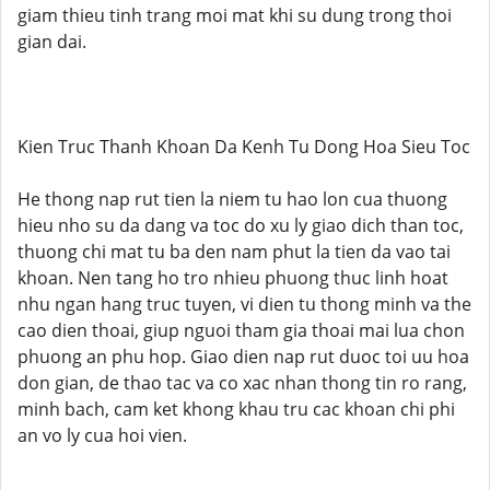
giam thieu tinh trang moi mat khi su dung trong thoi
gian dai.
Kien Truc Thanh Khoan Da Kenh Tu Dong Hoa Sieu Toc
He thong nap rut tien la niem tu hao lon cua thuong
hieu nho su da dang va toc do xu ly giao dich than toc,
thuong chi mat tu ba den nam phut la tien da vao tai
khoan. Nen tang ho tro nhieu phuong thuc linh hoat
nhu ngan hang truc tuyen, vi dien tu thong minh va the
cao dien thoai, giup nguoi tham gia thoai mai lua chon
phuong an phu hop. Giao dien nap rut duoc toi uu hoa
don gian, de thao tac va co xac nhan thong tin ro rang,
minh bach, cam ket khong khau tru cac khoan chi phi
an vo ly cua hoi vien.