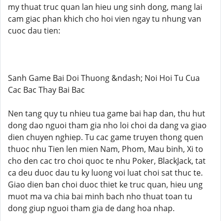
my thuat truc quan lan hieu ung sinh dong, mang lai
cam giac phan khich cho hoi vien ngay tu nhung van
cuoc dau tien:
Sanh Game Bai Doi Thuong &ndash; Noi Hoi Tu Cua
Cac Bac Thay Bai Bac
Nen tang quy tu nhieu tua game bai hap dan, thu hut
dong dao nguoi tham gia nho loi choi da dang va giao
dien chuyen nghiep. Tu cac game truyen thong quen
thuoc nhu Tien len mien Nam, Phom, Mau binh, Xi to
cho den cac tro choi quoc te nhu Poker, BlackJack, tat
ca deu duoc dau tu ky luong voi luat choi sat thuc te.
Giao dien ban choi duoc thiet ke truc quan, hieu ung
muot ma va chia bai minh bach nho thuat toan tu
dong giup nguoi tham gia de dang hoa nhap.