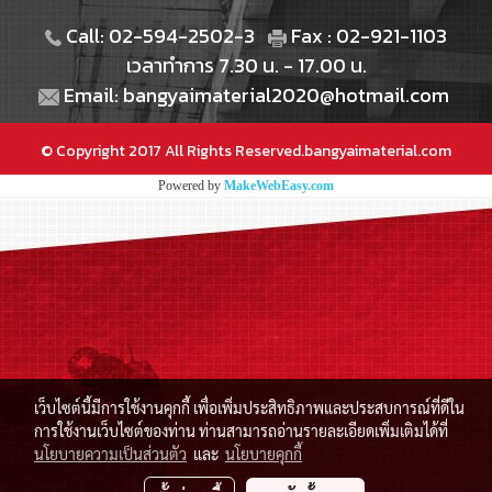
Call: 02-594-2502-3
Fax : 02-921-1103
เวลาทำการ 7.30 น. - 17.00 น.
Email: bangyaimaterial2020@hotmail.com
© Copyright 2017 All Rights Reserved.bangyaimaterial.com
Powered by
MakeWebEasy.com
เว็บไซต์นี้มีการใช้งานคุกกี้ เพื่อเพิ่มประสิทธิภาพและประสบการณ์ที่ดีใน
การใช้งานเว็บไซต์ของท่าน ท่านสามารถอ่านรายละเอียดเพิ่มเติมได้ที่
นโยบายความเป็นส่วนตัว
และ
นโยบายคุกกี้