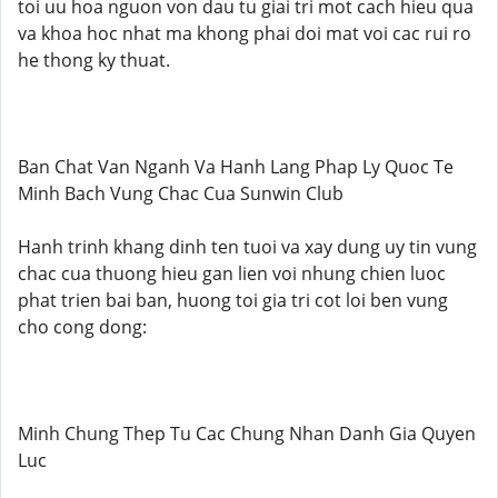
toi uu hoa nguon von dau tu giai tri mot cach hieu qua
va khoa hoc nhat ma khong phai doi mat voi cac rui ro
he thong ky thuat.
Ban Chat Van Nganh Va Hanh Lang Phap Ly Quoc Te
Minh Bach Vung Chac Cua Sunwin Club
Hanh trinh khang dinh ten tuoi va xay dung uy tin vung
chac cua thuong hieu gan lien voi nhung chien luoc
phat trien bai ban, huong toi gia tri cot loi ben vung
cho cong dong:
Minh Chung Thep Tu Cac Chung Nhan Danh Gia Quyen
Luc