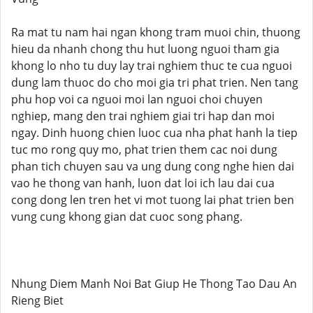
Ra mat tu nam hai ngan khong tram muoi chin, thuong
hieu da nhanh chong thu hut luong nguoi tham gia
khong lo nho tu duy lay trai nghiem thuc te cua nguoi
dung lam thuoc do cho moi gia tri phat trien. Nen tang
phu hop voi ca nguoi moi lan nguoi choi chuyen
nghiep, mang den trai nghiem giai tri hap dan moi
ngay. Dinh huong chien luoc cua nha phat hanh la tiep
tuc mo rong quy mo, phat trien them cac noi dung
phan tich chuyen sau va ung dung cong nghe hien dai
vao he thong van hanh, luon dat loi ich lau dai cua
cong dong len tren het vi mot tuong lai phat trien ben
vung cung khong gian dat cuoc song phang.
Nhung Diem Manh Noi Bat Giup He Thong Tao Dau An
Rieng Biet