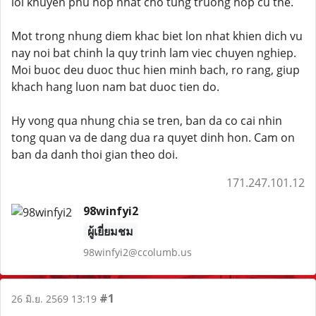
loi khuyen phu hop nhat cho tung truong hop cu the.
Mot trong nhung diem khac biet lon nhat khien dich vu
nay noi bat chinh la quy trinh lam viec chuyen nghiep.
Moi buoc deu duoc thuc hien minh bach, ro rang, giup
khach hang luon nam bat duoc tien do.
Hy vong qua nhung chia se tren, ban da co cai nhin
tong quan va de dang dua ra quyet dinh hon. Cam on
ban da danh thoi gian theo doi.
171.247.101.12
98winfyi2
ผู้เยี่ยมชม
98winfyi2@ccolumb.us
#1
26 มิ.ย. 2569 13:19