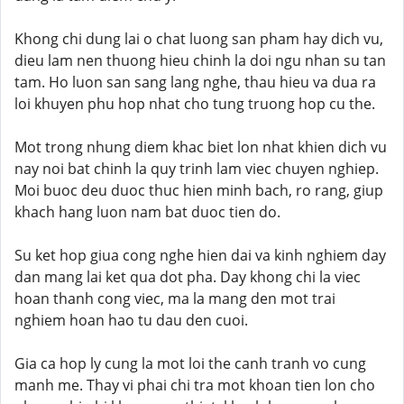
Khong chi dung lai o chat luong san pham hay dich vu,
dieu lam nen thuong hieu chinh la doi ngu nhan su tan
tam. Ho luon san sang lang nghe, thau hieu va dua ra
loi khuyen phu hop nhat cho tung truong hop cu the.
Mot trong nhung diem khac biet lon nhat khien dich vu
nay noi bat chinh la quy trinh lam viec chuyen nghiep.
Moi buoc deu duoc thuc hien minh bach, ro rang, giup
khach hang luon nam bat duoc tien do.
Su ket hop giua cong nghe hien dai va kinh nghiem day
dan mang lai ket qua dot pha. Day khong chi la viec
hoan thanh cong viec, ma la mang den mot trai
nghiem hoan hao tu dau den cuoi.
Gia ca hop ly cung la mot loi the canh tranh vo cung
manh me. Thay vi phai chi tra mot khoan tien lon cho