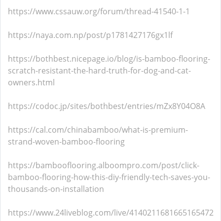
https://www.cssauw.org/forum/thread-41540-1-1
https://naya.com.np/post/p1781427176gx1lf
https://bothbest.nicepage.io/blog/is-bamboo-flooring-
scratch-resistant-the-hard-truth-for-dog-and-cat-
owners.html
https://codoc.jp/sites/bothbest/entries/mZx8Y04O8A
https://cal.com/chinabamboo/what-is-premium-
strand-woven-bamboo-flooring
https://bambooflooring.alboompro.com/post/click-
bamboo-flooring-how-this-diy-friendly-tech-saves-you-
thousands-on-installation
https://www.24liveblog.com/live/4140211681665165472