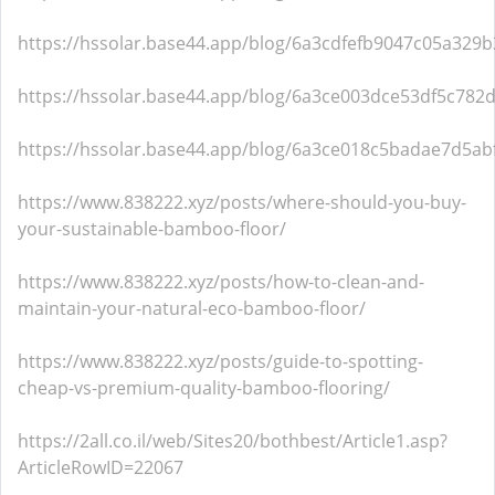
https://hssolar.base44.app/blog/6a3cdfefb9047c05a329
https://hssolar.base44.app/blog/6a3ce003dce53df5c782
https://hssolar.base44.app/blog/6a3ce018c5badae7d5ab
https://www.838222.xyz/posts/where-should-you-buy-
your-sustainable-bamboo-floor/
https://www.838222.xyz/posts/how-to-clean-and-
maintain-your-natural-eco-bamboo-floor/
https://www.838222.xyz/posts/guide-to-spotting-
cheap-vs-premium-quality-bamboo-flooring/
https://2all.co.il/web/Sites20/bothbest/Article1.asp?
ArticleRowID=22067