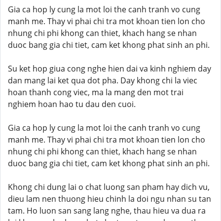
Gia ca hop ly cung la mot loi the canh tranh vo cung
manh me. Thay vi phai chi tra mot khoan tien lon cho
nhung chi phi khong can thiet, khach hang se nhan
duoc bang gia chi tiet, cam ket khong phat sinh an phi.
Su ket hop giua cong nghe hien dai va kinh nghiem day
dan mang lai ket qua dot pha. Day khong chi la viec
hoan thanh cong viec, ma la mang den mot trai
nghiem hoan hao tu dau den cuoi.
Gia ca hop ly cung la mot loi the canh tranh vo cung
manh me. Thay vi phai chi tra mot khoan tien lon cho
nhung chi phi khong can thiet, khach hang se nhan
duoc bang gia chi tiet, cam ket khong phat sinh an phi.
Khong chi dung lai o chat luong san pham hay dich vu,
dieu lam nen thuong hieu chinh la doi ngu nhan su tan
tam. Ho luon san sang lang nghe, thau hieu va dua ra