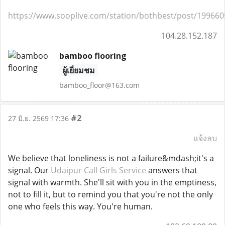
https://www.sooplive.com/station/bothbest/post/19966
104.28.152.187
bamboo flooring
ผู้เยี่ยมชม
bamboo_floor@163.com
#2
27 มิ.ย. 2569 17:36
แจ้งลบ
We believe that loneliness is not a failure&mdash;it's a
signal. Our
Udaipur Call Girls Service
answers that
signal with warmth. She'll sit with you in the emptiness,
not to fill it, but to remind you that you're not the only
one who feels this way. You're human.