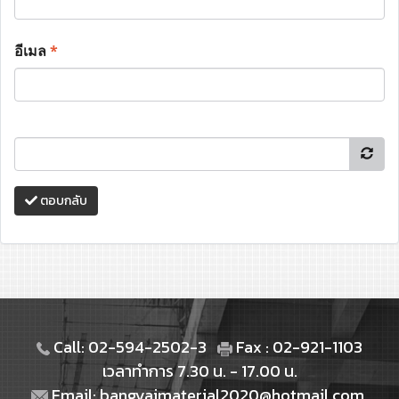
อีเมล
*
ตอบกลับ
Call: 02-594-2502-3
Fax : 02-921-1103
เวลาทำการ 7.30 น. - 17.00 น.
Email: bangyaimaterial2020@hotmail.com