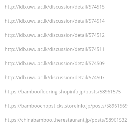
http://idb.uwu.ac.lk/discussion/detail/574515
http://idb.uwu.ac.lk/discussion/detail/574514
http://idb.uwu.ac.lk/discussion/detail/574512
http://idb.uwu.ac.lk/discussion/detail/574511
http://idb.uwu.ac.lk/discussion/detail/574509
http://idb.uwu.ac.lk/discussion/detail/574507
https://bambooflooring.shopinfo.jp/posts/58961575
https://bamboochopsticks.storeinfo.jp/posts/58961569
https://chinabamboo.therestaurant.jp/posts/58961532