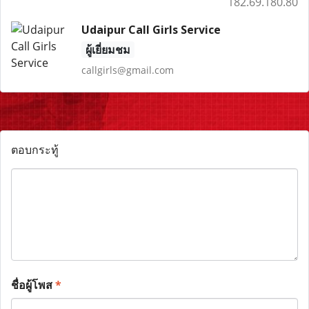
182.69.180.80
Udaipur Call Girls Service
ผู้เยี่ยมชม
callgirls@gmail.com
ตอบกระทู้
ชื่อผู้โพส
*