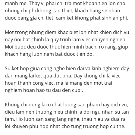
manh me. Thay vi phai chi tra mot khoan tien lon cho
nhung chi phi khong can thiet, khach hang se nhan
duoc bang gia chi tiet, cam ket khong phat sinh an phi.
Mot trong nhung diem khac biet lon nhat khien dich vu
nay noi bat chinh la quy trinh lam viec chuyen nghiep.
Moi buoc deu duoc thuc hien minh bach, ro rang, giup
khach hang luon nam bat duoc tien do.
Su ket hop giua cong nghe hien dai va kinh nghiem day
dan mang lai ket qua dot pha. Day khong chi la viec
hoan thanh cong viec, ma la mang den mot trai
nghiem hoan hao tu dau den cuoi.
Khong chi dung lai o chat luong san pham hay dich vu,
dieu lam nen thuong hieu chinh la doi ngu nhan su tan
tam. Ho luon san sang lang nghe, thau hieu va dua ra
loi khuyen phu hop nhat cho tung truong hop cu the.