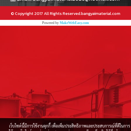
© Copyright 2017 All Rights Reserved.bangyaimaterial.com
Powered by
MakeWebEasy.com
เว็บไซต์นี้มีการใช้งานคุกกี้ เพื่อเพิ่มประสิทธิภาพและประสบการณ์ที่ดีในการ