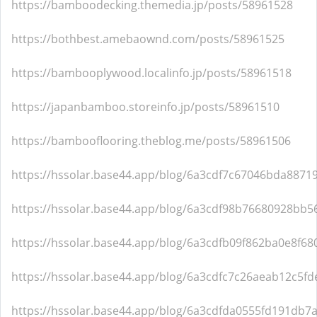
https://bamboodecking.themedia.jp/posts/58961528
https://bothbest.amebaownd.com/posts/58961525
https://bambooplywood.localinfo.jp/posts/58961518
https://japanbamboo.storeinfo.jp/posts/58961510
https://bambooflooring.theblog.me/posts/58961506
https://hssolar.base44.app/blog/6a3cdf7c67046bda8871
https://hssolar.base44.app/blog/6a3cdf98b76680928bb5
https://hssolar.base44.app/blog/6a3cdfb09f862ba0e8f68
https://hssolar.base44.app/blog/6a3cdfc7c26aeab12c5fd
https://hssolar.base44.app/blog/6a3cdfda0555fd191db7