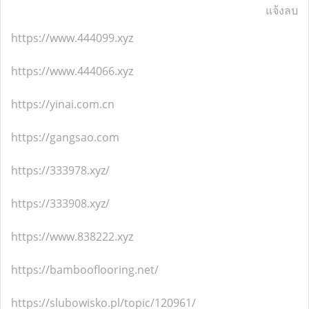
แจ้งลบ
https://www.444099.xyz
https://www.444066.xyz
https://yinai.com.cn
https://gangsao.com
https://333978.xyz/
https://333908.xyz/
https://www.838222.xyz
https://bambooflooring.net/
https://slubowisko.pl/topic/120961/