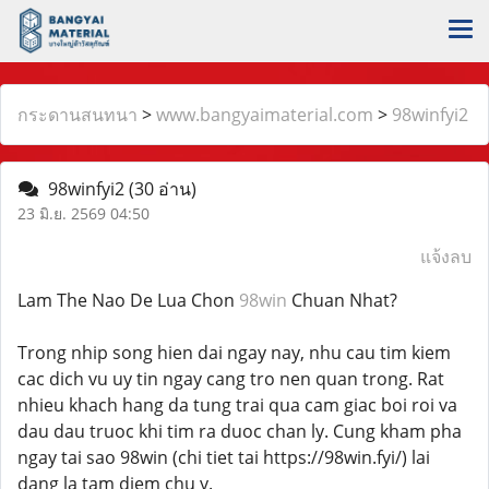
กระดานสนทนา
>
www.bangyaimaterial.com
>
98winfyi2
98winfyi2
(30 อ่าน)
23 มิ.ย. 2569 04:50
แจ้งลบ
Lam The Nao De Lua Chon
98win
Chuan Nhat?
Trong nhip song hien dai ngay nay, nhu cau tim kiem
cac dich vu uy tin ngay cang tro nen quan trong. Rat
nhieu khach hang da tung trai qua cam giac boi roi va
dau dau truoc khi tim ra duoc chan ly. Cung kham pha
ngay tai sao 98win (chi tiet tai https://98win.fyi/) lai
dang la tam diem chu y.