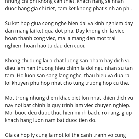
nhung chi phi khong can thiet, khach hang se nhan
duoc bang gia chi tiet, cam ket khong phat sinh an phi.
Su ket hop giua cong nghe hien dai va kinh nghiem day
dan mang lai ket qua dot pha. Day khong chi la viec
hoan thanh cong viec, ma la mang den mot trai
nghiem hoan hao tu dau den cuoi.
Khong chi dung lai o chat luong san pham hay dich vu,
dieu lam nen thuong hieu chinh la doi ngu nhan su tan
tam. Ho luon san sang lang nghe, thau hieu va dua ra
loi khuyen phu hop nhat cho tung truong hop cu the.
Mot trong nhung diem khac biet lon nhat khien dich vu
nay noi bat chinh la quy trinh lam viec chuyen nghiep.
Moi buoc deu duoc thuc hien minh bach, ro rang, giup
khach hang luon nam bat duoc tien do.
Gia ca hop ly cung la mot loi the canh tranh vo cung