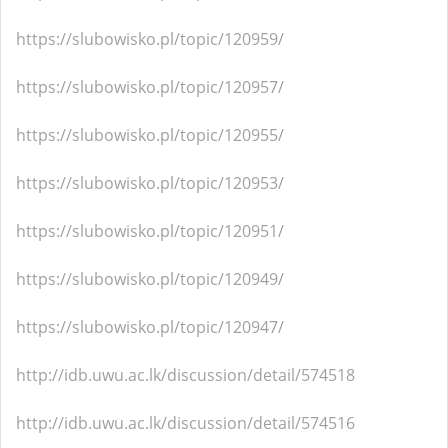
https://slubowisko.pl/topic/120959/
https://slubowisko.pl/topic/120957/
https://slubowisko.pl/topic/120955/
https://slubowisko.pl/topic/120953/
https://slubowisko.pl/topic/120951/
https://slubowisko.pl/topic/120949/
https://slubowisko.pl/topic/120947/
http://idb.uwu.ac.lk/discussion/detail/574518
http://idb.uwu.ac.lk/discussion/detail/574516