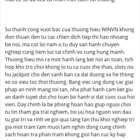
Su thanh cong vuot bac cua thuong hieu WINVN khong
don thuan den tu cac chien dich tiep thi hao nhoang
be noi, ma cot loi nam o tu duy van hanh chuyen
nghiep cung tiem luc tai chinh vo cung hung manh.
Thuong hieu mo ra mot hanh lang ket noi an toan, tich
hop kho tro choi khong lo tu ca cuoc the thao, slots no
hu jackpot cho den sanh ban ca dai duong va he thong
xo so sieu toc thoi thuong. Bang viec ung dung cac giai
phap an ninh mang toi tan, nha phat hanh cam ket giu
an danh tuyet doi cho toan bo hanh vi dat cuoc cua hoi
vien. Day chinh la be phong hoan hao giup nguoi choi
tu tin tham gia trai nghiem, toi uu hoa nguon von dau
tu giai tri va rinh ve goi qua tang tan thu khoi nghiep tri
gia mot tram tam muoi tam nghin dong cung chinh
sach hoan tra phan tram khong gioi han cuc ky hap