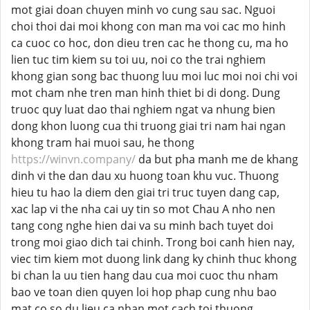
mot giai doan chuyen minh vo cung sau sac. Nguoi
choi thoi dai moi khong con man ma voi cac mo hinh
ca cuoc co hoc, don dieu tren cac he thong cu, ma ho
lien tuc tim kiem su toi uu, noi co the trai nghiem
khong gian song bac thuong luu moi luc moi noi chi voi
mot cham nhe tren man hinh thiet bi di dong. Dung
truoc quy luat dao thai nghiem ngat va nhung bien
dong khon luong cua thi truong giai tri nam hai ngan
khong tram hai muoi sau, he thong
https://winvn.company/
da but pha manh me de khang
dinh vi the dan dau xu huong toan khu vuc. Thuong
hieu tu hao la diem den giai tri truc tuyen dang cap,
xac lap vi the nha cai uy tin so mot Chau A nho nen
tang cong nghe hien dai va su minh bach tuyet doi
trong moi giao dich tai chinh. Trong boi canh hien nay,
viec tim kiem mot duong link dang ky chinh thuc khong
bi chan la uu tien hang dau cua moi cuoc thu nham
bao ve toan dien quyen loi hop phap cung nhu bao
mat co so du lieu ca nhan mot cach toi thuong.