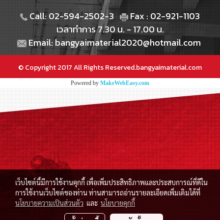
Call: 02-594-2502-3
Fax : 02-921-1103
เวลาทำการ 7.30 น. - 17.00 น.
Email: bangyaimaterial2020@hotmail.com
© Copyright 2017 All Rights Reserved.bangyaimaterial.com
Powered by
MakeWebEasy.com
เว็บไซต์นี้มีการใช้งานคุกกี้ เพื่อเพิ่มประสิทธิภาพและประสบการณ์ที่ดีใน
การใช้งานเว็บไซต์ของท่าน ท่านสามารถอ่านรายละเอียดเพิ่มเติมได้ที่
นโยบายความเป็นส่วนตัว
และ
นโยบายคุกกี้