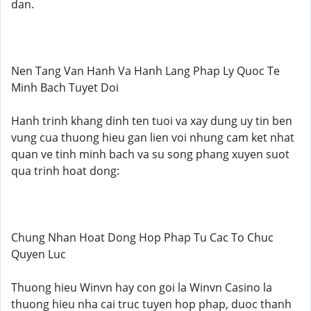
dan.
Nen Tang Van Hanh Va Hanh Lang Phap Ly Quoc Te
Minh Bach Tuyet Doi
Hanh trinh khang dinh ten tuoi va xay dung uy tin ben
vung cua thuong hieu gan lien voi nhung cam ket nhat
quan ve tinh minh bach va su song phang xuyen suot
qua trinh hoat dong:
Chung Nhan Hoat Dong Hop Phap Tu Cac To Chuc
Quyen Luc
Thuong hieu Winvn hay con goi la Winvn Casino la
thuong hieu nha cai truc tuyen hop phap, duoc thanh