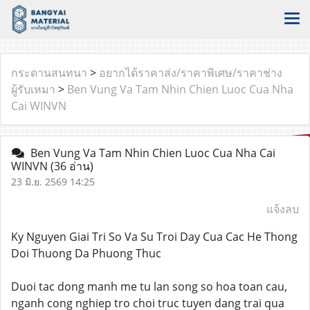
กระดานสนทนา
>
อยากได้ราคาส่ง/ราคาพิเศษ/ราคาช่าง
ผู้รับเหมา
>
Ben Vung Va Tam Nhin Chien Luoc Cua Nha
Cai WINVN
Ben Vung Va Tam Nhin Chien Luoc Cua Nha Cai
WINVN
(36 อ่าน)
23 มิ.ย. 2569 14:25
แจ้งลบ
Ky Nguyen Giai Tri So Va Su Troi Day Cua Cac He Thong
Doi Thuong Da Phuong Thuc
Duoi tac dong manh me tu lan song so hoa toan cau,
nganh cong nghiep tro choi truc tuyen dang trai qua