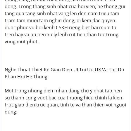
dong. Trong thang sinh nhat cua hoi vien, he thong gui
tang qua tang sinh nhat vang len den nam trieu tam
tram tam muoi tam nghin dong, di kem dac quyen
duoc phuc vu boi kenh CSKH rieng biet hai muoi tu
tren bay va uu tien xu ly lenh rut tien than toc trong
vong mot phut.
Nghe Thuat Thiet Ke Giao Dien UI Toi Uu UX Va Toc Do
Phan Hoi He Thong
Mot trong nhung diem nhan dang chu y nhat tao nen
su thanh cong vuot bac cua thuong hieu chinh la kien
truc giao dien truc quan, tinh te va than thien voi nguoi
dung: