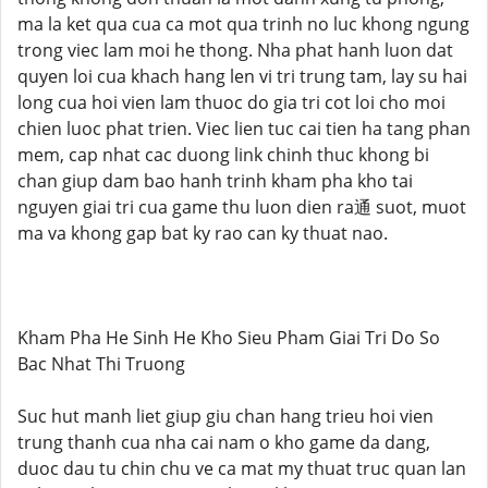
ma la ket qua cua ca mot qua trinh no luc khong ngung
trong viec lam moi he thong. Nha phat hanh luon dat
quyen loi cua khach hang len vi tri trung tam, lay su hai
long cua hoi vien lam thuoc do gia tri cot loi cho moi
chien luoc phat trien. Viec lien tuc cai tien ha tang phan
mem, cap nhat cac duong link chinh thuc khong bi
chan giup dam bao hanh trinh kham pha kho tai
nguyen giai tri cua game thu luon dien ra通 suot, muot
ma va khong gap bat ky rao can ky thuat nao.
Kham Pha He Sinh He Kho Sieu Pham Giai Tri Do So
Bac Nhat Thi Truong
Suc hut manh liet giup giu chan hang trieu hoi vien
trung thanh cua nha cai nam o kho game da dang,
duoc dau tu chin chu ve ca mat my thuat truc quan lan