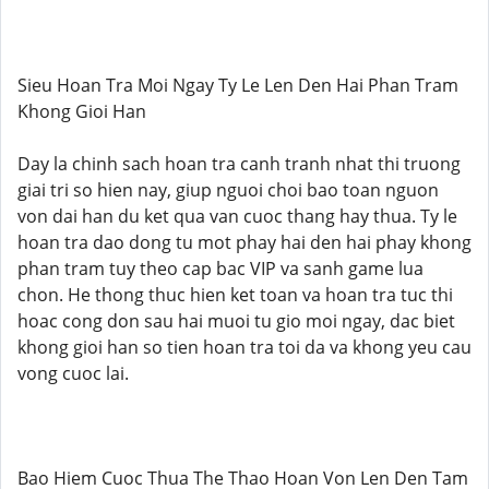
Sieu Hoan Tra Moi Ngay Ty Le Len Den Hai Phan Tram
Khong Gioi Han
Day la chinh sach hoan tra canh tranh nhat thi truong
giai tri so hien nay, giup nguoi choi bao toan nguon
von dai han du ket qua van cuoc thang hay thua. Ty le
hoan tra dao dong tu mot phay hai den hai phay khong
phan tram tuy theo cap bac VIP va sanh game lua
chon. He thong thuc hien ket toan va hoan tra tuc thi
hoac cong don sau hai muoi tu gio moi ngay, dac biet
khong gioi han so tien hoan tra toi da va khong yeu cau
vong cuoc lai.
Bao Hiem Cuoc Thua The Thao Hoan Von Len Den Tam