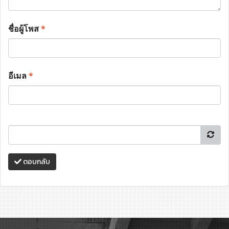
ชื่อผู้โพส
*
อีเมล
*
ตอบกลับ