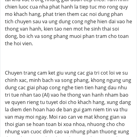
chien luoc cua nha phat hanh la tiep tuc mo rong quy
mo khach hang, phat trien them cac noi dung phan
tich chuyen sau va ung dung cong nghe hien dai vao he
thong van hanh, kien tao nen mot he sinh thai soi
dong, bo ich va song phang muoi phan tram cho toan
the hoi vien.
Chuyen trang cam ket giu vung cac gia tri cot loi ve su
chinh xac, minh bach va song phang, khong ngung ung
dung cac giai phap cong nghe tien tien hang dau nhu
tri tue nhan tao (AI) vao he thong van hanh nham bao
ve quyen rieng tu tuyet doi cho khach hang, xung dang
la diem den hoan hao de ban gui gam niem tin va thu
van may moi ngay. Moi rao can ve mat khong gian va
thoi gian se hoan toan bi xoa nhoa, nhuong cho cho
nhung van cuoc dinh cao va nhung phan thuong xung