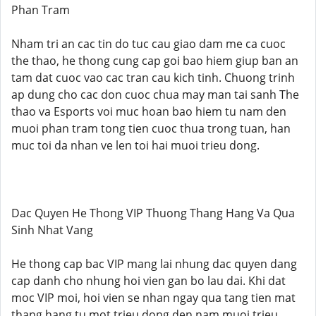
Phan Tram
Nham tri an cac tin do tuc cau giao dam me ca cuoc
the thao, he thong cung cap goi bao hiem giup ban an
tam dat cuoc vao cac tran cau kich tinh. Chuong trinh
ap dung cho cac don cuoc chua may man tai sanh The
thao va Esports voi muc hoan bao hiem tu nam den
muoi phan tram tong tien cuoc thua trong tuan, han
muc toi da nhan ve len toi hai muoi trieu dong.
Dac Quyen He Thong VIP Thuong Thang Hang Va Qua
Sinh Nhat Vang
He thong cap bac VIP mang lai nhung dac quyen dang
cap danh cho nhung hoi vien gan bo lau dai. Khi dat
moc VIP moi, hoi vien se nhan ngay qua tang tien mat
thang hang tu mot trieu dong den nam muoi trieu