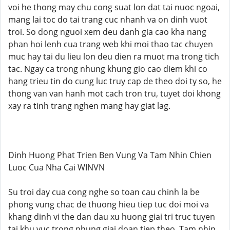
voi he thong may chu cong suat lon dat tai nuoc ngoai,
mang lai toc do tai trang cuc nhanh va on dinh vuot
troi. So dong nguoi xem deu danh gia cao kha nang
phan hoi lenh cua trang web khi moi thao tac chuyen
muc hay tai du lieu lon deu dien ra muot ma trong tich
tac. Ngay ca trong nhung khung gio cao diem khi co
hang trieu tin do cung luc truy cap de theo doi ty so, he
thong van van hanh mot cach tron tru, tuyet doi khong
xay ra tinh trang nghen mang hay giat lag.
Dinh Huong Phat Trien Ben Vung Va Tam Nhin Chien
Luoc Cua Nha Cai WINVN
Su troi day cua cong nghe so toan cau chinh la be
phong vung chac de thuong hieu tiep tuc doi moi va
khang dinh vi the dan dau xu huong giai tri truc tuyen
tai khu vuc trong nhung giai doan tiep theo. Tam nhin