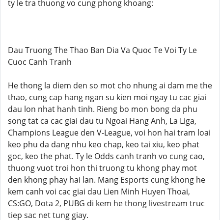
ty le tra thuong vo cung phong khoang:
Dau Truong The Thao Ban Dia Va Quoc Te Voi Ty Le
Cuoc Canh Tranh
He thong la diem den so mot cho nhung ai dam me the
thao, cung cap hang ngan su kien moi ngay tu cac giai
dau lon nhat hanh tinh. Rieng bo mon bong da phu
song tat ca cac giai dau tu Ngoai Hang Anh, La Liga,
Champions League den V-League, voi hon hai tram loai
keo phu da dang nhu keo chap, keo tai xiu, keo phat
goc, keo the phat. Ty le Odds canh tranh vo cung cao,
thuong vuot troi hon thi truong tu khong phay mot
den khong phay hai lan. Mang Esports cung khong he
kem canh voi cac giai dau Lien Minh Huyen Thoai,
CS:GO, Dota 2, PUBG di kem he thong livestream truc
tiep sac net tung giay.