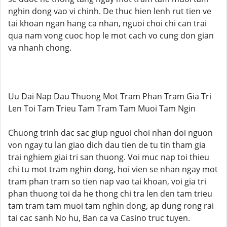
nghin dong vao vi chinh. De thuc hien lenh rut tien ve
tai khoan ngan hang ca nhan, nguoi choi chi can trai
qua nam vong cuoc hop le mot cach vo cung don gian
va nhanh chong.
Uu Dai Nap Dau Thuong Mot Tram Phan Tram Gia Tri
Len Toi Tam Trieu Tam Tram Tam Muoi Tam Ngin
Chuong trinh dac sac giup nguoi choi nhan doi nguon
von ngay tu lan giao dich dau tien de tu tin tham gia
trai nghiem giai tri san thuong. Voi muc nap toi thieu
chi tu mot tram nghin dong, hoi vien se nhan ngay mot
tram phan tram so tien nap vao tai khoan, voi gia tri
phan thuong toi da he thong chi tra len den tam trieu
tam tram tam muoi tam nghin dong, ap dung rong rai
tai cac sanh No hu, Ban ca va Casino truc tuyen.