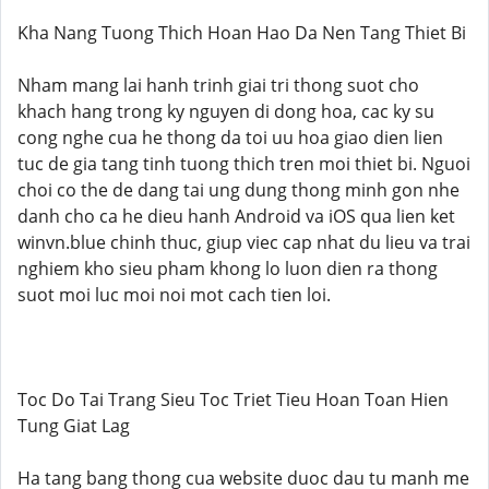
Kha Nang Tuong Thich Hoan Hao Da Nen Tang Thiet Bi
Nham mang lai hanh trinh giai tri thong suot cho
khach hang trong ky nguyen di dong hoa, cac ky su
cong nghe cua he thong da toi uu hoa giao dien lien
tuc de gia tang tinh tuong thich tren moi thiet bi. Nguoi
choi co the de dang tai ung dung thong minh gon nhe
danh cho ca he dieu hanh Android va iOS qua lien ket
winvn.blue chinh thuc, giup viec cap nhat du lieu va trai
nghiem kho sieu pham khong lo luon dien ra thong
suot moi luc moi noi mot cach tien loi.
Toc Do Tai Trang Sieu Toc Triet Tieu Hoan Toan Hien
Tung Giat Lag
Ha tang bang thong cua website duoc dau tu manh me