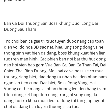
Ban Ca Doi Thuong San Boss Khung Duoi Long Dai
Duong Sau Tham
Tro choi ban ca giai tri truc tuyen duoc nang cap toan
dien voi do hoa 3D sac net, hieu ung song dong va he
thong sinh vat bien da dang, boss khung xuat hien lien
tuc tren man hinh. Cac phien ban noi bat thu hut dong
dao hoi vien bao gom Vua Ban Ca, Ban Ca Than Tai, Dai
Chien Thai Binh Duong. Moi loai ca va boss se co muc
thuong rieng biet, dao dong tu nhan hai den nhan nam
ngan lan tien cuoc. Dac biet, Boss Rong Vang, Hai
Vuong co the mang lai phan thuong len den hang tram
trieu dong ket hop tinh nang trang bi sung ong da
dang, ho tro khoa muc tieu tu dong toi tan giup nguoi
choi de dang tich luy xu thuong sieu toc.