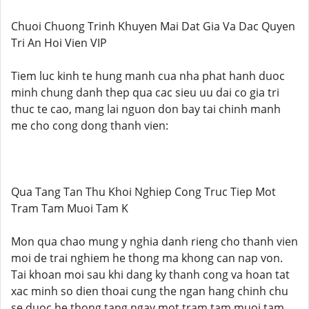
Chuoi Chuong Trinh Khuyen Mai Dat Gia Va Dac Quyen
Tri An Hoi Vien VIP
Tiem luc kinh te hung manh cua nha phat hanh duoc
minh chung danh thep qua cac sieu uu dai co gia tri
thuc te cao, mang lai nguon don bay tai chinh manh
me cho cong dong thanh vien:
Qua Tang Tan Thu Khoi Nghiep Cong Truc Tiep Mot
Tram Tam Muoi Tam K
Mon qua chao mung y nghia danh rieng cho thanh vien
moi de trai nghiem he thong ma khong can nap von.
Tai khoan moi sau khi dang ky thanh cong va hoan tat
xac minh so dien thoai cung the ngan hang chinh chu
se duoc he thong tang ngay mot tram tam muoi tam