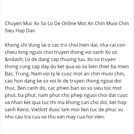
Chuyen Muc Xo So Lo De Online Mot An Chin Muoi Chin
Sieu Hap Dan
Khong chi dung lai o cac tro choi hien dai, nha cai con
chieu long nguoi choi truyen thong voi sanh Xo so
&ndash; Lo de dang cap thuong luu. Xo so truyen
thong cung cap day du ket qua xo so kien thiet ba mien
Bac, Trung, Nam voi ty le cuoc mot an chin muoi chin,
cao hon dang ke so voi lo de truyen thong ngoai doi
thuc. Ben canh do, cac phien ban xo so sieu toc mot
phut, ba phut, nam phut cho phep nguoi choi dat cuoc
va nhan ket qua tuc thi ma khong can cho doi, ket hop
sanh Keno, Vietlott duoc lam moi lien tuc de phuc vu
nhu cau tra cuu va thu van may cua hoi vien.