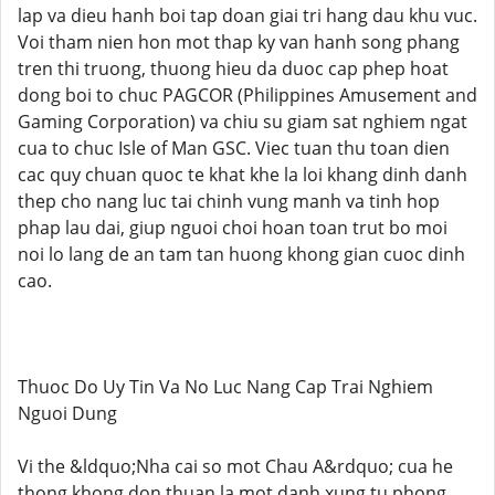
lap va dieu hanh boi tap doan giai tri hang dau khu vuc.
Voi tham nien hon mot thap ky van hanh song phang
tren thi truong, thuong hieu da duoc cap phep hoat
dong boi to chuc PAGCOR (Philippines Amusement and
Gaming Corporation) va chiu su giam sat nghiem ngat
cua to chuc Isle of Man GSC. Viec tuan thu toan dien
cac quy chuan quoc te khat khe la loi khang dinh danh
thep cho nang luc tai chinh vung manh va tinh hop
phap lau dai, giup nguoi choi hoan toan trut bo moi
noi lo lang de an tam tan huong khong gian cuoc dinh
cao.
Thuoc Do Uy Tin Va No Luc Nang Cap Trai Nghiem
Nguoi Dung
Vi the &ldquo;Nha cai so mot Chau A&rdquo; cua he
thong khong don thuan la mot danh xung tu phong,