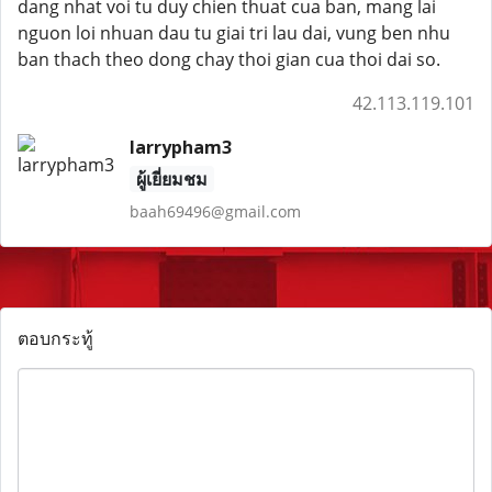
dang nhat voi tu duy chien thuat cua ban, mang lai
nguon loi nhuan dau tu giai tri lau dai, vung ben nhu
ban thach theo dong chay thoi gian cua thoi dai so.
42.113.119.101
larrypham3
ผู้เยี่ยมชม
baah69496@gmail.com
ตอบกระทู้