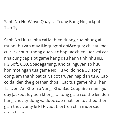
Sanh No Hu Winvn Quay La Trung Bung No Jackpot
Tien Ty
Sanh No Hu tai nha cai la thien duong cua nhung ai
muon thu van may &ldquo;doi doi&rdquo; chi sau mot
cu click chuot thong qua viec hop tac chien luoc voi cac
nha cung cap slot game hang dau hanh tinh nhu JILI,
PG Soft, CQ9, Spadegaming. Kho tai nguyen so huu
hon mot ngan tua game No Hu voi do hoa 3D song
dong, am thanh bat tai va cot truyen hap dan tu Ai Cap
co dai den the gioi than thoai. Cac tua game nhu Than
Tai Den, An Khe Tra Vang, Kho Bau Cuop Bien nam giu
quy Jackpot luy tien khong lo, tong gia tri co the len den
hang chuc ty dong va duoc cap nhat lien tuc theo thoi
gian thuc voi ty le RTP vuot troi tren chin muoi sau
phan tram.