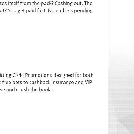
tes itself from the pack? Cashing out. The
pot? You get paid fast. No endless pending
hitting CK44 Promotions designed for both
-free bets to cashback insurance and VIP
use and crush the books.