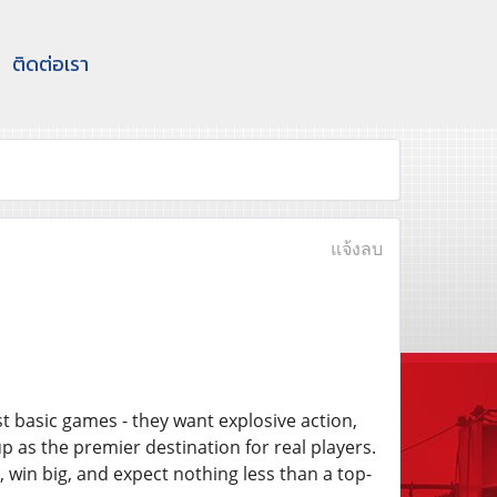
ติดต่อเรา
แจ้งลบ
t basic games - they want explosive action,
 as the premier destination for real players.
, win big, and expect nothing less than a top-