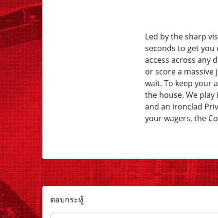
Led by the sharp vi
seconds to get you o
access across any de
or score a massive 
wait. To keep your 
the house. We play i
and an ironclad Priv
your wagers, the Co
ตอบกระทู้