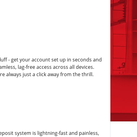
uff - get your account set up in seconds and
mless, lag-free access across all devices.
 always just a click away from the thrill.
eposit system is lightning-fast and painless,