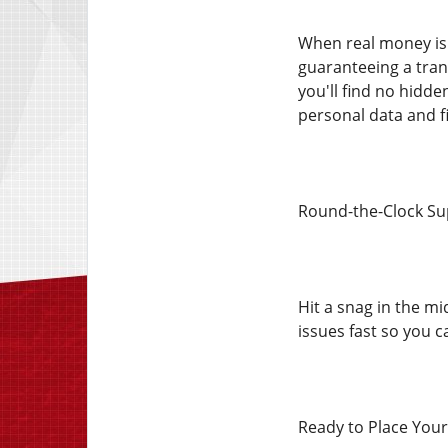
When real money is o
guaranteeing a tran
you'll find no hidde
personal data and fi
Round-the-Clock Su
Hit a snag in the m
issues fast so you c
Ready to Place Your