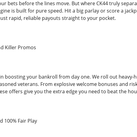
your bets before the lines move. But where CK44 truly separa
ne is built for pure speed. Hit a big parlay or score a jack
just rapid, reliable payouts straight to your pocket.
d Killer Promos
 in boosting your bankroll from day one. We roll out heavy-
asoned veterans. From explosive welcome bonuses and risk
these offers give you the extra edge you need to beat the ho
nd 100% Fair Play