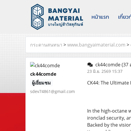
หน้าแรก
เกี่ยว
กระดานสนทนา
>
www.bangyaimaterial.com
>
ck44comde
(37 
23 มิ.ย. 2569 15:37
ck44comde
ผู้เยี่ยมชม
CK44: The Ultimate 
sdev74861@gmail.com
In the high-octane 
ironclad security, 
Backed by the vision