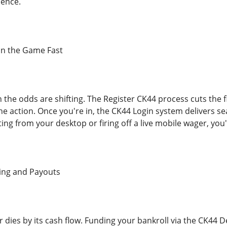
ience.
 in the Game Fast
the odds are shifting. The Register CK44 process cuts the fl
he action. Once you're in, the CK44 Login system delivers sea
ng from your desktop or firing off a live mobile wager, you're
ing and Payouts
or dies by its cash flow. Funding your bankroll via the CK44 D