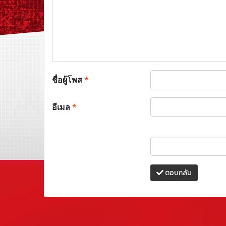
ชื่อผู้โพส
*
อีเมล
*
ตอบกลับ