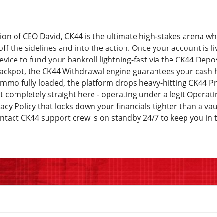
sion of CEO David, CK44 is the ultimate high-stakes arena w
ff the sidelines and into the action. Once your account is l
vice to fund your bankroll lightning-fast via the CK44 Depos
jackpot, the CK44 Withdrawal engine guarantees your cash 
ammo fully loaded, the platform drops heavy-hitting CK44 P
t completely straight here - operating under a legit Operati
acy Policy that locks down your financials tighter than a vaul
ntact CK44 support crew is on standby 24/7 to keep you in 