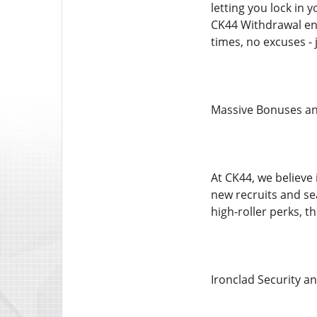
letting you lock in 
CK44 Withdrawal engi
times, no excuses - 
Massive Bonuses an
At CK44, we believe
new recruits and se
high-roller perks, 
Ironclad Security a