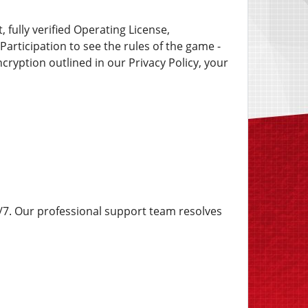
 fully verified Operating License,
articipation to see the rules of the game -
encryption outlined in our Privacy Policy, your
4/7. Our professional support team resolves