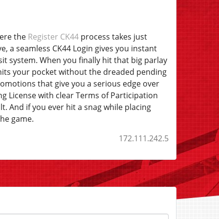
here the
Register CK44
process takes just
ive, a seamless CK44 Login gives you instant
it system. When you finally hit that big parlay
hits your pocket without the dreaded pending
romotions that give you a serious edge over
ng License with clear Terms of Participation
t. And if you ever hit a snag while placing
the game.
172.111.242.5