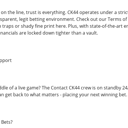
n the line, trust is everything. CK44 operates under a strict,
sparent, legit betting environment. Check out our Terms of P
n traps or shady fine print here. Plus, with state-of-the-art 
nancials are locked down tighter than a vault.
pport
iddle of a live game? The Contact CK44 crew is on standby 2
an get back to what matters - placing your next winning bet.
 Bets?