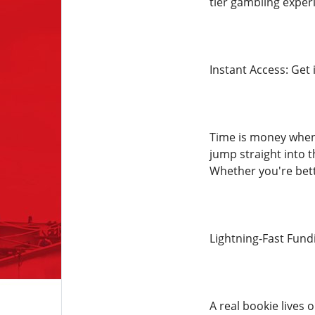
tier gambling exper
Instant Access: Get
Time is money when 
jump straight into t
Whether you're betti
Lightning-Fast Fund
A real bookie lives 