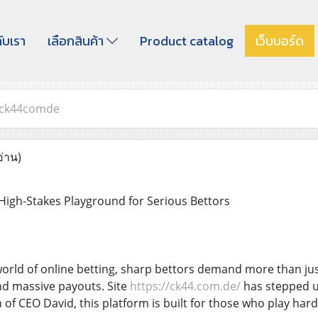
กับเรา
เลือกสินค้า
Product catalog
เว็บบอร์ด
ck44comde
อ่าน)
High-Stakes Playground for Serious Bettors
world of online betting, sharp bettors demand more than jus
and massive payouts. Site
https://ck44.com.de/
has stepped up
 of CEO David, this platform is built for those who play hard