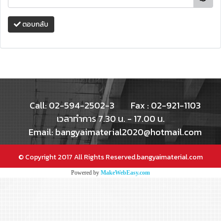
ตอบกลับ
Call: 02-594-2502-3
Fax : 02-921-1103
เวลาทำการ 7.30 น. - 17.00 น.
Email: bangyaimaterial2020@hotmail.com
© Copyright 2017 All Rights Reserved.bangyaimaterial.com
Powered by
MakeWebEasy.com