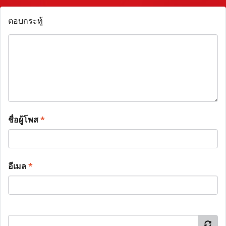
ตอบกระทู้
ชื่อผู้โพส
*
อีเมล
*