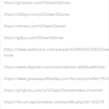
https://gravatar.com/555win55innet
https://500px.com/p/555win55innet
https://vimeo.com/555win55innet
https://gifyu.com/555win55innet
https://www.walkscore.com/people/333409282358/555wi
innet
https://www.skypixel.com/users/djiuser-ady6luw8ms6e
https://www.giveawayoftheday.com/forums/profile/1953
https://phijkchu.com/a/555win55innet/video-channels
https://forum.epicbrowser.com/profile.php?id=165379