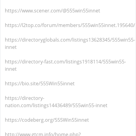
https://www.scener.com/@555win55innet
https://l2top.co/forum/members/555win55innet.195640/
https://directoryglobals.com/listings13628345/555win55-
innet
https://directory-fast.com/listings1918114/555win55-
innet
https://bio.site/555Win55innet
https://directory-
nation.com/listings14436489/555win55-innet
https://codeberg.org/555Win55innet
http://www.gtcm.info/home.php?