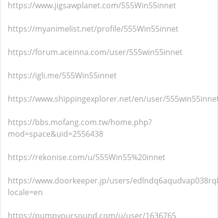
https://www.jigsawplanet.com/555Win55innet
https://myanimelist.net/profile/555Win55innet
https://forum.aceinna.com/user/555win55innet
https://igli.me/555Win55innet
https://www.shippingexplorer.net/en/user/555win55inne
https://bbs.mofang.com.tw/home.php?
mod=space&uid=2556438
https://rekonise.com/u/555Win55%20innet
https://www.doorkeeper.jp/users/edlndq6aqudvap038rq
locale=en
https://pumpyoursound.com/u/user/1636765