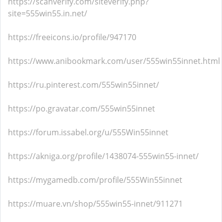
https://scanverify.com/siteverify.php?
site=555win55.in.net/
https://freeicons.io/profile/947170
https://www.anibookmark.com/user/555win55innet.html
https://ru.pinterest.com/555win55innet/
https://po.gravatar.com/555win55innet
https://forum.issabel.org/u/555Win55innet
https://akniga.org/profile/1438074-555win55-innet/
https://mygamedb.com/profile/555Win55innet
https://muare.vn/shop/555win55-innet/911271