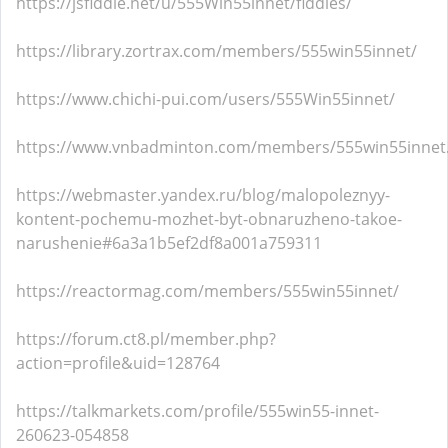
https://jsfiddle.net/u/555Win55innet/fiddles/
https://library.zortrax.com/members/555win55innet/
https://www.chichi-pui.com/users/555Win55innet/
https://www.vnbadminton.com/members/555win55innet
https://webmaster.yandex.ru/blog/malopoleznyy-
kontent-pochemu-mozhet-byt-obnaruzheno-takoe-
narushenie#6a3a1b5ef2df8a001a759311
https://reactormag.com/members/555win55innet/
https://forum.ct8.pl/member.php?
action=profile&uid=128764
https://talkmarkets.com/profile/555win55-innet-
260623-054858