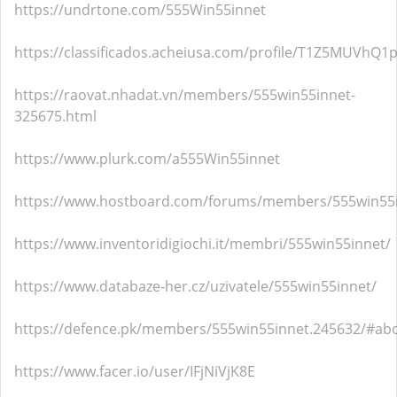
https://undrtone.com/555Win55innet
https://classificados.acheiusa.com/profile/T1Z5MU
https://raovat.nhadat.vn/members/555win55innet-
325675.html
https://www.plurk.com/a555Win55innet
https://www.hostboard.com/forums/members/555win55i
https://www.inventoridigiochi.it/membri/555win55innet/
https://www.databaze-her.cz/uzivatele/555win55innet/
https://defence.pk/members/555win55innet.245632/#ab
https://www.facer.io/user/IFjNiVjK8E