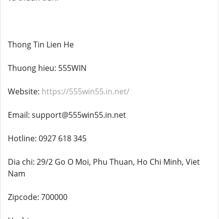
Thong Tin Lien He
Thuong hieu: 555WIN
Website:
https://555win55.in.net/
Email: support@555win55.in.net
Hotline: 0927 618 345
Dia chi: 29/2 Go O Moi, Phu Thuan, Ho Chi Minh, Viet
Nam
Zipcode: 700000