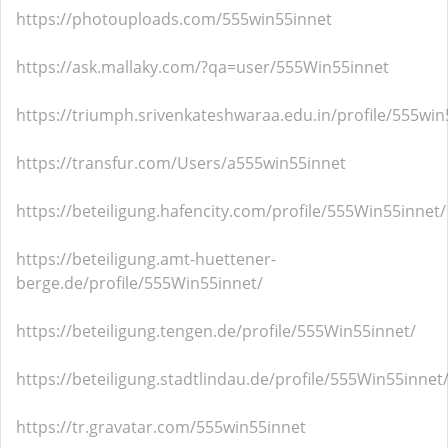
https://photouploads.com/555win55innet
https://ask.mallaky.com/?qa=user/555Win55innet
https://triumph.srivenkateshwaraa.edu.in/profile/555win
https://transfur.com/Users/a555win55innet
https://beteiligung.hafencity.com/profile/555Win55innet/
https://beteiligung.amt-huettener-
berge.de/profile/555Win55innet/
https://beteiligung.tengen.de/profile/555Win55innet/
https://beteiligung.stadtlindau.de/profile/555Win55innet
https://tr.gravatar.com/555win55innet