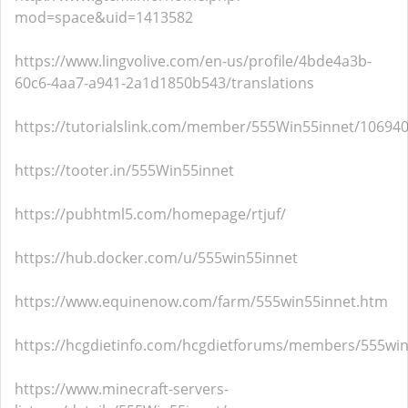
mod=space&uid=1413582
https://www.lingvolive.com/en-us/profile/4bde4a3b-
60c6-4aa7-a941-2a1d1850b543/translations
https://tutorialslink.com/member/555Win55innet/10694
https://tooter.in/555Win55innet
https://pubhtml5.com/homepage/rtjuf/
https://hub.docker.com/u/555win55innet
https://www.equinenow.com/farm/555win55innet.htm
https://hcgdietinfo.com/hcgdietforums/members/555win
https://www.minecraft-servers-