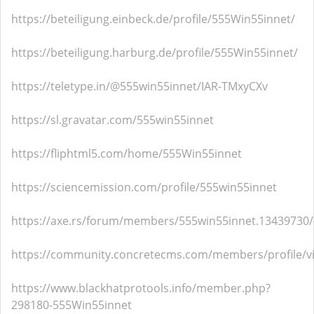
https://beteiligung.einbeck.de/profile/555Win55innet/
https://beteiligung.harburg.de/profile/555Win55innet/
https://teletype.in/@555win55innet/IAR-TMxyCXv
https://sl.gravatar.com/555win55innet
https://fliphtml5.com/home/555Win55innet
https://sciencemission.com/profile/555win55innet
https://axe.rs/forum/members/555win55innet.13439730
https://community.concretecms.com/members/profile/v
https://www.blackhatprotools.info/member.php?
298180-555Win55innet