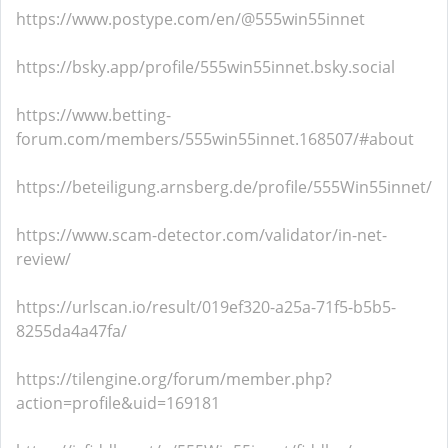
https://www.postype.com/en/@555win55innet
https://bsky.app/profile/555win55innet.bsky.social
https://www.betting-
forum.com/members/555win55innet.168507/#about
https://beteiligung.arnsberg.de/profile/555Win55innet/
https://www.scam-detector.com/validator/in-net-
review/
https://urlscan.io/result/019ef320-a25a-71f5-b5b5-
8255da4a47fa/
https://tilengine.org/forum/member.php?
action=profile&uid=169181