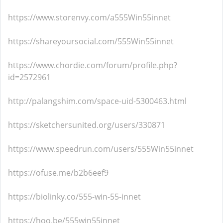
https://www.storenvy.com/a555Win55innet
https://shareyoursocial.com/555Win55innet
https://www.chordie.com/forum/profile.php?
id=2572961
http://palangshim.com/space-uid-5300463.html
https://sketchersunited.org/users/330871
https://www.speedrun.com/users/555Win55innet
https://ofuse.me/b2b6eef9
https://biolinky.co/555-win-55-innet
https://hoo.be/555win55innet