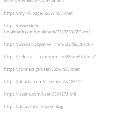
list.org/details/555Win55innet/
https://mylink.page/555Win55innet
https://www.video-
bookmark.com/bookmark/7167839/555win/
https://www.trackyserver.com/profile/261200
https://referrallist.com/profile/555win55-innet/
https://connect.gt/user/555win55innet
https://affariat.com/user/profile/186112
https://iszene.com/user-359127.html
https://diit.cz/profil/nervehkxjj