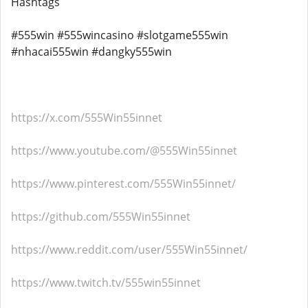
Hashtags
#555win #555wincasino #slotgame555win
#nhacai555win #dangky555win
https://x.com/555Win55innet
https://www.youtube.com/@555Win55innet
https://www.pinterest.com/555Win55innet/
https://github.com/555Win55innet
https://www.reddit.com/user/555Win55innet/
https://www.twitch.tv/555win55innet