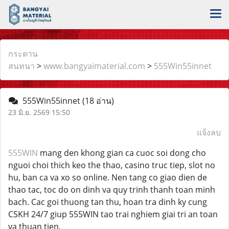
กระดาน
สนทนา
>
www.bangyaimaterial.com
>
555Win55innet
555Win55innet
(18 อ่าน)
23 มิ.ย. 2569 15:50
แจ้งลบ
555WIN
mang den khong gian ca cuoc soi dong cho
nguoi choi thich keo the thao, casino truc tiep, slot no
hu, ban ca va xo so online. Nen tang co giao dien de
thao tac, toc do on dinh va quy trinh thanh toan minh
bach. Cac goi thuong tan thu, hoan tra dinh ky cung
CSKH 24/7 giup 555WIN tao trai nghiem giai tri an toan
va thuan tien.