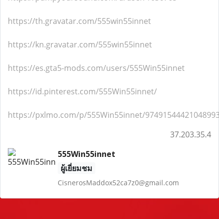
https://th.gravatar.com/555win55innet
https://kn.gravatar.com/555win55innet
https://es.gta5-mods.com/users/555Win55innet
https://id.pinterest.com/555Win55innet/
https://pxlmo.com/p/555Win55innet/9749154442104899
37.203.35.4
555Win55innet
ผู้เยี่ยมชม
CisnerosMaddox52ca7z0@gmail.com