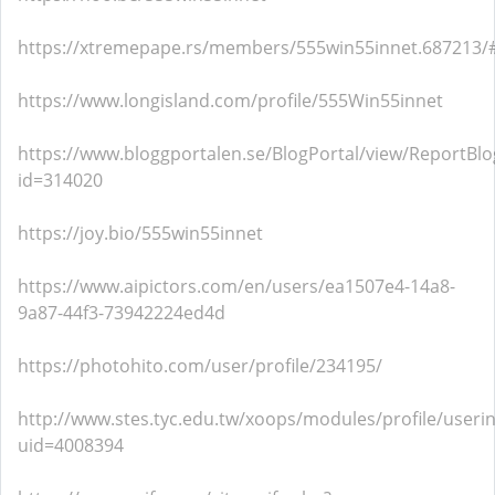
https://xtremepape.rs/members/555win55innet.687213/
https://www.longisland.com/profile/555Win55innet
https://www.bloggportalen.se/BlogPortal/view/ReportBlo
id=314020
https://joy.bio/555win55innet
https://www.aipictors.com/en/users/ea1507e4-14a8-
9a87-44f3-73942224ed4d
https://photohito.com/user/profile/234195/
http://www.stes.tyc.edu.tw/xoops/modules/profile/useri
uid=4008394