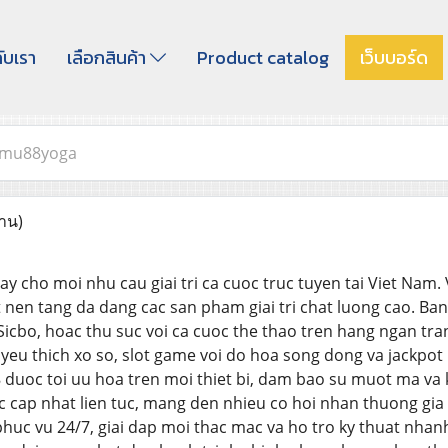
กับเรา
เลือกสินค้า
Product catalog
เว็บบอร์ด
mu88yoga
่าน)
 cay cho moi nhu cau giai tri ca cuoc truc tuyen tai Viet Nam.
en tang da dang cac san pham giai tri chat luong cao. Ban c
 Sicbo, hoac thu suc voi ca cuoc the thao tren hang ngan tr
eu thich xo so, slot game voi do hoa song dong va jackpot kh
uoc toi uu hoa tren moi thiet bi, dam bao su muot ma va 
cap nhat lien tuc, mang den nhieu co hoi nhan thuong gia 
phuc vu 24/7, giai dap moi thac mac va ho tro ky thuat nh