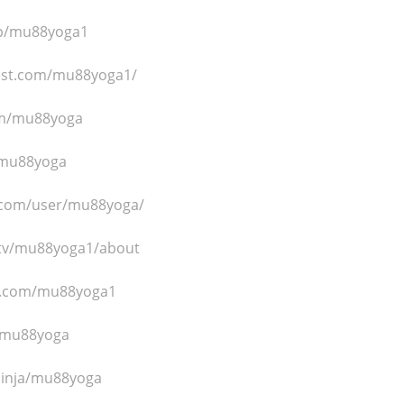
/p/mu88yoga1
rest.com/mu88yoga1/
om/mu88yoga
/mu88yoga
t.com/user/mu88yoga/
.tv/mu88yoga1/about
r.com/mu88yoga1
m/mu88yoga
ninja/mu88yoga