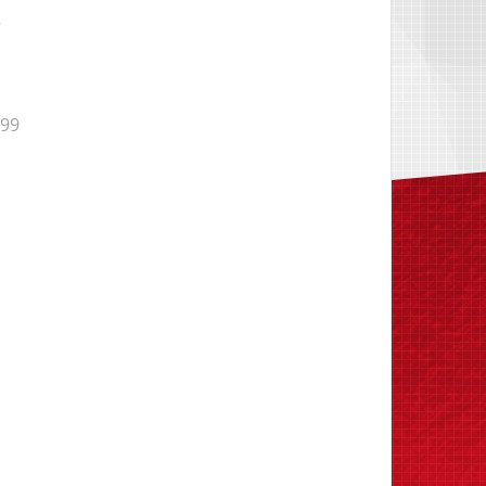
8
699