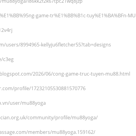
ac/mu88yoga/i86kk2f2k67tpc21wq8jzp
ph/C%E1%BB%95ng-game-tr%E1%BB%B1c-tuy%E1%BA%BFn-MU
12v4rj
om/users/8994965-kellyju6fletcher55?tab=designs
e/c3eg
.blogspot.com/2026/06/cong-game-truc-tuyen-mu88.html
r.com/profile/17232105530881570776
to.vn/user/mu88yoga
nician.org.uk/community/profile/mu88yoga/
massage.com/members/mu88yoga.159162/