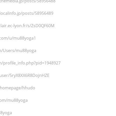
themedia.jp/posts/58956488
ocalinfo.jp/posts/58956489
lair.ec-lyon.fr/s/ZsD0QF60M
r.com/u/mu88yoga1
om/Users/mu88yoga
m/profile_info.php?pid=1948927
/user/5ryX8XX6R8DojnHZE
om/homepage/hhudo
.com/mu88yoga
88yoga