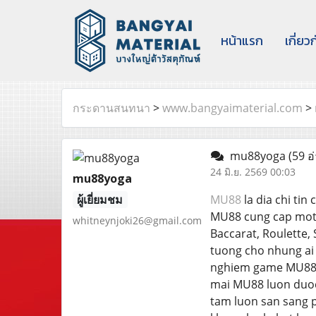
หน้าแรก
เกี่ยว
กระดานสนทนา
>
www.bangyaimaterial.com
>
mu88yoga
(59 อ
24 มิ.ย. 2569 00:03
mu88yoga
ผู้เยี่ยมชม
MU88
la dia chi tin
MU88 cung cap mot n
whitneynjoki26@gmail.com
Baccarat, Roulette,
tuong cho nhung ai y
nghiem game MU88 d
mai MU88 luon duoc 
tam luon san sang 