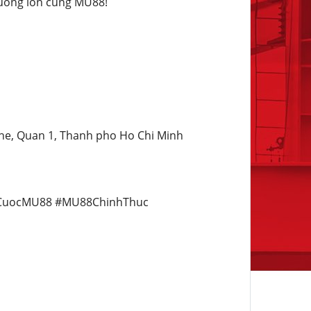
huong lon cung MU88!
Nghe, Quan 1, Thanh pho Ho Chi Minh
CuocMU88 #MU88ChinhThuc