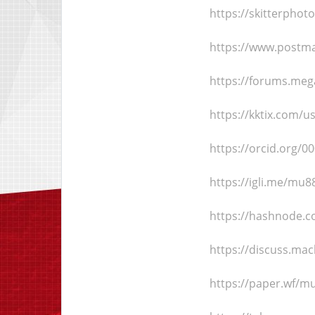
https://skitterpho
https://www.post
https://forums.me
https://kktix.com/u
https://orcid.org/0
https://igli.me/mu
https://hashnode
https://discuss.m
https://paper.wf/