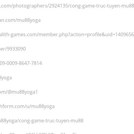
to.com/photographers/2924135/cong-game-truc-tuyen-mu8
man.com/mu88yoga
galith-games.com/member.php?action=profile&uid=140965
ser/9933090
009-0009-8647-7814
88yoga
.com/@mu88yoga1
achform.com/u/mu88yoga
mu88yoga/cong-game-truc-tuyen-mu88