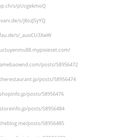
mp.ch/s/pUcgekmoQ
ovani.de/s/j8ozJSyYQ
e.fau.de/s/_auoCU3XwW
ructuyenmu88.mypixieset.com/
.amebaownd.com/posts/58956472
therestaurant.jp/posts/58956474
shopinfo.jp/posts/58956476
storeinfo.jp/posts/58956484
.theblog.me/posts/58956485