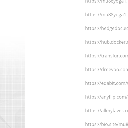
https://mu88yoga1.
https://mu88yoga1.l
https://hedgedoc.ec
https://hub.docke
https://transfur.c
https://dreevoo.co
https://edabit.com
https://anyflip.c
https://allmyfaves
https://bio.site/mu