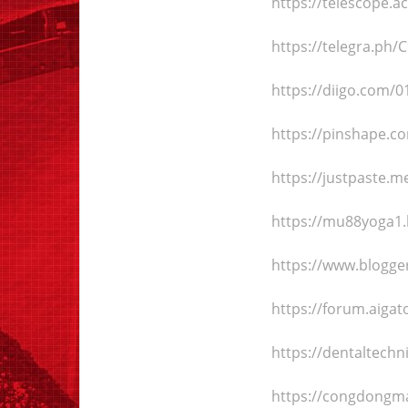
https://telescope.
https://telegra.
https://diigo.com/0
https://pinshape.c
https://justpaste.m
https://mu88yoga1
https://www.blogge
https://forum.aiga
https://dentaltech
https://congdong