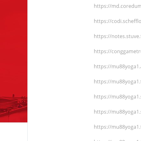
https://md.coredu
https://codi.scheffl
https://notes.stuv
https://conggamet
https://mu88yoga1
https://mu88yoga1.
https://mu88yoga1.
https://mu88yoga1.
https://mu88yoga1