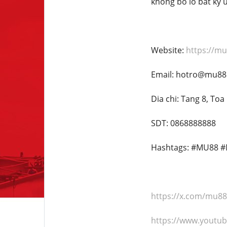
khong bo lo bat ky
Website:
https://mu
Email: hotro@mu88
Dia chi: Tang 8, To
SDT: 0868888888
Hashtags: #MU88 
https://x.com/mu8
https://www.yout