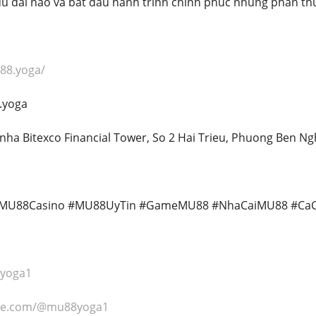
 uu dai nao va bat dau hanh trinh chinh phuc nhung phan t
88.yoga/
.yoga
a nha Bitexco Financial Tower, So 2 Hai Trieu, Phuong Ben 
#MU88Casino #MU88UyTin #GameMU88 #NhaCaiMU88 #Ca
8yoga1
ube.com/@mu88yoga1