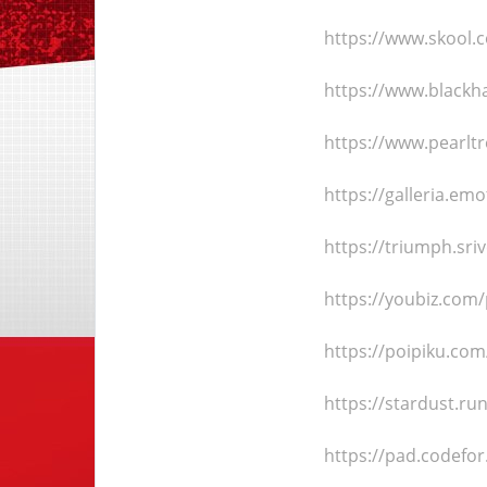
https://www.skool
https://www.black
https://www.pearl
https://galleria.em
https://triumph.sr
https://youbiz.com/
https://poipiku.co
https://stardust.r
https://pad.codefor.