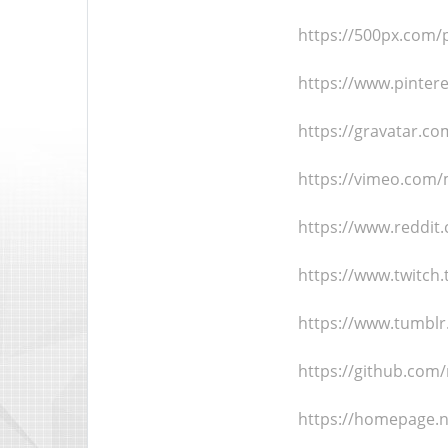
https://500px.com
https://www.pinte
https://gravatar.c
https://vimeo.com
https://www.reddi
https://www.twitch
https://www.tumbl
https://github.co
https://homepage.