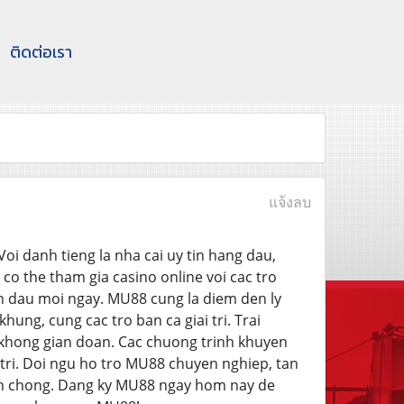
ติดต่อเรา
แจ้งลบ
 Voi danh tieng la nha cai uy tin hang dau,
o the tham gia casino online voi cac tro
an dau moi ngay. MU88 cung la diem den ly
ung, cung cac tro ban ca giai tri. Trai
khong gian doan. Cac chuong trinh khuyen
tri. Doi ngu ho tro MU88 chuyen nghiep, tan
anh chong. Dang ky MU88 ngay hom nay de