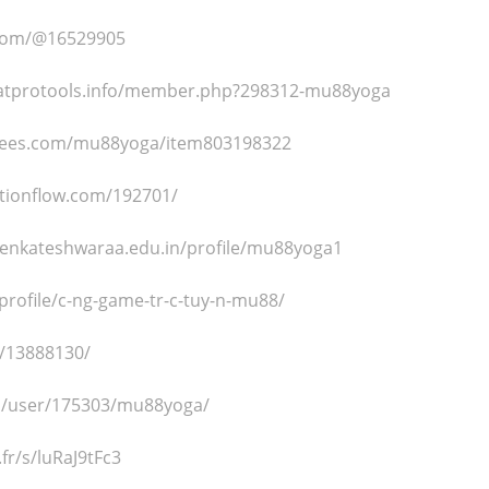
.com/@16529905
hatprotools.info/member.php?298312-mu88yoga
trees.com/mu88yoga/item803198322
otionflow.com/192701/
ivenkateshwaraa.edu.in/profile/mu88yoga1
profile/c-ng-game-tr-c-tuy-n-mu88/
m/13888130/
un/user/175303/mu88yoga/
fr/s/luRaJ9tFc3