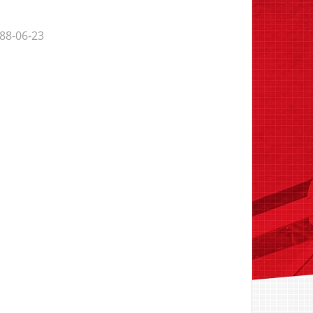
88-06-23