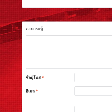
ตอบกระทู้
ชื่อผู้โพส
*
อีเมล
*