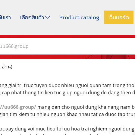
กับเรา
เลือกสินค้า
Product catalog
เว็บบอร์ด
uu666.group
 อ่าน)
ng giai tri truc tuyen duoc nhieu nguoi quan tam trong th
 cap nhat thong tin lien tuc giup nguoi dung de dang theo 
://uu666.group/
mang den cho nguoi dung kha nang nam ba
gian tim kiem tu nhieu nguon khac nhau tat ca duoc tap tr
 xay dung voi muc tieu toi uu hoa trai nghiem nguoi dung