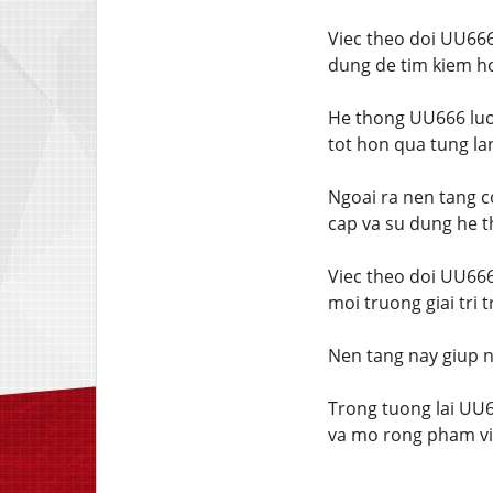
Viec theo doi UU666 
dung de tim kiem h
He thong UU666 luon
tot hon qua tung la
Ngoai ra nen tang c
cap va su dung he 
Viec theo doi UU66
moi truong giai tri 
Nen tang nay giup n
Trong tuong lai UU6
va mo rong pham vi