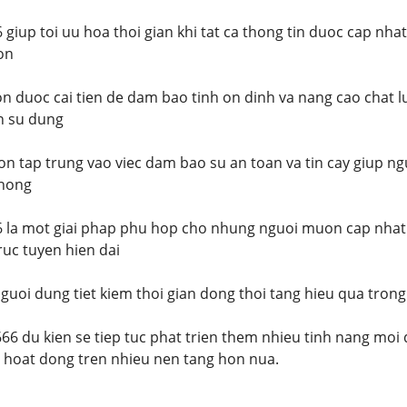
giup toi uu hoa thoi gian khi tat ca thong tin duoc cap nhat
on
 duoc cai tien de dam bao tinh on dinh va nang cao chat l
n su dung
on tap trung vao viec dam bao su an toan va tin cay giup n
thong
6 la mot giai phap phu hop cho nhung nguoi muon cap nhat
truc tuyen hien dai
guoi dung tiet kiem thoi gian dong thoi tang hieu qua trong
66 du kien se tiep tuc phat trien them nhieu tinh nang mo
 hoat dong tren nhieu nen tang hon nua.