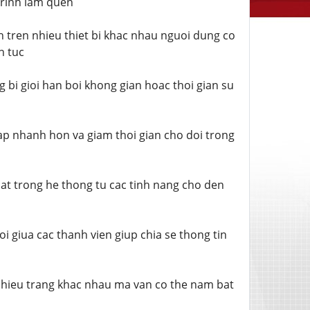
trinh lam quen
tren nhieu thiet bi khac nhau nguoi dung co
n tuc
 bi gioi han boi khong gian hoac thoi gian su
ap nhanh hon va giam thoi gian cho doi trong
at trong he thong tu cac tinh nang cho den
giua cac thanh vien giup chia se thong tin
nhieu trang khac nhau ma van co the nam bat