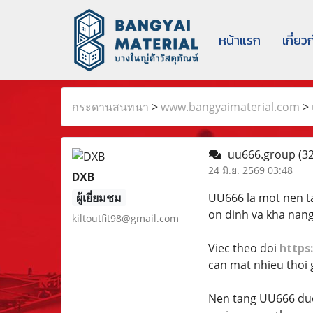
หน้าแรก
เกี่ยว
กระดานสนทนา
>
www.bangyaimaterial.com
>
uu666.group
(32
24 มิ.ย. 2569 03:48
DXB
ผู้เยี่ยมชม
UU666 la mot nen ta
on dinh va kha nang
kiltoutfit98@gmail.com
Viec theo doi
https
can mat nhieu thoi 
Nen tang UU666 duoc