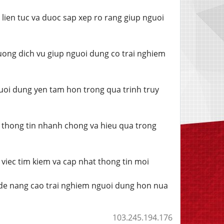
 lien tuc va duoc sap xep ro rang giup nguoi
uong dich vu giup nguoi dung co trai nghiem
guoi dung yen tam hon trong qua trinh truy
 thong tin nhanh chong va hieu qua trong
 viec tim kiem va cap nhat thong tin moi
i de nang cao trai nghiem nguoi dung hon nua
103.245.194.176