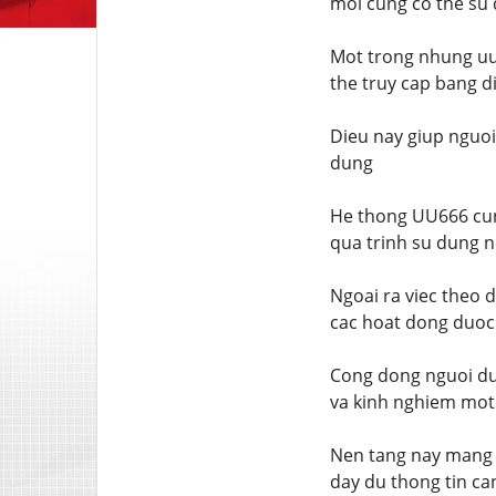
moi cung co the su
Mot trong nhung uu
the truy cap bang d
Dieu nay giup nguoi
dung
He thong UU666 cung
qua trinh su dung 
Ngoai ra viec theo 
cac hoat dong duoc
Cong dong nguoi dun
va kinh nghiem mot
Nen tang nay mang 
day du thong tin ca