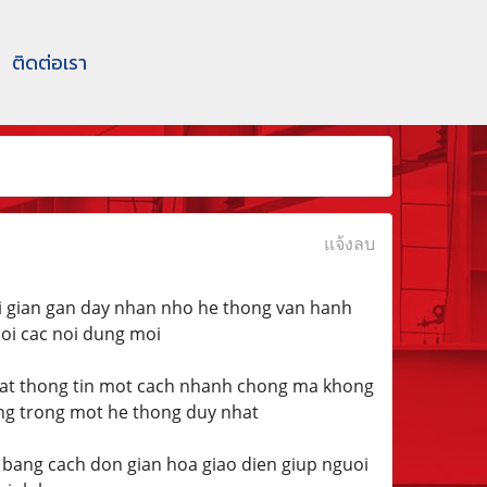
ติดต่อเรา
แจ้งลบ
oi gian gan day nhan nho he thong van hanh
doi cac noi dung moi
t thong tin mot cach nhanh chong ma khong
ung trong mot he thong duy nhat
 bang cach don gian hoa giao dien giup nguoi