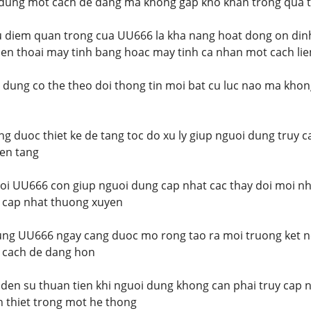
 dung mot cach de dang ma khong gap kho khan trong qua 
 diem quan trong cua UU666 la kha nang hoat dong on dinh 
ien thoai may tinh bang hoac may tinh ca nhan mot cach lie
 dung co the theo doi thong tin moi bat cu luc nao ma khong
 duoc thiet ke de tang toc do xu ly giup nguoi dung truy c
nen tang
doi UU666 con giup nguoi dung cap nhat cac thay doi moi nh
 cap nhat thuong xuyen
g UU666 ngay cang duoc mo rong tao ra moi truong ket noi 
 cach de dang hon
den su thuan tien khi nguoi dung khong can phai truy cap 
n thiet trong mot he thong