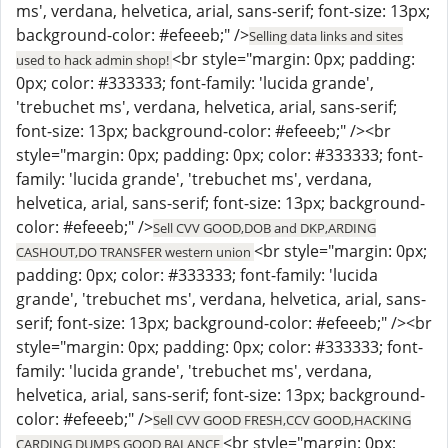
ms', verdana, helvetica, arial, sans-serif; font-size: 13px;
background-color: #efeeeb;" />
Selling data links and sites
<br style="margin: 0px; padding:
used to hack admin shop!
0px; color: #333333; font-family: 'lucida grande',
'trebuchet ms', verdana, helvetica, arial, sans-serif;
font-size: 13px; background-color: #efeeeb;" /><br
style="margin: 0px; padding: 0px; color: #333333; font-
family: 'lucida grande', 'trebuchet ms', verdana,
helvetica, arial, sans-serif; font-size: 13px; background-
color: #efeeeb;" />
Sell CVV GOOD,DOB and DKP,ARDING
<br style="margin: 0px;
CASHOUT,DO TRANSFER western union
padding: 0px; color: #333333; font-family: 'lucida
grande', 'trebuchet ms', verdana, helvetica, arial, sans-
serif; font-size: 13px; background-color: #efeeeb;" /><br
style="margin: 0px; padding: 0px; color: #333333; font-
family: 'lucida grande', 'trebuchet ms', verdana,
helvetica, arial, sans-serif; font-size: 13px; background-
color: #efeeeb;" />
Sell CVV GOOD FRESH,CCV GOOD,HACKING
<br style="margin: 0px;
CARDING DUMPS GOOD BALANCE