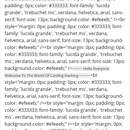
padding: 0px; color: #333333; font-family: 'lucida
grande', 'trebuchet ms', verdana, helvetica, arial, sans-
serif; font-size: 13px; background-color: #efeeeb;" /><br
style="margin: 0px; padding: 0px; color: #333333; font-
family: 'lucida grande', 'trebuchet ms', verdana,
helvetica, arial, sans-serif; font-size: 13px; background-
color: #efeeeb;" /><br style="margin: 0px; padding: 0px;
color: #333333; font-family: 'lucida grande', 'trebuchet
ms', verdana, helvetica, arial, sans-serif; font-size: 13px;
background-color: #efeeeb;" />
~~~~~ Hello Everyone
<br
Welcome To The World Of Carding Hacking ~~~~~
style="margin: 0px; padding: 0px; color: #333333; font-
family: 'lucida grande', 'trebuchet ms', verdana,
helvetica, arial, sans-serif; font-size: 13px; background-
color: #efeeeb;" /><br style="margin: 0px; padding: 0px;
color: #333333; font-family: 'lucida grande', 'trebuchet
ms', verdana, helvetica, arial, sans-serif; font-size: 13px;
background-color: #efeeeb;" /><br style="margin: 0px;