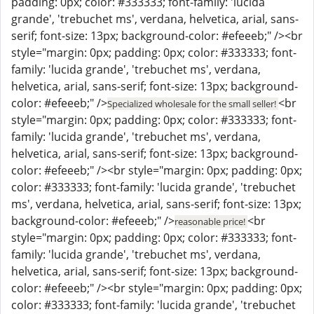
padding: 0px; color: #333333; font-family: 'lucida
grande', 'trebuchet ms', verdana, helvetica, arial, sans-
serif; font-size: 13px; background-color: #efeeeb;" /><br
style="margin: 0px; padding: 0px; color: #333333; font-
family: 'lucida grande', 'trebuchet ms', verdana,
helvetica, arial, sans-serif; font-size: 13px; background-
color: #efeeeb;" />
<br
Specialized wholesale for the small seller!
style="margin: 0px; padding: 0px; color: #333333; font-
family: 'lucida grande', 'trebuchet ms', verdana,
helvetica, arial, sans-serif; font-size: 13px; background-
color: #efeeeb;" /><br style="margin: 0px; padding: 0px;
color: #333333; font-family: 'lucida grande', 'trebuchet
ms', verdana, helvetica, arial, sans-serif; font-size: 13px;
background-color: #efeeeb;" />
<br
reasonable price!
style="margin: 0px; padding: 0px; color: #333333; font-
family: 'lucida grande', 'trebuchet ms', verdana,
helvetica, arial, sans-serif; font-size: 13px; background-
color: #efeeeb;" /><br style="margin: 0px; padding: 0px;
color: #333333; font-family: 'lucida grande', 'trebuchet