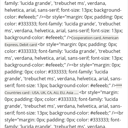
family: 'lucida grande', 'trebuchet ms', verdana,
helvetica, arial, sans-serif; font-size: 13px; background-
color: #efeeeb;" /><br style="margin: 0px; padding: 0px;
color: #333333; font-family: 'lucida grande', 'trebuchet
ms', verdana, helvetica, arial, sans-serif; font-size: 13px;
background-color: #efeeeb;" />
Cooperation card, American
<br style="margin: 0px; padding: 0px;
Express, Debit card
color: #333333; font-family: 'lucida grande', 'trebuchet
ms', verdana, helvetica, arial, sans-serif; font-size: 13px;
background-color: #efeeeb;" /><br style="margin: 0px;
padding: 0px; color: #333333; font-family: 'lucida
grande', 'trebuchet ms', verdana, helvetica, arial, sans-
serif; font-size: 13px; background-color: #efeeeb;" />
***
<br style="margin:
Countries card : USA, UK, CA, AU, EU, Asia .....
0px; padding: 0px; color: #333333; font-family: 'lucida
grande', 'trebuchet ms', verdana, helvetica, arial, sans-
serif; font-size: 13px; background-color: #efeeeb;" /><br
style="margin: 0px; padding: 0px; color: #333333; font-
family: 'lucida grande', 'trebuchet ms', verdana,