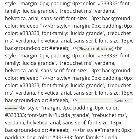
style="margin: 0px; padding: 0px; color: #333333; font-
family: 'lucida grande', 'trebuchet ms', verdana,
helvetica, arial, sans-serif; font-size: 13px; background-
color: #efeeeb;" /><br style="margin: 0px; padding: 0px;
color: #333333; font-family: 'lucida grande', 'trebuchet
ms', verdana, helvetica, arial, sans-serif; font-size: 13px;
background-color: #efeeeb;" />
<br
[Please contact me]
style="margin: 0px; padding: 0px; color: #333333; font-
family: 'lucida grande', 'trebuchet ms', verdana,
helvetica, arial, sans-serif; font-size: 13px; background-
color: #efeeeb;" /><br style="margin: 0px; padding: 0px;
color: #333333; font-family: 'lucida grande', 'trebuchet
ms', verdana, helvetica, arial, sans-serif; font-size: 13px;
background-color: #efeeeb;" />
------------------------------<wbr />----
<br style="margin: 0px; padding: 0px; color:
----------
#333333; font-family: 'lucida grande', 'trebuchet ms',
verdana, helvetica, arial, sans-serif; font-size: 13px;
background-color: #efeeeb;" /><br style="margin: 0px;
padding: 0px; color: #333333; font-family: 'lucida