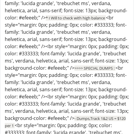
family: 'lucida grande', 'trebuchet ms', verdana,
helvetica, arial, sans-serif; font-size: 13px; background-
color: #efeeeb;" />
<br
* I Will to check with high balance
style="margin: 0px; padding: 0px; color: #333333; font-
family: 'lucida grande', 'trebuchet ms', verdana,
helvetica, arial, sans-serif; font-size: 13px; background-
color: #efeeeb;" /><br style="margin: 0px; padding: 0px;
color: #333333; font-family: 'lucida grande', 'trebuchet
ms', verdana, helvetica, arial, sans-serif; font-size: 13px;
background-color: #efeeeb;" />
<br
>>>> SPECIAL DUMPS :
style="margin: 0px; padding: 0px; color: #333333; font-
family: 'lucida grande', 'trebuchet ms', verdana,
helvetica, arial, sans-serif; font-size: 13px; background-
color: #efeeeb;" /><br style="margin: 0px; padding: 0px;
color: #333333; font-family: 'lucida grande', 'trebuchet
ms', verdana, helvetica, arial, sans-serif; font-size: 13px;
background-color: #efeeeb;" />
- Dumps,Track 1&2 US = $120
<br style="margin: 0px; padding: 0px; color:
per 1
#333333; font-family: 'lucida grande', 'trebuchet ms',