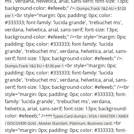
ms', verdana, helvetica, arial, sans-serif; font-size: 13px;
background-color: #efeeeb;" />
- Dumps,Track 1&2 AU = $120
<br style="margin: 0px; padding: 0px; color:
per 1
#333333; font-family: 'lucida grande', 'trebuchet ms',
verdana, helvetica, arial, sans-serif; font-size: 13px;
background-color: #efeeeb;" /><br style="margin: 0px;
padding: 0px; color: #333333; font-family: 'lucida
grande', 'trebuchet ms', verdana, helvetica, arial, sans-
serif; font-size: 13px; background-color: #efeeeb;" />
-
<br style="margin: 0px;
Dumps,Track 1&2 EU = $130 per 1
padding: 0px; color: #333333; font-family: 'lucida
grande', 'trebuchet ms', verdana, helvetica, arial, sans-
serif; font-size: 13px; background-color: #efeeeb;" /><br
style="margin: 0px; padding: 0px; color: #333333; font-
family: 'lucida grande', 'trebuchet ms', verdana,
helvetica, arial, sans-serif; font-size: 13px; background-
color: #efeeeb;" />
*** Types Card dumps : VISA / MASTER / AMEX
<br
/ DISCOVERI Gold , Master Standart, Platinum, Business card,
style="margin: 0px; padding: 0px; color: #333333; font-