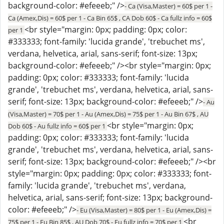
background-color: #efeeeb;" />
- Ca (Visa,Master) = 60$ per 1 -
Ca (Amex,Dis) = 60$ per 1 - Ca Bin 65$ , CA Dob 60$ - Ca fullz info = 60$
<br style="margin: 0px; padding: 0px; color:
per 1
#333333; font-family: 'lucida grande', 'trebuchet ms',
verdana, helvetica, arial, sans-serif; font-size: 13px;
background-color: #efeeeb;" /><br style="margin: 0px;
padding: 0px; color: #333333; font-family: 'lucida
grande', 'trebuchet ms', verdana, helvetica, arial, sans-
serif; font-size: 13px; background-color: #efeeeb;" />
- Au
(Visa,Master) = 70$ per 1 - Au (Amex,Dis) = 75$ per 1 - Au Bin 67$ , AU
<br style="margin: 0px;
Dob 60$ - Au fullz info = 60$ per 1
padding: 0px; color: #333333; font-family: 'lucida
grande', 'trebuchet ms', verdana, helvetica, arial, sans-
serif; font-size: 13px; background-color: #efeeeb;" /><br
style="margin: 0px; padding: 0px; color: #333333; font-
family: 'lucida grande', 'trebuchet ms', verdana,
helvetica, arial, sans-serif; font-size: 13px; background-
color: #efeeeb;" />
- Eu (Visa,Master) = 80$ per 1 - Eu (Amex,Dis) =
<br
75$ per 1 - Eu Bin 85$ , AU Dob 70$ - Eu fullz info = 70$ per 1