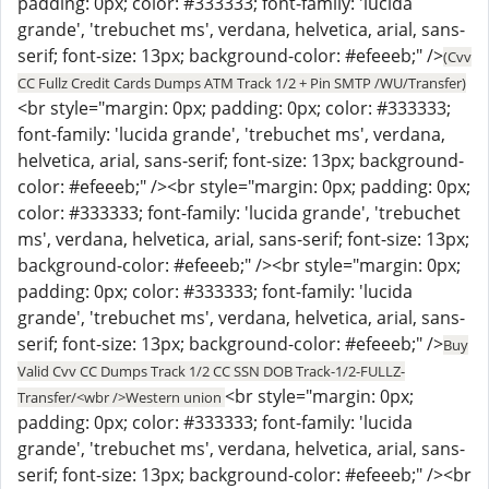
padding: 0px; color: #333333; font-family: 'lucida
grande', 'trebuchet ms', verdana, helvetica, arial, sans-
serif; font-size: 13px; background-color: #efeeeb;" />
(Cvv
CC Fullz Credit Cards Dumps ATM Track 1/2 + Pin SMTP /WU/Transfer)
<br style="margin: 0px; padding: 0px; color: #333333;
font-family: 'lucida grande', 'trebuchet ms', verdana,
helvetica, arial, sans-serif; font-size: 13px; background-
color: #efeeeb;" /><br style="margin: 0px; padding: 0px;
color: #333333; font-family: 'lucida grande', 'trebuchet
ms', verdana, helvetica, arial, sans-serif; font-size: 13px;
background-color: #efeeeb;" /><br style="margin: 0px;
padding: 0px; color: #333333; font-family: 'lucida
grande', 'trebuchet ms', verdana, helvetica, arial, sans-
serif; font-size: 13px; background-color: #efeeeb;" />
Buy
Valid Cvv CC Dumps Track 1/2 CC SSN DOB Track-1/2-FULLZ-
<br style="margin: 0px;
Transfer/<wbr />Western union
padding: 0px; color: #333333; font-family: 'lucida
grande', 'trebuchet ms', verdana, helvetica, arial, sans-
serif; font-size: 13px; background-color: #efeeeb;" /><br