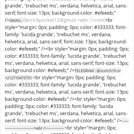
grande', 'trebuchet ms', verdana, helvetica, arial, sans-
serif; font-size: 13px; background-color: #efeeeb;"
/>
derrickpocket12@gmail.<wbr />com
<br
GMAIL:
style="margin: 0px; padding: 0px; color: #333333; font-
family: 'lucida grande', 'trebuchet ms', verdana,
helvetica, arial, sans-serif; font-size: 13px; background-
color: #efeeeb;" /><br style="margin: 0px; padding: 0px;
color: #333333; font-family: 'lucida grande', 'trebuchet
ms', verdana, helvetica, arial, sans-serif; font-size: 13px;
background-color: #efeeeb;" />
TELEGRAM : @scotch10 or
<br style="margin: 0px; padding: 0px;
+212710475751
color: #333333; font-family: 'lucida grande', 'trebuchet
ms', verdana, helvetica, arial, sans-serif; font-size: 13px;
background-color: #efeeeb;" /><br style="margin: 0px;
padding: 0px; color: #333333; font-family: 'lucida
grande', 'trebuchet ms', verdana, helvetica, arial, sans-
serif; font-size: 13px; background-color: #efeeeb;" />
------
<br style="margin: 0px;
------------------------<wbr />--------------