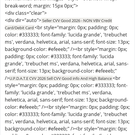
break-word; margin: 15px 0px;">
<div class="clear">
<div dir="auto">
Seller CVV Good 2026 - NON VBV Credit
<br style="margin: 0px; padding: 0px;
Card/Debit Card
color: #333333; font-family: 'lucida grande', 'trebuchet
ms', verdana, helvetica, arial, sans-serif; font-size: 13px;
background-color: #efeeeb;" /><br style="margin: 0px;
padding: 0px; color: #333333; font-family: 'lucida
grande', 'trebuchet ms', verdana, helvetica, arial, sans-
serif; font-size: 13px; background-color: #efeeeb;"
/>
<br
U.P.D.A.T.E CVV 2026 Sell CVV Good info And High Balance
style="margin: 0px; padding: 0px; color: #333333; font-
family: 'lucida grande', 'trebuchet ms', verdana,
helvetica, arial, sans-serif; font-size: 13px; background-
color: #efeeeb;" /><br style="margin: 0px; padding: 0px;
color: #333333; font-family: 'lucida grande', 'trebuchet
ms', verdana, helvetica, arial, sans-serif; font-size: 13px;
background-color: #efeeeb;" /><br style="margin: 0px;