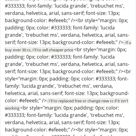
#333333; font-family: 'lucida grande', 'trebuchet ms',
verdana, helvetica, arial, sans-serif; font-size: 13px;
background-color: #efeeeb;" /><br style="margin: 0px;
padding: 0px; color: #333333; font-family: 'lucida
grande', 'trebuchet ms', verdana, helvetica, arial, sans-
serif; font-size: 13px; background-color: #efeeeb;" />
- If u
<br style="margin: 0px;
buy over 30 cc, I'll to sell cheaper price
padding: 0px; color: #333333; font-family: 'lucida
grande', 'trebuchet ms', verdana, helvetica, arial, sans-
serif; font-size: 13px; background-color: #efeeeb;" /><br
style="margin: 0px; padding: 0px; color: #333333; font-
family: 'lucida grande', 'trebuchet ms', verdana,
helvetica, arial, sans-serif; font-size: 13px; background-
color: #efeeeb;" />
- I'll to replaced free or change new cc if it isn't
<br style="margin: 0px; padding: 0px; color:
working
#333333; font-family: 'lucida grande', 'trebuchet ms',
verdana, helvetica, arial, sans-serif; font-size: 13px;
background-color: #efeeeb;" /><br style="margin: 0px;