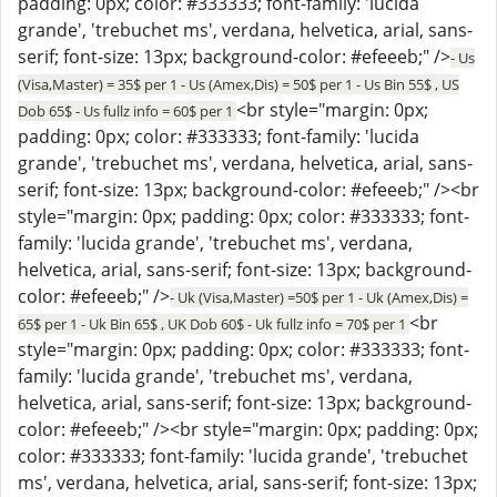
padding: 0px; color: #333333; font-family: 'lucida
grande', 'trebuchet ms', verdana, helvetica, arial, sans-
serif; font-size: 13px; background-color: #efeeeb;" />
- Us
(Visa,Master) = 35$ per 1 - Us (Amex,Dis) = 50$ per 1 - Us Bin 55$ , US
<br style="margin: 0px;
Dob 65$ - Us fullz info = 60$ per 1
padding: 0px; color: #333333; font-family: 'lucida
grande', 'trebuchet ms', verdana, helvetica, arial, sans-
serif; font-size: 13px; background-color: #efeeeb;" /><br
style="margin: 0px; padding: 0px; color: #333333; font-
family: 'lucida grande', 'trebuchet ms', verdana,
helvetica, arial, sans-serif; font-size: 13px; background-
color: #efeeeb;" />
- Uk (Visa,Master) =50$ per 1 - Uk (Amex,Dis) =
<br
65$ per 1 - Uk Bin 65$ , UK Dob 60$ - Uk fullz info = 70$ per 1
style="margin: 0px; padding: 0px; color: #333333; font-
family: 'lucida grande', 'trebuchet ms', verdana,
helvetica, arial, sans-serif; font-size: 13px; background-
color: #efeeeb;" /><br style="margin: 0px; padding: 0px;
color: #333333; font-family: 'lucida grande', 'trebuchet
ms', verdana, helvetica, arial, sans-serif; font-size: 13px;