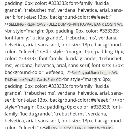
padding: 0px; color: #333333; font-family: 'lucida
grande', 'trebuchet ms', verdana, helvetica, arial, sans-
serif; font-size: 13px; background-color: #efeeeb;"
/>
SELLING FRESH CVVS FULLZ DUMPS+PIN PAYPAL BANK LOGIN WU
<br style="margin: 0px; padding: 0px; color: #333333;
font-family: 'lucida grande', 'trebuchet ms', verdana,
helvetica, arial, sans-serif; font-size: 13px; background-
color: #efeeeb;" /><br style="margin: 0px; padding: 0px;
color: #333333; font-family: 'lucida grande', 'trebuchet
ms', verdana, helvetica, arial, sans-serif; font-size: 13px;
background-color: #efeeeb;" />
Sell Paypal,Bank Logins,WU
<br style="margin: 0px;
Trf,Dumps+Pin,GiftCards,Fullz CC
padding: 0px; color: #333333; font-family: 'lucida
grande', 'trebuchet ms', verdana, helvetica, arial, sans-
serif; font-size: 13px; background-color: #efeeeb;" /><br
style="margin: 0px; padding: 0px; color: #333333; font-
family: 'lucida grande', 'trebuchet ms', verdana,
helvetica, arial, sans-serif; font-size: 13px; background-
color: #efeeeb;" />
Sell CVV Quality 100% - Dumps With Pin -