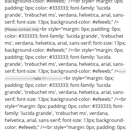
background-color: #efeeeb;" /><br style="margin: 0px;
padding: 0px; color: #333333; font-family: 'lucida
grande', 'trebuchet ms', verdana, helvetica, arial, sans-
serif; font-size: 13px; background-color: #efeeeb;" />
<br style="margin: 0px; padding: 0px;
[Please contact me]
color: #333333; font-family: 'lucida grande', 'trebuchet
ms', verdana, helvetica, arial, sans-serif; font-size: 13px;
background-color: #efeeeb;" /><br style="margin: 0px;
padding: 0px; color: #333333; font-family: 'lucida
grande', 'trebuchet ms', verdana, helvetica, arial, sans-
serif; font-size: 13px; background-color: #efeeeb;" />
------
<br style="margin: 0px;
------------------------<wbr />--------------
padding: 0px; color: #333333; font-family: 'lucida
grande', 'trebuchet ms', verdana, helvetica, arial, sans-
serif; font-size: 13px; background-color: #efeeeb;" /><br
style="margin: 0px; padding: 0px; color: #333333; font-
family: 'lucida grande', 'trebuchet ms', verdana,
helvetica, arial, sans-serif; font-size: 13px; background-
color: #efeeeb;" /><br style="margin: 0px; padding: 0px;