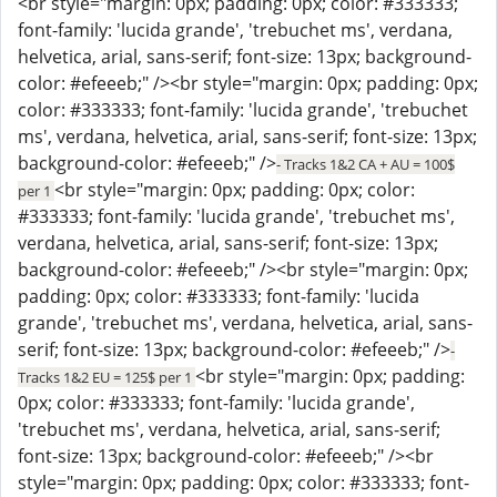
<br style="margin: 0px; padding: 0px; color: #333333;
font-family: 'lucida grande', 'trebuchet ms', verdana,
helvetica, arial, sans-serif; font-size: 13px; background-
color: #efeeeb;" /><br style="margin: 0px; padding: 0px;
color: #333333; font-family: 'lucida grande', 'trebuchet
ms', verdana, helvetica, arial, sans-serif; font-size: 13px;
background-color: #efeeeb;" />
- Tracks 1&2 CA + AU = 100$
<br style="margin: 0px; padding: 0px; color:
per 1
#333333; font-family: 'lucida grande', 'trebuchet ms',
verdana, helvetica, arial, sans-serif; font-size: 13px;
background-color: #efeeeb;" /><br style="margin: 0px;
padding: 0px; color: #333333; font-family: 'lucida
grande', 'trebuchet ms', verdana, helvetica, arial, sans-
serif; font-size: 13px; background-color: #efeeeb;" />
-
<br style="margin: 0px; padding:
Tracks 1&2 EU = 125$ per 1
0px; color: #333333; font-family: 'lucida grande',
'trebuchet ms', verdana, helvetica, arial, sans-serif;
font-size: 13px; background-color: #efeeeb;" /><br
style="margin: 0px; padding: 0px; color: #333333; font-