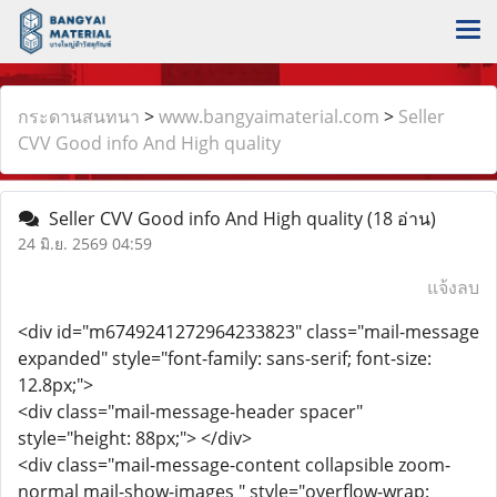
กระดานสนทนา
>
www.bangyaimaterial.com
>
Seller
CVV Good info And High quality
Seller CVV Good info And High quality
(18 อ่าน)
24 มิ.ย. 2569 04:59
แจ้งลบ
<div id="m6749241272964233823" class="mail-message
expanded" style="font-family: sans-serif; font-size:
12.8px;">
<div class="mail-message-header spacer"
style="height: 88px;"> </div>
<div class="mail-message-content collapsible zoom-
normal mail-show-images " style="overflow-wrap: