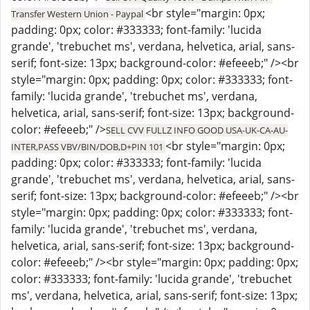
<br style="margin: 0px;
Transfer Western Union - Paypal
padding: 0px; color: #333333; font-family: 'lucida
grande', 'trebuchet ms', verdana, helvetica, arial, sans-
serif; font-size: 13px; background-color: #efeeeb;" /><br
style="margin: 0px; padding: 0px; color: #333333; font-
family: 'lucida grande', 'trebuchet ms', verdana,
helvetica, arial, sans-serif; font-size: 13px; background-
color: #efeeeb;" />
SELL CVV FULLZ INFO GOOD USA-UK-CA-AU-
<br style="margin: 0px;
INTER,PASS VBV/BIN/DOB,D+PIN 101
padding: 0px; color: #333333; font-family: 'lucida
grande', 'trebuchet ms', verdana, helvetica, arial, sans-
serif; font-size: 13px; background-color: #efeeeb;" /><br
style="margin: 0px; padding: 0px; color: #333333; font-
family: 'lucida grande', 'trebuchet ms', verdana,
helvetica, arial, sans-serif; font-size: 13px; background-
color: #efeeeb;" /><br style="margin: 0px; padding: 0px;
color: #333333; font-family: 'lucida grande', 'trebuchet
ms', verdana, helvetica, arial, sans-serif; font-size: 13px;