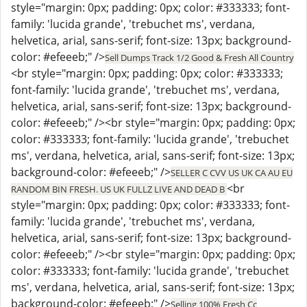
style="margin: 0px; padding: 0px; color: #333333; font-
family: 'lucida grande', 'trebuchet ms', verdana,
helvetica, arial, sans-serif; font-size: 13px; background-
color: #efeeeb;" />
Sell Dumps Track 1/2 Good & Fresh All Country
<br style="margin: 0px; padding: 0px; color: #333333;
font-family: 'lucida grande', 'trebuchet ms', verdana,
helvetica, arial, sans-serif; font-size: 13px; background-
color: #efeeeb;" /><br style="margin: 0px; padding: 0px;
color: #333333; font-family: 'lucida grande', 'trebuchet
ms', verdana, helvetica, arial, sans-serif; font-size: 13px;
background-color: #efeeeb;" />
SELLER C CVV US UK CA AU EU
<br
RANDOM BIN FRESH. US UK FULLZ LIVE AND DEAD B
style="margin: 0px; padding: 0px; color: #333333; font-
family: 'lucida grande', 'trebuchet ms', verdana,
helvetica, arial, sans-serif; font-size: 13px; background-
color: #efeeeb;" /><br style="margin: 0px; padding: 0px;
color: #333333; font-family: 'lucida grande', 'trebuchet
ms', verdana, helvetica, arial, sans-serif; font-size: 13px;
background-color: #efeeeb;" />
Selling 100% Fresh Cc