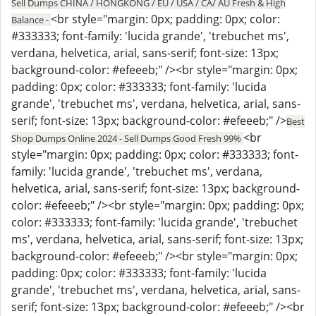
Sell Dumps CHINA / HONGKONG / EU / USA / CA/ AU Fresh & High
<br style="margin: 0px; padding: 0px; color:
Balance -
#333333; font-family: 'lucida grande', 'trebuchet ms',
verdana, helvetica, arial, sans-serif; font-size: 13px;
background-color: #efeeeb;" /><br style="margin: 0px;
padding: 0px; color: #333333; font-family: 'lucida
grande', 'trebuchet ms', verdana, helvetica, arial, sans-
serif; font-size: 13px; background-color: #efeeeb;" />
Best
<br
Shop Dumps Online 2024 - Sell Dumps Good Fresh 99%
style="margin: 0px; padding: 0px; color: #333333; font-
family: 'lucida grande', 'trebuchet ms', verdana,
helvetica, arial, sans-serif; font-size: 13px; background-
color: #efeeeb;" /><br style="margin: 0px; padding: 0px;
color: #333333; font-family: 'lucida grande', 'trebuchet
ms', verdana, helvetica, arial, sans-serif; font-size: 13px;
background-color: #efeeeb;" /><br style="margin: 0px;
padding: 0px; color: #333333; font-family: 'lucida
grande', 'trebuchet ms', verdana, helvetica, arial, sans-
serif; font-size: 13px; background-color: #efeeeb;" /><br