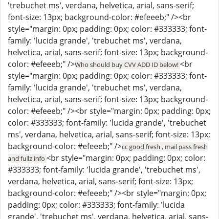
'trebuchet ms', verdana, helvetica, arial, sans-serif;
font-size: 13px; background-color: #efeeeb;" /><br
style="margin: 0px; padding: 0px; color: #333333; font-
family: 'lucida grande', 'trebuchet ms', verdana,
helvetica, arial, sans-serif; font-size: 13px; background-
color: #efeeeb;" />
<br
Who should buy CVV ADD ID below!
style="margin: 0px; padding: 0px; color: #333333; font-
family: 'lucida grande', 'trebuchet ms', verdana,
helvetica, arial, sans-serif; font-size: 13px; background-
color: #efeeeb;" /><br style="margin: 0px; padding: 0px;
color: #333333; font-family: 'lucida grande', 'trebuchet
ms', verdana, helvetica, arial, sans-serif; font-size: 13px;
background-color: #efeeeb;" />
cc good fresh , mail pass fresh
<br style="margin: 0px; padding: 0px; color:
and fullz info
#333333; font-family: 'lucida grande', 'trebuchet ms',
verdana, helvetica, arial, sans-serif; font-size: 13px;
background-color: #efeeeb;" /><br style="margin: 0px;
padding: 0px; color: #333333; font-family: 'lucida
grande', 'trebuchet ms', verdana, helvetica, arial, sans-