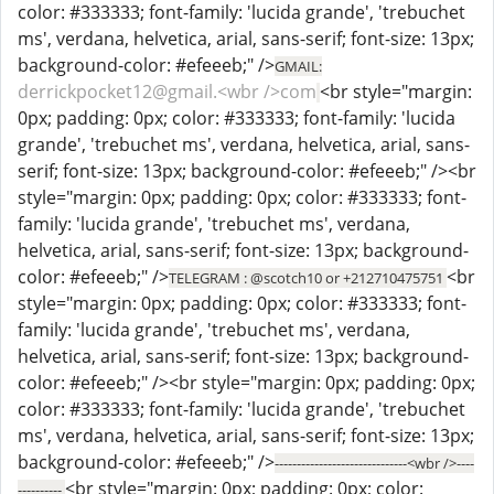
color: #333333; font-family: 'lucida grande', 'trebuchet
ms', verdana, helvetica, arial, sans-serif; font-size: 13px;
background-color: #efeeeb;" />
GMAIL:
derrickpocket12@gmail.<wbr />com
<br style="margin:
0px; padding: 0px; color: #333333; font-family: 'lucida
grande', 'trebuchet ms', verdana, helvetica, arial, sans-
serif; font-size: 13px; background-color: #efeeeb;" /><br
style="margin: 0px; padding: 0px; color: #333333; font-
family: 'lucida grande', 'trebuchet ms', verdana,
helvetica, arial, sans-serif; font-size: 13px; background-
color: #efeeeb;" />
<br
TELEGRAM : @scotch10 or +212710475751
style="margin: 0px; padding: 0px; color: #333333; font-
family: 'lucida grande', 'trebuchet ms', verdana,
helvetica, arial, sans-serif; font-size: 13px; background-
color: #efeeeb;" /><br style="margin: 0px; padding: 0px;
color: #333333; font-family: 'lucida grande', 'trebuchet
ms', verdana, helvetica, arial, sans-serif; font-size: 13px;
background-color: #efeeeb;" />
------------------------------<wbr />----
<br style="margin: 0px; padding: 0px; color:
----------