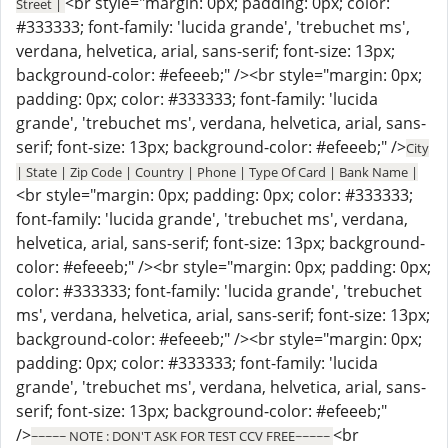
<br style="margin: 0px; padding: 0px; color:
Street |
#333333; font-family: 'lucida grande', 'trebuchet ms',
verdana, helvetica, arial, sans-serif; font-size: 13px;
background-color: #efeeeb;" /><br style="margin: 0px;
padding: 0px; color: #333333; font-family: 'lucida
grande', 'trebuchet ms', verdana, helvetica, arial, sans-
serif; font-size: 13px; background-color: #efeeeb;" />
City
| State | Zip Code | Country | Phone | Type Of Card | Bank Name |
<br style="margin: 0px; padding: 0px; color: #333333;
font-family: 'lucida grande', 'trebuchet ms', verdana,
helvetica, arial, sans-serif; font-size: 13px; background-
color: #efeeeb;" /><br style="margin: 0px; padding: 0px;
color: #333333; font-family: 'lucida grande', 'trebuchet
ms', verdana, helvetica, arial, sans-serif; font-size: 13px;
background-color: #efeeeb;" /><br style="margin: 0px;
padding: 0px; color: #333333; font-family: 'lucida
grande', 'trebuchet ms', verdana, helvetica, arial, sans-
serif; font-size: 13px; background-color: #efeeeb;"
/>
<br
~~~~~ NOTE : DON'T ASK FOR TEST CCV FREE~~~~~