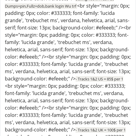
<br style="margin: 0px;
Dumps+pin,Fullz+dob,bank login Wu trf
padding: 0px; color: #333333; font-family: 'lucida
grande', 'trebuchet ms', verdana, helvetica, arial, sans-
serif; font-size: 13px; background-color: #efeeeb;" /><br
style="margin: 0px; padding: 0px; color: #333333; font-
family: 'lucida grande', 'trebuchet ms', verdana,
helvetica, arial, sans-serif; font-size: 13px; background-
color: #efeeeb;" /><br style="margin: 0px; padding: 0px;
color: #333333; font-family: 'lucida grande', 'trebuchet
ms', verdana, helvetica, arial, sans-serif; font-size: 13px;
background-color: #efeeeb;" />
- Tracks 1&2 US = 85$ per 1
<br style="margin: 0px; padding: 0px; color: #333333;
font-family: 'lucida grande', 'trebuchet ms', verdana,
helvetica, arial, sans-serif; font-size: 13px; background-
color: #efeeeb;" /><br style="margin: 0px; padding: 0px;
color: #333333; font-family: 'lucida grande', 'trebuchet
ms', verdana, helvetica, arial, sans-serif; font-size: 13px;
background-color: #efeeeb;" />
- Tracks 1&2 UK = 100$ per 1