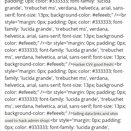
padding: 0px; color: #333333; font-family: 'lucida
grande', 'trebuchet ms', verdana, helvetica, arial, sans-
serif; font-size: 13px; background-color: #efeeeb;" /><br
style="margin: 0px; padding: 0px; color: #333333; font-
family: 'lucida grande', 'trebuchet ms', verdana,
helvetica, arial, sans-serif; font-size: 13px; background-
color: #efeeeb;" /><br style="margin: 0px; padding: 0px;
color: #333333; font-family: 'lucida grande', 'trebuchet
ms', verdana, helvetica, arial, sans-serif; font-size: 13px;
background-color: #efeeeb;" />
<br
Hacker CVV good fresh!
style="margin: 0px; padding: 0px; color: #333333; font-
family: 'lucida grande', 'trebuchet ms', verdana,
helvetica, arial, sans-serif; font-size: 13px; background-
color: #efeeeb;" /><br style="margin: 0px; padding: 0px;
color: #333333; font-family: 'lucida grande', 'trebuchet
ms', verdana, helvetica, arial, sans-serif; font-size: 13px;
background-color: #efeeeb;" />
Selling data links and sites
<br style="margin: 0px; padding:
used to hack admin shop!
0px; color: #333333; font-family: 'lucida grande',