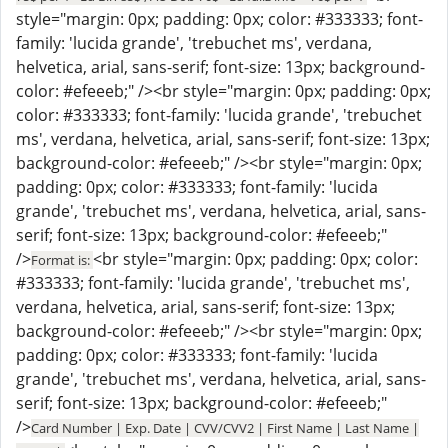
style="margin: 0px; padding: 0px; color: #333333; font-
family: 'lucida grande', 'trebuchet ms', verdana,
helvetica, arial, sans-serif; font-size: 13px; background-
color: #efeeeb;" /><br style="margin: 0px; padding: 0px;
color: #333333; font-family: 'lucida grande', 'trebuchet
ms', verdana, helvetica, arial, sans-serif; font-size: 13px;
background-color: #efeeeb;" /><br style="margin: 0px;
padding: 0px; color: #333333; font-family: 'lucida
grande', 'trebuchet ms', verdana, helvetica, arial, sans-
serif; font-size: 13px; background-color: #efeeeb;"
/>
<br style="margin: 0px; padding: 0px; color:
Format is:
#333333; font-family: 'lucida grande', 'trebuchet ms',
verdana, helvetica, arial, sans-serif; font-size: 13px;
background-color: #efeeeb;" /><br style="margin: 0px;
padding: 0px; color: #333333; font-family: 'lucida
grande', 'trebuchet ms', verdana, helvetica, arial, sans-
serif; font-size: 13px; background-color: #efeeeb;"
/>
Card Number | Exp. Date | CVV/CVV2 | First Name | Last Name |