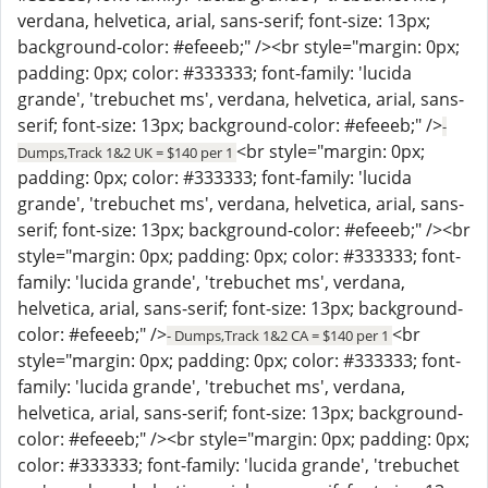
verdana, helvetica, arial, sans-serif; font-size: 13px;
background-color: #efeeeb;" /><br style="margin: 0px;
padding: 0px; color: #333333; font-family: 'lucida
grande', 'trebuchet ms', verdana, helvetica, arial, sans-
serif; font-size: 13px; background-color: #efeeeb;" />
-
<br style="margin: 0px;
Dumps,Track 1&2 UK = $140 per 1
padding: 0px; color: #333333; font-family: 'lucida
grande', 'trebuchet ms', verdana, helvetica, arial, sans-
serif; font-size: 13px; background-color: #efeeeb;" /><br
style="margin: 0px; padding: 0px; color: #333333; font-
family: 'lucida grande', 'trebuchet ms', verdana,
helvetica, arial, sans-serif; font-size: 13px; background-
color: #efeeeb;" />
<br
- Dumps,Track 1&2 CA = $140 per 1
style="margin: 0px; padding: 0px; color: #333333; font-
family: 'lucida grande', 'trebuchet ms', verdana,
helvetica, arial, sans-serif; font-size: 13px; background-
color: #efeeeb;" /><br style="margin: 0px; padding: 0px;
color: #333333; font-family: 'lucida grande', 'trebuchet