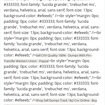
#333333; font-family: 'lucida grande', 'trebuchet ms',
verdana, helvetica, arial, sans-serif; font-size: 13px;
background-color: #efeeeb;" /><br style="margin: 0px;
padding: 0px; color: #333333; font-family: 'lucida
grande', 'trebuchet ms', verdana, helvetica, arial, sans-
serif; font-size: 13px; background-color: #efeeeb;" /><br
style="margin: 0px; padding: 0px; color: #333333; font-
family: 'lucida grande', 'trebuchet ms', verdana,
helvetica, arial, sans-serif; font-size: 13px; background-
color: #efeeeb;" />
Sell CVV Quality 100% - Dumps With Pin -
<br style="margin: 0px;
Transfer Western Union - Paypal
padding: 0px; color: #333333; font-family: 'lucida
grande', 'trebuchet ms', verdana, helvetica, arial, sans-
serif; font-size: 13px; background-color: #efeeeb;" /><br
style="margin: 0px; padding: 0px; color: #333333; font-
family: 'lucida grande', 'trebuchet ms', verdana,
helvetica, arial, sans-serif; font-size: 13px; background-
color: #efeeeb;" />
Shop Sell Dumps Track 1&2 Cvv Online - Buy