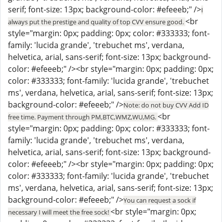
serif; font-size: 13px; background-color: #efeeeb;" />
I
<br
always put the prestige and quality of top CVV ensure good.
style="margin: 0px; padding: 0px; color: #333333; font-
family: 'lucida grande', 'trebuchet ms', verdana,
helvetica, arial, sans-serif; font-size: 13px; background-
color: #efeeeb;" /><br style="margin: 0px; padding: 0px;
color: #333333; font-family: 'lucida grande', 'trebuchet
ms', verdana, helvetica, arial, sans-serif; font-size: 13px;
background-color: #efeeeb;" />
Note: do not buy CVV Add ID
<br
free time. Payment through PM,BTC,WMZ,WU,MG.
style="margin: 0px; padding: 0px; color: #333333; font-
family: 'lucida grande', 'trebuchet ms', verdana,
helvetica, arial, sans-serif; font-size: 13px; background-
color: #efeeeb;" /><br style="margin: 0px; padding: 0px;
color: #333333; font-family: 'lucida grande', 'trebuchet
ms', verdana, helvetica, arial, sans-serif; font-size: 13px;
background-color: #efeeeb;" />
You can request a sock if
<br style="margin: 0px;
necessary I will meet the free sock!