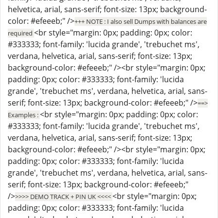
helvetica, arial, sans-serif; font-size: 13px; background-
color: #efeeeb;" />
+++ NOTE : I also sell Dumps with balances are
<br style="margin: 0px; padding: 0px; color:
required
#333333; font-family: 'lucida grande', 'trebuchet ms',
verdana, helvetica, arial, sans-serif; font-size: 13px;
background-color: #efeeeb;" /><br style="margin: 0px;
padding: 0px; color: #333333; font-family: 'lucida
grande', 'trebuchet ms', verdana, helvetica, arial, sans-
serif; font-size: 13px; background-color: #efeeeb;" />
==>
<br style="margin: 0px; padding: 0px; color:
Examples :
#333333; font-family: 'lucida grande', 'trebuchet ms',
verdana, helvetica, arial, sans-serif; font-size: 13px;
background-color: #efeeeb;" /><br style="margin: 0px;
padding: 0px; color: #333333; font-family: 'lucida
grande', 'trebuchet ms', verdana, helvetica, arial, sans-
serif; font-size: 13px; background-color: #efeeeb;"
/>
<br style="margin: 0px;
>>>> DEMO TRACK + PIN UK <<<<
padding: 0px; color: #333333; font-family: 'lucida