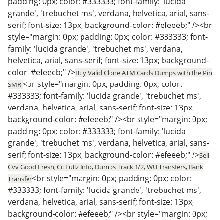
padding: 0px; color: #333333; font-family: 'lucida
grande', 'trebuchet ms', verdana, helvetica, arial, sans-
serif; font-size: 13px; background-color: #efeeeb;" /><br
style="margin: 0px; padding: 0px; color: #333333; font-
family: 'lucida grande', 'trebuchet ms', verdana,
helvetica, arial, sans-serif; font-size: 13px; background-
color: #efeeeb;" />
Buy Valid Clone ATM Cards Dumps with the Pin
<br style="margin: 0px; padding: 0px; color:
SMR
#333333; font-family: 'lucida grande', 'trebuchet ms',
verdana, helvetica, arial, sans-serif; font-size: 13px;
background-color: #efeeeb;" /><br style="margin: 0px;
padding: 0px; color: #333333; font-family: 'lucida
grande', 'trebuchet ms', verdana, helvetica, arial, sans-
serif; font-size: 13px; background-color: #efeeeb;" />
Sell
Cvv Good Fresh, Cc Fullz Info, Dumps Track 1/2, WU Transfers, Bank
<br style="margin: 0px; padding: 0px; color:
Transfer
#333333; font-family: 'lucida grande', 'trebuchet ms',
verdana, helvetica, arial, sans-serif; font-size: 13px;
background-color: #efeeeb;" /><br style="margin: 0px;