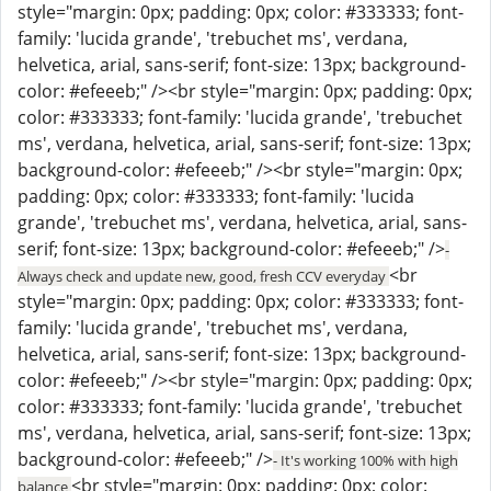
style="margin: 0px; padding: 0px; color: #333333; font-
family: 'lucida grande', 'trebuchet ms', verdana,
helvetica, arial, sans-serif; font-size: 13px; background-
color: #efeeeb;" /><br style="margin: 0px; padding: 0px;
color: #333333; font-family: 'lucida grande', 'trebuchet
ms', verdana, helvetica, arial, sans-serif; font-size: 13px;
background-color: #efeeeb;" /><br style="margin: 0px;
padding: 0px; color: #333333; font-family: 'lucida
grande', 'trebuchet ms', verdana, helvetica, arial, sans-
serif; font-size: 13px; background-color: #efeeeb;" />
-
<br
Always check and update new, good, fresh CCV everyday
style="margin: 0px; padding: 0px; color: #333333; font-
family: 'lucida grande', 'trebuchet ms', verdana,
helvetica, arial, sans-serif; font-size: 13px; background-
color: #efeeeb;" /><br style="margin: 0px; padding: 0px;
color: #333333; font-family: 'lucida grande', 'trebuchet
ms', verdana, helvetica, arial, sans-serif; font-size: 13px;
background-color: #efeeeb;" />
- It's working 100% with high
<br style="margin: 0px; padding: 0px; color:
balance