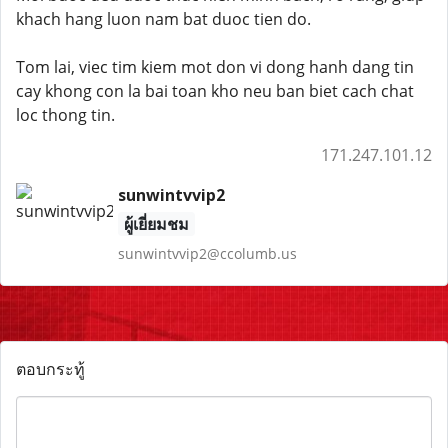
khach hang luon nam bat duoc tien do.
Tom lai, viec tim kiem mot don vi dong hanh dang tin
cay khong con la bai toan kho neu ban biet cach chat
loc thong tin.
171.247.101.12
sunwintvvip2
ผู้เยี่ยมชม
sunwintvvip2@ccolumb.us
ตอบกระทู้