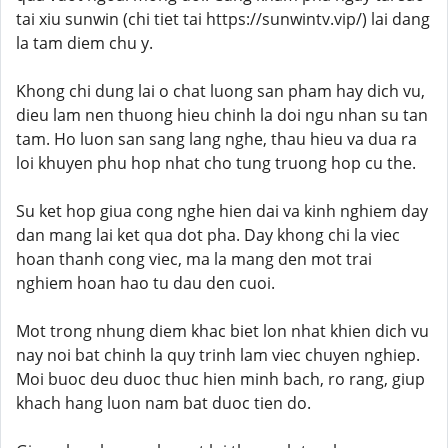
tai xiu sunwin (chi tiet tai https://sunwintv.vip/) lai dang
la tam diem chu y.
Khong chi dung lai o chat luong san pham hay dich vu,
dieu lam nen thuong hieu chinh la doi ngu nhan su tan
tam. Ho luon san sang lang nghe, thau hieu va dua ra
loi khuyen phu hop nhat cho tung truong hop cu the.
Su ket hop giua cong nghe hien dai va kinh nghiem day
dan mang lai ket qua dot pha. Day khong chi la viec
hoan thanh cong viec, ma la mang den mot trai
nghiem hoan hao tu dau den cuoi.
Mot trong nhung diem khac biet lon nhat khien dich vu
nay noi bat chinh la quy trinh lam viec chuyen nghiep.
Moi buoc deu duoc thuc hien minh bach, ro rang, giup
khach hang luon nam bat duoc tien do.