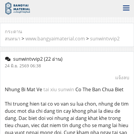
กระดาน
สนทนา
>
www.bangyaimaterial.com
>
sunwintvvip2
sunwintvvip2
(22 อ่าน)
24 มิ.ย. 2569 06:38
แจ้งลบ
Nhung Bi Mat Ve
tai xiu sunwin
Co The Ban Chua Biet
Thi truong hien tai co vo van su lua chon, nhung de tim
duoc mot dia chi dang tin cay khong phai la dieu de
dang. Dac biet doi voi nhung ai dang khat khe trong
tieu chuan, viec dat niem tin dung cho se mang lai hieu
qua vuot ngoai mong doi. Cung kham pha ngay tai sao