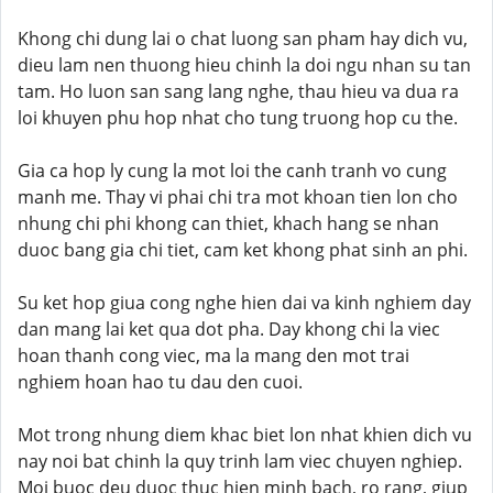
Khong chi dung lai o chat luong san pham hay dich vu,
dieu lam nen thuong hieu chinh la doi ngu nhan su tan
tam. Ho luon san sang lang nghe, thau hieu va dua ra
loi khuyen phu hop nhat cho tung truong hop cu the.
Gia ca hop ly cung la mot loi the canh tranh vo cung
manh me. Thay vi phai chi tra mot khoan tien lon cho
nhung chi phi khong can thiet, khach hang se nhan
duoc bang gia chi tiet, cam ket khong phat sinh an phi.
Su ket hop giua cong nghe hien dai va kinh nghiem day
dan mang lai ket qua dot pha. Day khong chi la viec
hoan thanh cong viec, ma la mang den mot trai
nghiem hoan hao tu dau den cuoi.
Mot trong nhung diem khac biet lon nhat khien dich vu
nay noi bat chinh la quy trinh lam viec chuyen nghiep.
Moi buoc deu duoc thuc hien minh bach, ro rang, giup