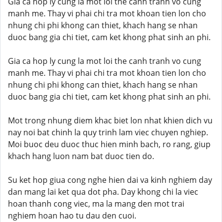
Gia ca hop ly cung la mot loi the canh tranh vo cung
manh me. Thay vi phai chi tra mot khoan tien lon cho
nhung chi phi khong can thiet, khach hang se nhan
duoc bang gia chi tiet, cam ket khong phat sinh an phi.
Gia ca hop ly cung la mot loi the canh tranh vo cung
manh me. Thay vi phai chi tra mot khoan tien lon cho
nhung chi phi khong can thiet, khach hang se nhan
duoc bang gia chi tiet, cam ket khong phat sinh an phi.
Mot trong nhung diem khac biet lon nhat khien dich vu
nay noi bat chinh la quy trinh lam viec chuyen nghiep.
Moi buoc deu duoc thuc hien minh bach, ro rang, giup
khach hang luon nam bat duoc tien do.
Su ket hop giua cong nghe hien dai va kinh nghiem day
dan mang lai ket qua dot pha. Day khong chi la viec
hoan thanh cong viec, ma la mang den mot trai
nghiem hoan hao tu dau den cuoi.