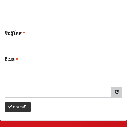
ชื่อผู้โพส
*
อีเมล
*
ตอบกลับ