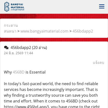
กระดาน
สนทนา
>
www.bangyaimaterial.com
>
456bdapp2
456bdapp2
(20 อ่าน)
24 มิ.ย. 2569 11:44
แจ้งลบ
Why
456BD
is Essential
In today's fast-paced world, the need to find reliable
services has become increasingly important. That is
why finding a trustworthy source can save you both
time and effort. When it comes to 456BD (check out
https://www.456bd.app/), you have come to the right