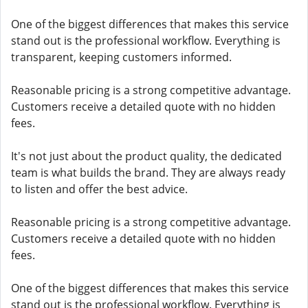
One of the biggest differences that makes this service
stand out is the professional workflow. Everything is
transparent, keeping customers informed.
Reasonable pricing is a strong competitive advantage.
Customers receive a detailed quote with no hidden
fees.
It's not just about the product quality, the dedicated
team is what builds the brand. They are always ready
to listen and offer the best advice.
Reasonable pricing is a strong competitive advantage.
Customers receive a detailed quote with no hidden
fees.
One of the biggest differences that makes this service
stand out is the professional workflow. Everything is