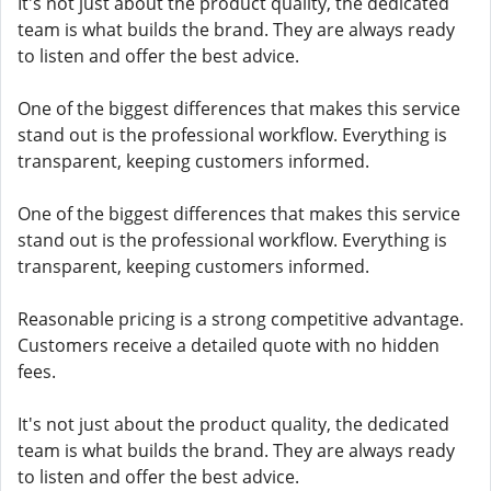
It's not just about the product quality, the dedicated
team is what builds the brand. They are always ready
to listen and offer the best advice.
One of the biggest differences that makes this service
stand out is the professional workflow. Everything is
transparent, keeping customers informed.
One of the biggest differences that makes this service
stand out is the professional workflow. Everything is
transparent, keeping customers informed.
Reasonable pricing is a strong competitive advantage.
Customers receive a detailed quote with no hidden
fees.
It's not just about the product quality, the dedicated
team is what builds the brand. They are always ready
to listen and offer the best advice.