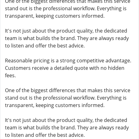
One of the biggest differences that makes this service
stand out is the professional workflow. Everything is
transparent, keeping customers informed.
It's not just about the product quality, the dedicated
team is what builds the brand. They are always ready
to listen and offer the best advice.
Reasonable pricing is a strong competitive advantage.
Customers receive a detailed quote with no hidden
fees.
One of the biggest differences that makes this service
stand out is the professional workflow. Everything is
transparent, keeping customers informed.
It's not just about the product quality, the dedicated
team is what builds the brand. They are always ready
to listen and offer the best advice.