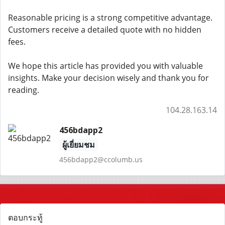
Reasonable pricing is a strong competitive advantage.
Customers receive a detailed quote with no hidden
fees.
We hope this article has provided you with valuable
insights. Make your decision wisely and thank you for
reading.
104.28.163.14
456bdapp2
ผู้เยี่ยมชม
456bdapp2@ccolumb.us
ตอบกระทู้