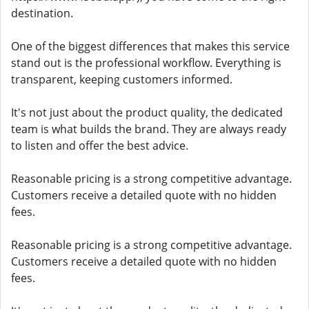
destination.
One of the biggest differences that makes this service
stand out is the professional workflow. Everything is
transparent, keeping customers informed.
It's not just about the product quality, the dedicated
team is what builds the brand. They are always ready
to listen and offer the best advice.
Reasonable pricing is a strong competitive advantage.
Customers receive a detailed quote with no hidden
fees.
Reasonable pricing is a strong competitive advantage.
Customers receive a detailed quote with no hidden
fees.