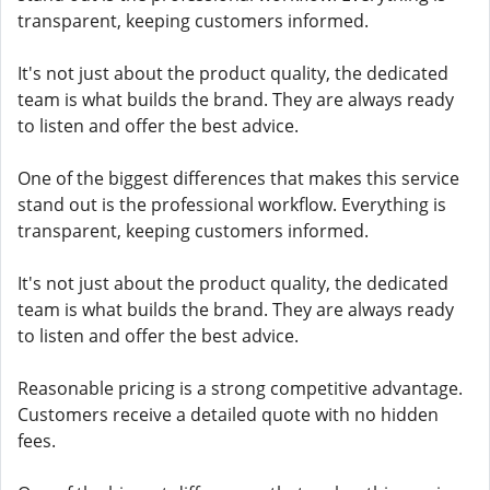
transparent, keeping customers informed.
It's not just about the product quality, the dedicated
team is what builds the brand. They are always ready
to listen and offer the best advice.
One of the biggest differences that makes this service
stand out is the professional workflow. Everything is
transparent, keeping customers informed.
It's not just about the product quality, the dedicated
team is what builds the brand. They are always ready
to listen and offer the best advice.
Reasonable pricing is a strong competitive advantage.
Customers receive a detailed quote with no hidden
fees.