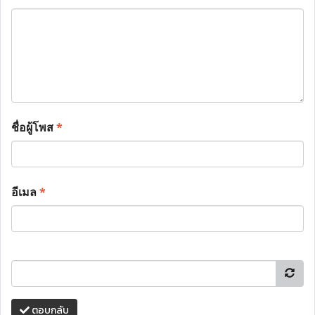
ชื่อผู้โพส
*
อีเมล
*
ตอบกลับ