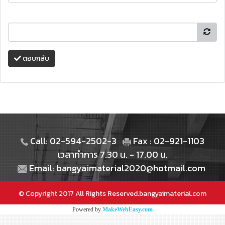
ตอบกลับ
Call: 02-594-2502-3
Fax : 02-921-1103
เวลาทำการ 7.30 น. - 17.00 น.
Email: bangyaimaterial2020@hotmail.com
© Copyright 2017 All Rights Reserved.bangyaimaterial.com
Powered by
MakeWebEasy.com