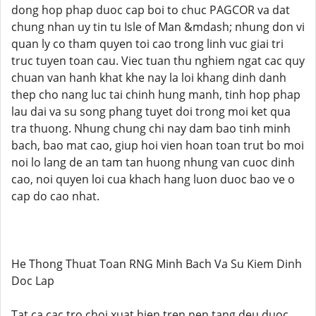
dong hop phap duoc cap boi to chuc PAGCOR va dat
chung nhan uy tin tu Isle of Man &mdash; nhung don vi
quan ly co tham quyen toi cao trong linh vuc giai tri
truc tuyen toan cau. Viec tuan thu nghiem ngat cac quy
chuan van hanh khat khe nay la loi khang dinh danh
thep cho nang luc tai chinh hung manh, tinh hop phap
lau dai va su song phang tuyet doi trong moi ket qua
tra thuong. Nhung chung chi nay dam bao tinh minh
bach, bao mat cao, giup hoi vien hoan toan trut bo moi
noi lo lang de an tam tan huong nhung van cuoc dinh
cao, noi quyen loi cua khach hang luon duoc bao ve o
cap do cao nhat.
He Thong Thuat Toan RNG Minh Bach Va Su Kiem Dinh
Doc Lap
Tat ca cac tro choi xuat hien tren nen tang deu duoc