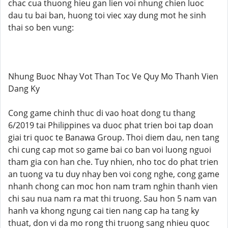
chac cua thuong hieu gan lien voi nhung chien luoc
dau tu bai ban, huong toi viec xay dung mot he sinh
thai so ben vung:
Nhung Buoc Nhay Vot Than Toc Ve Quy Mo Thanh Vien
Dang Ky
Cong game chinh thuc di vao hoat dong tu thang
6/2019 tai Philippines va duoc phat trien boi tap doan
giai tri quoc te Banawa Group. Thoi diem dau, nen tang
chi cung cap mot so game bai co ban voi luong nguoi
tham gia con han che. Tuy nhien, nho toc do phat trien
an tuong va tu duy nhay ben voi cong nghe, cong game
nhanh chong can moc hon nam tram nghin thanh vien
chi sau nua nam ra mat thi truong. Sau hon 5 nam van
hanh va khong ngung cai tien nang cap ha tang ky
thuat, don vi da mo rong thi truong sang nhieu quoc