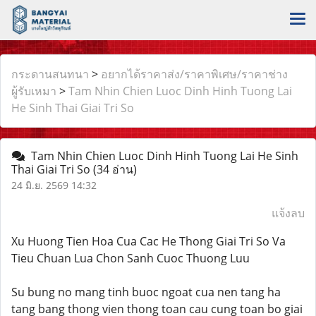
กระดานสนทนา
>
อยากได้ราคาส่ง/ราคาพิเศษ/ราคาช่าง
ผู้รับเหมา
>
Tam Nhin Chien Luoc Dinh Hinh Tuong Lai
He Sinh Thai Giai Tri So
Tam Nhin Chien Luoc Dinh Hinh Tuong Lai He Sinh
Thai Giai Tri So
(34 อ่าน)
24 มิ.ย. 2569 14:32
แจ้งลบ
Xu Huong Tien Hoa Cua Cac He Thong Giai Tri So Va
Tieu Chuan Lua Chon Sanh Cuoc Thuong Luu
Su bung no mang tinh buoc ngoat cua nen tang ha
tang bang thong vien thong toan cau cung toan bo giai