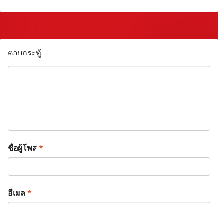
ตอบกระทู้
ชื่อผู้โพส
*
อีเมล
*