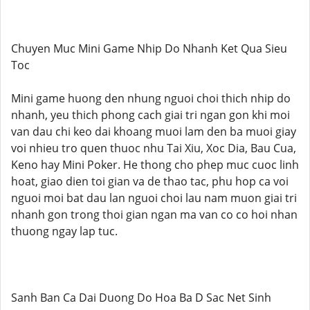
Chuyen Muc Mini Game Nhip Do Nhanh Ket Qua Sieu
Toc
Mini game huong den nhung nguoi choi thich nhip do
nhanh, yeu thich phong cach giai tri ngan gon khi moi
van dau chi keo dai khoang muoi lam den ba muoi giay
voi nhieu tro quen thuoc nhu Tai Xiu, Xoc Dia, Bau Cua,
Keno hay Mini Poker. He thong cho phep muc cuoc linh
hoat, giao dien toi gian va de thao tac, phu hop ca voi
nguoi moi bat dau lan nguoi choi lau nam muon giai tri
nhanh gon trong thoi gian ngan ma van co co hoi nhan
thuong ngay lap tuc.
Sanh Ban Ca Dai Duong Do Hoa Ba D Sac Net Sinh