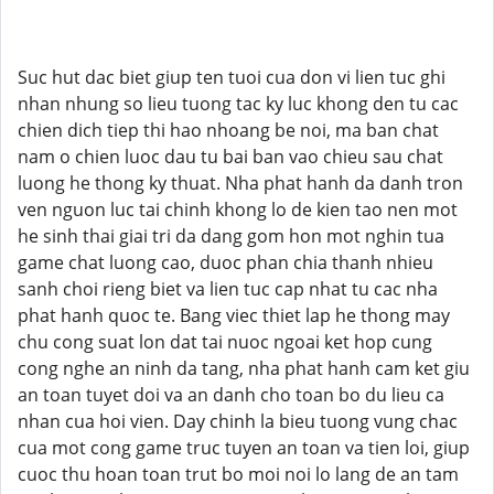
Suc hut dac biet giup ten tuoi cua don vi lien tuc ghi
nhan nhung so lieu tuong tac ky luc khong den tu cac
chien dich tiep thi hao nhoang be noi, ma ban chat
nam o chien luoc dau tu bai ban vao chieu sau chat
luong he thong ky thuat. Nha phat hanh da danh tron
ven nguon luc tai chinh khong lo de kien tao nen mot
he sinh thai giai tri da dang gom hon mot nghin tua
game chat luong cao, duoc phan chia thanh nhieu
sanh choi rieng biet va lien tuc cap nhat tu cac nha
phat hanh quoc te. Bang viec thiet lap he thong may
chu cong suat lon dat tai nuoc ngoai ket hop cung
cong nghe an ninh da tang, nha phat hanh cam ket giu
an toan tuyet doi va an danh cho toan bo du lieu ca
nhan cua hoi vien. Day chinh la bieu tuong vung chac
cua mot cong game truc tuyen an toan va tien loi, giup
cuoc thu hoan toan trut bo moi noi lo lang de an tam