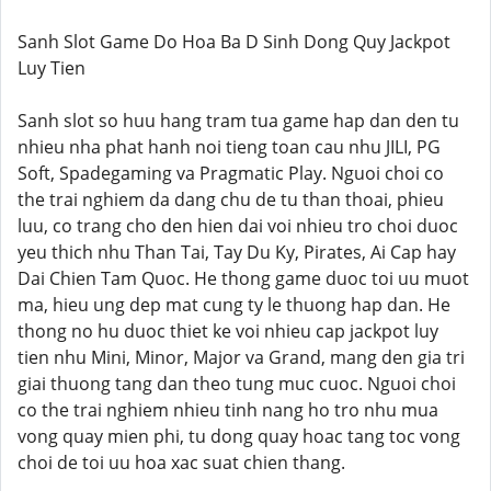
Sanh Slot Game Do Hoa Ba D Sinh Dong Quy Jackpot
Luy Tien
Sanh slot so huu hang tram tua game hap dan den tu
nhieu nha phat hanh noi tieng toan cau nhu JILI, PG
Soft, Spadegaming va Pragmatic Play. Nguoi choi co
the trai nghiem da dang chu de tu than thoai, phieu
luu, co trang cho den hien dai voi nhieu tro choi duoc
yeu thich nhu Than Tai, Tay Du Ky, Pirates, Ai Cap hay
Dai Chien Tam Quoc. He thong game duoc toi uu muot
ma, hieu ung dep mat cung ty le thuong hap dan. He
thong no hu duoc thiet ke voi nhieu cap jackpot luy
tien nhu Mini, Minor, Major va Grand, mang den gia tri
giai thuong tang dan theo tung muc cuoc. Nguoi choi
co the trai nghiem nhieu tinh nang ho tro nhu mua
vong quay mien phi, tu dong quay hoac tang toc vong
choi de toi uu hoa xac suat chien thang.