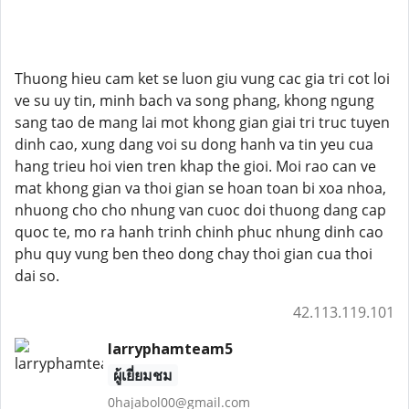
Thuong hieu cam ket se luon giu vung cac gia tri cot loi
ve su uy tin, minh bach va song phang, khong ngung
sang tao de mang lai mot khong gian giai tri truc tuyen
dinh cao, xung dang voi su dong hanh va tin yeu cua
hang trieu hoi vien tren khap the gioi. Moi rao can ve
mat khong gian va thoi gian se hoan toan bi xoa nhoa,
nhuong cho cho nhung van cuoc doi thuong dang cap
quoc te, mo ra hanh trinh chinh phuc nhung dinh cao
phu quy vung ben theo dong chay thoi gian cua thoi
dai so.
42.113.119.101
larryphamteam5
ผู้เยี่ยมชม
0hajabol00@gmail.com