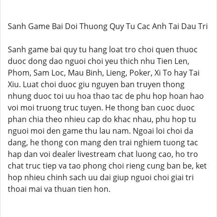
Sanh Game Bai Doi Thuong Quy Tu Cac Anh Tai Dau Tri
Sanh game bai quy tu hang loat tro choi quen thuoc
duoc dong dao nguoi choi yeu thich nhu Tien Len,
Phom, Sam Loc, Mau Binh, Lieng, Poker, Xi To hay Tai
Xiu. Luat choi duoc giu nguyen ban truyen thong
nhung duoc toi uu hoa thao tac de phu hop hoan hao
voi moi truong truc tuyen. He thong ban cuoc duoc
phan chia theo nhieu cap do khac nhau, phu hop tu
nguoi moi den game thu lau nam. Ngoai loi choi da
dang, he thong con mang den trai nghiem tuong tac
hap dan voi dealer livestream chat luong cao, ho tro
chat truc tiep va tao phong choi rieng cung ban be, ket
hop nhieu chinh sach uu dai giup nguoi choi giai tri
thoai mai va thuan tien hon.