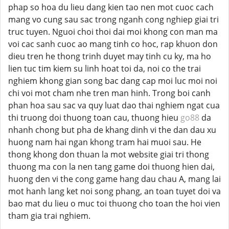
phap so hoa du lieu dang kien tao nen mot cuoc cach
mang vo cung sau sac trong nganh cong nghiep giai tri
truc tuyen. Nguoi choi thoi dai moi khong con man ma
voi cac sanh cuoc ao mang tinh co hoc, rap khuon don
dieu tren he thong trinh duyet may tinh cu ky, ma ho
lien tuc tim kiem su linh hoat toi da, noi co the trai
nghiem khong gian song bac dang cap moi luc moi noi
chi voi mot cham nhe tren man hinh. Trong boi canh
phan hoa sau sac va quy luat dao thai nghiem ngat cua
thi truong doi thuong toan cau, thuong hieu
go88
da
nhanh chong but pha de khang dinh vi the dan dau xu
huong nam hai ngan khong tram hai muoi sau. He
thong khong don thuan la mot website giai tri thong
thuong ma con la nen tang game doi thuong hien dai,
huong den vi the cong game hang dau chau A, mang lai
mot hanh lang ket noi song phang, an toan tuyet doi va
bao mat du lieu o muc toi thuong cho toan the hoi vien
tham gia trai nghiem.