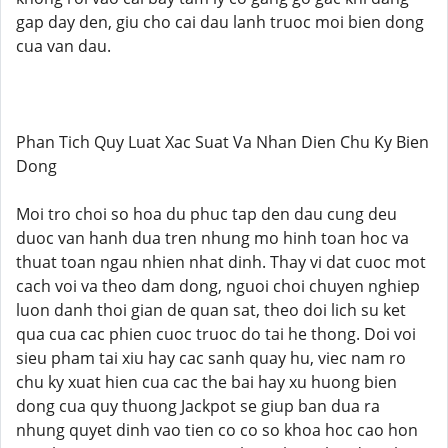
gap day den, giu cho cai dau lanh truoc moi bien dong
cua van dau.
Phan Tich Quy Luat Xac Suat Va Nhan Dien Chu Ky Bien
Dong
Moi tro choi so hoa du phuc tap den dau cung deu
duoc van hanh dua tren nhung mo hinh toan hoc va
thuat toan ngau nhien nhat dinh. Thay vi dat cuoc mot
cach voi va theo dam dong, nguoi choi chuyen nghiep
luon danh thoi gian de quan sat, theo doi lich su ket
qua cua cac phien cuoc truoc do tai he thong. Doi voi
sieu pham tai xiu hay cac sanh quay hu, viec nam ro
chu ky xuat hien cua cac the bai hay xu huong bien
dong cua quy thuong Jackpot se giup ban dua ra
nhung quyet dinh vao tien co co so khoa hoc cao hon