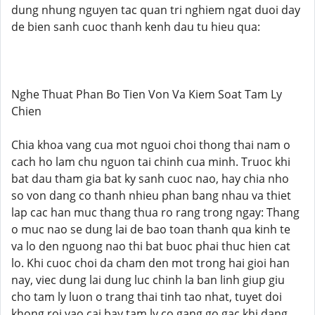
dung nhung nguyen tac quan tri nghiem ngat duoi day
de bien sanh cuoc thanh kenh dau tu hieu qua:
Nghe Thuat Phan Bo Tien Von Va Kiem Soat Tam Ly
Chien
Chia khoa vang cua mot nguoi choi thong thai nam o
cach ho lam chu nguon tai chinh cua minh. Truoc khi
bat dau tham gia bat ky sanh cuoc nao, hay chia nho
so von dang co thanh nhieu phan bang nhau va thiet
lap cac han muc thang thua ro rang trong ngay: Thang
o muc nao se dung lai de bao toan thanh qua kinh te
va lo den nguong nao thi bat buoc phai thuc hien cat
lo. Khi cuoc choi da cham den mot trong hai gioi han
nay, viec dung lai dung luc chinh la ban linh giup giu
cho tam ly luon o trang thai tinh tao nhat, tuyet doi
khong roi vao cai bay tam ly co gang go gac khi dang