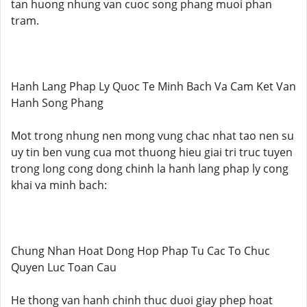
tan huong nhung van cuoc song phang muoi phan
tram.
Hanh Lang Phap Ly Quoc Te Minh Bach Va Cam Ket Van
Hanh Song Phang
Mot trong nhung nen mong vung chac nhat tao nen su
uy tin ben vung cua mot thuong hieu giai tri truc tuyen
trong long cong dong chinh la hanh lang phap ly cong
khai va minh bach:
Chung Nhan Hoat Dong Hop Phap Tu Cac To Chuc
Quyen Luc Toan Cau
He thong van hanh chinh thuc duoi giay phep hoat