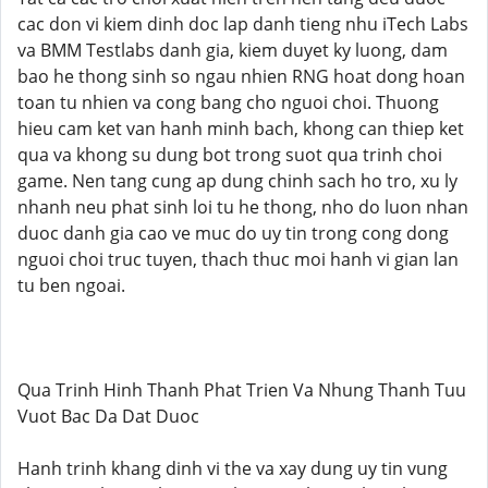
cac don vi kiem dinh doc lap danh tieng nhu iTech Labs
va BMM Testlabs danh gia, kiem duyet ky luong, dam
bao he thong sinh so ngau nhien RNG hoat dong hoan
toan tu nhien va cong bang cho nguoi choi. Thuong
hieu cam ket van hanh minh bach, khong can thiep ket
qua va khong su dung bot trong suot qua trinh choi
game. Nen tang cung ap dung chinh sach ho tro, xu ly
nhanh neu phat sinh loi tu he thong, nho do luon nhan
duoc danh gia cao ve muc do uy tin trong cong dong
nguoi choi truc tuyen, thach thuc moi hanh vi gian lan
tu ben ngoai.
Qua Trinh Hinh Thanh Phat Trien Va Nhung Thanh Tuu
Vuot Bac Da Dat Duoc
Hanh trinh khang dinh vi the va xay dung uy tin vung