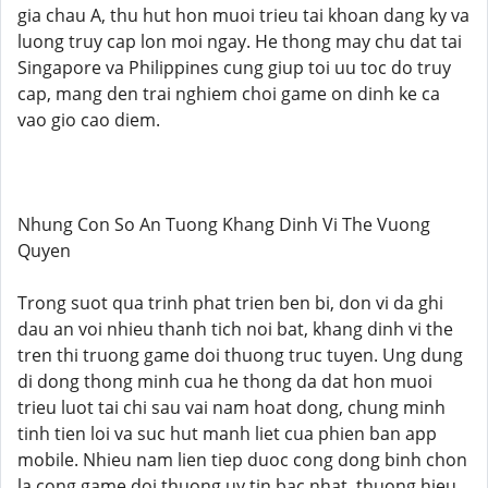
gia chau A, thu hut hon muoi trieu tai khoan dang ky va
luong truy cap lon moi ngay. He thong may chu dat tai
Singapore va Philippines cung giup toi uu toc do truy
cap, mang den trai nghiem choi game on dinh ke ca
vao gio cao diem.
Nhung Con So An Tuong Khang Dinh Vi The Vuong
Quyen
Trong suot qua trinh phat trien ben bi, don vi da ghi
dau an voi nhieu thanh tich noi bat, khang dinh vi the
tren thi truong game doi thuong truc tuyen. Ung dung
di dong thong minh cua he thong da dat hon muoi
trieu luot tai chi sau vai nam hoat dong, chung minh
tinh tien loi va suc hut manh liet cua phien ban app
mobile. Nhieu nam lien tiep duoc cong dong binh chon
la cong game doi thuong uy tin bac nhat, thuong hieu