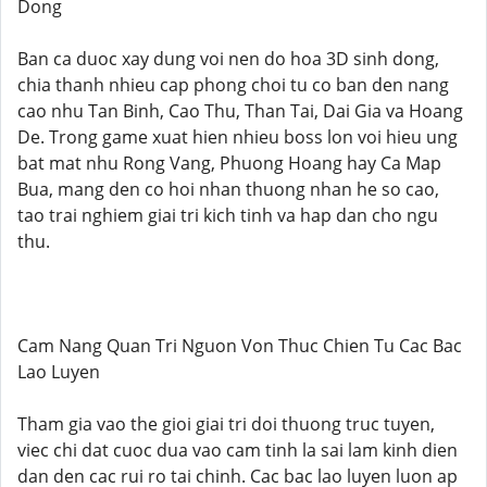
Dong
Ban ca duoc xay dung voi nen do hoa 3D sinh dong,
chia thanh nhieu cap phong choi tu co ban den nang
cao nhu Tan Binh, Cao Thu, Than Tai, Dai Gia va Hoang
De. Trong game xuat hien nhieu boss lon voi hieu ung
bat mat nhu Rong Vang, Phuong Hoang hay Ca Map
Bua, mang den co hoi nhan thuong nhan he so cao,
tao trai nghiem giai tri kich tinh va hap dan cho ngu
thu.
Cam Nang Quan Tri Nguon Von Thuc Chien Tu Cac Bac
Lao Luyen
Tham gia vao the gioi giai tri doi thuong truc tuyen,
viec chi dat cuoc dua vao cam tinh la sai lam kinh dien
dan den cac rui ro tai chinh. Cac bac lao luyen luon ap