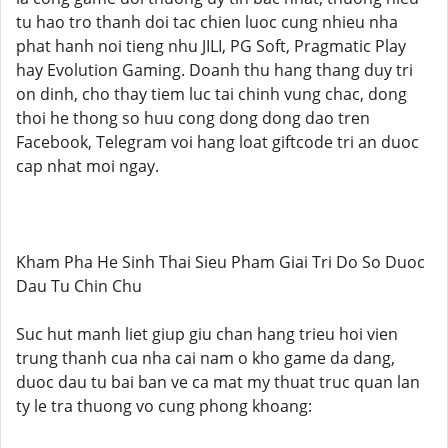
tu hao tro thanh doi tac chien luoc cung nhieu nha
phat hanh noi tieng nhu JILI, PG Soft, Pragmatic Play
hay Evolution Gaming. Doanh thu hang thang duy tri
on dinh, cho thay tiem luc tai chinh vung chac, dong
thoi he thong so huu cong dong dong dao tren
Facebook, Telegram voi hang loat giftcode tri an duoc
cap nhat moi ngay.
Kham Pha He Sinh Thai Sieu Pham Giai Tri Do So Duoc
Dau Tu Chin Chu
Suc hut manh liet giup giu chan hang trieu hoi vien
trung thanh cua nha cai nam o kho game da dang,
duoc dau tu bai ban ve ca mat my thuat truc quan lan
ty le tra thuong vo cung phong khoang: