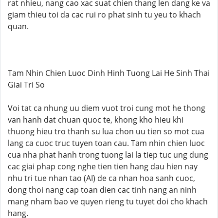
rat nhieu, nang cao xac suat chien thang len dang ke va
giam thieu toi da cac rui ro phat sinh tu yeu to khach
quan.
Tam Nhin Chien Luoc Dinh Hinh Tuong Lai He Sinh Thai
Giai Tri So
Voi tat ca nhung uu diem vuot troi cung mot he thong
van hanh dat chuan quoc te, khong kho hieu khi
thuong hieu tro thanh su lua chon uu tien so mot cua
lang ca cuoc truc tuyen toan cau. Tam nhin chien luoc
cua nha phat hanh trong tuong lai la tiep tuc ung dung
cac giai phap cong nghe tien tien hang dau hien nay
nhu tri tue nhan tao (AI) de ca nhan hoa sanh cuoc,
dong thoi nang cap toan dien cac tinh nang an ninh
mang nham bao ve quyen rieng tu tuyet doi cho khach
hang.