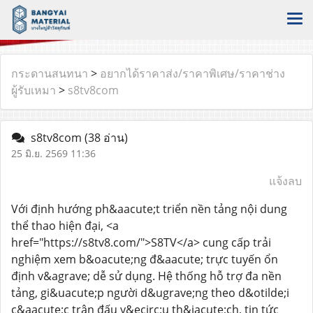
กระดานสนทนา
>
อยากได้ราคาส่ง/ราคาพิเศษ/ราคาช่าง
ผู้รับเหมา
>
s8tv8com
s8tv8com
(38 อ่าน)
25 มิ.ย. 2569 11:36
แจ้งลบ
Với định hướng ph&aacute;t triển nền tảng nội dung
thể thao hiện đại, <a
href="https://s8tv8.com/">S8TV</a> cung cấp trải
nghiệm xem b&oacute;ng đ&aacute; trực tuyến ổn
định v&agrave; dễ sử dụng. Hệ thống hỗ trợ đa nền
tảng, gi&uacute;p người d&ugrave;ng theo d&otilde;i
c&aacute;c trận đấu y&ecirc;u th&iacute;ch, tin tức