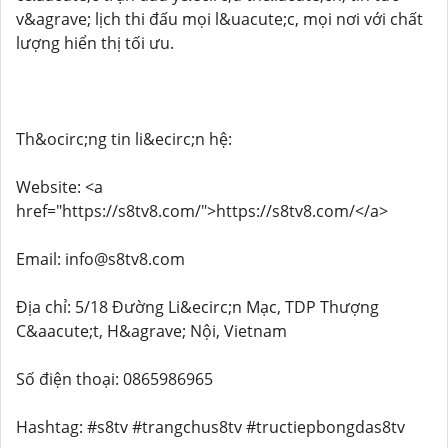
v&agrave; lịch thi đấu mọi l&uacute;c, mọi nơi với chất
lượng hiển thị tối ưu.
Th&ocirc;ng tin li&ecirc;n hệ:
Website: <a
href="https://s8tv8.com/">https://s8tv8.com/</a>
Email: info@s8tv8.com
Địa chỉ: 5/18 Đường Li&ecirc;n Mạc, TDP Thượng
C&aacute;t, H&agrave; Nội, Vietnam
Số điện thoại: 0865986965
Hashtag: #s8tv #trangchus8tv #tructiepbongdas8tv