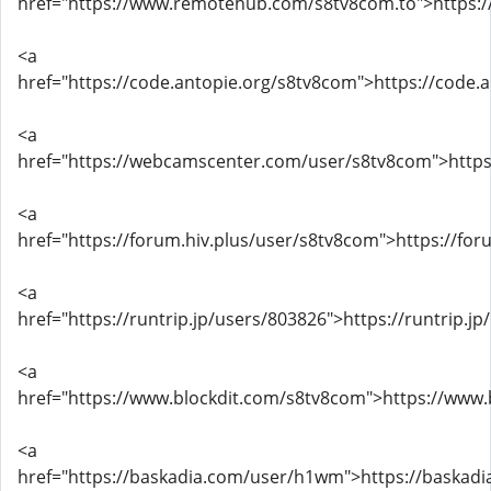
href="https://www.remotehub.com/s8tv8com.to">https
<a
href="https://code.antopie.org/s8tv8com">https://code.
<a
href="https://webcamscenter.com/user/s8tv8com">http
<a
href="https://forum.hiv.plus/user/s8tv8com">https://fo
<a
href="https://runtrip.jp/users/803826">https://runtrip.j
<a
href="https://www.blockdit.com/s8tv8com">https://www
<a
href="https://baskadia.com/user/h1wm">https://baskad