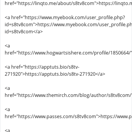
href="https://linqto.me/about/s8tv8com">https://linqt
<a href="https://www.myebook.com/user_profile.php?
id=s8tv8com">https://www.myebook.com/user_profile.p
id=s8tv8com</a>
<a
href="https://www.hogwartsishere.com/profile/1850664/
<a href="https://apptuts.bio/s8tv-
271920">https://apptuts.bio/s8tv-271920</a>
<a
href="https://www.themirch.com/blog/author/s8tv8com/
<a
href="https://www.passes.com/s8tv8com">https://www.
<a