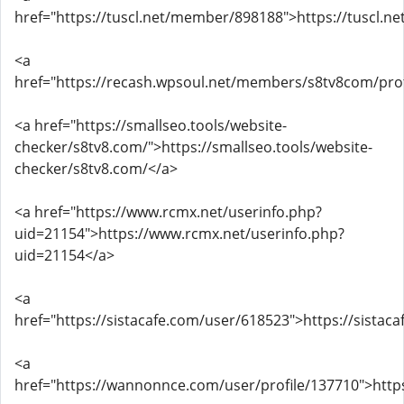
href="https://tuscl.net/member/898188">https://tuscl.
<a
href="https://recash.wpsoul.net/members/s8tv8com/prof
<a href="https://smallseo.tools/website-
checker/s8tv8.com/">https://smallseo.tools/website-
checker/s8tv8.com/</a>
<a href="https://www.rcmx.net/userinfo.php?
uid=21154">https://www.rcmx.net/userinfo.php?
uid=21154</a>
<a
href="https://sistacafe.com/user/618523">https://sistac
<a
href="https://wannonnce.com/user/profile/137710">http