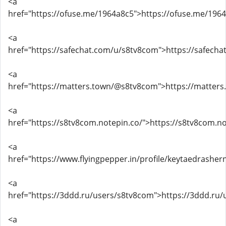
<a
href="https://ofuse.me/1964a8c5">https://ofuse.me/196
<a
href="https://safechat.com/u/s8tv8com">https://safech
<a
href="https://matters.town/@s8tv8com">https://matter
<a
href="https://s8tv8com.notepin.co/">https://s8tv8com.no
<a
href="https://www.flyingpepper.in/profile/keytaedrasher
<a
href="https://3ddd.ru/users/s8tv8com">https://3ddd.ru
<a