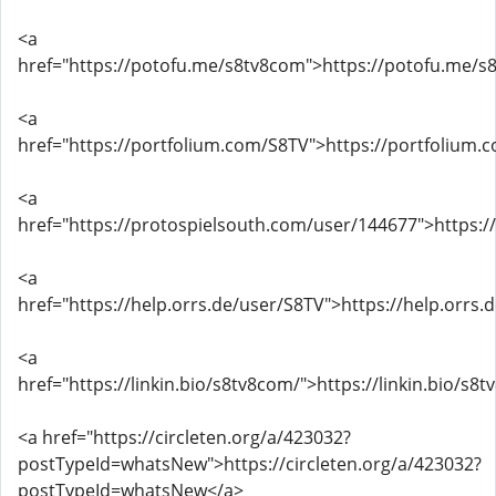
<a
href="https://potofu.me/s8tv8com">https://potofu.me/
<a
href="https://portfolium.com/S8TV">https://portfolium.
<a
href="https://protospielsouth.com/user/144677">https:
<a
href="https://help.orrs.de/user/S8TV">https://help.orrs
<a
href="https://linkin.bio/s8tv8com/">https://linkin.bio/s8
<a href="https://circleten.org/a/423032?
postTypeId=whatsNew">https://circleten.org/a/423032?
postTypeId=whatsNew</a>