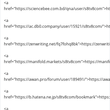
<a
href="https://sciencebee.com.bd/qna/user/s8tv8com">h
<a
href="https://ac.db0.company/user/15921/s8tv8com/">h
<a
href="https://zenwriting.net/fq7fohq8bk">https://zenwri
<a
href="https://manifold.markets/s8tv8com">https://mani
<a
href="https://awan.pro/forum/user/189491/">https://aw
<a
href="https://b.hatena.ne.jp/s8tv8com/bookmark">https
<a