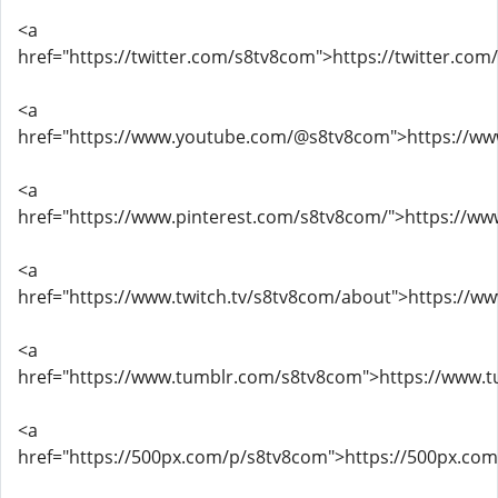
<a
href="https://twitter.com/s8tv8com">https://twitter.co
<a
href="https://www.youtube.com/@s8tv8com">https://w
<a
href="https://www.pinterest.com/s8tv8com/">https://ww
<a
href="https://www.twitch.tv/s8tv8com/about">https://w
<a
href="https://www.tumblr.com/s8tv8com">https://www.
<a
href="https://500px.com/p/s8tv8com">https://500px.co