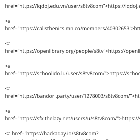
href="https://lqdoj.edu.vn/user/s8tv8com">https://lqdo
<a
href="https://calisthenics.mn.co/members/40302653">ht
<a
href="https://openlibrary.org/people/s8tv">https://openl
<a
href="https://schoolido.lu/user/s8tv8com/">https://scho
<a
href="https://bandori.party/user/1278003/s8tv8com/">h
<a
href="https://sfx.thelazy.net/users/u/s8tv8com/">https:/
<a href="https://hackaday.io/s8tv8com?