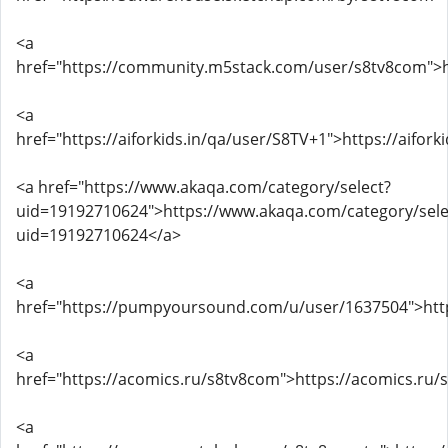
<a
href="https://community.m5stack.com/user/s8tv8com">
<a
href="https://aiforkids.in/qa/user/S8TV+1">https://aifor
<a href="https://www.akaqa.com/category/select?
uid=19192710624">https://www.akaqa.com/category/sele
uid=19192710624</a>
<a
href="https://pumpyoursound.com/u/user/1637504">ht
<a
href="https://acomics.ru/s8tv8com">https://acomics.ru
<a