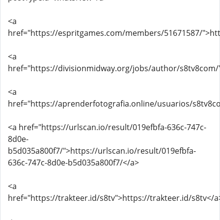
<a
href="https://espritgames.com/members/51671587/">ht
<a
href="https://divisionmidway.org/jobs/author/s8tv8com/
<a
href="https://aprenderfotografia.online/usuarios/s8tv8c
<a href="https://urlscan.io/result/019efbfa-636c-747c-
8d0e-
b5d035a800f7/">https://urlscan.io/result/019efbfa-
636c-747c-8d0e-b5d035a800f7/</a>
<a
href="https://trakteer.id/s8tv">https://trakteer.id/s8tv</a