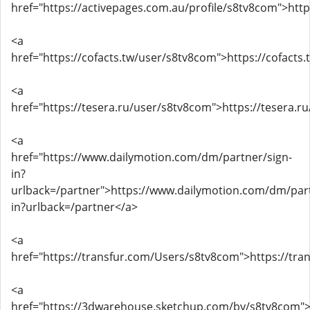
href="https://activepages.com.au/profile/s8tv8com">htt
<a
href="https://cofacts.tw/user/s8tv8com">https://cofacts
<a
href="https://tesera.ru/user/s8tv8com">https://tesera.
<a
href="https://www.dailymotion.com/dm/partner/sign-
in?
urlback=/partner">https://www.dailymotion.com/dm/part
in?urlback=/partner</a>
<a
href="https://transfur.com/Users/s8tv8com">https://tr
<a
href="https://3dwarehouse.sketchup.com/by/s8tv8com"