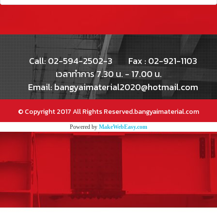
Call: 02-594-2502-3
Fax : 02-921-1103
เวลาทำการ 7.30 น. - 17.00 น.
Email: bangyaimaterial2020@hotmail.com
© Copyright 2017 All Rights Reserved.bangyaimaterial.com
Powered by
MakeWebEasy.com