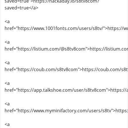
saved=true">https://hackaday.io/s8tv8com?
saved=true</a>
<a
href="https://www.1001fonts.com/users/s8tv/">https://
<a
href="https://listium.com/@s8tv8com">https://listium.
<a
href="https://coub.com/s8tv8com">https://coub.com/s8
<a
href="https://app.talkshoe.com/user/s8tv8com">https:/
<a
href="https://www.myminifactory.com/users/s8tv">https
<a