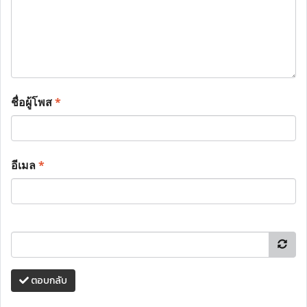
ชื่อผู้โพส
*
อีเมล
*
ตอบกลับ