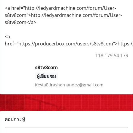
<a href="http://ledyardmachine.com/forum/User-
s8tv8com">http://ledyardmachine.com/forum/User-
s8tv8com</a>
<a
href="https://producerbox.com/users/s8tv8com">https
118.179.54.179
s8tv8com
ผู้เยี่ยมชม
KeytaEdrashernandez@gmail.com
ตอบกระทู้