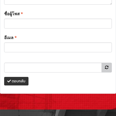
ชื่อผู้โพส
*
อีเมล
*
ตอบกลับ