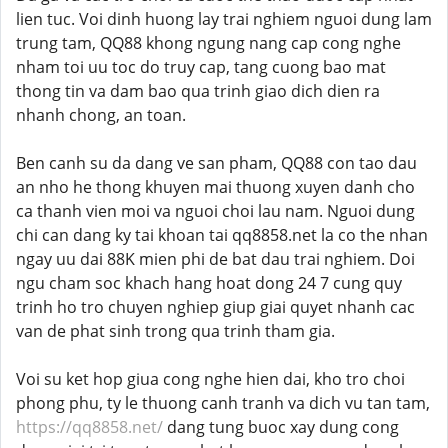
lien tuc. Voi dinh huong lay trai nghiem nguoi dung lam
trung tam, QQ88 khong ngung nang cap cong nghe
nham toi uu toc do truy cap, tang cuong bao mat
thong tin va dam bao qua trinh giao dich dien ra
nhanh chong, an toan.
Ben canh su da dang ve san pham, QQ88 con tao dau
an nho he thong khuyen mai thuong xuyen danh cho
ca thanh vien moi va nguoi choi lau nam. Nguoi dung
chi can dang ky tai khoan tai qq8858.net la co the nhan
ngay uu dai 88K mien phi de bat dau trai nghiem. Doi
ngu cham soc khach hang hoat dong 24 7 cung quy
trinh ho tro chuyen nghiep giup giai quyet nhanh cac
van de phat sinh trong qua trinh tham gia.
Voi su ket hop giua cong nghe hien dai, kho tro choi
phong phu, ty le thuong canh tranh va dich vu tan tam,
https://qq8858.net/
dang tung buoc xay dung cong