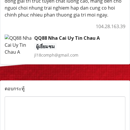
dong giai tri truc tuyen chat luong cao, mang den cho
nguoi choi nhung trai nghiem hap dan cung co hoi
chinh phuc nhieu phan thuong gia tri moi ngay.
104.28.163.39
QQ88 Nha Cai Uy Tin Chau A
ผู้เยี่ยมชม
jl18comph@gmail.com
ตอบกระทู้