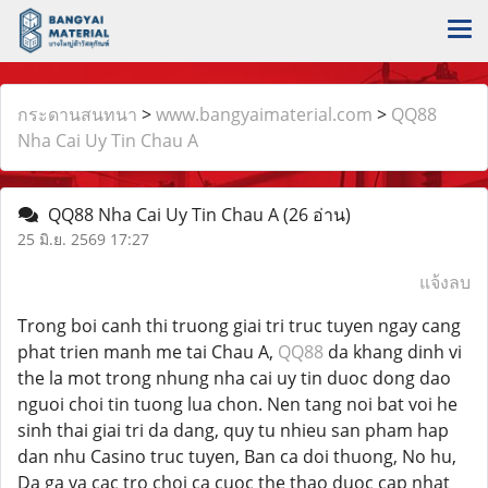
กระดานสนทนา
>
www.bangyaimaterial.com
>
QQ88
Nha Cai Uy Tin Chau A
QQ88 Nha Cai Uy Tin Chau A
(26 อ่าน)
25 มิ.ย. 2569 17:27
แจ้งลบ
Trong boi canh thi truong giai tri truc tuyen ngay cang
phat trien manh me tai Chau A,
QQ88
da khang dinh vi
the la mot trong nhung nha cai uy tin duoc dong dao
nguoi choi tin tuong lua chon. Nen tang noi bat voi he
sinh thai giai tri da dang, quy tu nhieu san pham hap
dan nhu Casino truc tuyen, Ban ca doi thuong, No hu,
Da ga va cac tro choi ca cuoc the thao duoc cap nhat