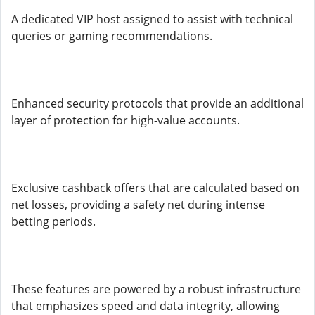
A dedicated VIP host assigned to assist with technical
queries or gaming recommendations.
Enhanced security protocols that provide an additional
layer of protection for high-value accounts.
Exclusive cashback offers that are calculated based on
net losses, providing a safety net during intense
betting periods.
These features are powered by a robust infrastructure
that emphasizes speed and data integrity, allowing