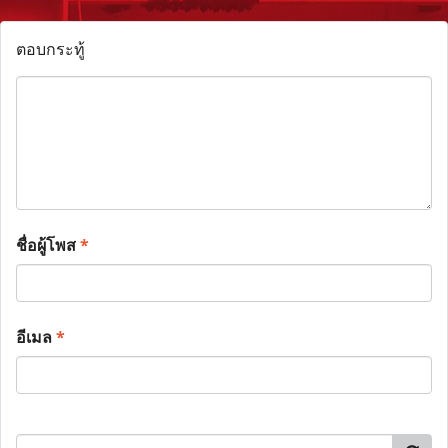
ตอบกระทู้
ชื่อผู้โพส
*
อีเมล
*