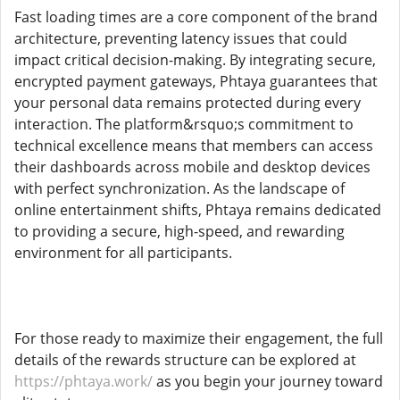
Fast loading times are a core component of the brand
architecture, preventing latency issues that could
impact critical decision-making. By integrating secure,
encrypted payment gateways, Phtaya guarantees that
your personal data remains protected during every
interaction. The platform&rsquo;s commitment to
technical excellence means that members can access
their dashboards across mobile and desktop devices
with perfect synchronization. As the landscape of
online entertainment shifts, Phtaya remains dedicated
to providing a secure, high-speed, and rewarding
environment for all participants.
For those ready to maximize their engagement, the full
details of the rewards structure can be explored at
https://phtaya.work/
as you begin your journey toward