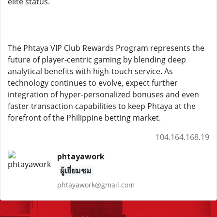
elite status.
The Phtaya VIP Club Rewards Program represents the
future of player-centric gaming by blending deep
analytical benefits with high-touch service. As
technology continues to evolve, expect further
integration of hyper-personalized bonuses and even
faster transaction capabilities to keep Phtaya at the
forefront of the Philippine betting market.
104.164.168.19
phtayawork
ผู้เยี่ยมชม
phtayawork@gmail.com