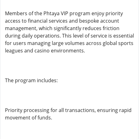
Members of the Phtaya VIP program enjoy priority
access to financial services and bespoke account
management, which significantly reduces friction
during daily operations. This level of service is essential
for users managing large volumes across global sports
leagues and casino environments.
The program includes:
Priority processing for all transactions, ensuring rapid
movement of funds.