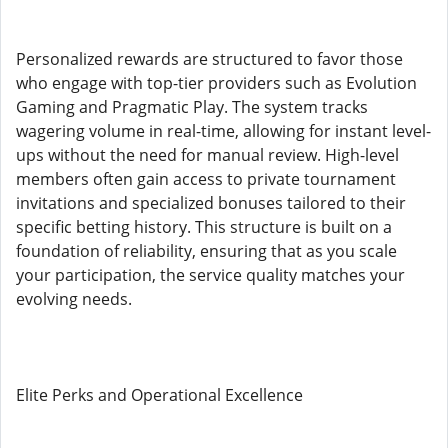
Personalized rewards are structured to favor those
who engage with top-tier providers such as Evolution
Gaming and Pragmatic Play. The system tracks
wagering volume in real-time, allowing for instant level-
ups without the need for manual review. High-level
members often gain access to private tournament
invitations and specialized bonuses tailored to their
specific betting history. This structure is built on a
foundation of reliability, ensuring that as you scale
your participation, the service quality matches your
evolving needs.
Elite Perks and Operational Excellence