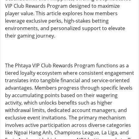
VIP Club Rewards Program designed to maximize
player value. This article explores how members
leverage exclusive perks, high-stakes betting
environments, and personalized support to elevate
their gaming journey.
The Phtaya VIP Club Rewards Program functions as a
tiered loyalty ecosystem where consistent engagement
translates into tangible financial and service-oriented
advantages. Members progress through specific levels
by accumulating points based on their wagering
activity, which unlocks benefits such as higher
withdrawal limits, dedicated account managers, and
exclusive event invitations. The primary mechanism
involves active participation across diverse categories
like Ngoai Hang Anh, Champions League, La Liga, and