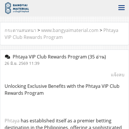
กระดานสนทนา
>
www.bangyaimaterial.com
>
Phtaya
VIP Club Rewards Program
Phtaya VIP Club Rewards Program
(35 อ่าน)
26 มิ.ย. 2569 11:39
แจ้งลบ
Unlocking Exclusive Benefits with the Phtaya VIP Club
Rewards Program
Phtaya
has established itself as a premier betting
destination in the Philippines, offering a sophisticated