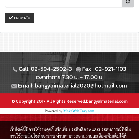
ตอบกลับ
Call: 02-594-2502-3
Fax : 02-921-1103
เวลาทำการ 7.30 น. - 17.00 น.
Email: bangyaimaterial2020@hotmail.com
© Copyright 2017 All Rights Reserved.bangyaimaterial.com
Powered by
MakeWebEasy.com
เว็บไซต์นี้มีการใช้งานคุกกี้ เพื่อเพิ่มประสิทธิภาพและประสบการณ์ที่ดีใน
การใช้งานเว็บไซต์ของท่าน ท่านสามารถอ่านรายละเอียดเพิ่มเติมได้ที่