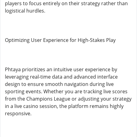
players to focus entirely on their strategy rather than
logistical hurdles.
Optimizing User Experience for High-Stakes Play
Phtaya prioritizes an intuitive user experience by
leveraging real-time data and advanced interface
design to ensure smooth navigation during live
sporting events. Whether you are tracking live scores
from the Champions League or adjusting your strategy
in a live casino session, the platform remains highly
responsive.