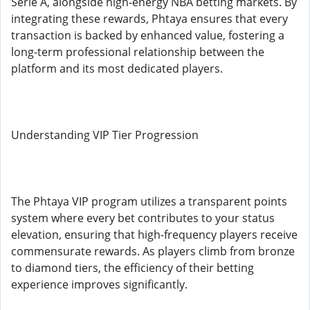
Serie A, alongside high-energy NBA betting markets. By
integrating these rewards, Phtaya ensures that every
transaction is backed by enhanced value, fostering a
long-term professional relationship between the
platform and its most dedicated players.
Understanding VIP Tier Progression
The Phtaya VIP program utilizes a transparent points
system where every bet contributes to your status
elevation, ensuring that high-frequency players receive
commensurate rewards. As players climb from bronze
to diamond tiers, the efficiency of their betting
experience improves significantly.