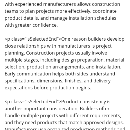
with experienced manufacturers allows construction
teams to plan projects more effectively, coordinate
product details, and manage installation schedules
with greater confidence.
<p class="isSelectedEnd">One reason builders develop
close relationships with manufacturers is project
planning. Construction projects usually involve
multiple stages, including design preparation, material
selection, production arrangements, and installation.
Early communication helps both sides understand
specifications, dimensions, finishes, and delivery
expectations before production begins.
<p class="isSelectedEnd">Product consistency is
another important consideration. Builders often
handle multiple projects with different requirements,
and they need products that match approved designs.
Manufacturers use organized production methods and