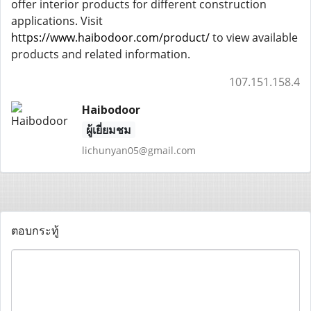
offer interior products for different construction
applications. Visit
https://www.haibodoor.com/product/
to view available
products and related information.
107.151.158.4
Haibodoor
ผู้เยี่ยมชม
lichunyan05@gmail.com
ตอบกระทู้