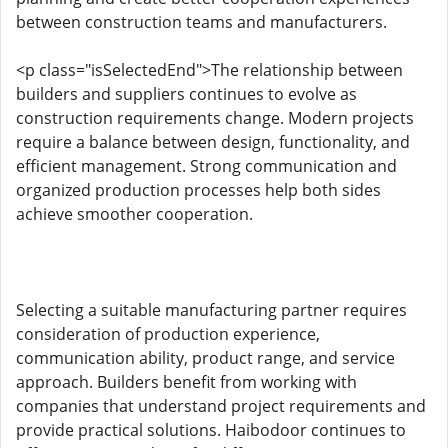
between construction teams and manufacturers.
<p class="isSelectedEnd">The relationship between
builders and suppliers continues to evolve as
construction requirements change. Modern projects
require a balance between design, functionality, and
efficient management. Strong communication and
organized production processes help both sides
achieve smoother cooperation.
Selecting a suitable manufacturing partner requires
consideration of production experience,
communication ability, product range, and service
approach. Builders benefit from working with
companies that understand project requirements and
provide practical solutions. Haibodoor continues to