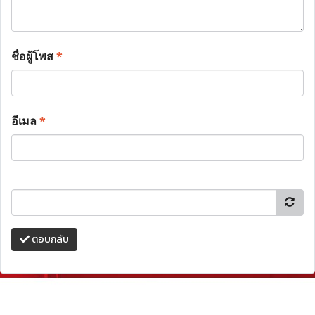
ชื่อผู้โพส
*
อีเมล
*
ตอบกลับ