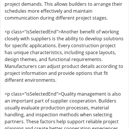
project demands. This allows builders to arrange their
schedules more effectively and maintain
communication during different project stages.
<p class="isSelectedEnd">Another benefit of working
closely with suppliers is the ability to develop solutions
for specific applications. Every construction project
has unique characteristics, including space layouts,
design themes, and functional requirements.
Manufacturers can adjust product details according to
project information and provide options that fit
different environments.
<p class="isSelectedEnd">Quality management is also
an important part of supplier cooperation. Builders
usually evaluate production processes, material
handling, and inspection methods when selecting
partners. These factors help support reliable project
planning and create better cooperation experiences