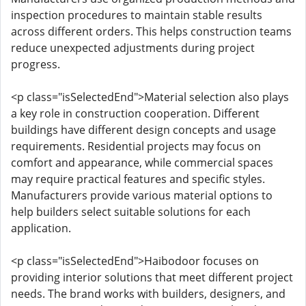
inspection procedures to maintain stable results
across different orders. This helps construction teams
reduce unexpected adjustments during project
progress.
<p class="isSelectedEnd">Material selection also plays
a key role in construction cooperation. Different
buildings have different design concepts and usage
requirements. Residential projects may focus on
comfort and appearance, while commercial spaces
may require practical features and specific styles.
Manufacturers provide various material options to
help builders select suitable solutions for each
application.
<p class="isSelectedEnd">Haibodoor focuses on
providing interior solutions that meet different project
needs. The brand works with builders, designers, and