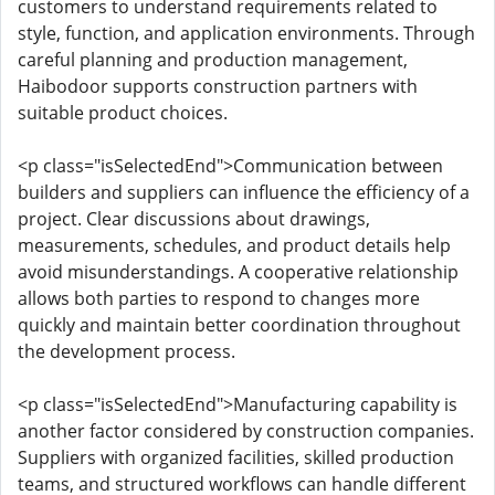
customers to understand requirements related to
style, function, and application environments. Through
careful planning and production management,
Haibodoor supports construction partners with
suitable product choices.
<p class="isSelectedEnd">Communication between
builders and suppliers can influence the efficiency of a
project. Clear discussions about drawings,
measurements, schedules, and product details help
avoid misunderstandings. A cooperative relationship
allows both parties to respond to changes more
quickly and maintain better coordination throughout
the development process.
<p class="isSelectedEnd">Manufacturing capability is
another factor considered by construction companies.
Suppliers with organized facilities, skilled production
teams, and structured workflows can handle different