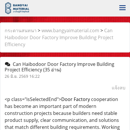
กระดานสนทนา
>
www.bangyaimaterial.com
>
Can
Haibodoor Door Factory Improve Building Project
Efficiency
Can Haibodoor Door Factory Improve Building
Project Efficiency
(35 อ่าน)
26 มิ.ย. 2569 16:22
แจ้งลบ
<p class="isSelectedEnd">
Door Factory
cooperation
has become an important part of modern
construction projects because builders need stable
product supply, clear communication, and solutions
that match different building requirements. Working