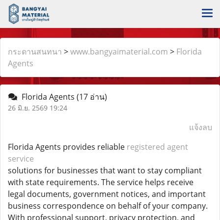
กระดานสนทนา
>
www.bangyaimaterial.com
>
Florida
Agents
Florida Agents
(17 อ่าน)
26 มิ.ย. 2569 19:24
แจ้งลบ
Florida Agents provides reliable
registered agent
service
solutions for businesses that want to stay compliant
with state requirements. The service helps receive
legal documents, government notices, and important
business correspondence on behalf of your company.
With professional support, privacy protection, and