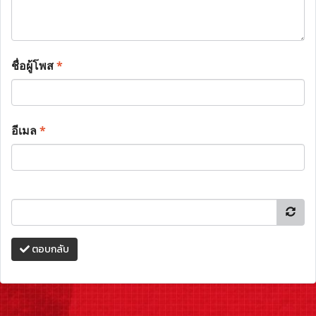
ชื่อผู้โพส
*
อีเมล
*
ตอบกลับ