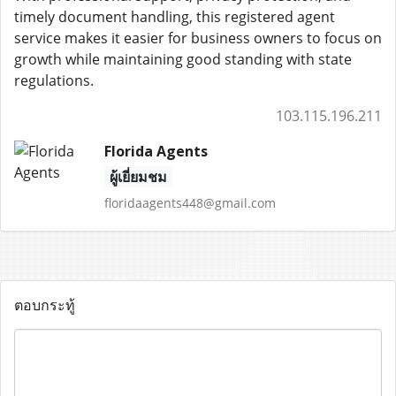
timely document handling, this registered agent
service makes it easier for business owners to focus on
growth while maintaining good standing with state
regulations.
103.115.196.211
Florida Agents
ผู้เยี่ยมชม
floridaagents448@gmail.com
ตอบกระทู้