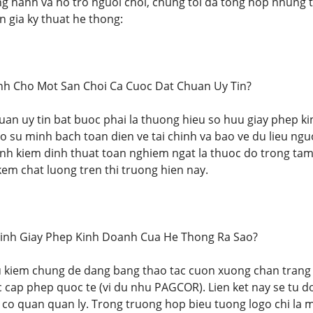
g hanh va ho tro nguoi choi, chung toi da tong hop nhung t
en gia ky thuat he thong:
h Cho Mot San Choi Ca Cuoc Dat Chuan Uy Tin?
uan uy tin bat buoc phai la thuong hieu so huu giay phep 
co su minh bach toan dien ve tai chinh va bao ve du lieu ngu
nh kiem dinh thuat toan nghiem ngat la thuoc do trong tam 
em chat luong tren thi truong hien nay.
inh Giay Phep Kinh Doanh Cua He Thong Ra Sao?
u kiem chung de dang bang thao tac cuon xuong chan trang c
c cap phep quoc te (vi du nhu PAGCOR). Lien ket nay se tu
 co quan quan ly. Trong truong hop bieu tuong logo chi la 