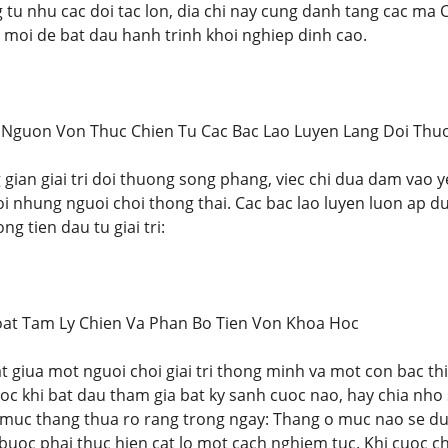
 tu nhu cac doi tac lon, dia chi nay cung danh tang cac ma
 moi de bat dau hanh trinh khoi nghiep dinh cao.
Nguon Von Thuc Chien Tu Cac Bac Lao Luyen Lang Doi Thu
gian giai tri doi thuong song phang, viec chi dua dam vao
voi nhung nguoi choi thong thai. Cac bac lao luyen luon ap 
g tien dau tu giai tri:
at Tam Ly Chien Va Phan Bo Tien Von Khoa Hoc
at giua mot nguoi choi giai tri thong minh va mot con bac t
oc khi bat dau tham gia bat ky sanh cuoc nao, hay chia nh
n muc thang thua ro rang trong ngay: Thang o muc nao se dun
buoc phai thuc hien cat lo mot cach nghiem tuc. Khi cuoc c