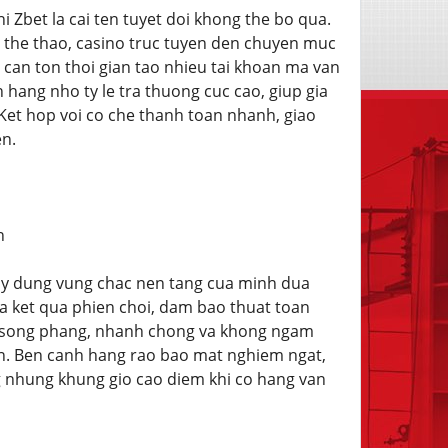
 Zbet la cai ten tuyet doi khong the bo qua.
 the thao, casino truc tuyen den chuyen muc
 can ton thoi gian tao nhieu tai khoan ma van
h hang nho ty le tra thuong cuc cao, giup gia
 Ket hop voi co che thanh toan nhanh, giao
en.
n
xay dung vung chac nen tang cua minh dua
va ket qua phien choi, dam bao thuat toan
g song phang, nhanh chong va khong ngam
n. Ben canh hang rao bao mat nghiem ngat,
ong nhung khung gio cao diem khi co hang van