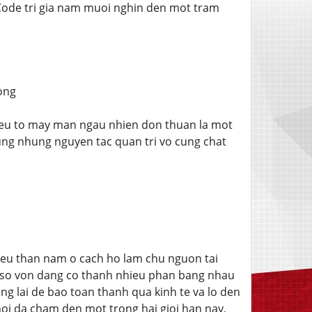
 Code tri gia nam muoi nghin den mot tram
ong
 yeu to may man ngau nhien don thuan la mot
dung nhung nguyen tac quan tri vo cung chat
hieu than nam o cach ho lam chu nguon tai
o so von dang co thanh nhieu phan bang nhau
g lai de bao toan thanh qua kinh te va lo den
hoi da cham den mot trong hai gioi han nay,