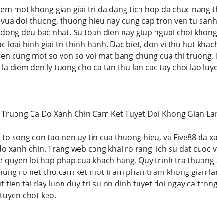
em mot khong gian giai tri da dang tich hop da chuc nang thi
vua doi thuong, thuong hieu nay cung cap tron ven tu sanh
g dong deu bac nhat. Su toan dien nay giup nguoi choi khong
 loai hinh giai tri thinh hanh. Dac biet, don vi thu hut khac
i tren cung mot so von so voi mat bang chung cua thi truong.
 la diem den ly tuong cho ca tan thu lan cac tay choi lao luy
 Truong Ca Do Xanh Chin Cam Ket Tuyet Doi Khong Gian La
 to song con tao nen uy tin cua thuong hieu, va Five88 da 
do xanh chin. Trang web cong khai ro rang lich su dat cuoc 
e quyen loi hop phap cua khach hang. Quy trinh tra thuon
chung ro net cho cam ket mot tram phan tram khong gian la
t tien tai day luon duy tri su on dinh tuyet doi ngay ca tr
 tuyen chot keo.