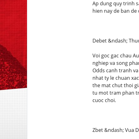
Ap dung quy trinh sa
hien nay de ban de 
Debet &ndash; Thu
Voi goc gac chau A
nghiep va song phan
Odds canh tranh va 
nhat ty le chuan xa
the mat chut thoi g
tu mot tram phan tr
cuoc choi.
Zbet &ndash; Vua Di