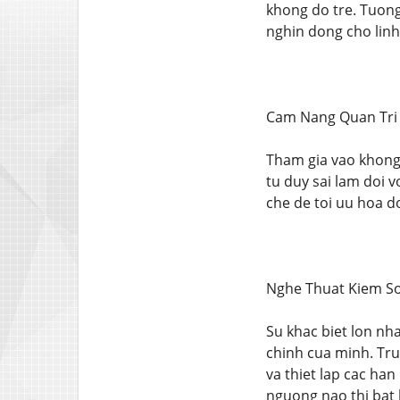
khong do tre. Tuong
nghin dong cho linh
Cam Nang Quan Tri 
Tham gia vao khong 
tu duy sai lam doi 
che de toi uu hoa don
Nghe Thuat Kiem So
Su khac biet lon nh
chinh cua minh. Tru
va thiet lap cac ha
nguong nao thi bat 