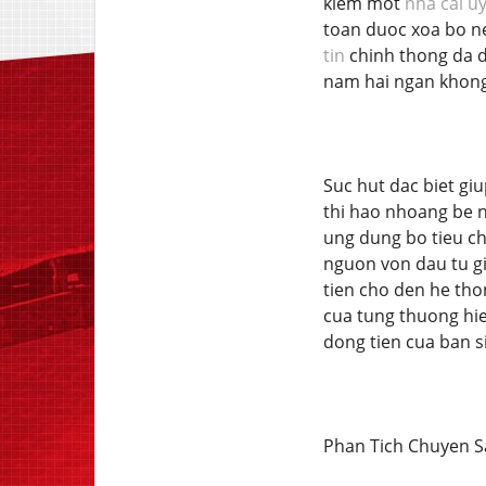
kiem mot
nha cai uy
toan duoc xoa bo n
tin
chinh thong da du
nam hai ngan khong
Suc hut dac biet giu
thi hao nhoang be n
ung dung bo tieu ch
nguon von dau tu gi
tien cho den he tho
cua tung thuong hie
dong tien cua ban s
Phan Tich Chuyen S