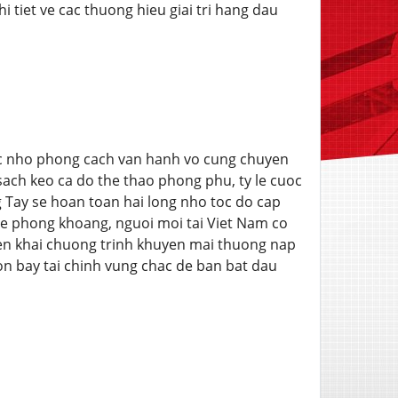
 tiet ve cac thuong hieu giai tri hang dau
ac nho phong cach van hanh vo cung chuyen
ach keo ca do the thao phong phu, ty le cuoc
g Tay se hoan toan hai long nho toc do cap
te phong khoang, nguoi moi tai Viet Nam co
rien khai chuong trinh khuyen mai thuong nap
on bay tai chinh vung chac de ban bat dau