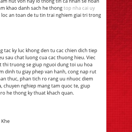
 tham hut von hay lo thong tin ca nhan se hoan
tham khao danh sach he thong
top nha cai uy
oc an toan de tu tin trai nghiem giai tri trong
g tac ky luc khong den tu cac chien dich tiep
eu sau chat luong cua cac thuong hieu. Viec
 thi truong se giup nguoi dung toi uu hoa
em dinh tu giay phep van hanh, cong nap rut
han thuc, phan tich ro rang uu nhuoc diem
hoa, chuyen nghiep mang tam quoc te, giup
 ro he thong ky thuat khach quan.
 Khe