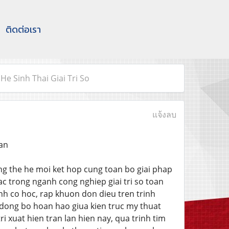
ติดต่อเรา
e Sinh Thai Giai Tri So
แจ้งลบ
an
g the he moi ket hop cung toan bo giai phap
c trong nganh cong nghiep giai tri so toan
nh co hoc, rap khuon don dieu tren trinh
 dong bo hoan hao giua kien truc my thuat
i xuat hien tran lan hien nay, qua trinh tim