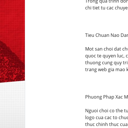
Trong qua trinh don
chi tiet tu cac chuy
Tieu Chuan Nao Dan
Mot san choi dat ch
quoc te quyen luc, 
thuong cung quy tri
trang web gia mao k
Phuong Phap Xac M
Nguoi choi co the t
logo cua cac to chu
thuc chinh thuc cua