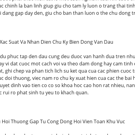
uc chinh la ban linh giup giu cho tam ly luon o trang thai tin
hi dang gap day den, giu cho ban than luon o the chu dong 
 Xac Suat Va Nhan Dien Chu Ky Bien Dong Van Dau
a du phuc tap den dau cung deu duoc van hanh dua tren nh
ay vi dat cuoc mot cach voi va theo dam dong hay cam tinh
t, ghi chep va phan tich lich su ket qua cua cac phien cuoc 
 doi thuong, viec nam ro chu ky xuat hien cua cac the bai 
yet dinh vao tien co co so khoa hoc cao hon rat nhieu, nan
c rui ro phat sinh tu yeu to khach quan.
 Hoi Thuong Gap Tu Cong Dong Hoi Vien Toan Khu Vuc