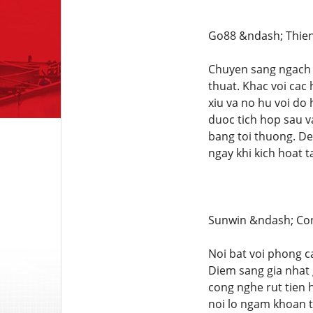
Go88 &ndash; Thien
Chuyen sang ngach 
thuat. Khac voi cac
xiu va no hu voi do
duoc tich hop sau v
bang toi thuong. D
ngay khi kich hoat 
Sunwin &ndash; Co
Noi bat voi phong c
Diem sang gia nhat 
cong nghe rut tien h
noi lo ngam khoan t