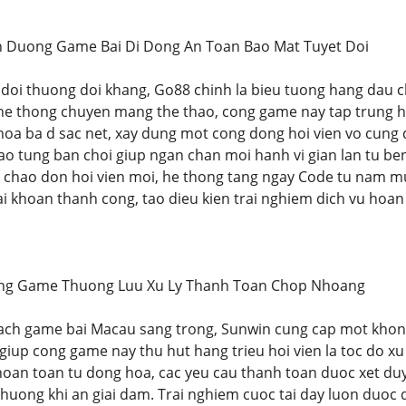
 Duong Game Bai Di Dong An Toan Bao Mat Tuyet Doi
doi thuong doi khang, Go88 chinh la bieu tuong hang dau 
 he thong chuyen mang the thao, cong game nay tap trung hoa
 hoa ba d sac net, xay dung mot cong dong hoi vien vo cun
ao tung ban choi giup ngan chan moi hanh vi gian lan tu be
e chao don hoi vien moi, he thong tang ngay Code tu nam 
tai khoan thanh cong, tao dieu kien trai nghiem dich vu hoan
ng Game Thuong Luu Xu Ly Thanh Toan Chop Nhoang
ach game bai Macau sang trong, Sunwin cung cap mot khong 
giup cong game nay thu hut hang trieu hoi vien la toc do x
oan toan tu dong hoa, cac yeu cau thanh toan duoc xet duyet 
huong khi an giai dam. Trai nghiem cuoc tai day luon duoc d