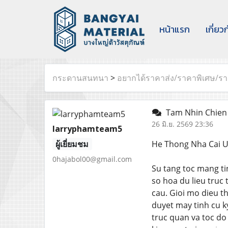
หน้าแรก
เกี่ยว
กระดานสนทนา
>
อยากได้ราคาส่ง/ราคาพิเศษ/ราค
Tam Nhin Chien L
26 มิ.ย. 2569 23:36
larryphamteam5
ผู้เยี่ยมชม
He Thong Nha Cai U
0hajabol00@gmail.com
Su tang toc mang ti
so hoa du lieu truc
cau. Gioi mo dieu t
duyet may tinh cu k
truc quan va toc do 