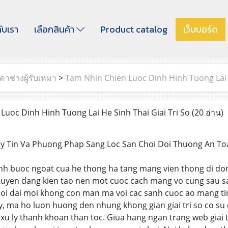
กับเรา
เลือกสินค้า
Product catalog
เว็บบอร์ด
าช่างผู้รับเหมา
>
Tam Nhin Chien Luoc Dinh Hinh Tuong Lai H
uoc Dinh Hinh Tuong Lai He Sinh Thai Giai Tri So
(20 อ่าน)
y Tin Va Phuong Phap Sang Loc San Choi Doi Thuong An To
nh buoc ngoat cua he thong ha tang mang vien thong di don
 tuyen dang kien tao nen mot cuoc cach mang vo cung sau sa
hoi dai moi khong con man ma voi cac sanh cuoc ao mang ti
y, ma ho luon huong den nhung khong gian giai tri so co su
xu ly thanh khoan than toc. Giua hang ngan trang web giai tr