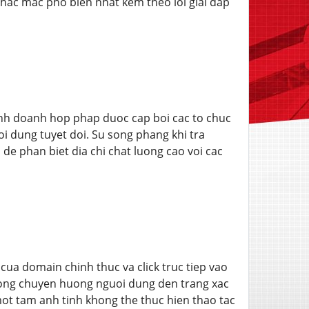
hac mac pho bien nhat kem theo loi giai dap
kinh doanh hop phap duoc cap boi cac to chuc
oi dung tuyet doi. Su song phang khi tra
de phan biet dia chi chat luong cao voi cac
ua domain chinh thuc va click truc tiep vao
 dong chuyen huong nguoi dung den trang xac
mot tam anh tinh khong the thuc hien thao tac