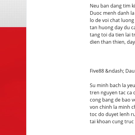
Neu ban dang tim ki
Duoc menh danh la 
lo de voi chat luon
tan huong day du cac
tang toi da tien la
dien than thien, day
Five88 &ndash; Dau
Su minh bach la yeu
tren nguyen tac ca 
cong bang de bao v
von chinh la minh 
toc do duyet lenh ru
tai khoan cung truc