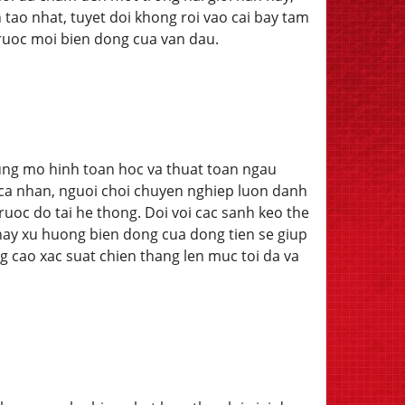
h tao nhat, tuyet doi khong roi vao cai bay tam
truoc moi bien dong cua van dau.
ung mo hinh toan hoc va thuat toan ngau
 ca nhan, nguoi choi chuyen nghiep luon danh
truoc do tai he thong. Doi voi cac sanh keo the
hay xu huong bien dong cua dong tien se giup
g cao xac suat chien thang len muc toi da va