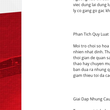
viec dung lai dung l
ly co gang go gac k
Phan Tich Quy Luat
Moi tro choi so ho
nhien nhat dinh. Th
thoi gian de quan sa
thao hay chuyen muc
ban dua ra nhung qu
giam thieu toi da ca
Giai Dap Nhung Cau