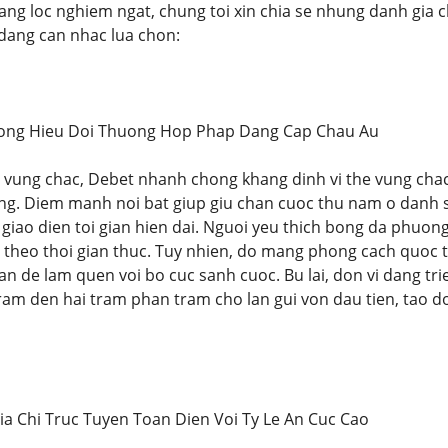
ng loc nghiem ngat, chung toi xin chia se nhung danh gia chi
dang can nhac lua chon:
ong Hieu Doi Thuong Hop Phap Dang Cap Chau Au
u vung chac, Debet nhanh chong khang dinh vi the vung ch
g. Diem manh noi bat giup giu chan cuoc thu nam o danh s
giao dien toi gian hien dai. Nguoi yeu thich bong da phuon
c theo thoi gian thuc. Tuy nhien, do mang phong cach quoc 
ian de lam quen voi bo cuc sanh cuoc. Bu lai, don vi dang t
am den hai tram phan tram cho lan gui von dau tien, tao d
a Chi Truc Tuyen Toan Dien Voi Ty Le An Cuc Cao