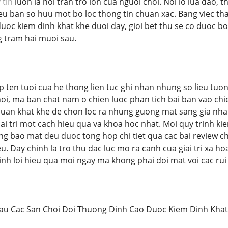
 tin
luon la noi tran tro lon cua nguoi choi. Noi lo lua dao,
eu ban so huu mot bo loc thong tin chuan xac. Bang viec 
oc kiem dinh khat khe duoi day, gioi bet thu se co duoc bo l
 tram hai muoi sau.
p ten tuoi cua he thong lien tuc ghi nhan nhung so lieu tuon
oi, ma ban chat nam o chien luoc phan tich bai ban vao chi
uan khat khe de chon loc ra nhung guong mat sang gia nhat
ai tri mot cach hieu qua va khoa hoc nhat. Moi quy trinh ki
ng bao mat deu duoc tong hop chi tiet qua cac bai review c
u. Day chinh la tro thu dac luc mo ra canh cua giai tri xa 
inh loi hieu qua moi ngay ma khong phai doi mat voi cac rui
au Cac San Choi Doi Thuong Dinh Cao Duoc Kiem Dinh Khat