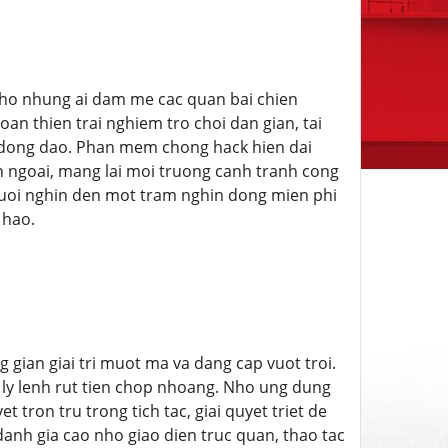
cho nhung ai dam me cac quan bai chien
n thien trai nghiem tro choi dan gian, tai
g dong dao. Phan mem chong hack hien dai
n ngoai, mang lai moi truong canh tranh cong
muoi nghin den mot tram nghin dong mien phi
 hao.
gian giai tri muot ma va dang cap vuot troi.
u ly lenh rut tien chop nhoang. Nho ung dung
tron tru trong tich tac, giai quyet triet de
anh gia cao nho giao dien truc quan, thao tac