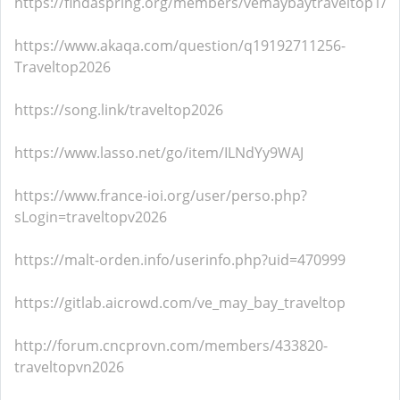
https://findaspring.org/members/vemaybaytraveltop1/
https://www.akaqa.com/question/q19192711256-
Traveltop2026
https://song.link/traveltop2026
https://www.lasso.net/go/item/ILNdYy9WAJ
https://www.france-ioi.org/user/perso.php?
sLogin=traveltopv2026
https://malt-orden.info/userinfo.php?uid=470999
https://gitlab.aicrowd.com/ve_may_bay_traveltop
http://forum.cncprovn.com/members/433820-
traveltopvn2026