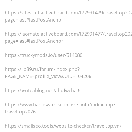
https://sitestuff.activeboard.com/t72991479/traveltop20
page=last#lastPostAnchor
https://laomate.activeboard.com/t72991477/traveltop20
page=last#lastPostAnchor
https://truckymods.io/user/514080
https://lib39.ru/forum/index.php?
PAGE_NAME=profile_view&UID=104206
https://writeablog.net/ahdfwchai6
https://www.bandsworksconcerts.info/index.php?
traveltop2026
https://smallseo.tools/website-checker/traveltop.vn/