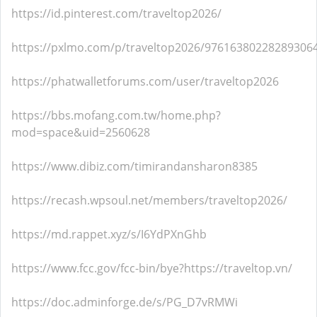
https://id.pinterest.com/traveltop2026/
https://pxlmo.com/p/traveltop2026/97616380228289306
https://phatwalletforums.com/user/traveltop2026
https://bbs.mofang.com.tw/home.php?
mod=space&uid=2560628
https://www.dibiz.com/timirandansharon8385
https://recash.wpsoul.net/members/traveltop2026/
https://md.rappet.xyz/s/I6YdPXnGhb
https://www.fcc.gov/fcc-bin/bye?https://traveltop.vn/
https://doc.adminforge.de/s/PG_D7vRMWi