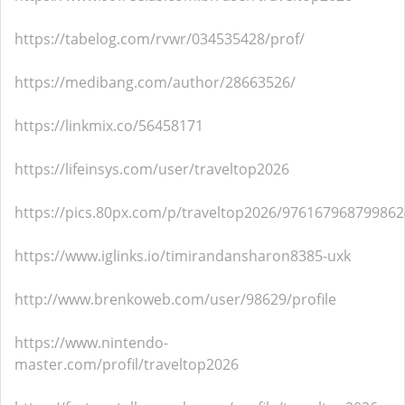
https://tabelog.com/rvwr/034535428/prof/
https://medibang.com/author/28663526/
https://linkmix.co/56458171
https://lifeinsys.com/user/traveltop2026
https://pics.80px.com/p/traveltop2026/97616796879986
https://www.iglinks.io/timirandansharon8385-uxk
http://www.brenkoweb.com/user/98629/profile
https://www.nintendo-
master.com/profil/traveltop2026