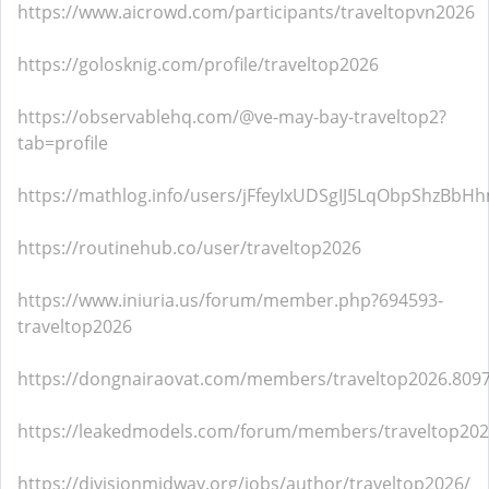
https://www.aicrowd.com/participants/traveltopvn2026
https://golosknig.com/profile/traveltop2026
https://observablehq.com/@ve-may-bay-traveltop2?
tab=profile
https://mathlog.info/users/jFfeyIxUDSgIJ5LqObpShzBbHh
https://routinehub.co/user/traveltop2026
https://www.iniuria.us/forum/member.php?694593-
traveltop2026
https://dongnairaovat.com/members/traveltop2026.809
https://leakedmodels.com/forum/members/traveltop20
https://divisionmidway.org/jobs/author/traveltop2026/