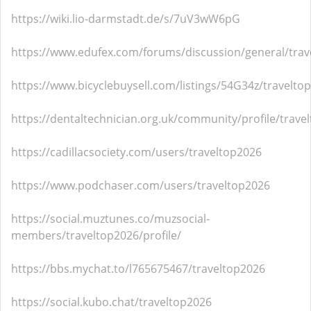
https://wiki.lio-darmstadt.de/s/7uV3wW6pG
https://www.edufex.com/forums/discussion/general/trav
https://www.bicyclebuysell.com/listings/54G34z/travelto
https://dentaltechnician.org.uk/community/profile/trave
https://cadillacsociety.com/users/traveltop2026
https://www.podchaser.com/users/traveltop2026
https://social.muztunes.co/muzsocial-
members/traveltop2026/profile/
https://bbs.mychat.to/l765675467/traveltop2026
https://social.kubo.chat/traveltop2026