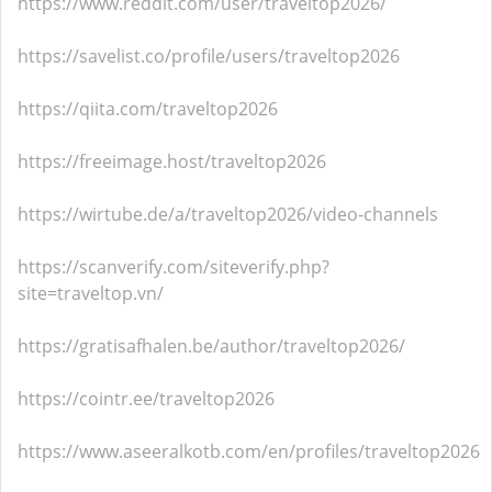
https://www.reddit.com/user/traveltop2026/
https://savelist.co/profile/users/traveltop2026
https://qiita.com/traveltop2026
https://freeimage.host/traveltop2026
https://wirtube.de/a/traveltop2026/video-channels
https://scanverify.com/siteverify.php?
site=traveltop.vn/
https://gratisafhalen.be/author/traveltop2026/
https://cointr.ee/traveltop2026
https://www.aseeralkotb.com/en/profiles/traveltop2026