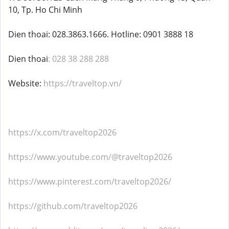
10, Tp. Ho Chi Minh
Dien thoai: 028.3863.1666. Hotline: 0901 3888 18
Dien thoai
: 028 38 288 288
Website:
https://traveltop.vn/
https://x.com/traveltop2026
https://www.youtube.com/@traveltop2026
https://www.pinterest.com/traveltop2026/
https://github.com/traveltop2026