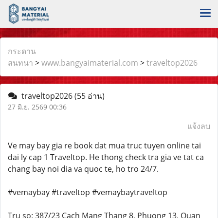
กระดาน
สนทนา
>
www.bangyaimaterial.com
>
traveltop2026
traveltop2026
(55 อ่าน)
27 มิ.ย. 2569 00:36
แจ้งลบ
Ve may bay gia re book dat mua truc tuyen online tai
dai ly cap 1 Traveltop. He thong check tra gia ve tat ca
chang bay noi dia va quoc te, ho tro 24/7.
#vemaybay #traveltop #vemaybaytraveltop
Tru so: 387/23 Cach Mang Thang 8, Phuong 13, Quan