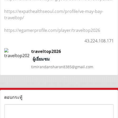
https://expathealthseoul.com/profile/ve-may-bay-
traveltop/
https://egamerprofile.com/player/traveltop2026
43.224.108.171
traveltop2026
ผู้เยี่ยมชม
timirandansharon8385@gmail.com
ตอบกระทู้