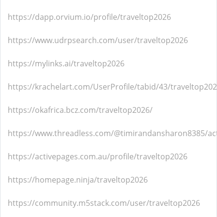
https://dapp.orvium.io/profile/traveltop2026
https://www.udrpsearch.com/user/traveltop2026
https://mylinks.ai/traveltop2026
https://krachelart.com/UserProfile/tabid/43/traveltop20
https://okafrica.bcz.com/traveltop2026/
https://www.threadless.com/@timirandansharon8385/act
https://activepages.com.au/profile/traveltop2026
https://homepage.ninja/traveltop2026
https://community.m5stack.com/user/traveltop2026