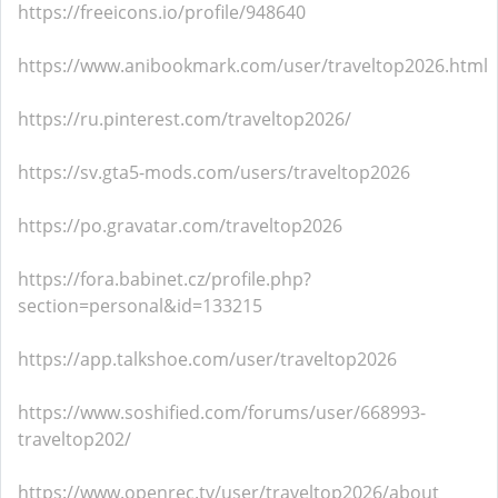
https://freeicons.io/profile/948640
https://www.anibookmark.com/user/traveltop2026.html
https://ru.pinterest.com/traveltop2026/
https://sv.gta5-mods.com/users/traveltop2026
https://po.gravatar.com/traveltop2026
https://fora.babinet.cz/profile.php?
section=personal&id=133215
https://app.talkshoe.com/user/traveltop2026
https://www.soshified.com/forums/user/668993-
traveltop202/
https://www.openrec.tv/user/traveltop2026/about