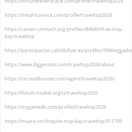
https://fortunetelleroracle.com/profile/traveltop2026
https://theafricavoice.com/profile/traveltop2026
https://careers.mntech.org/profiles/8484699-ve-may-
bay-traveltop
https://participacion.cabildofuer.es/profiles/99Winggad
https://www.diggerslist.com/traveltop2026/about
https://circaoldhouses.com/agent/traveltop2026/
https://forum.issabel.org/u/traveltop2026
https://mygamedb.com/profile/traveltop2026
https://muare.vn/shop/ve-may-bay-traveltop/911709