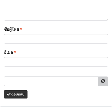
ชื่อผู้โพส
*
อีเมล
*
ตอบกลับ