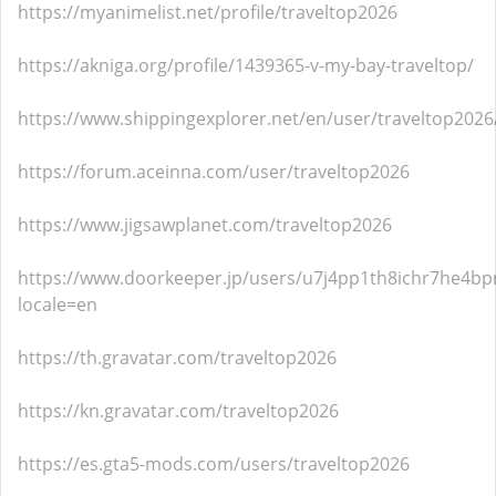
https://myanimelist.net/profile/traveltop2026
https://akniga.org/profile/1439365-v-my-bay-traveltop/
https://www.shippingexplorer.net/en/user/traveltop202
https://forum.aceinna.com/user/traveltop2026
https://www.jigsawplanet.com/traveltop2026
https://www.doorkeeper.jp/users/u7j4pp1th8ichr7he4bp
locale=en
https://th.gravatar.com/traveltop2026
https://kn.gravatar.com/traveltop2026
https://es.gta5-mods.com/users/traveltop2026