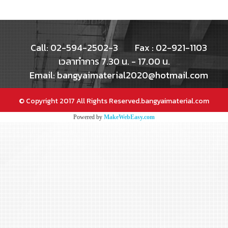
Call: 02-594-2502-3
Fax : 02-921-1103
เวลาทำการ 7.30 น. - 17.00 น.
Email: bangyaimaterial2020@hotmail.com
© Copyright 2017 All Rights Reserved.bangyaimaterial.com
Powered by
MakeWebEasy.com