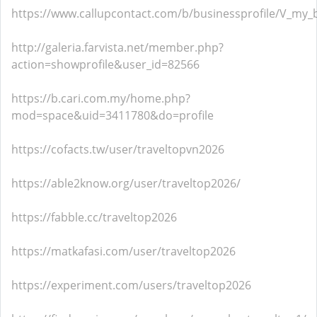
https://www.callupcontact.com/b/businessprofile/V_my
http://galeria.farvista.net/member.php?
action=showprofile&user_id=82566
https://b.cari.com.my/home.php?
mod=space&uid=3411780&do=profile
https://cofacts.tw/user/traveltopvn2026
https://able2know.org/user/traveltop2026/
https://fabble.cc/traveltop2026
https://matkafasi.com/user/traveltop2026
https://experiment.com/users/traveltop2026