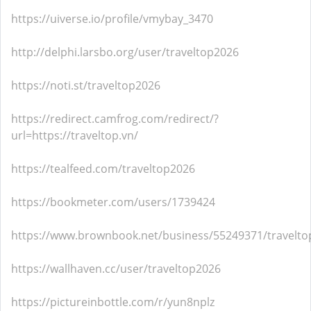
https://uiverse.io/profile/vmybay_3470
http://delphi.larsbo.org/user/traveltop2026
https://noti.st/traveltop2026
https://redirect.camfrog.com/redirect/?
url=https://traveltop.vn/
https://tealfeed.com/traveltop2026
https://bookmeter.com/users/1739424
https://www.brownbook.net/business/55249371/travelt
https://wallhaven.cc/user/traveltop2026
https://pictureinbottle.com/r/yun8nplz