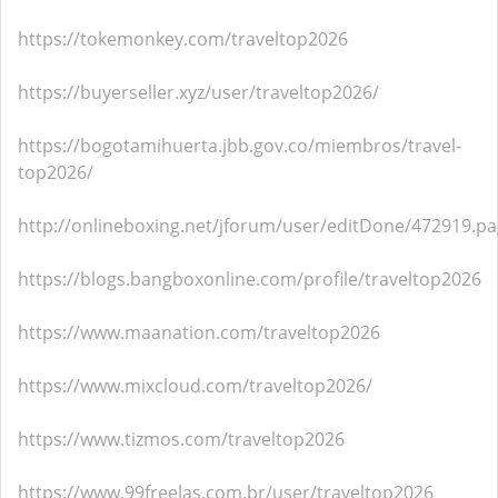
https://tokemonkey.com/traveltop2026
https://buyerseller.xyz/user/traveltop2026/
https://bogotamihuerta.jbb.gov.co/miembros/travel-
top2026/
http://onlineboxing.net/jforum/user/editDone/472919.p
https://blogs.bangboxonline.com/profile/traveltop2026
https://www.maanation.com/traveltop2026
https://www.mixcloud.com/traveltop2026/
https://www.tizmos.com/traveltop2026
https://www.99freelas.com.br/user/traveltop2026