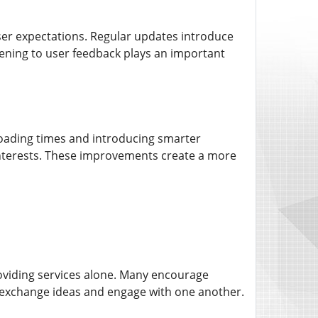
user expectations. Regular updates introduce
ening to user feedback plays an important
loading times and introducing smarter
interests. These improvements create a more
roviding services alone. Many encourage
 exchange ideas and engage with one another.