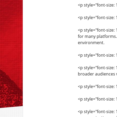
<p style="font-size: 
<p style="font-size
<p style="font-size
for many platforms.
environment.
<p style="font-size: 
<p style="font-size
broader audiences w
<p style="font-size: 
<p style="font-size
<p style="font-size