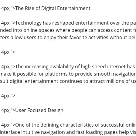
 14px;">The Rise of Digital Entertainment
: 14px;">Technology has reshaped entertainment over the pas
nded into online spaces where people can access content f
s allow users to enjoy their favorite activities without bei
14px;">
 14px;">The increasing availability of high speed internet has
make it possible for platforms to provide smooth navigati
sult digital entertainment continues to attract millions of 
14px;">
: 14px;">User Focused Design
 14px;">One of the defining characteristics of successful on
interface intuitive navigation and fast loading pages help vi