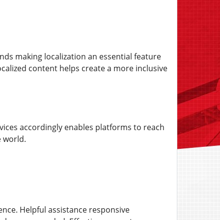
nds making localization an essential feature
calized content helps create a more inclusive
rvices accordingly enables platforms to reach
 world.
ence. Helpful assistance responsive