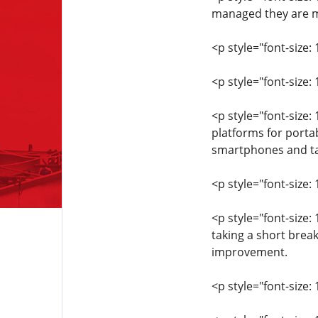
managed they are mo
<p style="font-size: 
<p style="font-size:
<p style="font-size
platforms for porta
smartphones and ta
<p style="font-size: 
<p style="font-size:
taking a short brea
improvement.
<p style="font-size: 