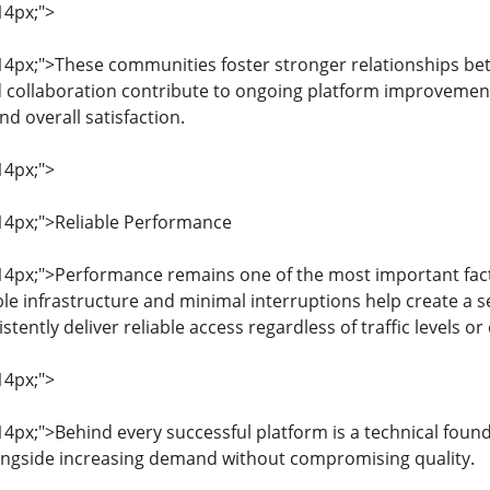
14px;">
: 14px;">These communities foster stronger relationships b
collaboration contribute to ongoing platform improvements
 overall satisfaction.
14px;">
: 14px;">Reliable Performance
: 14px;">Performance remains one of the most important fact
le infrastructure and minimal interruptions help create a 
tently deliver reliable access regardless of traffic levels or
14px;">
 14px;">Behind every successful platform is a technical found
ongside increasing demand without compromising quality.