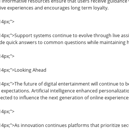
informative resources ensure that users receive guidance 
tive experiences and encourages long term loyalty.
14px;">
: 14px;">Support systems continue to evolve through live 
ide quick answers to common questions while maintaining h
14px;">
: 14px;">Looking Ahead
 14px;">The future of digital entertainment will continue to
xpectations. Artificial intelligence enhanced personalizat
ected to influence the next generation of online experience
14px;">
 14px;">As innovation continues platforms that prioritize se