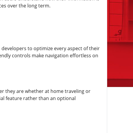
ces over the long term.
 developers to optimize every aspect of their
endly controls make navigation effortless on
ever they are whether at home traveling or
al feature rather than an optional