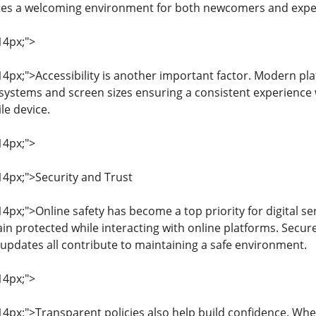
tes a welcoming environment for both newcomers and expe
14px;">
 14px;">Accessibility is another important factor. Modern p
 systems and screen sizes ensuring a consistent experienc
e device.
14px;">
 14px;">Security and Trust
 14px;">Online safety has become a top priority for digital s
in protected while interacting with online platforms. Secu
updates all contribute to maintaining a safe environment.
14px;">
: 14px;">Transparent policies also help build confidence. W