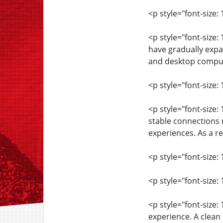
<p style="font-size:
<p style="font-size
have gradually expa
and desktop computer
<p style="font-size: 
<p style="font-size:
stable connections 
experiences. As a re
<p style="font-size: 
<p style="font-size
<p style="font-size:
experience. A clean 