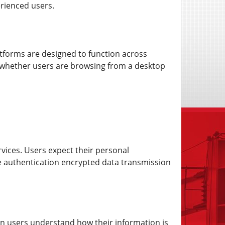
rienced users.
latforms are designed to function across
e whether users are browsing from a desktop
ervices. Users expect their personal
re authentication encrypted data transmission
hen users understand how their information is