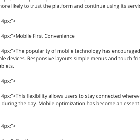
re likely to trust the platform and continue using its servi
14px;">
 14px;">Mobile First Convenience
: 14px;">The popularity of mobile technology has encouraged
ble devices. Responsive layouts simple menus and touch fri
blets.
14px;">
 14px;">This flexibility allows users to stay connected wher
k during the day. Mobile optimization has become an essenti
14px;">