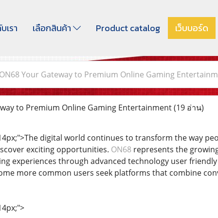
กับเรา
เลือกสินค้า
Product catalog
เว็บบอร์ด
ON68 Your Gateway to Premium Online Gaming Entertainm
way to Premium Online Gaming Entertainment
(19 อ่าน)
: 14px;">The digital world continues to transform the way p
cover exciting opportunities.
ON68
represents the growing
ing experiences through advanced technology user friendly 
become more common users seek platforms that combine conve
14px;">