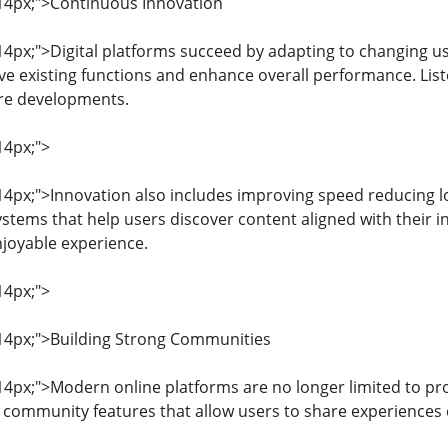
: 14px;">Continuous Innovation
: 14px;">Digital platforms succeed by adapting to changing 
e existing functions and enhance overall performance. List
ure developments.
14px;">
: 14px;">Innovation also includes improving speed reducing 
ems that help users discover content aligned with their 
joyable experience.
14px;">
: 14px;">Building Strong Communities
: 14px;">Modern online platforms are no longer limited to p
 community features that allow users to share experiences