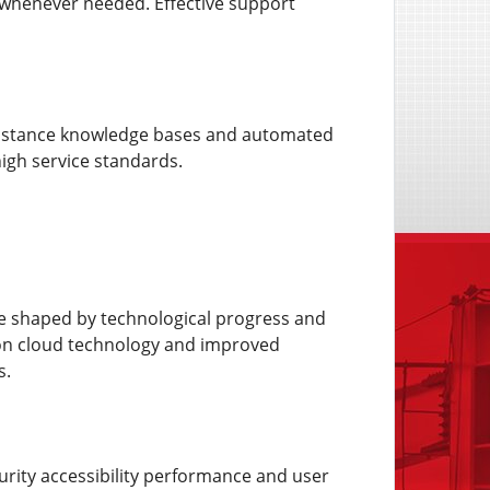
whenever needed. Effective support
assistance knowledge bases and automated
igh service standards.
 be shaped by technological progress and
ion cloud technology and improved
s.
curity accessibility performance and user