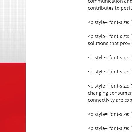
communication and 
contributes to posi
<p style="font-size: 
<p style="font-size
solutions that prov
<p style="font-size: 
<p style="font-size
<p style="font-size:
changing consumer e
connectivity are exp
<p style="font-size: 
<p style="font-size: