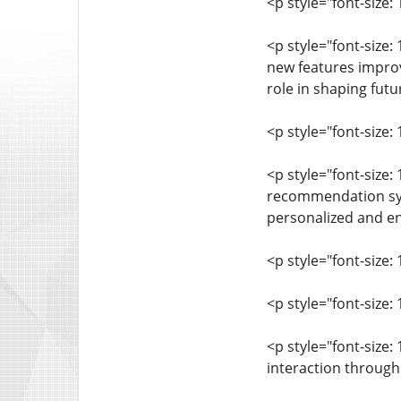
<p style="font-size
<p style="font-size
new features improv
role in shaping fut
<p style="font-size: 
<p style="font-size
recommendation syst
personalized and en
<p style="font-size: 
<p style="font-size
<p style="font-size
interaction through