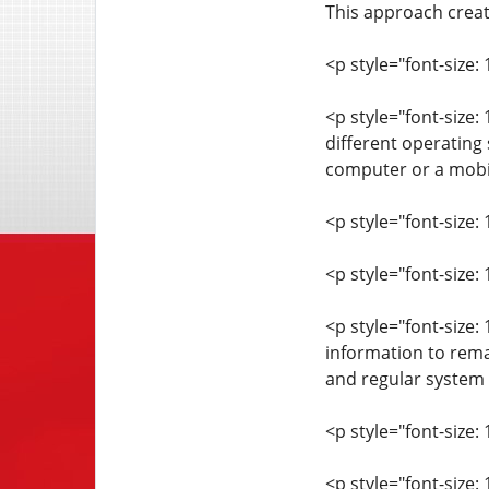
This approach crea
<p style="font-size: 
<p style="font-size:
different operating
computer or a mobil
<p style="font-size: 
<p style="font-size:
<p style="font-size:
information to rema
and regular system 
<p style="font-size: 
<p style="font-size