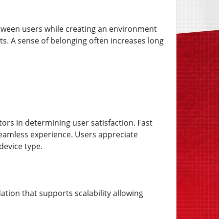
etween users while creating an environment
. A sense of belonging often increases long
ors in determining user satisfaction. Fast
seamless experience. Users appreciate
 device type.
ation that supports scalability allowing