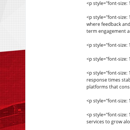
<p style="font-size: 
<p style="font-size
where feedback and 
term engagement and
<p style="font-size: 
<p style="font-size
<p style="font-size
response times stab
platforms that consis
<p style="font-size: 
<p style="font-size:
services to grow al