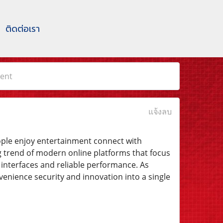
ติดต่อเรา
ent
แจ้งลบ
eople enjoy entertainment connect with
 trend of modern online platforms that focus
interfaces and reliable performance. As
nience security and innovation into a single