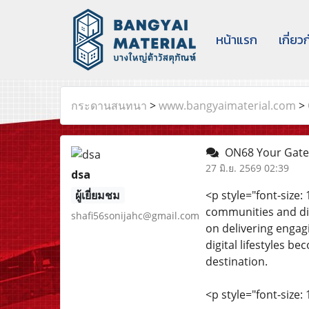
หน้าแรก
เกี่ยว
กระดานสนทนา
>
www.bangyaimaterial.com
>
ON68 Your Gate
27 มิ.ย. 2569 02:39
dsa
ผู้เยี่ยมชม
<p style="font-size
communities and dis
shafi56sonijahc@gmail.com
on delivering engag
digital lifestyles 
destination.
<p style="font-size: 