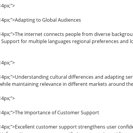
14px;">
: 14px;">Adapting to Global Audiences
: 14px;">The internet connects people from diverse backgrou
 Support for multiple languages regional preferences and lo
14px;">
: 14px;">Understanding cultural differences and adapting se
hile maintaining relevance in different markets around the
14px;">
: 14px;">The Importance of Customer Support
: 14px;">Excellent customer support strengthens user confid