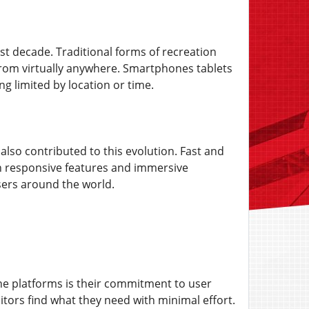
t decade. Traditional forms of recreation
rom virtually anywhere. Smartphones tablets
ng limited by location or time.
 also contributed to this evolution. Fast and
on responsive features and immersive
users around the world.
line platforms is their commitment to user
sitors find what they need with minimal effort.