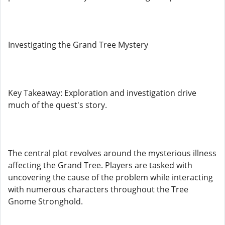
Investigating the Grand Tree Mystery
Key Takeaway: Exploration and investigation drive
much of the quest's story.
The central plot revolves around the mysterious illness
affecting the Grand Tree. Players are tasked with
uncovering the cause of the problem while interacting
with numerous characters throughout the Tree
Gnome Stronghold.