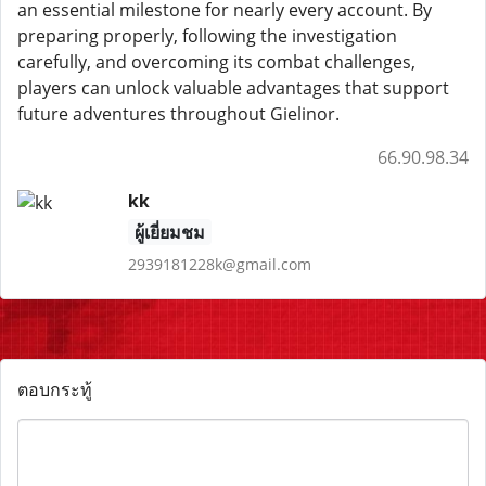
an essential milestone for nearly every account. By
preparing properly, following the investigation
carefully, and overcoming its combat challenges,
players can unlock valuable advantages that support
future adventures throughout Gielinor.
66.90.98.34
kk
ผู้เยี่ยมชม
2939181228k@gmail.com
ตอบกระทู้