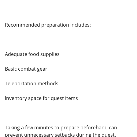
Recommended preparation includes:
Adequate food supplies
Basic combat gear
Teleportation methods
Inventory space for quest items
Taking a few minutes to prepare beforehand can
prevent unnecessary setbacks during the quest.