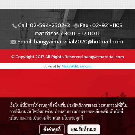
Call: 02-594-2502-3
Fax : 02-921-1103
เวลาทำการ 7.30 น. - 17.00 น.
Email: bangyaimaterial2020@hotmail.com
© Copyright 2017 All Rights Reserved.bangyaimaterial.com
Powered by
MakeWebEasy.com
เว็บไซต์นี้มีการใช้งานคุกกี้ เพื่อเพิ่มประสิทธิภาพและประสบการณ์ที่ดีใน
การใช้งานเว็บไซต์ของท่าน ท่านสามารถอ่านรายละเอียดเพิ่มเติมได้ที่
นโยบายความเป็นส่วนตัว
และ
นโยบายคุกกี้
ตั้งค่าคุกกี้
ยอมรับทั้งหมด