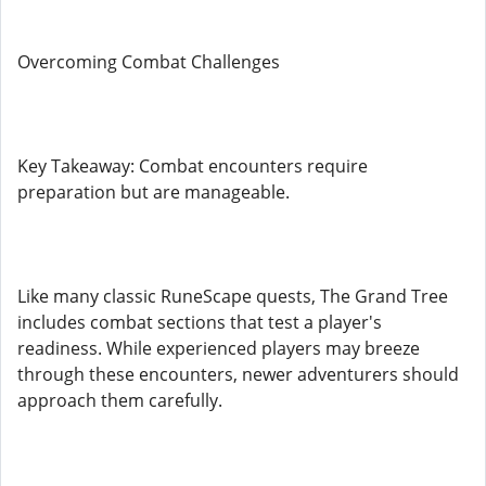
Overcoming Combat Challenges
Key Takeaway: Combat encounters require
preparation but are manageable.
Like many classic RuneScape quests, The Grand Tree
includes combat sections that test a player's
readiness. While experienced players may breeze
through these encounters, newer adventurers should
approach them carefully.