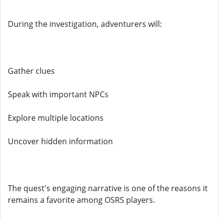
During the investigation, adventurers will:
Gather clues
Speak with important NPCs
Explore multiple locations
Uncover hidden information
The quest's engaging narrative is one of the reasons it
remains a favorite among OSRS players.