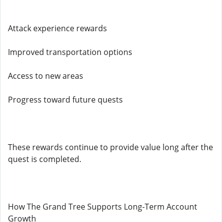
Attack experience rewards
Improved transportation options
Access to new areas
Progress toward future quests
These rewards continue to provide value long after the
quest is completed.
How The Grand Tree Supports Long-Term Account
Growth