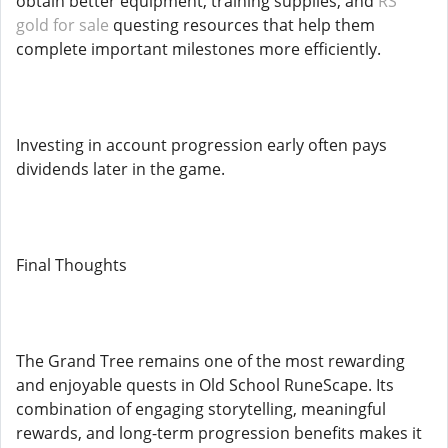
obtain better equipment, training supplies, and
RS
gold for sale
questing resources that help them
complete important milestones more efficiently.
Investing in account progression early often pays
dividends later in the game.
Final Thoughts
The Grand Tree remains one of the most rewarding
and enjoyable quests in Old School RuneScape. Its
combination of engaging storytelling, meaningful
rewards, and long-term progression benefits makes it