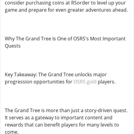
consider purchasing coins at RSorder to level up your
game and prepare for even greater adventures ahead.
Why The Grand Tree Is One of OSRS's Most Important
Quests
Key Takeaway: The Grand Tree unlocks major
progression opportunities for
OSRS gold
players.
The Grand Tree is more than just a story-driven quest.
It serves as a gateway to important content and
rewards that can benefit players for many levels to
come.