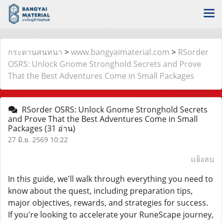
กระดานสนทนา
>
www.bangyaimaterial.com
>
RSorder
OSRS: Unlock Gnome Stronghold Secrets and Prove
That the Best Adventures Come in Small Packages
RSorder OSRS: Unlock Gnome Stronghold Secrets
and Prove That the Best Adventures Come in Small
Packages
(31 อ่าน)
27 มิ.ย. 2569 10:22
แจ้งลบ
In this guide, we'll walk through everything you need to
know about the quest, including preparation tips,
major objectives, rewards, and strategies for success.
If you're looking to accelerate your RuneScape journey,