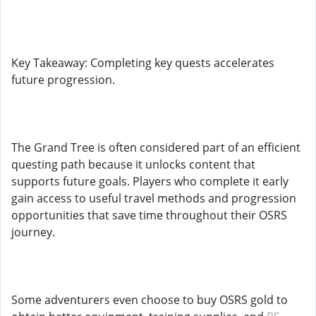
Key Takeaway: Completing key quests accelerates
future progression.
The Grand Tree is often considered part of an efficient
questing path because it unlocks content that
supports future goals. Players who complete it early
gain access to useful travel methods and progression
opportunities that save time throughout their OSRS
journey.
Some adventurers even choose to buy OSRS gold to