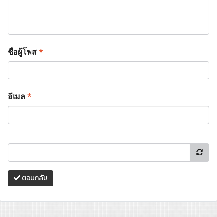
ชื่อผู้โพส
*
อีเมล
*
ตอบกลับ