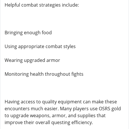
Helpful combat strategies include:
Bringing enough food
Using appropriate combat styles
Wearing upgraded armor
Monitoring health throughout fights
Having access to quality equipment can make these
encounters much easier. Many players use OSRS gold
to upgrade weapons, armor, and supplies that
improve their overall questing efficiency.