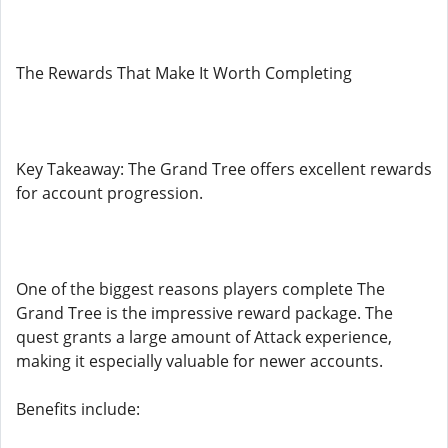
The Rewards That Make It Worth Completing
Key Takeaway: The Grand Tree offers excellent rewards
for account progression.
One of the biggest reasons players complete The
Grand Tree is the impressive reward package. The
quest grants a large amount of Attack experience,
making it especially valuable for newer accounts.
Benefits include: