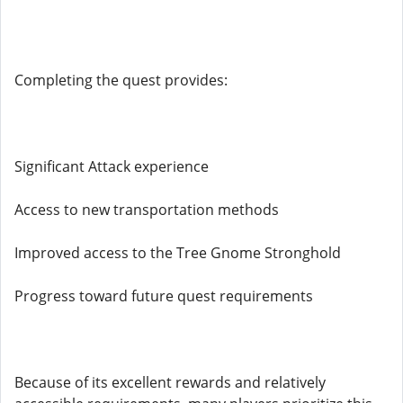
Completing the quest provides:
Significant Attack experience
Access to new transportation methods
Improved access to the Tree Gnome Stronghold
Progress toward future quest requirements
Because of its excellent rewards and relatively