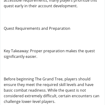
accessible requirements, many players prioritize this
quest early in their account development.
Quest Requirements and Preparation
Key Takeaway: Proper preparation makes the quest
significantly easier.
Before beginning The Grand Tree, players should
ensure they meet the required skill levels and have
basic combat readiness. While the quest is not
considered extremely difficult, certain encounters can
challenge lower-level players.