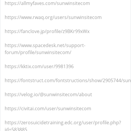
https://allmyfaves.com/sunwinsitecom
https://www.rwaq.org/users/sunwinsitecom
https://fanclove.jp/profile/z9BKr99xWx
https://www.spacedesk.net/support-
forum/profile/sunwinsitecom/
https://kktix.com/user/9981396
https://fontstruct.com/fontstructions/show/2905744/su
https://velog.io/@sunwinsitecom/about
https://civitai.com/user/sunwinsitecom
https://zerosuicidetraining.edc.org/user/profile.php?
id=583885