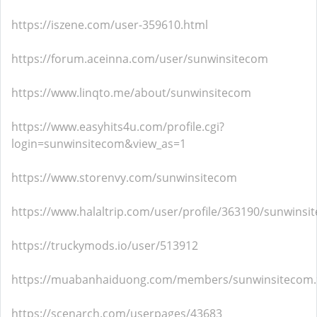
https://iszene.com/user-359610.html
https://forum.aceinna.com/user/sunwinsitecom
https://www.linqto.me/about/sunwinsitecom
https://www.easyhits4u.com/profile.cgi?
login=sunwinsitecom&view_as=1
https://www.storenvy.com/sunwinsitecom
https://www.halaltrip.com/user/profile/363190/sunwinsi
https://truckymods.io/user/513912
https://muabanhaiduong.com/members/sunwinsitecom.
https://scenarch.com/userpages/43683