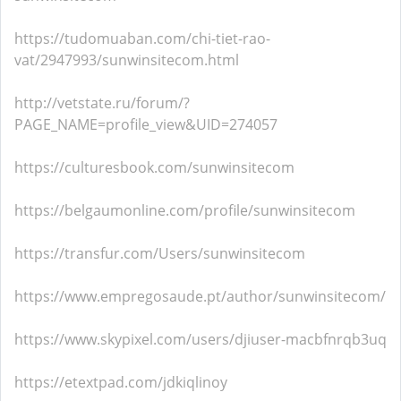
https://tudomuaban.com/chi-tiet-rao-
vat/2947993/sunwinsitecom.html
http://vetstate.ru/forum/?
PAGE_NAME=profile_view&UID=274057
https://culturesbook.com/sunwinsitecom
https://belgaumonline.com/profile/sunwinsitecom
https://transfur.com/Users/sunwinsitecom
https://www.empregosaude.pt/author/sunwinsitecom/
https://www.skypixel.com/users/djiuser-macbfnrqb3uq
https://etextpad.com/jdkiqlinoy