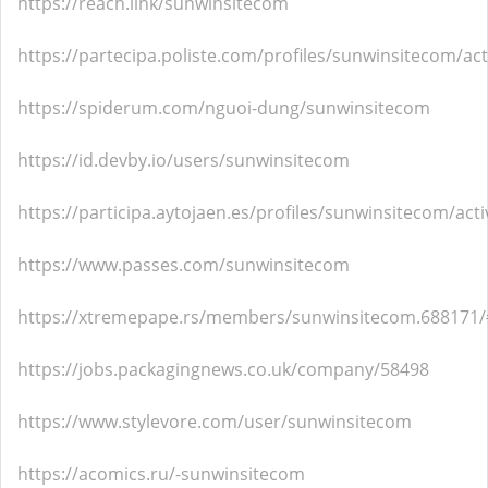
https://reach.link/sunwinsitecom
https://partecipa.poliste.com/profiles/sunwinsitecom/acti
https://spiderum.com/nguoi-dung/sunwinsitecom
https://id.devby.io/users/sunwinsitecom
https://participa.aytojaen.es/profiles/sunwinsitecom/acti
https://www.passes.com/sunwinsitecom
https://xtremepape.rs/members/sunwinsitecom.688171
https://jobs.packagingnews.co.uk/company/58498
https://www.stylevore.com/user/sunwinsitecom
https://acomics.ru/-sunwinsitecom