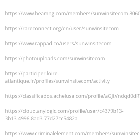
https://www.beamng.com/members/sunwinsitecom.8060
https://rareconnect.org/en/user/sunwinsitecom
https://www.rappad.co/users/sunwinsitecom
https://photouploads.com/sunwinsitecom
https://participer.loire-
atlantique.fr/profiles/sunwinsitecom/activity
https://classificados.acheiusa.com/profile/aGJtVnd
https://cloud.anylogic.com/profile/user/c4379b13-
3b13-4996-8ad3-77d27cc5482a
https://www.criminalelement.com/members/sunwinsitec