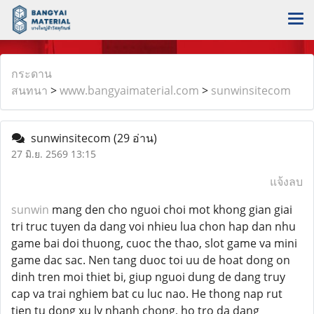
กระดาน
สนทนา
>
www.bangyaimaterial.com
>
sunwinsitecom
sunwinsitecom
(29 อ่าน)
27 มิ.ย. 2569 13:15
แจ้งลบ
sunwin
mang den cho nguoi choi mot khong gian giai
tri truc tuyen da dang voi nhieu lua chon hap dan nhu
game bai doi thuong, cuoc the thao, slot game va mini
game dac sac. Nen tang duoc toi uu de hoat dong on
dinh tren moi thiet bi, giup nguoi dung de dang truy
cap va trai nghiem bat cu luc nao. He thong nap rut
tien tu dong xu ly nhanh chong, ho tro da dang