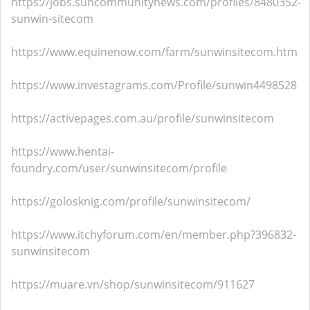
https://jobs.suncommunitynews.com/profiles/8480352-
sunwin-sitecom
https://www.equinenow.com/farm/sunwinsitecom.htm
https://www.investagrams.com/Profile/sunwin4498528
https://activepages.com.au/profile/sunwinsitecom
https://www.hentai-
foundry.com/user/sunwinsitecom/profile
https://golosknig.com/profile/sunwinsitecom/
https://www.itchyforum.com/en/member.php?396832-
sunwinsitecom
https://muare.vn/shop/sunwinsitecom/911627