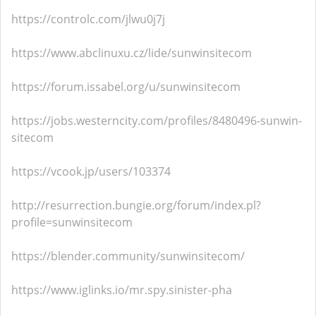
https://controlc.com/jlwu0j7j
https://www.abclinuxu.cz/lide/sunwinsitecom
https://forum.issabel.org/u/sunwinsitecom
https://jobs.westerncity.com/profiles/8480496-sunwin-
sitecom
https://vcook.jp/users/103374
http://resurrection.bungie.org/forum/index.pl?
profile=sunwinsitecom
https://blender.community/sunwinsitecom/
https://www.iglinks.io/mr.spy.sinister-pha