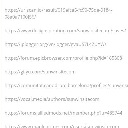
https://urlscan.io/result/019efca5-fc90-75de-9184-
08a0a7100f56/
https://www.designspiration.com/sunwinsitecom/saves/
https://iplogger.org/vn/logger/gvaU57L4ZUYW/
https://forum.epicbrowser.com/profile.php?id=165808
https://gifyu.com/sunwinsitecom
https://comunitat.canodrom.barcelona/profiles/sunwinsi
https://vocal.media/authors/sunwinsitecom
https://forums.alliedmods.net/member.php?u=485744
https://www.mapleprimes.com/users/sunwinsitecom