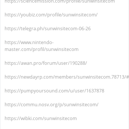
https://sciencemission.com/profile/sunwinsitecom
https://youbiz.com/profile/sunwinsitecom/
https://telegra.ph/sunwinsitecom-06-26
https://www.nintendo-
master.com/profil/sunwinsitecom
https://awan.pro/forum/user/190288/
https://newdayrp.com/members/sunwinsitecom.78713/
https://pumpyoursound.com/u/user/1637878
https://commu.nosv.org/p/sunwinsitecom/
https://wibki.com/sunwinsitecom