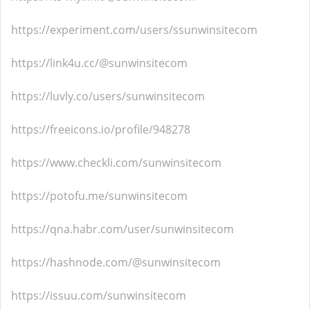
https://experiment.com/users/ssunwinsitecom
https://link4u.cc/@sunwinsitecom
https://luvly.co/users/sunwinsitecom
https://freeicons.io/profile/948278
https://www.checkli.com/sunwinsitecom
https://potofu.me/sunwinsitecom
https://qna.habr.com/user/sunwinsitecom
https://hashnode.com/@sunwinsitecom
https://issuu.com/sunwinsitecom