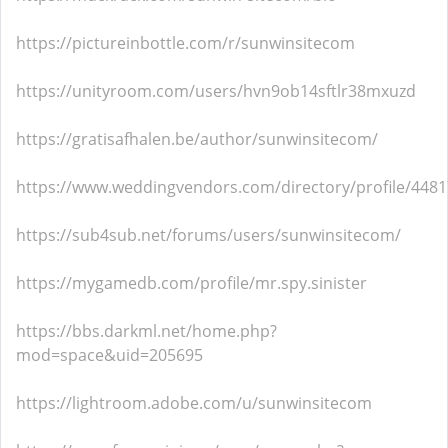
https://pictureinbottle.com/r/sunwinsitecom
https://unityroom.com/users/hvn9ob14sftlr38mxuzd
https://gratisafhalen.be/author/sunwinsitecom/
https://www.weddingvendors.com/directory/profile/4481
https://sub4sub.net/forums/users/sunwinsitecom/
https://mygamedb.com/profile/mr.spy.sinister
https://bbs.darkml.net/home.php?
mod=space&uid=205695
https://lightroom.adobe.com/u/sunwinsitecom