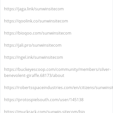
https://jaga.link/sunwinsitecom
https://qoolink.co/sunwinsitecom
https://bioqoo.com/sunwinsitecom
https://jali.pro/sunwinsitecom
https://ngel.ink/sunwinsitecom
https://buckeyescoop.com/community/members/silver-
benevolent-giraffe.68173/about
https://robertsspaceindustries.com/en/citizens/sunwins
https://protospielsouth.com/user/145138
https://muckrack.com/sunwin-sitecom/bio