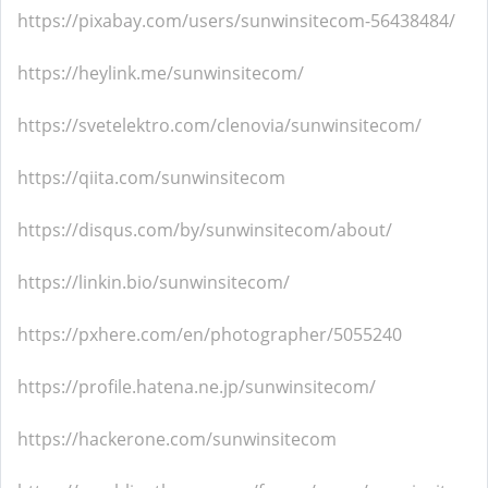
https://pixabay.com/users/sunwinsitecom-56438484/
https://heylink.me/sunwinsitecom/
https://svetelektro.com/clenovia/sunwinsitecom/
https://qiita.com/sunwinsitecom
https://disqus.com/by/sunwinsitecom/about/
https://linkin.bio/sunwinsitecom/
https://pxhere.com/en/photographer/5055240
https://profile.hatena.ne.jp/sunwinsitecom/
https://hackerone.com/sunwinsitecom