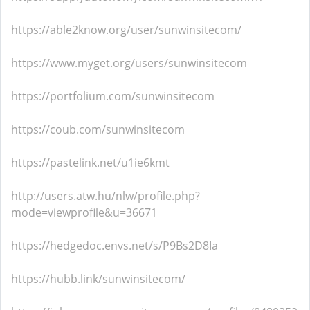
https://able2know.org/user/sunwinsitecom/
https://www.myget.org/users/sunwinsitecom
https://portfolium.com/sunwinsitecom
https://coub.com/sunwinsitecom
https://pastelink.net/u1ie6kmt
http://users.atw.hu/nlw/profile.php?
mode=viewprofile&u=36671
https://hedgedoc.envs.net/s/P9Bs2D8Ia
https://hubb.link/sunwinsitecom/