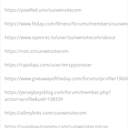
https://pixelfed.uno/sunwinsitecom
https://www.fitday.com/fitness/forums/members/sunwin
https://www.openrec.tv/user/sunwinsitecom/about
https://noti.st/sunwinsitecom
https://rapidapi.com/user/mrspysinister
https://www.giveawayoftheday.com/forums/profile/1960
https://jerseyboysblog.com/forum/member.php?
action=profile&uid=108339
https://allmylinks.com/sunwinsitecom
https://supplyautonomy.com/sunwinsitecom.vn