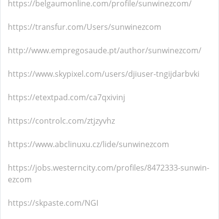
https://belgaumonline.com/profile/sunwinezcom/
https://transfur.com/Users/sunwinezcom
http://www.empregosaude.pt/author/sunwinezcom/
https://www.skypixel.com/users/djiuser-tngijdarbvki
https://etextpad.com/ca7qxivinj
https://controlc.com/ztjzyvhz
https://www.abclinuxu.cz/lide/sunwinezcom
https://jobs.westerncity.com/profiles/8472333-sunwin-
ezcom
https://skpaste.com/NGI