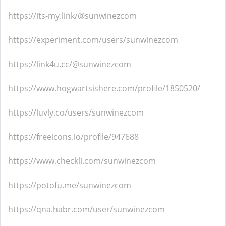
https://its-my.link/@sunwinezcom
https://experiment.com/users/sunwinezcom
https://link4u.cc/@sunwinezcom
https://www.hogwartsishere.com/profile/1850520/
https://luvly.co/users/sunwinezcom
https://freeicons.io/profile/947688
https://www.checkli.com/sunwinezcom
https://potofu.me/sunwinezcom
https://qna.habr.com/user/sunwinezcom