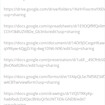
https://drive.google.com/drive/folders/1KeYrFvxcmxYXI
usp=sharing
https://docs.google.com/spreadsheets/d/1E9OQlfRfQv
CChY3k8UZVBDe_Gb3nlo/edit?usp=sharing
https://docs.google.com/document/d/14Ot9j5CxqpHKaw
qVR6yw-6QgjZcYqj-4wg1DN6-N9E/edit?usp=sharing
https://docs.google.com/presentation/d/1u6F__49CfHb
JRvONxR2Rnc/edit?usp=sharing
https://docs.google.com/forms/d/e/1FAIpQLSe7Nf5RZ3
w4CBTw/viewform?usp=sharing
https://docs.google.com/drawings/d/1VQSTRKyKp-
hwbRxdcZzXQecBV6sQrfxUNT7iDk-GND8/edit?
usp=sharing