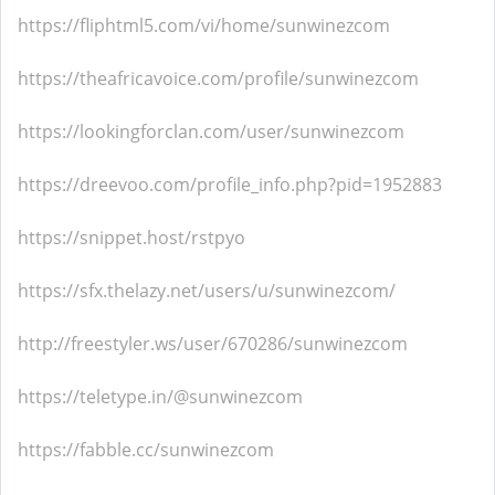
https://fliphtml5.com/vi/home/sunwinezcom
https://theafricavoice.com/profile/sunwinezcom
https://lookingforclan.com/user/sunwinezcom
https://dreevoo.com/profile_info.php?pid=1952883
https://snippet.host/rstpyo
https://sfx.thelazy.net/users/u/sunwinezcom/
http://freestyler.ws/user/670286/sunwinezcom
https://teletype.in/@sunwinezcom
https://fabble.cc/sunwinezcom