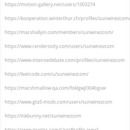
https://motion-gallery.net/users/1003274
https://kooperation.winterthur.ch/profiles/sunwinezcom/
https://marshallyin.com/members/sunwinezcom/
https://www.renderosity.com/users/sunwinezcom
https://www.intensedebate.com/profiles/sunwinezcom
https://leetcode.com/u/sunwinezcom/
https://marshmallow-qa.com/foklgwjl304bgvw
https://www.gta5-mods.com/users/sunwinezcom
https://inkbunny.net/sunwinezcom
https://www.invelos.com/UserProfile.aspx?