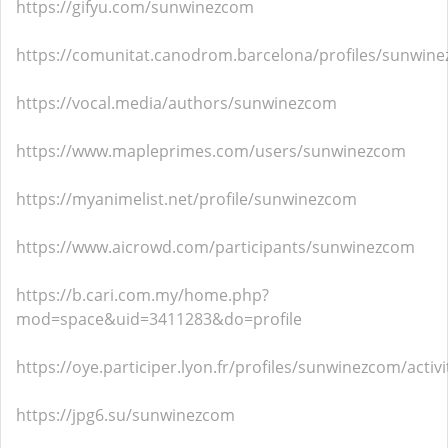
https://gifyu.com/sunwinezcom
https://comunitat.canodrom.barcelona/profiles/sunwinez
https://vocal.media/authors/sunwinezcom
https://www.mapleprimes.com/users/sunwinezcom
https://myanimelist.net/profile/sunwinezcom
https://www.aicrowd.com/participants/sunwinezcom
https://b.cari.com.my/home.php?
mod=space&uid=3411283&do=profile
https://oye.participer.lyon.fr/profiles/sunwinezcom/activi
https://jpg6.su/sunwinezcom