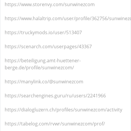
https://www.storenvy.com/sunwinezcom
https://www.halaltrip.com/user/profile/362756/sunwine
https://truckymods.io/user/513407
https://scenarch.com/userpages/43367
https://beteiligung.amt-huettener-
berge.de/profile/sunwinezcom/
https://manylink.co/@sunwinezcom
https://searchengines.guru/ru/users/2241966
https://dialogluzern.ch/profiles/sunwinezcom/activity
https://tabelog.com/rvwr/sunwinezcom/prof/