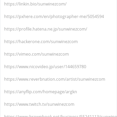
https://linkin.bio/sunwinezcom/
https://pxhere.com/en/photographer-me/5054594
https://profile.hatena.ne.jp/sunwinezcom/
https://hackerone.com/sunwinezcom
https://vimeo.com/sunwinezcom
https://www.nicovideo.jp/user/144659780
https://www.reverbnation.com/artist/sunwinezcom
https://anyflip.com/homepage/argkn
https://www.twitch.tv/sunwinezcom
https://www.brownbook.net/business/55241113/sunwin