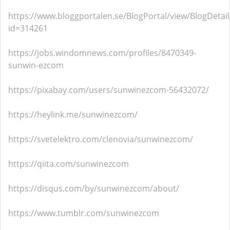
https://www.bloggportalen.se/BlogPortal/view/BlogDetail
id=314261
https://jobs.windomnews.com/profiles/8470349-
sunwin-ezcom
https://pixabay.com/users/sunwinezcom-56432072/
https://heylink.me/sunwinezcom/
https://svetelektro.com/clenovia/sunwinezcom/
https://qiita.com/sunwinezcom
https://disqus.com/by/sunwinezcom/about/
https://www.tumblr.com/sunwinezcom