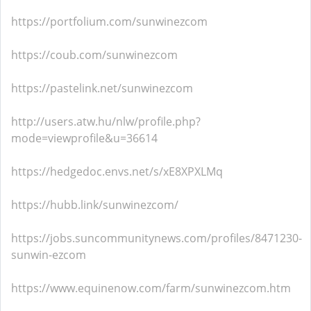
https://portfolium.com/sunwinezcom
https://coub.com/sunwinezcom
https://pastelink.net/sunwinezcom
http://users.atw.hu/nlw/profile.php?
mode=viewprofile&u=36614
https://hedgedoc.envs.net/s/xE8XPXLMq
https://hubb.link/sunwinezcom/
https://jobs.suncommunitynews.com/profiles/8471230-
sunwin-ezcom
https://www.equinenow.com/farm/sunwinezcom.htm