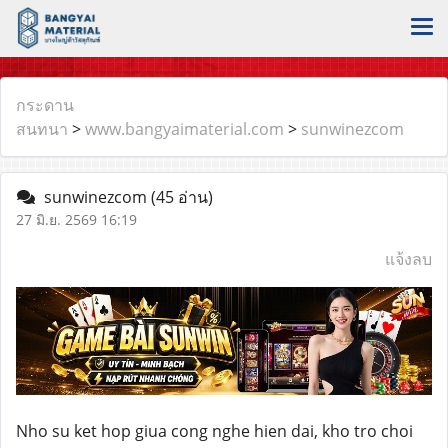
กระดาน
สนทนา
>
www.bangyaimaterial.com
>
sunwinezcom
sunwinezcom
(45 อ่าน)
27 มิ.ย. 2569 16:19
แจ้งลบ
Nho su ket hop giua cong nghe hien dai, kho tro choi