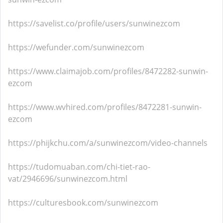
https://savelist.co/profile/users/sunwinezcom
https://wefunder.com/sunwinezcom
https://www.claimajob.com/profiles/8472282-sunwin-
ezcom
https://www.wvhired.com/profiles/8472281-sunwin-
ezcom
https://phijkchu.com/a/sunwinezcom/video-channels
https://tudomuaban.com/chi-tiet-rao-
vat/2946696/sunwinezcom.html
https://culturesbook.com/sunwinezcom