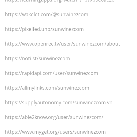
https://wakelet.com/@sunwinezcom
https://pixelfed.uno/sunwinezcom
https://www.openrec.tv/user/sunwinezcom/about
https://noti.st/sunwinezcom
https://rapidapi.com/user/sunwinezcom
https://allmylinks.com/sunwinezcom
https://supplyautonomy.com/sunwinezcom.vn
https://able2know.org/user/sunwinezcom/
https://www.myget.org/users/sunwinezcom