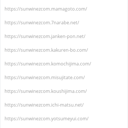
https://sunwinezcom.mamagoto.com/
https://sunwinezcom.7narabe.net/
https://sunwinezcom.janken-pon.net/
https://sunwinezcom.kakuren-bo.com/
https://sunwinezcom.komochijima.com/
https://sunwinezcom.misujitate.com/
https://sunwinezcom.koushijima.com/
https://sunwinezcom.ichi-matsu.net/
https://sunwinezcom.yotsumeyui.com/