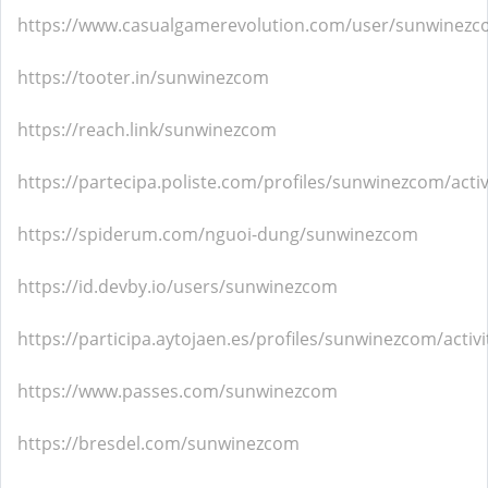
https://www.casualgamerevolution.com/user/sunwinez
https://tooter.in/sunwinezcom
https://reach.link/sunwinezcom
https://partecipa.poliste.com/profiles/sunwinezcom/activ
https://spiderum.com/nguoi-dung/sunwinezcom
https://id.devby.io/users/sunwinezcom
https://participa.aytojaen.es/profiles/sunwinezcom/activi
https://www.passes.com/sunwinezcom
https://bresdel.com/sunwinezcom