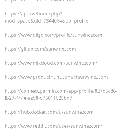
https://apk.tw/home.php?
mod=space&uid=7344064&do=profile
https://www.diigo.com/profile/sunwinezcom
https://gitlab.com/sunwinezcom
https://www.mixcloud.com/sunwinezcom/
https://www.producthunt.com/@sunwinezcom
https://connect.garmin.com/app/profile/827d5c86-
fb27-444e-aa98-d76011625bd7
https://hub.docker.com/u/sunwinezcom
https://www.reddit.com/user/sunwinezcom/