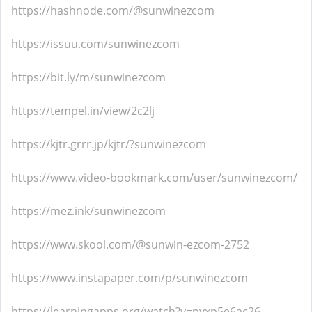
https://hashnode.com/@sunwinezcom
https://issuu.com/sunwinezcom
https://bit.ly/m/sunwinezcom
https://tempel.in/view/2c2lj
https://kjtr.grrr.jp/kjtr/?sunwinezcom
https://www.video-bookmark.com/user/sunwinezcom/
https://mez.ink/sunwinezcom
https://www.skool.com/@sunwin-ezcom-2752
https://www.instapaper.com/p/sunwinezcom
https://learningapps.org/watch?v=pvxp5e6ac26