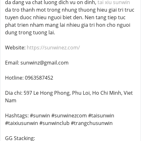
da dang va chat luong dich vu on dinh,
tai xiu sunwin
da tro thanh mot trong nhung thuong hieu giai tri truc
tuyen duoc nhieu nguoi biet den. Nen tang tiep tuc
phat trien nham mang lai nhieu gia tri hon cho nguoi
dung trong tuong lai.
Website:
https://sunwinez.com/
Email: sunwinz@gmail.com
Hotline: 0963587452
Dia chi: 597 Le Hong Phong, Phu Loi, Ho Chi Minh, Viet
Nam
Hashtags: #sunwin #sunwinezcom #taisunwin
#taixiusunwin #sunwinclub #trangchusunwin
GG Stacking: