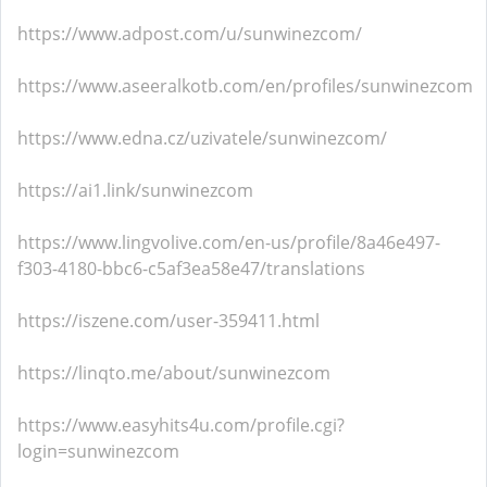
https://www.adpost.com/u/sunwinezcom/
https://www.aseeralkotb.com/en/profiles/sunwinezcom
https://www.edna.cz/uzivatele/sunwinezcom/
https://ai1.link/sunwinezcom
https://www.lingvolive.com/en-us/profile/8a46e497-
f303-4180-bbc6-c5af3ea58e47/translations
https://iszene.com/user-359411.html
https://linqto.me/about/sunwinezcom
https://www.easyhits4u.com/profile.cgi?
login=sunwinezcom