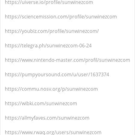
https://uiverse.io/profile/sunwinezcom
https://sciencemission.com/profile/sunwinezcom
https://youbiz.com/profile/sunwinezcom/
https://telegra.ph/sunwinezcom-06-24
https://www.nintendo-master.com/profil/sunwinezcom
https://pumpyoursound.com/u/user/1637374
https://commu.nosv.org/p/sunwinezcom
https://wibki.com/sunwinezcom
https://allmyfaves.com/sunwinezcom
https://www.rwaq.org/users/sunwinezcom