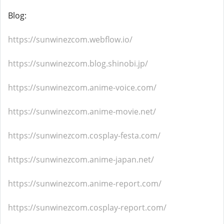
Blog:
https://sunwinezcom.webflow.io/
https://sunwinezcom.blog.shinobi.jp/
https://sunwinezcom.anime-voice.com/
https://sunwinezcom.anime-movie.net/
https://sunwinezcom.cosplay-festa.com/
https://sunwinezcom.anime-japan.net/
https://sunwinezcom.anime-report.com/
https://sunwinezcom.cosplay-report.com/