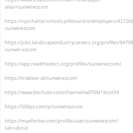
alias=sunwinezcom
https://nyccharterschools.jobboard.io/employers/421566
sunwinezcom
https://jobs.landscapeindustrycareers.org/profiles/8470
sunwin-ezcom
https://app.readthedocs.org/profiles/sunwinezcom/
https://trakteer.id/sunwinezcom
https://www.bitchute.com/channel/w0TKM1XnotYd
https://500px.com/p/sunwinezcom
https://maxforlive.com/profile/user/sunwinezcom?
tab=about