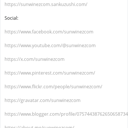
https://sunwinezcom.sankuzushi.com/
Social:
https://www.facebook.com/sunwinezcom
https://www.youtube.com/@sunwinezcom
https://x.com/sunwinezcom
https://www.pinterest.com/sunwinezcom/
https://www.flickr.com/people/sunwinezcom/
https://gravatar.com/sunwinezcom
https://www.blogger.com/profile/07574438762650658734
https://about.me/sunwinezcom/