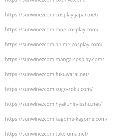
https://sunwinezcom.cosplay-japan.net/
https://sunwinezcom.moe-cosplay.com/
https://sunwinezcom.anime-cosplay.com/
https://sunwinezcom.manga-cosplay.com/
https://sunwinezcom.fukuwarai.net/
https://sunwinezcom.sugo-roku.com/
https://sunwinezcom.hyakunin-isshu.net/
https://sunwinezcom.kagome-kagome.com/
https://sunwinezcom.take-uma.net/