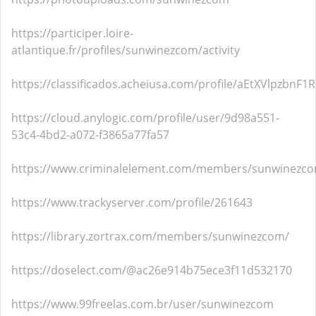
https://participer.loire-
atlantique.fr/profiles/sunwinezcom/activity
https://classificados.acheiusa.com/profile/aEtXVlpzb
https://cloud.anylogic.com/profile/user/9d98a551-
53c4-4bd2-a072-f3865a77fa57
https://www.criminalelement.com/members/sunwinezcom
https://www.trackyserver.com/profile/261643
https://library.zortrax.com/members/sunwinezcom/
https://doselect.com/@ac26e914b75ece3f11d532170
https://www.99freelas.com.br/user/sunwinezcom