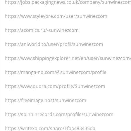
https://jobs.packagingnews.co.uk/company/sunwinezco
https://www.stylevore.com/user/sunwinezcom
https://acomics.ru/-sunwinezcom
https://aniworld.to/user/profil/sunwinezcom
https://www.shippingexplorer.net/en/user/sunwinezcom
https://manga-no.com/@sunwinezcom/profile
https://www.quora.com/profile/Sunwinezcom
https://freeimage.host/sunwinezcom
https://spinninrecords.com/profile/sunwinezcom
https://writexo.com/share/1fba483435da