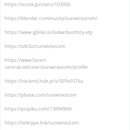
https://vcook.jp/users/103050
https://blender.community/sunwinezcom/
https://www.iglinks.io/ladwnbusthity-xtp
https://zzb.bz/sunwinezcom
https://www.fanart-
central.net/user/sunwinezcom/profile
https://hackmd.hub.yt/s/SEPe55T6u
https://pbase.com/sunwinezcom
https://poipiku.com/13894969/
https://teletype.link/sunwinezcom