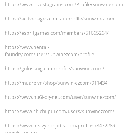
https://www.investagrams.com/Profile/sunwinezcom
https://activepages.com.au/profile/sunwinezcom
https://espritgames.com/members/51665264/
https://www.hentai-
foundry.com/user/sunwinezcom/profile
https://golosknig.com/profile/sunwinezcom/
https://muare.vn/shop/sunwin-ezcom/911434
https://www.nu6i-bg-net.com/user/sunwinezcom/
https://www.chichi-pui.com/users/sunwinezcom/
https://www.heavyironjobs.com/profiles/8472289-
sunwin-ezcom