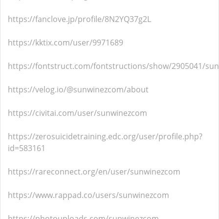
https://fanclove.jp/profile/8N2YQ37g2L
https://kktix.com/user/9971689
https://fontstruct.com/fontstructions/show/2905041/s
https://velog.io/@sunwinezcom/about
https://civitai.com/user/sunwinezcom
https://zerosuicidetraining.edc.org/user/profile.php?
id=583161
https://rareconnect.org/en/user/sunwinezcom
https://www.rappad.co/users/sunwinezcom
https://photouploads.com/sunwinezcom