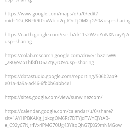
https://www.google.com/maps/d/u/0/edit?
mid=1Gi_BNFR9t0cvWblo2q_IOoTjOMXqGS0&usp=sharin
https://earth.google.com/earth/d/11s2WZoYnNXNcxyYj2n
usp=sharing
https://colab.research.google.com/drive/1bXzTwWi-
_2R0y9Zo1hf8fTD6ZZtjQrO9?usp=sharing
https://datastudio.google.com/reporting/506b2aa9-
e01a-4a9a-ad46-6fb0b6abb4e1
https://sites.google.com/view/sunwinezcom/
https://calendar.google.com/calendar/u/0/share?
slt=1AYHPBKAKg_JbkcgOM6Rt7DTYjdTWYEJYtAB-
e_C92y67NJr4Vx4PMG70Ug43YltqQhG7JXG9mNMGow