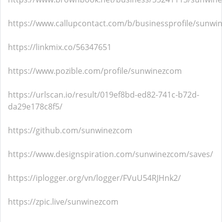
https://www.callupcontact.com/b/businessprofile/sunw
https://linkmix.co/56347651
https://www.pozible.com/profile/sunwinezcom
https://urlscan.io/result/019ef8bd-ed82-741c-b72d-
da29e178c8f5/
https://github.com/sunwinezcom
https://www.designspiration.com/sunwinezcom/saves/
https://iplogger.org/vn/logger/FVuU54RJHnk2/
https://zpic.live/sunwinezcom