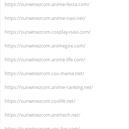
https://sunwinezcom.anime-festa.com/
https://sunwinezcom.anime-navi.net/
https://sunwinezcom.cosplay-navi.com/
https://sunwinezcom.animegoe.com/
https://sunwinezcom.anime-life.com/
https://sunwinezcom.cos-mania.net/
https://sunwinezcom.anime-ranking.net/
https://sunwinezcom.coslife.net/
https://sunwinezcom.animech.net/
https://sunwinezcom.cos-live.com/