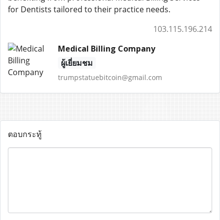
for Dentists tailored to their practice needs.
103.115.196.214
Medical Billing Company
ผู้เยี่ยมชม
trumpstatuebitcoin@gmail.com
ตอบกระทู้