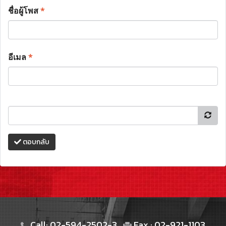
ชื่อผู้โพส
*
อีเมล
*
ตอบกลับ
Call: 02-594-2502-3
Fax : 02-921-1103