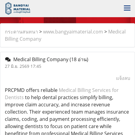
กระดานสนทนา
>
www.bangyaimaterial.com
>
Medical
Billing Company
Medical Billing Company
(18 อ่าน)
27 มิ.ย. 2569 17:45
แจ้งลบ
PRCPMD offers reliable
Medical Billing Services for
Dentists
to help dental practices simplify billing,
improve claim accuracy, and increase revenue
collection. Their experienced team manages insurance
claims, coding, and payment processing efficiently,
allowing dentists to focus on patient care while
benefiting from professional Medical Billing Services