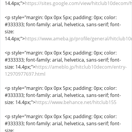
14.4px;">
https://sites.google.com/view/hitclub10decom
<p style="margin: 0px 0px 5px; padding: 0px; color:
#333333; font-family: arial, helvetica, sans-serif; font-
size:
14.4px;">
https://www.ameba.jp/profile/general/hitclub1
<p style="margin: 0px 0px 5px; padding: 0px; color:
#333333; font-family: arial, helvetica, sans-serif; font-
size: 14.4px;">
https://ameblo.jp/hitclub10decom/entry-
12970977697.html
<p style="margin: 0px 0px 5px; padding: 0px; color:
#333333; font-family: arial, helvetica, sans-serif; font-
size: 14.4px;">
https://www.behance.net/hitclub155
<p style="margin: 0px 0px 5px; padding: 0px; color:
#333333; font-family: arial, helvetica, sans-serif; font-
size: