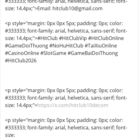
#333333; font-family: arial, helvetica, sans-serif; font-
size: 14.4px;">Email: hitclub10@gmail.com
<p style="margin: 0px 0px 5px; padding: 0px; color:
#333333; font-family: arial, helvetica, sans-serif; font-
size: 14.4px;">#HitClub #HitClubVip #HitClubOnline
#GameDoiThuong #NoHuHitClub #TaiXiuOnline
#CasinoOnline #SlotGame #GameBaiDoiThuong
#HitClub2026
<p style="margin: 0px 0px 5px; padding: 0px; color:
#333333; font-family: arial, helvetica, sans-serif; font-
size: 14.4px;">
https://x.com/hitclub10decom
<p style="margin: 0px 0px 5px; padding: 0px; color:
#333333; font-family: arial, helvetica, sans-serif; font-
size: