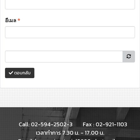
อีเมล
*
ตอบกลับ
Call: 02-594-2502-3
Fax : 02-921-1103
เวลาทำการ 7.30 น. - 17.00 น.