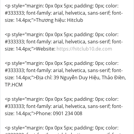
<p style="margin: 0px 0px 5px; padding: 0px; color:
#333333; font-family: arial, helvetica, sans-serif; font-
size: 14.4px;">Thương hiệu: Hitclub
<p style="margin: 0px 0px 5px; padding: 0px; color:
#333333; font-family: arial, helvetica, sans-serif; font-
size: 14.4px;">Website:
https://hitclub10.de.com
<p style="margin: 0px 0px 5px; padding: 0px; color:
#333333; font-family: arial, helvetica, sans-serif; font-
size: 14.4px;">Địa chỉ: 39 Nguyễn Duy Hiệu, Thảo Điền,
TP.HCM
<p style="margin: 0px 0px 5px; padding: 0px; color:
#333333; font-family: arial, helvetica, sans-serif; font-
size: 14.4px;">Phone: 0901 234 008
<p style="margin: 0px 0px 5px; padding: 0px; color: