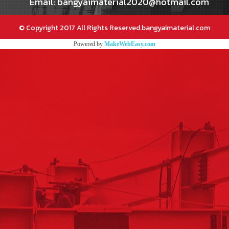
Email: bangyaimaterial2020@hotmail.com
© Copyright 2017 All Rights Reserved.bangyaimaterial.com
Powered by
MakeWebEasy.com