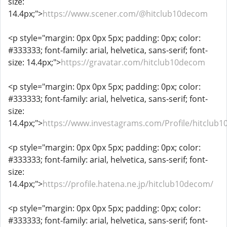
size:
14.4px;">
https://www.scener.com/@hitclub10decom
<p style="margin: 0px 0px 5px; padding: 0px; color:
#333333; font-family: arial, helvetica, sans-serif; font-
size: 14.4px;">
https://gravatar.com/hitclub10decom
<p style="margin: 0px 0px 5px; padding: 0px; color:
#333333; font-family: arial, helvetica, sans-serif; font-
size:
14.4px;">
https://www.investagrams.com/Profile/hitclub
<p style="margin: 0px 0px 5px; padding: 0px; color:
#333333; font-family: arial, helvetica, sans-serif; font-
size:
14.4px;">
https://profile.hatena.ne.jp/hitclub10decom/
<p style="margin: 0px 0px 5px; padding: 0px; color:
#333333; font-family: arial, helvetica, sans-serif; font-