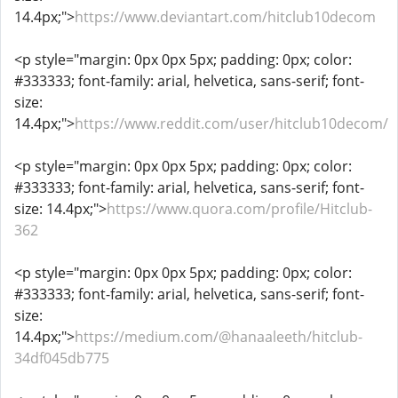
14.4px;">
https://www.deviantart.com/hitclub10decom
<p style="margin: 0px 0px 5px; padding: 0px; color:
#333333; font-family: arial, helvetica, sans-serif; font-
size:
14.4px;">
https://www.reddit.com/user/hitclub10decom/
<p style="margin: 0px 0px 5px; padding: 0px; color:
#333333; font-family: arial, helvetica, sans-serif; font-
size: 14.4px;">
https://www.quora.com/profile/Hitclub-
362
<p style="margin: 0px 0px 5px; padding: 0px; color:
#333333; font-family: arial, helvetica, sans-serif; font-
size:
14.4px;">
https://medium.com/@hanaaleeth/hitclub-
34df045db775