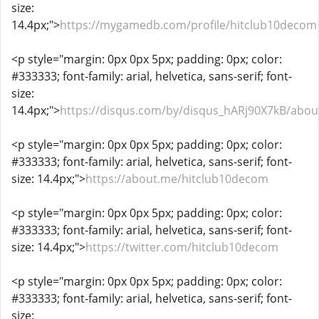
size:
14.4px;">
https://mygamedb.com/profile/hitclub10decom
<p style="margin: 0px 0px 5px; padding: 0px; color:
#333333; font-family: arial, helvetica, sans-serif; font-
size:
14.4px;">
https://disqus.com/by/disqus_hARj90X7kB/abou
<p style="margin: 0px 0px 5px; padding: 0px; color:
#333333; font-family: arial, helvetica, sans-serif; font-
size: 14.4px;">
https://about.me/hitclub10decom
<p style="margin: 0px 0px 5px; padding: 0px; color:
#333333; font-family: arial, helvetica, sans-serif; font-
size: 14.4px;">
https://twitter.com/hitclub10decom
<p style="margin: 0px 0px 5px; padding: 0px; color:
#333333; font-family: arial, helvetica, sans-serif; font-
size: