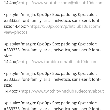
14.4px;">
https://www.youtube.com/@hitclub10decom
<p style="margin: 0px 0px 5px; padding: 0px; color:
#333333; font-family: arial, helvetica, sans-serif; font-
size: 14.4px;">
https://500px.com/p/hitclub10decom?
view=photos
<p style="margin: 0px 0px 5px; padding: 0px; color:
#333333; font-family: arial, helvetica, sans-serif; font-
size:
14.4px;">
https://www.tumblr.com/hitclub10decom
<p style="margin: 0px 0px 5px; padding: 0px; color:
#333333; font-family: arial, helvetica, sans-serif; font-
size:
14.4px;">
https://www.twitch.tv/hitclub10decom/about
<p style="margin: 0px 0px 5px; padding: 0px; color:
#333333; font-family: arial, helvetica, sans-serif; font-