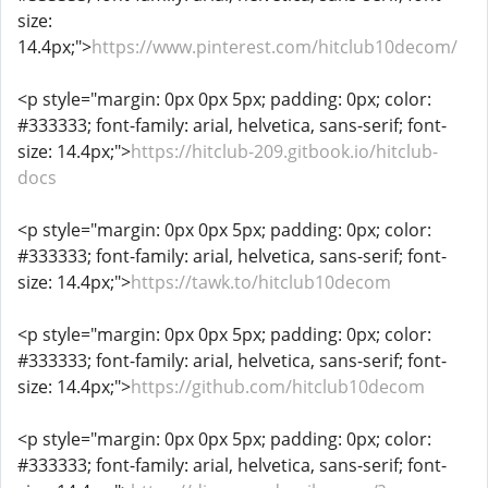
size:
14.4px;">
https://www.pinterest.com/hitclub10decom/
<p style="margin: 0px 0px 5px; padding: 0px; color:
#333333; font-family: arial, helvetica, sans-serif; font-
size: 14.4px;">
https://hitclub-209.gitbook.io/hitclub-
docs
<p style="margin: 0px 0px 5px; padding: 0px; color:
#333333; font-family: arial, helvetica, sans-serif; font-
size: 14.4px;">
https://tawk.to/hitclub10decom
<p style="margin: 0px 0px 5px; padding: 0px; color:
#333333; font-family: arial, helvetica, sans-serif; font-
size: 14.4px;">
https://github.com/hitclub10decom
<p style="margin: 0px 0px 5px; padding: 0px; color:
#333333; font-family: arial, helvetica, sans-serif; font-