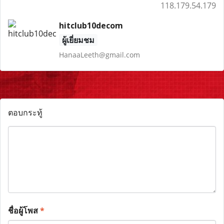
118.179.54.179
hitclub10decom
ผู้เยี่ยมชม
HanaaLeeth@gmail.com
ตอบกระทู้
ชื่อผู้โพส
*