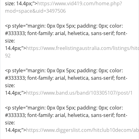
size: 14.4px;">
https://www.vid419.com/home.php?
mod=space&uid=3497506
<p style="margin: 0px 0px 5px; padding: 0px; color:
#333333; font-family: arial, helvetica, sans-serif; font-
size:
14.4px;">
https://www.freelistingaustralia.com/listings/hit
92
<p style="margin: 0px 0px 5px; padding: 0px; color:
#333333; font-family: arial, helvetica, sans-serif; font-
size:
14.4px;">
https://www.band.us/band/103305107/post/1
<p style="margin: 0px 0px 5px; padding: 0px; color:
#333333; font-family: arial, helvetica, sans-serif; font-
size:
14.4px;">
https://www.diggerslist.com/hitclub10decom/a