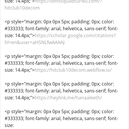
size: 14.4px;">
https://dinosquadsuriku.com/?
hitclub10decom
<p style="margin: 0px 0px 5px; padding: 0px; color:
#333333; font-family: arial, helvetica, sans-serif; font-
size: 14.4px;">
https://scholar.google.com/citations?
hl=en&user=aHSNLfwAAAAJ
<p style="margin: 0px 0px 5px; padding: 0px; color:
#333333; font-family: arial, helvetica, sans-serif; font-
size: 14.4px;">
https://hitclub10decom.webflow.io/
<p style="margin: 0px 0px 5px; padding: 0px; color:
#333333; font-family: arial, helvetica, sans-serif; font-
size: 14.4px;">
https://heylink.me/hanaaleeth/
<p style="margin: 0px 0px 5px; padding: 0px; color:
#333333; font-family: arial, helvetica, sans-serif; font-
size: