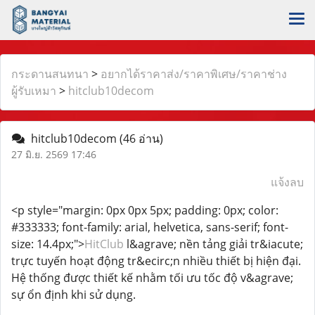
กระดานสนทนา
>
อยากได้ราคาส่ง/ราคาพิเศษ/ราคาช่าง
ผู้รับเหมา
>
hitclub10decom
hitclub10decom
(46 อ่าน)
27 มิ.ย. 2569 17:46
แจ้งลบ
<p style="margin: 0px 0px 5px; padding: 0px; color:
#333333; font-family: arial, helvetica, sans-serif; font-
size: 14.4px;">
HitClub
l&agrave; nền tảng giải tr&iacute;
trực tuyến hoạt động tr&ecirc;n nhiều thiết bị hiện đại.
Hệ thống được thiết kế nhằm tối ưu tốc độ v&agrave;
sự ổn định khi sử dụng.