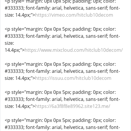
<p style="margin: 0px 0px 5px; padding: 0px; color:
#333333; font-family: arial, helvetica, sans-serif; font-
size: 14.4px;">
https://vimeo.com/hitclub10decom
<p style="margin: 0px 0px 5px; padding: 0px; color:
#333333; font-family: arial, helvetica, sans-serif; font-
size:
14.4px;">
https://www.mixcloud.com/hitclub10decom/
<p style="margin: 0px 0px 5px; padding: 0px; color:
#333333; font-family: arial, helvetica, sans-serif; font-
size: 14.4px;">
https://issuu.com/hitclub10decom
<p style="margin: 0px 0px 5px; padding: 0px; color:
#333333; font-family: arial, helvetica, sans-serif; font-
size: 14.4px;">
https://6a3f8f8e89962.site123.me/
<p style="margin: 0px 0px 5px; padding: 0px; color:
#333333; font-family: arial, helvetica, sans-serif; font-