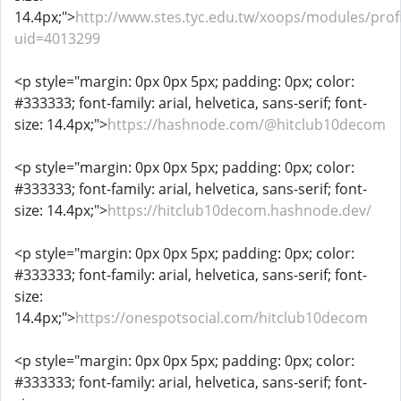
14.4px;">
http://www.stes.tyc.edu.tw/xoops/modules/profi
uid=4013299
<p style="margin: 0px 0px 5px; padding: 0px; color:
#333333; font-family: arial, helvetica, sans-serif; font-
size: 14.4px;">
https://hashnode.com/@hitclub10decom
<p style="margin: 0px 0px 5px; padding: 0px; color:
#333333; font-family: arial, helvetica, sans-serif; font-
size: 14.4px;">
https://hitclub10decom.hashnode.dev/
<p style="margin: 0px 0px 5px; padding: 0px; color:
#333333; font-family: arial, helvetica, sans-serif; font-
size:
14.4px;">
https://onespotsocial.com/hitclub10decom
<p style="margin: 0px 0px 5px; padding: 0px; color:
#333333; font-family: arial, helvetica, sans-serif; font-