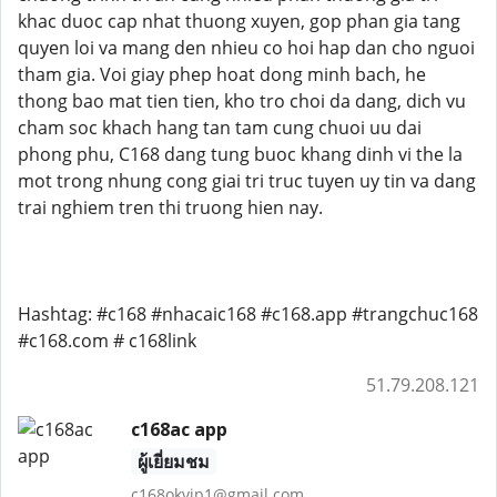
khac duoc cap nhat thuong xuyen, gop phan gia tang
quyen loi va mang den nhieu co hoi hap dan cho nguoi
tham gia. Voi giay phep hoat dong minh bach, he
thong bao mat tien tien, kho tro choi da dang, dich vu
cham soc khach hang tan tam cung chuoi uu dai
phong phu, C168 dang tung buoc khang dinh vi the la
mot trong nhung cong giai tri truc tuyen uy tin va dang
trai nghiem tren thi truong hien nay.
Hashtag: #c168 #nhacaic168 #c168.app #trangchuc168
#c168.com # c168link
51.79.208.121
c168ac app
ผู้เยี่ยมชม
c168okvip1@gmail.com