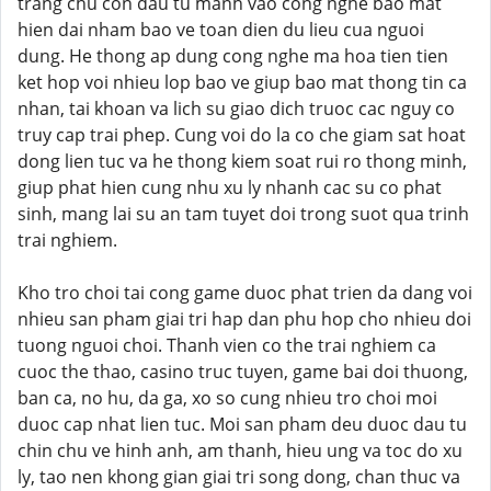
trang chu con dau tu manh vao cong nghe bao mat
hien dai nham bao ve toan dien du lieu cua nguoi
dung. He thong ap dung cong nghe ma hoa tien tien
ket hop voi nhieu lop bao ve giup bao mat thong tin ca
nhan, tai khoan va lich su giao dich truoc cac nguy co
truy cap trai phep. Cung voi do la co che giam sat hoat
dong lien tuc va he thong kiem soat rui ro thong minh,
giup phat hien cung nhu xu ly nhanh cac su co phat
sinh, mang lai su an tam tuyet doi trong suot qua trinh
trai nghiem.
Kho tro choi tai cong game duoc phat trien da dang voi
nhieu san pham giai tri hap dan phu hop cho nhieu doi
tuong nguoi choi. Thanh vien co the trai nghiem ca
cuoc the thao, casino truc tuyen, game bai doi thuong,
ban ca, no hu, da ga, xo so cung nhieu tro choi moi
duoc cap nhat lien tuc. Moi san pham deu duoc dau tu
chin chu ve hinh anh, am thanh, hieu ung va toc do xu
ly, tao nen khong gian giai tri song dong, chan thuc va