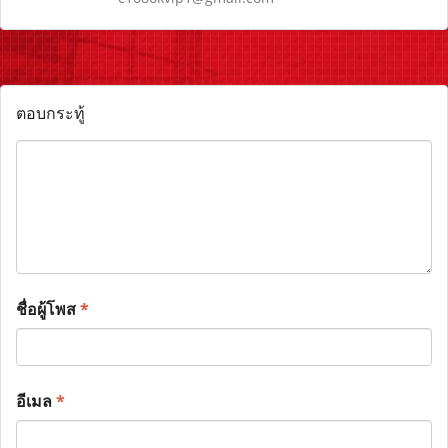
ตอบกระทู้
ชื่อผู้โพส
*
อีเมล
*