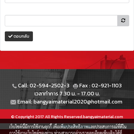
ตอบกลับ
Call: 02-594-2502-3
Fax : 02-921-1103
เวลาทำการ 7.30 น. - 17.00 น.
Email: bangyaimaterial2020@hotmail.com
© Copyright 2017 All Rights Reserved.bangyaimaterial.com
เว็บไซต์นี้มีการใช้งานคุกกี้ เพื่อเพิ่มประสิทธิภาพและประสบการณ์ที่ดีใน
Powered by
MakeWebEasy.com
การใช้งานเว็บไซต์ของท่าน ท่านสามารถอ่านรายละเอียดเพิ่มเติมได้ที่