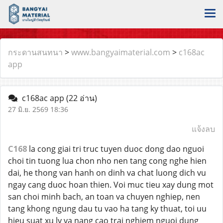
กระดานสนทนา
>
www.bangyaimaterial.com
>
c168ac
app
c168ac app
(22 อ่าน)
27 มิ.ย. 2569 18:36
แจ้งลบ
C168
la cong giai tri truc tuyen duoc dong dao nguoi
choi tin tuong lua chon nho nen tang cong nghe hien
dai, he thong van hanh on dinh va chat luong dich vu
ngay cang duoc hoan thien. Voi muc tieu xay dung mot
san choi minh bach, an toan va chuyen nghiep, nen
tang khong ngung dau tu vao ha tang ky thuat, toi uu
hieu suat xu ly va nang cao trai nghiem nguoi dung