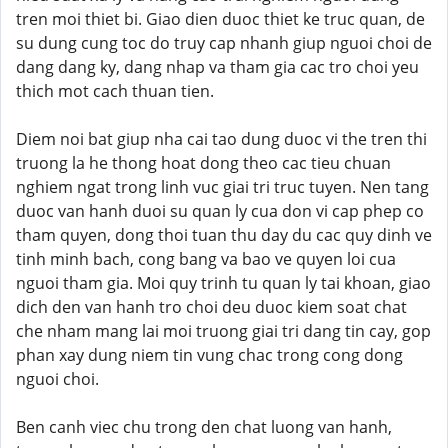
tren moi thiet bi. Giao dien duoc thiet ke truc quan, de
su dung cung toc do truy cap nhanh giup nguoi choi de
dang dang ky, dang nhap va tham gia cac tro choi yeu
thich mot cach thuan tien.
Diem noi bat giup nha cai tao dung duoc vi the tren thi
truong la he thong hoat dong theo cac tieu chuan
nghiem ngat trong linh vuc giai tri truc tuyen. Nen tang
duoc van hanh duoi su quan ly cua don vi cap phep co
tham quyen, dong thoi tuan thu day du cac quy dinh ve
tinh minh bach, cong bang va bao ve quyen loi cua
nguoi tham gia. Moi quy trinh tu quan ly tai khoan, giao
dich den van hanh tro choi deu duoc kiem soat chat
che nham mang lai moi truong giai tri dang tin cay, gop
phan xay dung niem tin vung chac trong cong dong
nguoi choi.
Ben canh viec chu trong den chat luong van hanh,