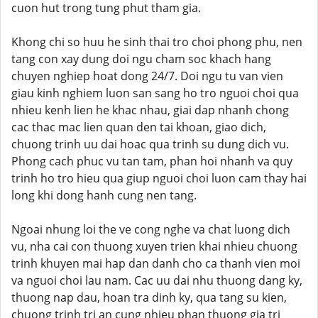
cuon hut trong tung phut tham gia.
Khong chi so huu he sinh thai tro choi phong phu, nen
tang con xay dung doi ngu cham soc khach hang
chuyen nghiep hoat dong 24/7. Doi ngu tu van vien
giau kinh nghiem luon san sang ho tro nguoi choi qua
nhieu kenh lien he khac nhau, giai dap nhanh chong
cac thac mac lien quan den tai khoan, giao dich,
chuong trinh uu dai hoac qua trinh su dung dich vu.
Phong cach phuc vu tan tam, phan hoi nhanh va quy
trinh ho tro hieu qua giup nguoi choi luon cam thay hai
long khi dong hanh cung nen tang.
Ngoai nhung loi the ve cong nghe va chat luong dich
vu, nha cai con thuong xuyen trien khai nhieu chuong
trinh khuyen mai hap dan danh cho ca thanh vien moi
va nguoi choi lau nam. Cac uu dai nhu thuong dang ky,
thuong nap dau, hoan tra dinh ky, qua tang su kien,
chuong trinh tri an cung nhieu phan thuong gia tri