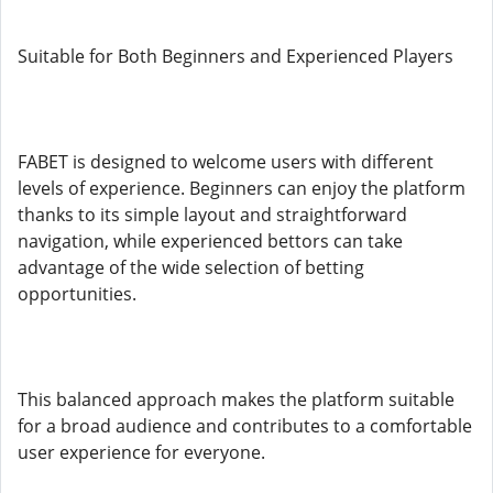
Suitable for Both Beginners and Experienced Players
FABET is designed to welcome users with different
levels of experience. Beginners can enjoy the platform
thanks to its simple layout and straightforward
navigation, while experienced bettors can take
advantage of the wide selection of betting
opportunities.
This balanced approach makes the platform suitable
for a broad audience and contributes to a comfortable
user experience for everyone.