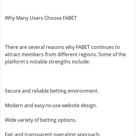
Why Many Users Choose FABET
There are several reasons why FABET continues to
attract members from different regions. Some of the
platform's notable strengths include:
Secure and reliable betting environment.
Modern and easy-to-use website design.
Wide variety of betting options.
Fair and transparent operating approach.