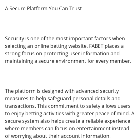
A Secure Platform You Can Trust
Security is one of the most important factors when
selecting an online betting website. FABET places a
strong focus on protecting user information and
maintaining a secure environment for every member.
The platform is designed with advanced security
measures to help safeguard personal details and
transactions. This commitment to safety allows users
to enjoy betting activities with greater peace of mind. A
secure system also helps create a reliable experience
where members can focus on entertainment instead
of worrying about their account information.