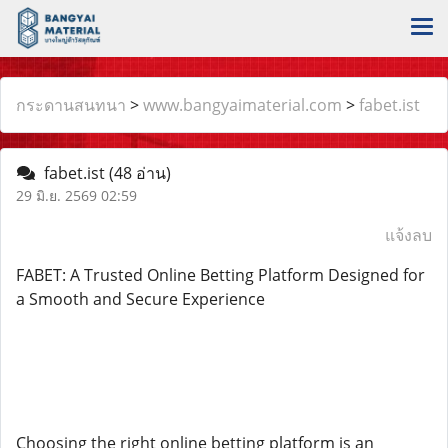
กระดานสนทนา
>
www.bangyaimaterial.com
>
fabet.ist
fabet.ist
(48 อ่าน)
29 มิ.ย. 2569 02:59
แจ้งลบ
FABET: A Trusted Online Betting Platform Designed for
a Smooth and Secure Experience
Choosing the right online betting platform is an