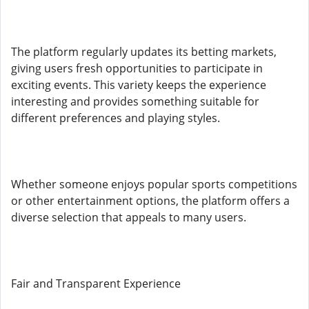
The platform regularly updates its betting markets,
giving users fresh opportunities to participate in
exciting events. This variety keeps the experience
interesting and provides something suitable for
different preferences and playing styles.
Whether someone enjoys popular sports competitions
or other entertainment options, the platform offers a
diverse selection that appeals to many users.
Fair and Transparent Experience