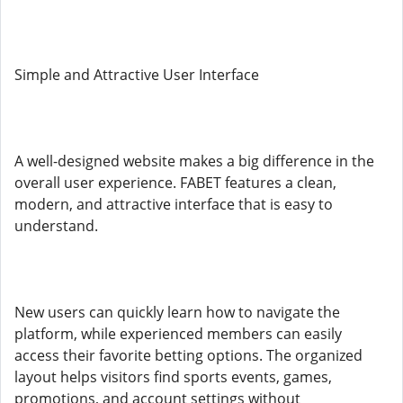
Simple and Attractive User Interface
A well-designed website makes a big difference in the
overall user experience. FABET features a clean,
modern, and attractive interface that is easy to
understand.
New users can quickly learn how to navigate the
platform, while experienced members can easily
access their favorite betting options. The organized
layout helps visitors find sports events, games,
promotions, and account settings without