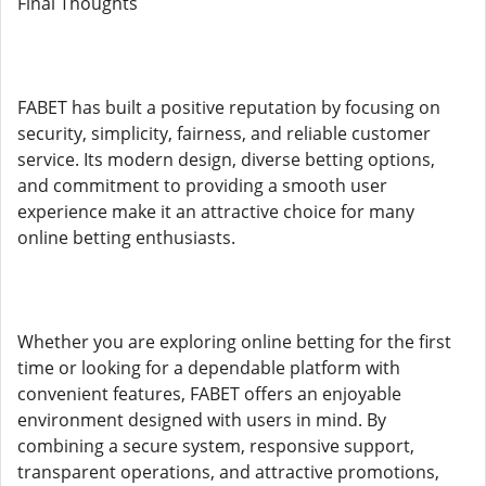
Final Thoughts
FABET has built a positive reputation by focusing on
security, simplicity, fairness, and reliable customer
service. Its modern design, diverse betting options,
and commitment to providing a smooth user
experience make it an attractive choice for many
online betting enthusiasts.
Whether you are exploring online betting for the first
time or looking for a dependable platform with
convenient features, FABET offers an enjoyable
environment designed with users in mind. By
combining a secure system, responsive support,
transparent operations, and attractive promotions,