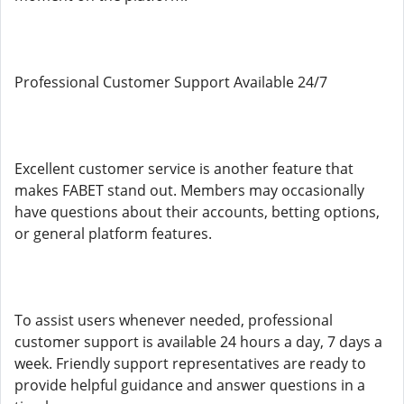
Professional Customer Support Available 24/7
Excellent customer service is another feature that
makes FABET stand out. Members may occasionally
have questions about their accounts, betting options,
or general platform features.
To assist users whenever needed, professional
customer support is available 24 hours a day, 7 days a
week. Friendly support representatives are ready to
provide helpful guidance and answer questions in a