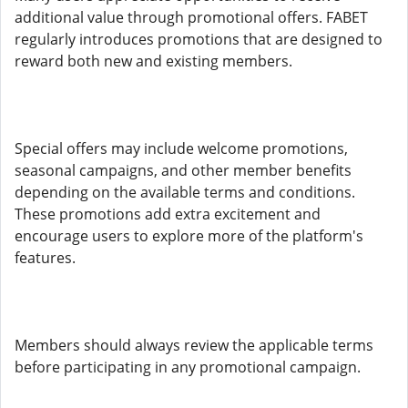
additional value through promotional offers. FABET
regularly introduces promotions that are designed to
reward both new and existing members.
Special offers may include welcome promotions,
seasonal campaigns, and other member benefits
depending on the available terms and conditions.
These promotions add extra excitement and
encourage users to explore more of the platform's
features.
Members should always review the applicable terms
before participating in any promotional campaign.