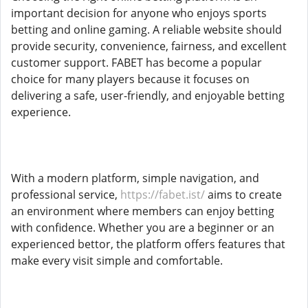
important decision for anyone who enjoys sports
betting and online gaming. A reliable website should
provide security, convenience, fairness, and excellent
customer support. FABET has become a popular
choice for many players because it focuses on
delivering a safe, user-friendly, and enjoyable betting
experience.
With a modern platform, simple navigation, and
professional service,
https://fabet.ist/
aims to create
an environment where members can enjoy betting
with confidence. Whether you are a beginner or an
experienced bettor, the platform offers features that
make every visit simple and comfortable.