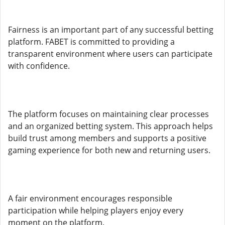
Fairness is an important part of any successful betting
platform. FABET is committed to providing a
transparent environment where users can participate
with confidence.
The platform focuses on maintaining clear processes
and an organized betting system. This approach helps
build trust among members and supports a positive
gaming experience for both new and returning users.
A fair environment encourages responsible
participation while helping players enjoy every
moment on the platform.