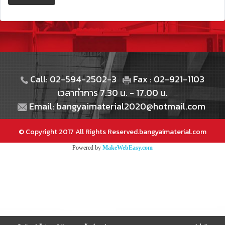
Call: 02-594-2502-3
Fax : 02-921-1103
เวลาทำการ 7.30 น. - 17.00 น.
Email: bangyaimaterial2020@hotmail.com
© Copyright 2017 All Rights Reserved.bangyaimaterial.com
Powered by
MakeWebEasy.com