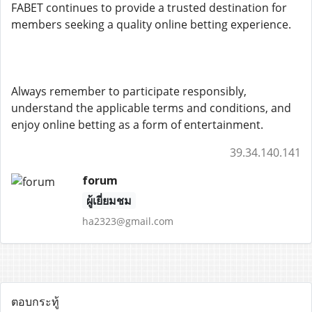
FABET continues to provide a trusted destination for
members seeking a quality online betting experience.
Always remember to participate responsibly,
understand the applicable terms and conditions, and
enjoy online betting as a form of entertainment.
39.34.140.141
forum
ผู้เยี่ยมชม
ha2323@gmail.com
ตอบกระทู้