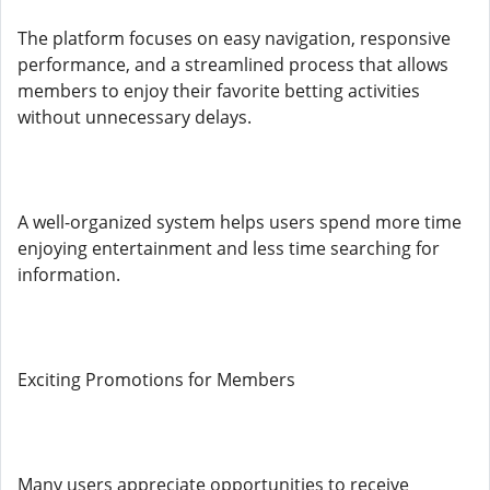
The platform focuses on easy navigation, responsive
performance, and a streamlined process that allows
members to enjoy their favorite betting activities
without unnecessary delays.
A well-organized system helps users spend more time
enjoying entertainment and less time searching for
information.
Exciting Promotions for Members
Many users appreciate opportunities to receive