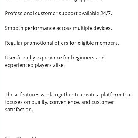
Professional customer support available 24/7.
Smooth performance across multiple devices.
Regular promotional offers for eligible members.
User-friendly experience for beginners and
experienced players alike.
These features work together to create a platform that
focuses on quality, convenience, and customer
satisfaction.