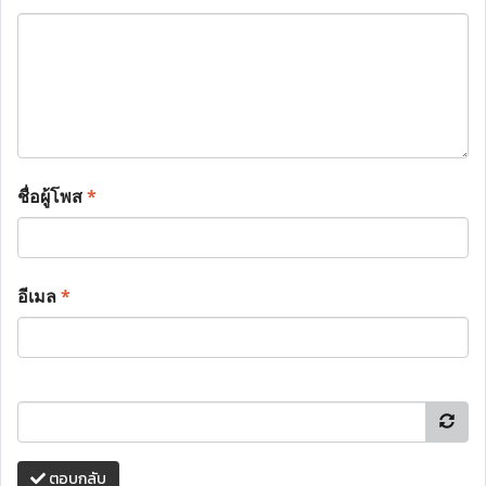
ชื่อผู้โพส
*
อีเมล
*
ตอบกลับ