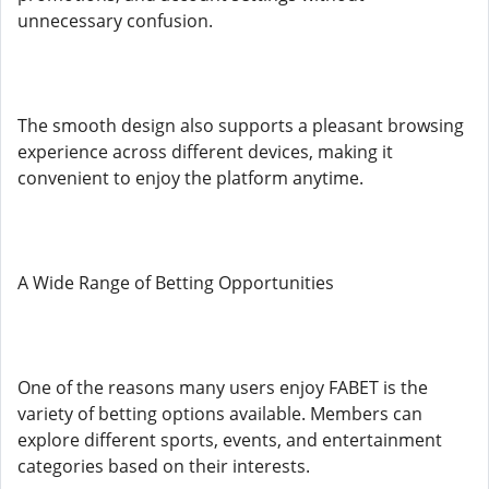
unnecessary confusion.
The smooth design also supports a pleasant browsing
experience across different devices, making it
convenient to enjoy the platform anytime.
A Wide Range of Betting Opportunities
One of the reasons many users enjoy FABET is the
variety of betting options available. Members can
explore different sports, events, and entertainment
categories based on their interests.