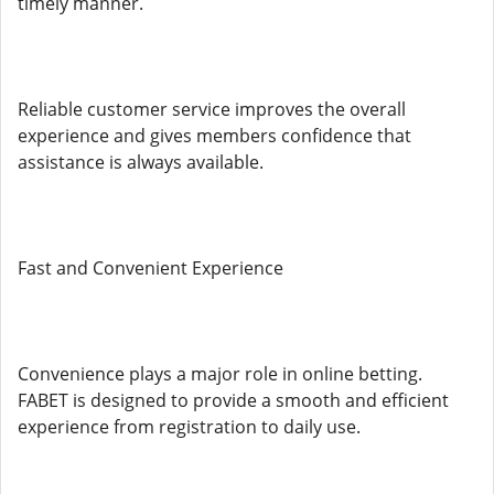
timely manner.
Reliable customer service improves the overall
experience and gives members confidence that
assistance is always available.
Fast and Convenient Experience
Convenience plays a major role in online betting.
FABET is designed to provide a smooth and efficient
experience from registration to daily use.