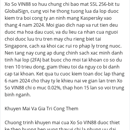
Xo So VIN88 so huu chung chi bao mat SSL 256-bit tu
GlobalSign, cung voi he thong tuong lua da lop duoc
kiem tra boi cong ty an ninh mang Kaspersky vao
thang 4 nam 2024. Moi giao dich nap va rut tien deu
duoc ma hoa dau cuoi, va du lieu ca nhan cua nguoi
choi duoc luu tru tren may chu rieng biet tai
Singapore, cach xa khoi cac rui ro phap ly trong nuoc.
Nen tang nay cung ap dung chinh sach xac minh danh
tinh hai lop (2FA) bat buoc cho moi tai khoan co so du
tren 10 trieu dong, giam thieu toi da nguy co bi danh
cap tai khoan. Ket qua tu cuoc kiem toan doc lap thang
6 nam 2024 cho thay ty le khieu nai ve gian lan tren Xo
So VIN88 chi o muc 0.02%, thap hon 15 lan so voi trung
binh nganh.
Khuyen Mai Va Gia Tri Cong Them
Chuong trinh khuyen mai cua Xo So VIN88 duoc thiet
ke theo huong ben vung thay vi chi la nhung uu dai