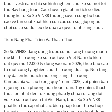
buoi livestream chia se kinh nghiem choi xo so moi toi
thu Bay hang tuan. Cac chuyen gia phan tich so lieu
thong ke tu Xo So VIN88 thuong xuyen cong bo bao
cao ve tan suat xuat hien cua cac con so, giup nguoi
choi co co so du lieu de dua ra quyet dinh sang suot.
Tiem Nang Phat Trien Va Thach Thuc
Xo So VIN88 dang dung truoc co hoi tang truong manh
me khi thi truong xo so truc tuyen Viet Nam du kien
dat quy mo 12.000 ty dong vao nam 2026, theo bao cao
tu mot cong ty nghien cuu thi truong doc lap. Nen tang
nay da len ke hoach mo rong sang thi truong
Campuchia va Lao trong quy 1 nam 2025, voi phien ban
ngon ngu dia phuong hoa hoan toan. Tuy nhien, thach
thuc lon nhat den tu khung phap ly chua ro rang doi
voi xo so truc tuyen tai Viet Nam, buoc Xo So VIN88
phai lien tuc cap nhat cac bien phap tuan thu va hop
tac voi cac co quan chuc nang de dam bao hoat dong