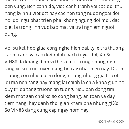
ben vung. Ben canh do, viec canh tranh voi cac doi thu
nang ky nhu Vietlott hay cac nen tang nuoc ngoai doi
hoi doi ngu phat trien phai khong ngung doi moi, dac
biet la trong linh vuc bao mat va trai nghiem nguoi
dung.
Voi su ket hop giua cong nghe hien dai, ty le tra thuong
canh tranh va cam ket minh bach tuyet doi, Xo So
VIN88 da khang dinh vi the la mot trong nhung nen
tang xo so truc tuyen dang tin cay nhat hien nay. Du thi
truong con nhieu bien dong, nhung nhung gia tri cot
loi ma nen tang nay mang lai chinh la chia khoa giup ho
duy tri da tang truong an tuong. Neu ban dang tim
kiem mot san choi xo so cong bang, an toan va day
tiem nang, hay danh thoi gian kham pha nhung gi Xo
So VIN88 dang cung cap ngay hom nay.
98.159.43.88