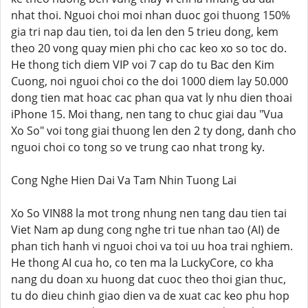
nhat thoi. Nguoi choi moi nhan duoc goi thuong 150%
gia tri nap dau tien, toi da len den 5 trieu dong, kem
theo 20 vong quay mien phi cho cac keo xo so toc do.
He thong tich diem VIP voi 7 cap do tu Bac den Kim
Cuong, noi nguoi choi co the doi 1000 diem lay 50.000
dong tien mat hoac cac phan qua vat ly nhu dien thoai
iPhone 15. Moi thang, nen tang to chuc giai dau "Vua
Xo So" voi tong giai thuong len den 2 ty dong, danh cho
nguoi choi co tong so ve trung cao nhat trong ky.
Cong Nghe Hien Dai Va Tam Nhin Tuong Lai
Xo So VIN88 la mot trong nhung nen tang dau tien tai
Viet Nam ap dung cong nghe tri tue nhan tao (AI) de
phan tich hanh vi nguoi choi va toi uu hoa trai nghiem.
He thong AI cua ho, co ten ma la LuckyCore, co kha
nang du doan xu huong dat cuoc theo thoi gian thuc,
tu do dieu chinh giao dien va de xuat cac keo phu hop