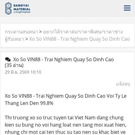
กระดานสนทนา
>
อยากได้ราคาส่ง/ราคาพิเศษ/ราคาช่าง
ผู้รับเหมา
>
Xo So VIN88 - Trai Nghiem Quay So Dinh Cao
Xo So VIN88 - Trai Nghiem Quay So Dinh Cao
(35 อ่าน)
29 มิ.ย. 2569 10:10
แจ้งลบ
Xo So VIN88 - Trai Nghiem Quay So Dinh Cao Voi Ty Le
Thang Len Den 99.8%
Thi truong xo so truc tuyen tai Viet Nam dang chung
kien su bung no voi hang loat nen tang moi xuat hien,
nhung chi mot cai ten thuc su tao nen su khac biet ve