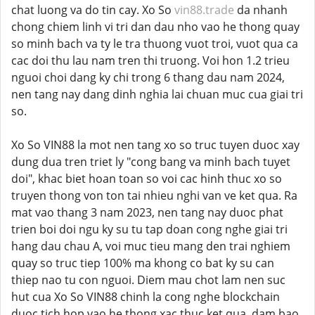
chat luong va do tin cay. Xo So
vin88.trade
da nhanh
chong chiem linh vi tri dan dau nho vao he thong quay
so minh bach va ty le tra thuong vuot troi, vuot qua ca
cac doi thu lau nam tren thi truong. Voi hon 1.2 trieu
nguoi choi dang ky chi trong 6 thang dau nam 2024,
nen tang nay dang dinh nghia lai chuan muc cua giai tri
so.
Xo So VIN88 la mot nen tang xo so truc tuyen duoc xay
dung dua tren triet ly "cong bang va minh bach tuyet
doi", khac biet hoan toan so voi cac hinh thuc xo so
truyen thong von ton tai nhieu nghi van ve ket qua. Ra
mat vao thang 3 nam 2023, nen tang nay duoc phat
trien boi doi ngu ky su tu tap doan cong nghe giai tri
hang dau chau A, voi muc tieu mang den trai nghiem
quay so truc tiep 100% ma khong co bat ky su can
thiep nao tu con nguoi. Diem mau chot lam nen suc
hut cua Xo So VIN88 chinh la cong nghe blockchain
duoc tich hop vao he thong xac thuc ket qua, dam bao