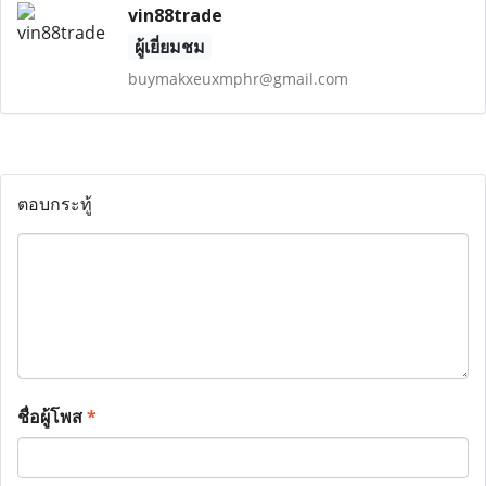
vin88trade
ผู้เยี่ยมชม
buymakxeuxmphr@gmail.com
ตอบกระทู้
ชื่อผู้โพส
*