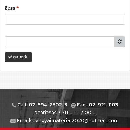
อีเมล
*
ตอบกลับ
Call: 02-594-2502-3
Fax : 02-921-1103
เวลาทำการ 7.30 น. - 17.00 น.
Email: bangyaimaterial2020@hotmail.com