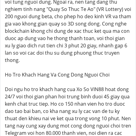
voi tung nguoi dung. Ngoai ra, nen tang dang thu
nghiem tinh nang "Quay So Thuc Te Ao" (VR Lottery) voi
200 nguoi dung beta, cho phep ho deo kinh VR va tham
gia vao khong gian quay so 3D song dong. Cong nghe
blockchain khong chi dung de xac thuc ket qua ma con
duoc ap dung vao he thong thanh toan, voi thoi gian
xu ly giao dich rut tien chi 3 phut 20 giay, nhanh gap 6
lan so voi cac doi thu su dung phuong thuc truyen
thong.
Ho Tro Khach Hang Va Cong Dong Nguoi Choi
Doi ngu ho tro khach hang cua Xo So VIN88 hoat dong
24/7 voi thoi gian phan hoi trung binh duoi 45 giay qua
kenh chat truc tiep. Ho co 150 nhan vien ho tro duoc
dao tao bai ban, co kha nang xu ly cac van de tu ky
thuat den khieu nai ve ket qua trong vong 10 phut. Nen
tang nay cung xay dung mot cong dong nguoi choi tren
Telegram voi hon 80.000 thanh vien, noi dien ra cac