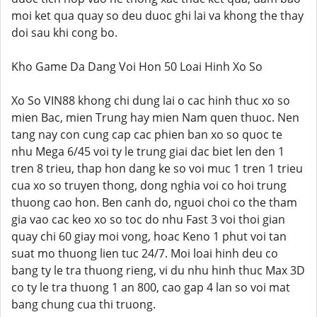
moi ket qua quay so deu duoc ghi lai va khong the thay
doi sau khi cong bo.
Kho Game Da Dang Voi Hon 50 Loai Hinh Xo So
Xo So VIN88 khong chi dung lai o cac hinh thuc xo so
mien Bac, mien Trung hay mien Nam quen thuoc. Nen
tang nay con cung cap cac phien ban xo so quoc te
nhu Mega 6/45 voi ty le trung giai dac biet len den 1
tren 8 trieu, thap hon dang ke so voi muc 1 tren 1 trieu
cua xo so truyen thong, dong nghia voi co hoi trung
thuong cao hon. Ben canh do, nguoi choi co the tham
gia vao cac keo xo so toc do nhu Fast 3 voi thoi gian
quay chi 60 giay moi vong, hoac Keno 1 phut voi tan
suat mo thuong lien tuc 24/7. Moi loai hinh deu co
bang ty le tra thuong rieng, vi du nhu hinh thuc Max 3D
co ty le tra thuong 1 an 800, cao gap 4 lan so voi mat
bang chung cua thi truong.