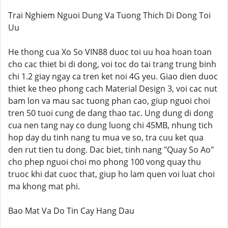
Trai Nghiem Nguoi Dung Va Tuong Thich Di Dong Toi
Uu
He thong cua Xo So VIN88 duoc toi uu hoa hoan toan
cho cac thiet bi di dong, voi toc do tai trang trung binh
chi 1.2 giay ngay ca tren ket noi 4G yeu. Giao dien duoc
thiet ke theo phong cach Material Design 3, voi cac nut
bam lon va mau sac tuong phan cao, giup nguoi choi
tren 50 tuoi cung de dang thao tac. Ung dung di dong
cua nen tang nay co dung luong chi 45MB, nhung tich
hop day du tinh nang tu mua ve so, tra cuu ket qua
den rut tien tu dong. Dac biet, tinh nang "Quay So Ao"
cho phep nguoi choi mo phong 100 vong quay thu
truoc khi dat cuoc that, giup ho lam quen voi luat choi
ma khong mat phi.
Bao Mat Va Do Tin Cay Hang Dau