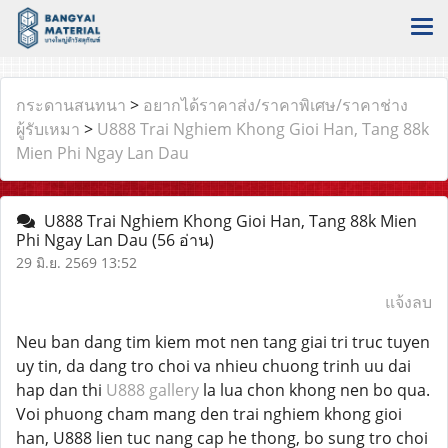
กระดานสนทนา
>
อยากได้ราคาส่ง/ราคาพิเศษ/ราคาช่าง
ผู้รับเหมา
>
U888 Trai Nghiem Khong Gioi Han, Tang 88k
Mien Phi Ngay Lan Dau
U888 Trai Nghiem Khong Gioi Han, Tang 88k Mien
Phi Ngay Lan Dau
(56 อ่าน)
29 มิ.ย. 2569 13:52
แจ้งลบ
Neu ban dang tim kiem mot nen tang giai tri truc tuyen
uy tin, da dang tro choi va nhieu chuong trinh uu dai
hap dan thi
U888 gallery
la lua chon khong nen bo qua.
Voi phuong cham mang den trai nghiem khong gioi
han, U888 lien tuc nang cap he thong, bo sung tro choi