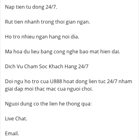
Nap tien tu dong 24/7.
Rut tien nhanh trong thoi gian ngan.
Ho tro nhieu ngan hang noi dia.
Ma hoa du lieu bang cong nghe bao mat hien dai.
Dich Vu Cham Soc Khach Hang 24/7
Doi ngu ho tro cua U888 hoat dong lien tuc 24/7 nham
giai dap moi thac mac cua nguoi choi.
Nguoi dung co the lien he thong qua:
Live Chat.
Email.