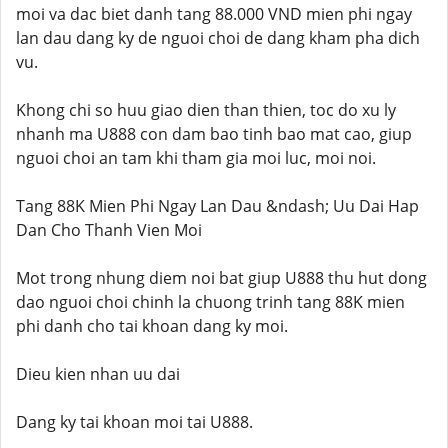
moi va dac biet danh tang 88.000 VND mien phi ngay
lan dau dang ky de nguoi choi de dang kham pha dich
vu.
Khong chi so huu giao dien than thien, toc do xu ly
nhanh ma U888 con dam bao tinh bao mat cao, giup
nguoi choi an tam khi tham gia moi luc, moi noi.
Tang 88K Mien Phi Ngay Lan Dau &ndash; Uu Dai Hap
Dan Cho Thanh Vien Moi
Mot trong nhung diem noi bat giup U888 thu hut dong
dao nguoi choi chinh la chuong trinh tang 88K mien
phi danh cho tai khoan dang ky moi.
Dieu kien nhan uu dai
Dang ky tai khoan moi tai U888.