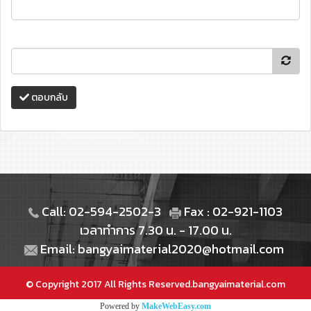
ตอบกลับ
Call: 02-594-2502-3
Fax : 02-921-1103
เวลาทำการ 7.30 น. - 17.00 น.
Email: bangyaimaterial2020@hotmail.com
© Copyright 2017 All Rights Reserved.bangyaimaterial.com
Powered by
MakeWebEasy.com