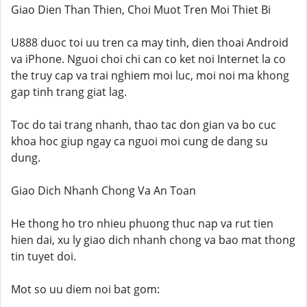
Giao Dien Than Thien, Choi Muot Tren Moi Thiet Bi
U888 duoc toi uu tren ca may tinh, dien thoai Android
va iPhone. Nguoi choi chi can co ket noi Internet la co
the truy cap va trai nghiem moi luc, moi noi ma khong
gap tinh trang giat lag.
Toc do tai trang nhanh, thao tac don gian va bo cuc
khoa hoc giup ngay ca nguoi moi cung de dang su
dung.
Giao Dich Nhanh Chong Va An Toan
He thong ho tro nhieu phuong thuc nap va rut tien
hien dai, xu ly giao dich nhanh chong va bao mat thong
tin tuyet doi.
Mot so uu diem noi bat gom: