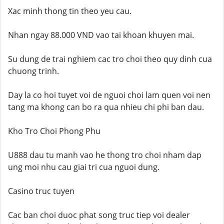
Xac minh thong tin theo yeu cau.
Nhan ngay 88.000 VND vao tai khoan khuyen mai.
Su dung de trai nghiem cac tro choi theo quy dinh cua
chuong trinh.
Day la co hoi tuyet voi de nguoi choi lam quen voi nen
tang ma khong can bo ra qua nhieu chi phi ban dau.
Kho Tro Choi Phong Phu
U888 dau tu manh vao he thong tro choi nham dap
ung moi nhu cau giai tri cua nguoi dung.
Casino truc tuyen
Cac ban choi duoc phat song truc tiep voi dealer