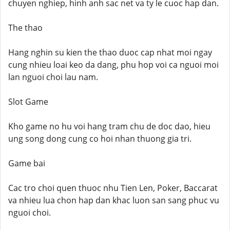
chuyen nghiep, hinh anh sac net va ty le cuoc hap dan.
The thao
Hang nghin su kien the thao duoc cap nhat moi ngay
cung nhieu loai keo da dang, phu hop voi ca nguoi moi
lan nguoi choi lau nam.
Slot Game
Kho game no hu voi hang tram chu de doc dao, hieu
ung song dong cung co hoi nhan thuong gia tri.
Game bai
Cac tro choi quen thuoc nhu Tien Len, Poker, Baccarat
va nhieu lua chon hap dan khac luon san sang phuc vu
nguoi choi.