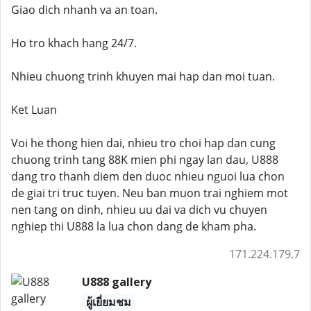
Giao dich nhanh va an toan.
Ho tro khach hang 24/7.
Nhieu chuong trinh khuyen mai hap dan moi tuan.
Ket Luan
Voi he thong hien dai, nhieu tro choi hap dan cung
chuong trinh tang 88K mien phi ngay lan dau, U888
dang tro thanh diem den duoc nhieu nguoi lua chon
de giai tri truc tuyen. Neu ban muon trai nghiem mot
nen tang on dinh, nhieu uu dai va dich vu chuyen
nghiep thi U888 la lua chon dang de kham pha.
171.224.179.7
U888 gallery
ผู้เยี่ยมชม