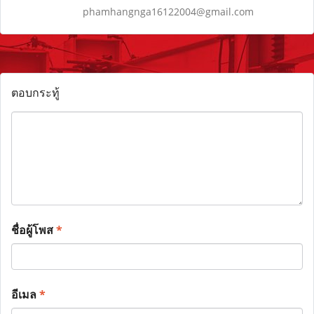
phamhangnga16122004@gmail.com
ตอบกระทู้
ชื่อผู้โพส
*
อีเมล
*