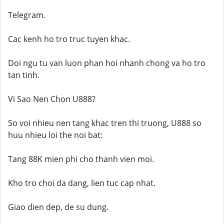
Telegram.
Cac kenh ho tro truc tuyen khac.
Doi ngu tu van luon phan hoi nhanh chong va ho tro
tan tinh.
Vi Sao Nen Chon U888?
So voi nhieu nen tang khac tren thi truong, U888 so
huu nhieu loi the noi bat:
Tang 88K mien phi cho thanh vien moi.
Kho tro choi da dang, lien tuc cap nhat.
Giao dien dep, de su dung.