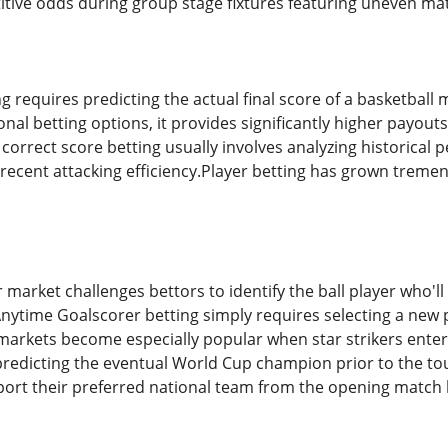
tive odds during group stage fixtures featuring uneven ma
ng requires predicting the actual final score of a basketbal
tional betting options, it provides significantly higher payo
l correct score betting usually involves analyzing historical
recent attacking efficiency.Player betting has grown trem
 market challenges bettors to identify the ball player who'll
ytime Goalscorer betting simply requires selecting a new p
markets become especially popular when star strikers ent
 predicting the eventual World Cup champion prior to the
port their preferred national team from the opening match b