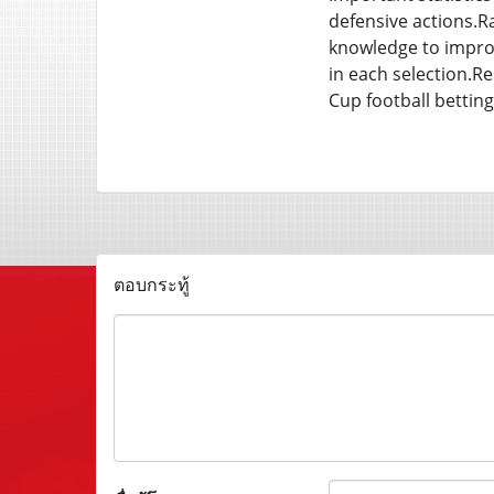
defensive actions.Ra
knowledge to impro
in each selection.R
Cup football betting
ตอบกระทู้