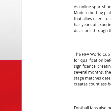
As online sportsboo
Modern betting plat
that allow users to
has years of experi
decisions through t
The FIFA World Cup 
for qualification b
significance, creat
several months, th
stage matches deter
creates countless b
Football fans also 