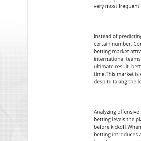
very most frequentl
Instead of predictin
certain number. Com
betting market attr
international teams
ultimate result, be
time.This market is
despite taking the l
Analyzing offensive
betting levels the 
before kickoff.When
betting introduces 