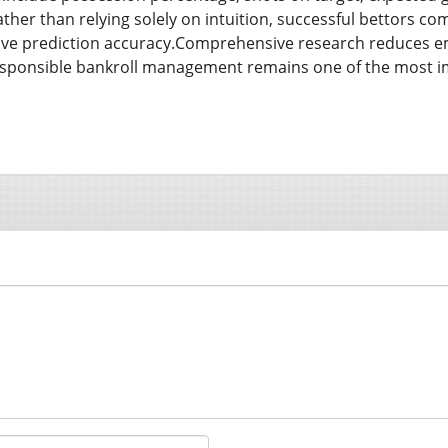
ther than relying solely on intuition, successful bettors comb
ve prediction accuracy.Comprehensive research reduces emo
esponsible bankroll management remains one of the most im