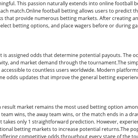
gful. This passion naturally extends into online football b
ach match.Online football betting allows users to predict th
s that provide numerous betting markets. After creating an
select betting options, and place wagers before or during g
t is assigned odds that determine potential payouts. The
ctivity, and market demand through the tournament.The simpl
 accessible to countless users worldwide. Modern platforms o
ime odds updates that improve the general betting experien
result market remains the most used betting option among 
eam wins, the away team wins, or the match ends in a draw 
t takes only 1 straightforward prediction. However, experi
tional betting markets to increase potential returns.The pop
ill offering competitive odds throughout every stage of the