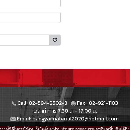
Call: 02-594-2502-3
Fax : 02-921-1103
เวลาทำการ 7.30 น. - 17.00 น.
Email: bangyaimaterial2020@hotmail.com
บการณ์ที่ดีในการใช้งานเว็บไซต์ของท่าน ท่านสามารถอ่านรายละเอียดเพิ่มเติมได้ที่