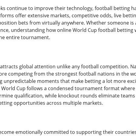
ks continue to improve their technology, football betting h
forms offer extensive markets, competitive odds, live bettin
 position bets from virtually anywhere. Whether someone is 
ence, understanding how online World Cup football betting 
he entire tournament.
attracts global attention unlike any football competition. N
efore competing from the strongest football nations in the 
ing unpredictable moments that make betting a lot more exc
e World Cup follows a condensed tournament format wher
mine qualification, while knockout rounds eliminate teams a
etting opportunities across multiple markets.
become emotionally committed to supporting their countries,