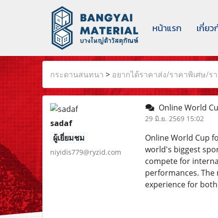
หน้าแรก
เกี่ยว
กระดานสนทนา
>
อยากได้ราคาส่ง/ราคาพิเศษ/ราค
Online World Cu
29 มิ.ย. 2569 15:02
sadaf
ผู้เยี่ยมชม
Online World Cup foo
world's biggest spo
niyidis779@ryzid.com
compete for interna
performances. The m
experience for both