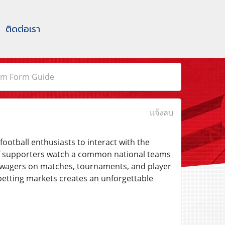
ติดต่อเรา
eam Form Guide
แจ้งลบ
football enthusiasts to interact with the
 of supporters watch a common national teams
ng wagers on matches, tournaments, and player
 betting markets creates an unforgettable