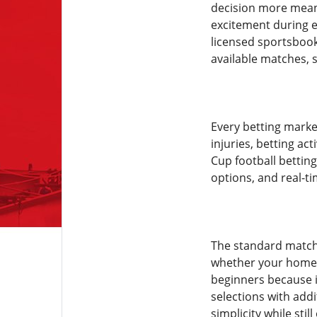
decision more meanin
excitement during e
licensed sportsbook
available matches, 
Every betting marke
injuries, betting a
Cup football betting
options, and real-t
The standard match 
whether your home t
beginners because i
selections with addi
simplicity while st