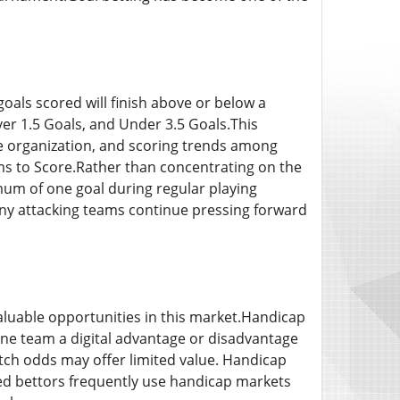
oals scored will finish above or below a
r 1.5 Goals, and Under 3.5 Goals.This
ve organization, and scoring trends among
ams to Score.Rather than concentrating on the
mum of one goal during regular playing
any attacking teams continue pressing forward
aluable opportunities in this market.Handicap
 one team a digital advantage or disadvantage
tch odds may offer limited value. Handicap
ced bettors frequently use handicap markets