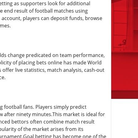
etting as supporters look for additional
e end result of football matches using
 account, players can deposit funds, browse
ames.
 odds change predicated on team performance,
icity of placing bets online has made World
ffer live statistics, match analysis, cash-out
ce.
football fans. Players simply predict
after ninety minutes.This market is ideal for
enced bettors often combine match result
ularity of the market arises from its
 tournament.Goal betting has become one of the