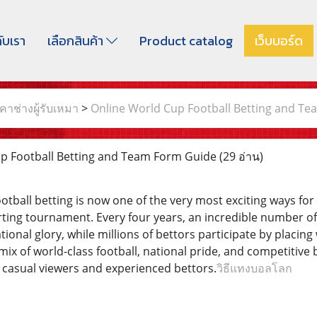
กับเรา
เลือกสินค้า
Product catalog
เว็บบอร์ด
าช่างผู้รับเหมา
>
Online World Cup Football Betting and T
p Football Betting and Team Form Guide
(29 อ่าน)
tball betting is now one of the very most exciting ways for 
rting tournament. Every four years, an incredible number
tional glory, while millions of bettors participate by placi
ix of world-class football, national pride, and competitive
 casual viewers and experienced bettors.
วิธีแทงบอลโลก