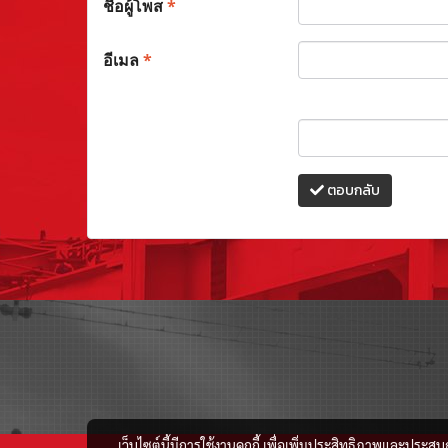
ชื่อผู้โพส
*
อีเมล
*
ตอบกลับ
เว็บไซต์นี้มีการใช้งานคุกกี้ เพื่อเพิ่มประสิทธิภาพและประส