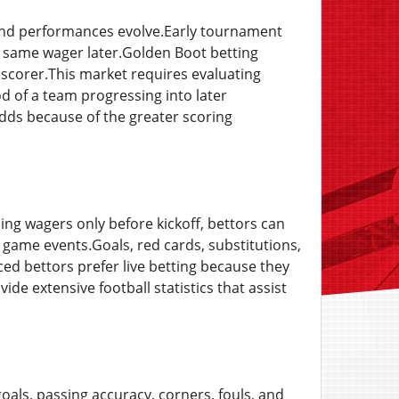
 and performances evolve.Early tournament
ct same wager later.Golden Boot betting
 scorer.This market requires evaluating
od of a team progressing into later
dds because of the greater scoring
cing wagers only before kickoff, bettors can
game events.Goals, red cards, substitutions,
ed bettors prefer live betting because they
e extensive football statistics that assist
oals, passing accuracy, corners, fouls, and