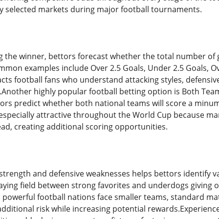
y selected markets during major football tournaments.
g the winner, bettors forecast whether the total number of g
mon examples include Over 2.5 Goals, Under 2.5 Goals, Ove
acts football fans who understand attacking styles, defensi
.Another highly popular football betting option is Both Te
ttors predict whether both national teams will score a minu
 especially attractive throughout the World Cup because m
ead, creating additional scoring opportunities.
 strength and defensive weaknesses helps bettors identify v
playing field between strong favorites and underdogs giving
 powerful football nations face smaller teams, standard ma
additional risk while increasing potential rewards.Experien