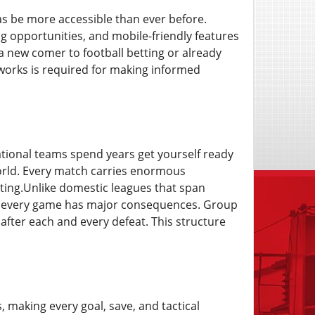
as be more accessible than ever before.
g opportunities, and mobile-friendly features
a new comer to football betting or already
works is required for making informed
ational teams spend years get yourself ready
world. Every match carries enormous
iting.Unlike domestic leagues that span
e every game has major consequences. Group
fter each and every defeat. This structure
 making every goal, save, and tactical