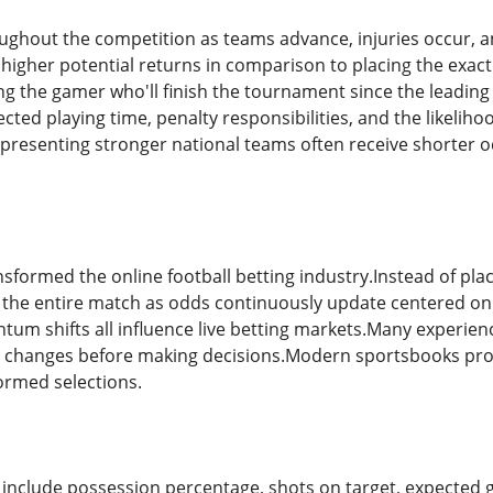
ughout the competition as teams advance, injuries occur,
s higher potential returns in comparison to placing the exa
ing the gamer who'll finish the tournament since the leading
ected playing time, penalty responsibilities, and the likeliho
resenting stronger national teams often receive shorter o
nsformed the online football betting industry.Instead of pla
 the entire match as odds continuously update centered on 
tum shifts all influence live betting markets.Many experienc
l changes before making decisions.Modern sportsbooks provid
ormed selections.
 include possession percentage, shots on target, expected g