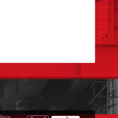
นโยบาย