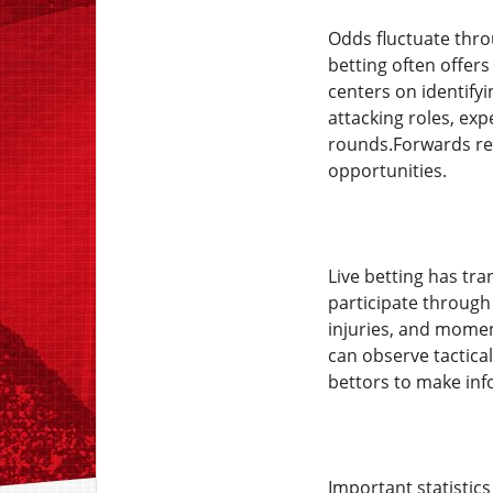
Odds fluctuate thro
betting often offer
centers on identify
attacking roles, exp
rounds.Forwards rep
opportunities.
Live betting has tra
participate through
injuries, and momen
can observe tactica
bettors to make inf
Important statistics