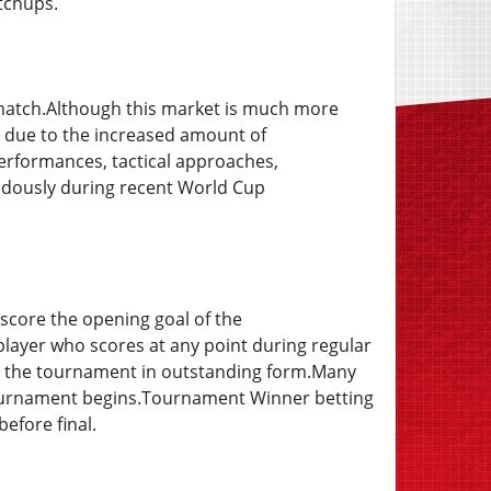
tchups.
l match.Although this market is much more
uts due to the increased amount of
 performances, tactical approaches,
endously during recent World Cup
 score the opening goal of the
layer who scores at any point during regular
er the tournament in outstanding form.Many
 tournament begins.Tournament Winner betting
efore final.