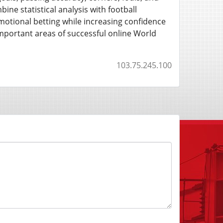
ine statistical analysis with football
tional betting while increasing confidence
portant areas of successful online World
103.75.245.100