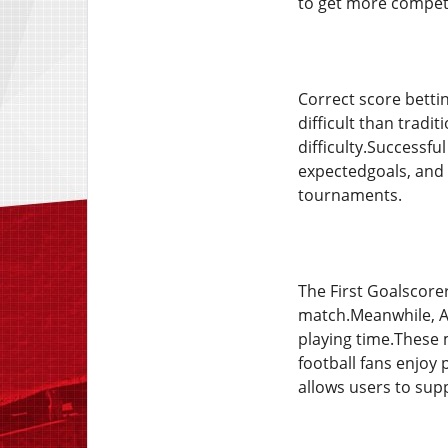
to get more competi
Correct score betti
difficult than tradi
difficulty.Successfu
expectedgoals, and 
tournaments.
The First Goalscorer
match.Meanwhile, An
playing time.These 
football fans enjoy
allows users to sup