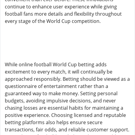
continue to enhance user experience while giving
football fans more details and flexibility throughout
every stage of the World Cup competition.
While online football World Cup betting adds
excitement to every match, it will continually be
approached responsibly. Betting should be viewed as a
questionnaire of entertainment rather than a
guaranteed way to make money. Setting personal
budgets, avoiding impulsive decisions, and never
chasing losses are essential habits for maintaining a
positive experience. Choosing licensed and reputable
betting platforms also helps ensure secure
transactions, fair odds, and reliable customer support.