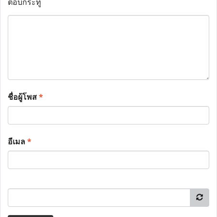
ตอบกระทู้
ชื่อผู้โพส
*
อีเมล
*