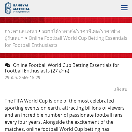
กระดานสนทนา
>
อยากได้ราคาส่ง/ราคาพิเศษ/ราคาช่าง
ผู้รับเหมา
>
Online Football World Cup Betting Essentials
for Football Enthusiasts
Online Football World Cup Betting Essentials for
Football Enthusiasts
(27 อ่าน)
29 มิ.ย. 2569 15:29
แจ้งลบ
The FIFA World Cup is one of the most celebrated
sporting events on earth, attracting billions of viewers
and an incredible number of passionate football fans
every four years. Alongside the excitement of the
matches, online football World Cup betting has