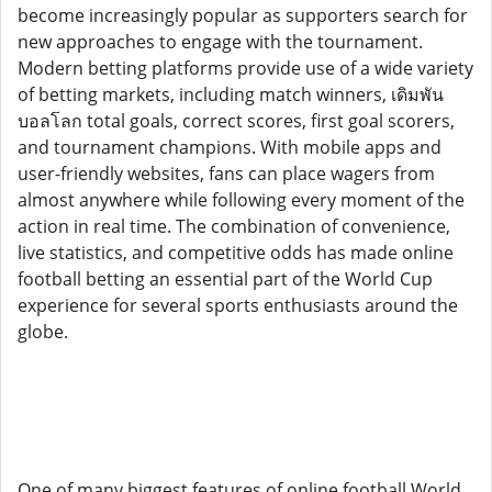
become increasingly popular as supporters search for
new approaches to engage with the tournament.
Modern betting platforms provide use of a wide variety
of betting markets, including match winners, เดิมพัน
บอลโลก total goals, correct scores, first goal scorers,
and tournament champions. With mobile apps and
user-friendly websites, fans can place wagers from
almost anywhere while following every moment of the
action in real time. The combination of convenience,
live statistics, and competitive odds has made online
football betting an essential part of the World Cup
experience for several sports enthusiasts around the
globe.
One of many biggest features of online football World