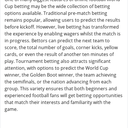
Cup betting may be the wide collection of betting
options available. Traditional pre-match betting
remains popular, allowing users to predict the results
before kickoff. However, live betting has transformed
the experience by enabling wagers whilst the match is
in progress. Bettors can predict the next team to
score, the total number of goals, corner kicks, yellow
cards, or even the result of another ten minutes of
play. Tournament betting also attracts significant
attention, with options to predict the World Cup
winner, the Golden Boot winner, the team achieving
the semifinals, or the nation advancing from each
group. This variety ensures that both beginners and
experienced football fans will get betting opportunities
that match their interests and familiarity with the
game.