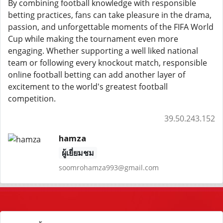
By combining football knowledge with responsible
betting practices, fans can take pleasure in the drama,
passion, and unforgettable moments of the FIFA World
Cup while making the tournament even more
engaging. Whether supporting a well liked national
team or following every knockout match, responsible
online football betting can add another layer of
excitement to the world's greatest football
competition.
39.50.243.152
hamza
ผู้เยี่ยมชม
soomrohamza993@gmail.com