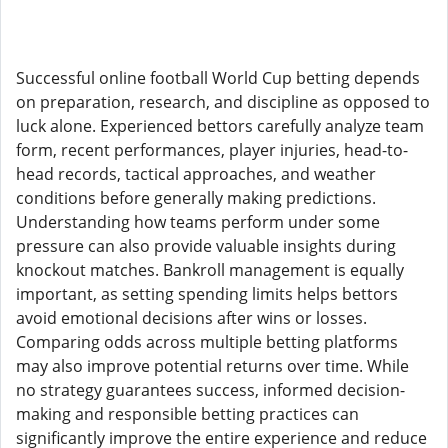
Successful online football World Cup betting depends
on preparation, research, and discipline as opposed to
luck alone. Experienced bettors carefully analyze team
form, recent performances, player injuries, head-to-
head records, tactical approaches, and weather
conditions before generally making predictions.
Understanding how teams perform under some
pressure can also provide valuable insights during
knockout matches. Bankroll management is equally
important, as setting spending limits helps bettors
avoid emotional decisions after wins or losses.
Comparing odds across multiple betting platforms
may also improve potential returns over time. While
no strategy guarantees success, informed decision-
making and responsible betting practices can
significantly improve the entire experience and reduce