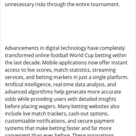
unnecessary risks through the entire tournament.
Advancements in digital technology have completely
transformed online football World Cup betting within
the last decade. Mobile applications now offer instant
access to live scores, match statistics, streaming
services, and betting markets in just a single platform.
Artificial intelligence, real-time data analysis, and
advanced algorithms help generate more accurate
odds while providing users with detailed insights
before placing wagers. Many betting websites also
include live match trackers, cash-out options,
customizable notifications, and secure payment
systems that make betting faster and far more
convenient than ever before. These innovations