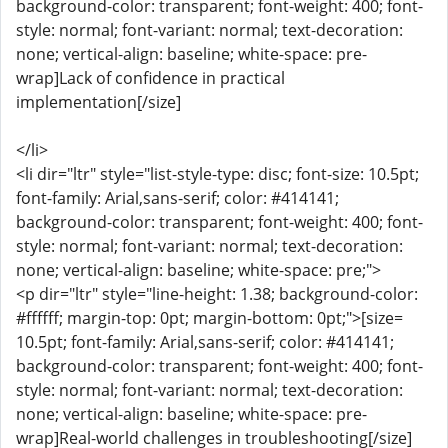
background-color: transparent; font-weight: 400; font-
style: normal; font-variant: normal; text-decoration:
none; vertical-align: baseline; white-space: pre-
wrap]Lack of confidence in practical
implementation[/size]
</li>
<li dir="ltr" style="list-style-type: disc; font-size: 10.5pt;
font-family: Arial,sans-serif; color: #414141;
background-color: transparent; font-weight: 400; font-
style: normal; font-variant: normal; text-decoration:
none; vertical-align: baseline; white-space: pre;">
<p dir="ltr" style="line-height: 1.38; background-color:
#ffffff; margin-top: 0pt; margin-bottom: 0pt;">[size=
10.5pt; font-family: Arial,sans-serif; color: #414141;
background-color: transparent; font-weight: 400; font-
style: normal; font-variant: normal; text-decoration:
none; vertical-align: baseline; white-space: pre-
wrap]Real-world challenges in troubleshooting[/size]