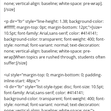
none; vertical-align: baseline; white-space: pre-wrap].
[/size]
<p dir="ltr" style="line-height: 1.38; background-color:
#ffffff; margin-top: 0pt; margin-bottom: 12pt;">[size=
10.5pt; font-family: Arial,sans-serif; color: #414141;
background-color: transparent; font-weight: 400; font-
style: normal; font-variant: normal; text-decoration:
none; vertical-align: baseline; white-space: pre-
wrap]When topics are rushed through, students often
suffer:[/size]
<ul style="margin-top: 0; margin-bottom: 0; padding-
inline-start: 48px;">
<li dir="ltr" style="list-style-type: disc; font-size: 10.5pt;
font-family: Arial,sans-serif; color: #414141;
background-color: transparent; font-weight: 400; font-
style: normal; font-variant: normal; text-decoration:
none; vertical-align: baseline; white-space: pre;">