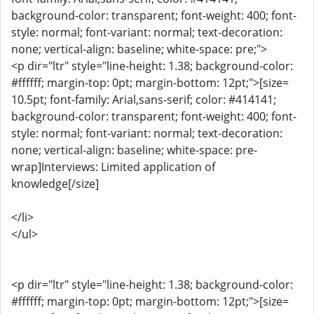
background-color: transparent; font-weight: 400; font-
style: normal; font-variant: normal; text-decoration:
none; vertical-align: baseline; white-space: pre;">
<p dir="ltr" style="line-height: 1.38; background-color:
#ffffff; margin-top: 0pt; margin-bottom: 12pt;">[size=
10.5pt; font-family: Arial,sans-serif; color: #414141;
background-color: transparent; font-weight: 400; font-
style: normal; font-variant: normal; text-decoration:
none; vertical-align: baseline; white-space: pre-
wrap]Interviews: Limited application of
knowledge[/size]
</li>
</ul>
<p dir="ltr" style="line-height: 1.38; background-color:
#ffffff; margin-top: 0pt; margin-bottom: 12pt;">[size=