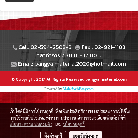
Call: 02-594-2502-3
Fax : 02-921-1103
เวลาทำการ 7.30 น. - 17.00 น.
Email: bangyaimaterial2020@hotmail.com
© Copyright 2017 All Rights Reserved.bangyaimaterial.com
Powered by
MakeWebEasy.com
เว็บไซต์นี้มีการใช้งานคุกกี้ เพื่อเพิ่มประสิทธิภาพและประสบการณ์ที่ดีใน
การใช้งานเว็บไซต์ของท่าน ท่านสามารถอ่านรายละเอียดเพิ่มเติมได้ที่
นโยบายความเป็นส่วนตัว
และ
นโยบายคุกกี้
ตั้งค่าคุกกี้
ยอมรับทั้งหมด