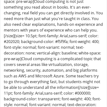
space: pre-wrap]Cloud computing is not just
something you read about in books. It's an ever-
changing, real field you can get directly involved in. You
need more than just what you're taught in class. You
also need clear explanations, hands-on experience and
mentors with years of experience who can help you.
[/size][size= 10.5pt; font-family: Arial,sans-serif; color:
#202020; background-color: #f5f9fa; font-weight: 400;
font-style: normal; font-variant: normal; text-
decoration: none; vertical-align: baseline; white-space:
pre-wrap]Cloud computing is a complicated topic that
covers several areas like virtualization, storage,
networking, security, automation, and big platforms
such as AWS and Microsoft Azure. Some teachers try
to go through everything fast, but students might not
be able to understand all the information[/size][size=
11pt; font-family: Arial,sans-serif; color: #000000;
background-color: transparent; font-weight: 400; font-
style: normal; font-variant: normal; text-decoration: