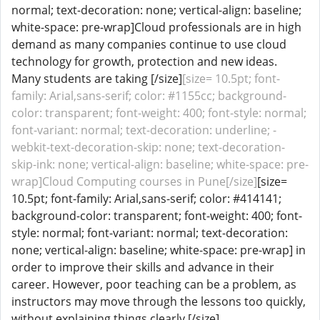
normal; text-decoration: none; vertical-align: baseline;
white-space: pre-wrap]Cloud professionals are in high
demand as many companies continue to use cloud
technology for growth, protection and new ideas.
Many students are taking [/size]
[size= 10.5pt; font-
family: Arial,sans-serif; color: #1155cc; background-
color: transparent; font-weight: 400; font-style: normal;
font-variant: normal; text-decoration: underline; -
webkit-text-decoration-skip: none; text-decoration-
skip-ink: none; vertical-align: baseline; white-space: pre-
wrap]Cloud Computing courses in Pune[/size]
[size=
10.5pt; font-family: Arial,sans-serif; color: #414141;
background-color: transparent; font-weight: 400; font-
style: normal; font-variant: normal; text-decoration:
none; vertical-align: baseline; white-space: pre-wrap] in
order to improve their skills and advance in their
career. However, poor teaching can be a problem, as
instructors may move through the lessons too quickly,
without explaining things clearly.[/size]