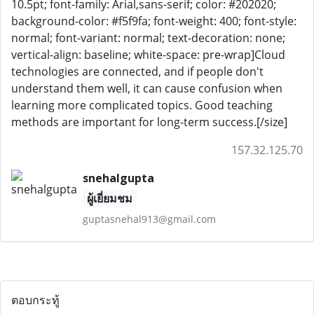
10.5pt; font-family: Arial,sans-serif; color: #202020;
background-color: #f5f9fa; font-weight: 400; font-style:
normal; font-variant: normal; text-decoration: none;
vertical-align: baseline; white-space: pre-wrap]Cloud
technologies are connected, and if people don't
understand them well, it can cause confusion when
learning more complicated topics. Good teaching
methods are important for long-term success.[/size]
157.32.125.70
snehalgupta
ผู้เยี่ยมชม
guptasnehal913@gmail.com
ตอบกระทู้