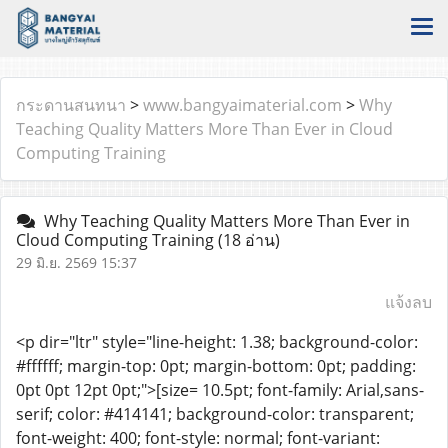
กระดานสนทนา
>
www.bangyaimaterial.com
>
Why
Teaching Quality Matters More Than Ever in Cloud
Computing Training
Why Teaching Quality Matters More Than Ever in
Cloud Computing Training
(18 อ่าน)
29 มิ.ย. 2569 15:37
แจ้งลบ
<p dir="ltr" style="line-height: 1.38; background-color:
#ffffff; margin-top: 0pt; margin-bottom: 0pt; padding:
0pt 0pt 12pt 0pt;">[size= 10.5pt; font-family: Arial,sans-
serif; color: #414141; background-color: transparent;
font-weight: 400; font-style: normal; font-variant: