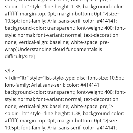
<p dir="ltr" style="line-height: 1.38; background-color:
#ffffff; margin-top: 0pt; margin-bottom: 0pt;">[size=
10.5pt; font-family: Arial,sans-serif; color: #414141;
background-color: transparent; font-weight: 400; font-
style: normal; font-variant: normal; text-decoration:
none; vertical-align: baseline; white-space: pre-
wrap]Understanding cloud fundamentals is
difficult[/size]
</li>
<li dir="ltr" style="list-style-type: disc; font-size: 10.5pt;
font-family: Arial,sans-serif; color: #414141;
background-color: transparent; font-weight: 400; font-
style: normal; font-variant: normal; text-decoration:
none; vertical-align: baseline; white-space: pre;">
<p dir="ltr" style="line-height: 1.38; background-color:
#ffffff; margin-top: 0pt; margin-bottom: 0pt;">[size=
10.5pt; font-family: Arial,sans-serif; color: #414141;