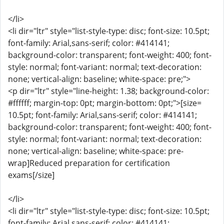
</li>
<li dir="ltr" style="list-style-type: disc; font-size: 10.5pt;
font-family: Arial,sans-serif; color: #414141;
background-color: transparent; font-weight: 400; font-
style: normal; font-variant: normal; text-decoration:
none; vertical-align: baseline; white-space: pre;">
<p dir="ltr" style="line-height: 1.38; background-color:
#ffffff; margin-top: 0pt; margin-bottom: 0pt;">[size=
10.5pt; font-family: Arial,sans-serif; color: #414141;
background-color: transparent; font-weight: 400; font-
style: normal; font-variant: normal; text-decoration:
none; vertical-align: baseline; white-space: pre-
wrap]Reduced preparation for certification
exams[/size]
</li>
<li dir="ltr" style="list-style-type: disc; font-size: 10.5pt;
font-family: Arial,sans-serif; color: #414141;