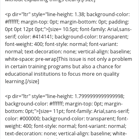
<p dir="ltr" style="line-height: 1.38; background-color:
#ffffff; margin-top: 0pt; margin-bottom: 0pt; padding:
0pt 0pt 12pt 0pt;">[size= 10.5pt; font-family: Arial,sans-
serif; color: #414141; background-color: transparent;
font-weight: 400; font-style: normal; font-variant:
normal; text-decoration: none; vertical-align: baseline;
white-space: pre-wrap]This issue is not only a problem
in certain training programs but also a chance for
educational institutions to focus more on quality
learning.[/size]
<p dir="ltr" style="line-height: 1.7999999999999998;
background-color: #ffffff; margin-top: 0pt; margin-
bottom: 0pt;">[size= 11pt; font-family: Arial,sans-serif;
color: #000000; background-color: transparent; font-
weight: 400; font-style: normal; font-variant: normal;
text-decoration: none; vertical-align: baseline; white-