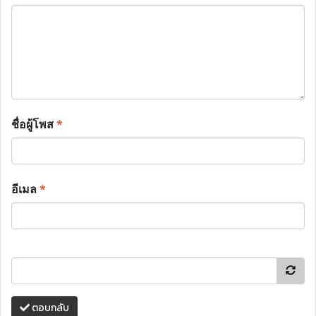
ชื่อผู้โพส
*
อีเมล
*
ตอบกลับ