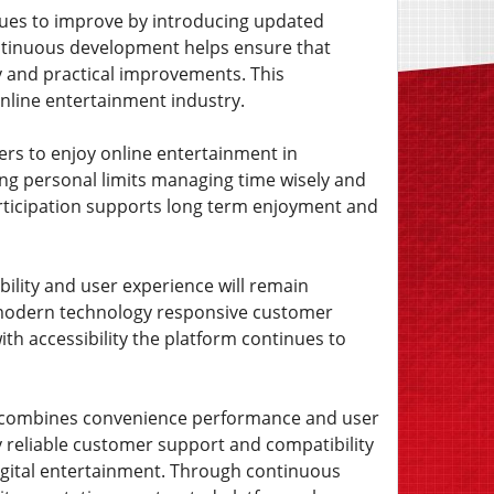
nues to improve by introducing updated
ntinuous development helps ensure that
 and practical improvements. This
nline entertainment industry.
rs to enjoy online entertainment in
ting personal limits managing time wisely and
articipation supports long term enjoyment and
bility and user experience will remain
 modern technology responsive customer
 accessibility the platform continues to
t combines convenience performance and user
y reliable customer support and compatibility
digital entertainment. Through continuous