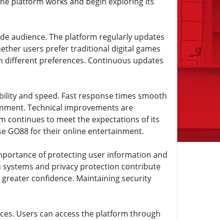
the platform works and begin exploring its
ide audience. The platform regularly updates
ther users prefer traditional digital games
h different preferences. Continuous updates
bility and speed. Fast response times smooth
ainment. Technical improvements are
m continues to meet the expectations of its
e GO88 for their online entertainment.
mportance of protecting user information and
in systems and privacy protection contribute
 greater confidence. Maintaining security
vices. Users can access the platform through