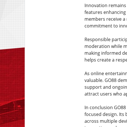
Innovation remains 
features enhancing
members receive a m
commitment to innov
Responsible partici
moderation while mai
making informed dec
helps create a respe
As online entertainm
valuable. GO88 dem
support and ongoin
attract users who a
In conclusion GO88
focused design. Its
across multiple dev