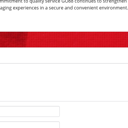
mmitment to quality service GO88 continues to strengthen i
aging experiences in a secure and convenient environment