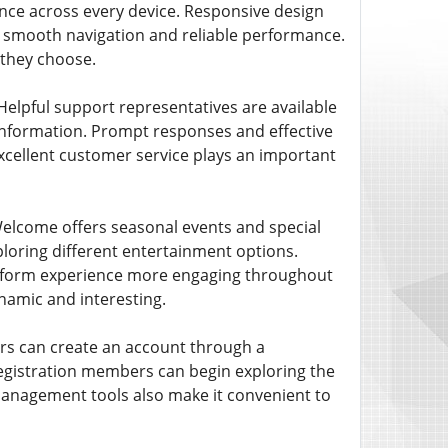
nce across every device. Responsive design
g smooth navigation and reliable performance.
 they choose.
Helpful support representatives are available
 information. Prompt responses and effective
Excellent customer service plays an important
 Welcome offers seasonal events and special
loring different entertainment options.
atform experience more engaging throughout
namic and interesting.
ers can create an account through a
registration members can begin exploring the
anagement tools also make it convenient to