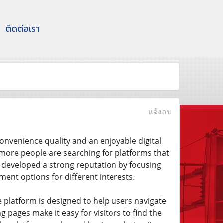
ติดต่อเรา
แจ้งลบ
nvenience quality and an enjoyable digital
 more people are searching for platforms that
developed a strong reputation by focusing
ent options for different interests.
e platform is designed to help users navigate
g pages make it easy for visitors to find the