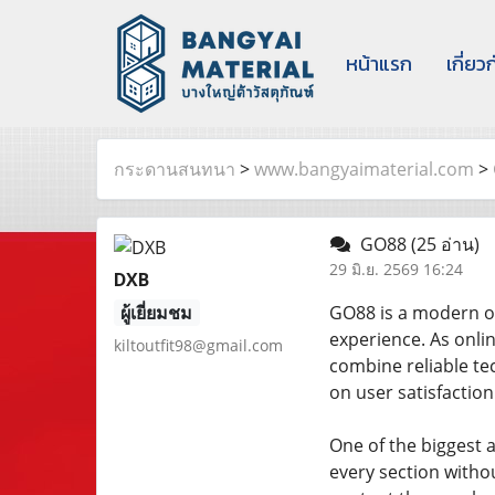
หน้าแรก
เกี่ยว
กระดานสนทนา
>
www.bangyaimaterial.com
>
GO88
(25 อ่าน)
29 มิ.ย. 2569 16:24
DXB
ผู้เยี่ยมชม
GO88 is a modern on
experience. As onli
kiltoutfit98@gmail.com
combine reliable te
on user satisfactio
One of the biggest a
every section withou