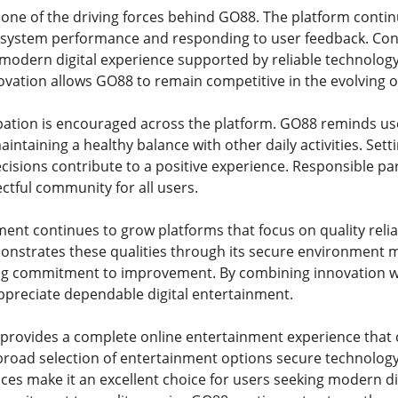
one of the driving forces behind GO88. The platform conti
 system performance and responding to user feedback. Co
odern digital experience supported by reliable technology
ation allows GO88 to remain competitive in the evolving o
pation is encouraged across the platform. GO88 reminds use
ntaining a healthy balance with other daily activities. Set
isions contribute to a positive experience. Responsible p
ctful community for all users.
ent continues to grow platforms that focus on quality relia
onstrates these qualities through its secure environment
g commitment to improvement. By combining innovation with
ppreciate dependable digital entertainment.
 provides a complete online entertainment experience tha
 broad selection of entertainment options secure technolog
ices make it an excellent choice for users seeking modern 