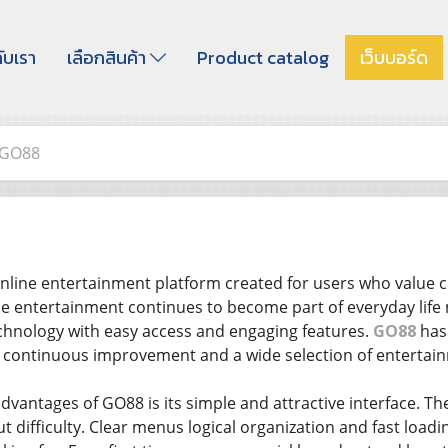
กับเรา
เลือกสินค้า
Product catalog
เว็บบอร์ด
GO88
line entertainment platform created for users who value co
ne entertainment continues to become part of everyday life
chnology with easy access and engaging features.
GO88
has 
n continuous improvement and a wide selection of entertainm
dvantages of GO88 is its simple and attractive interface. Th
t difficulty. Clear menus logical organization and fast loadin