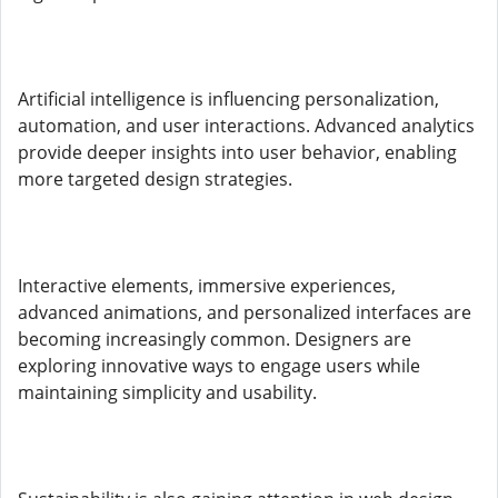
Artificial intelligence is influencing personalization,
automation, and user interactions. Advanced analytics
provide deeper insights into user behavior, enabling
more targeted design strategies.
Interactive elements, immersive experiences,
advanced animations, and personalized interfaces are
becoming increasingly common. Designers are
exploring innovative ways to engage users while
maintaining simplicity and usability.