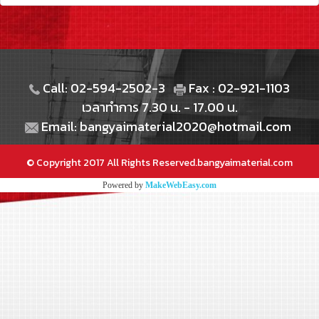
Call: 02-594-2502-3
Fax : 02-921-1103
เวลาทำการ 7.30 น. - 17.00 น.
Email: bangyaimaterial2020@hotmail.com
© Copyright 2017 All Rights Reserved.bangyaimaterial.com
Powered by
MakeWebEasy.com