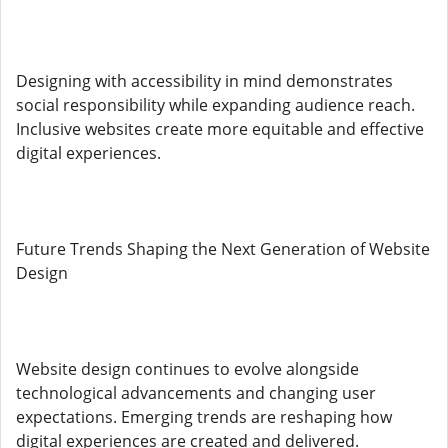
Designing with accessibility in mind demonstrates
social responsibility while expanding audience reach.
Inclusive websites create more equitable and effective
digital experiences.
Future Trends Shaping the Next Generation of Website
Design
Website design continues to evolve alongside
technological advancements and changing user
expectations. Emerging trends are reshaping how
digital experiences are created and delivered.