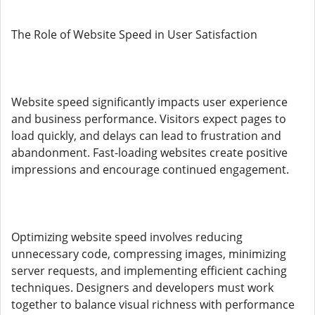
The Role of Website Speed in User Satisfaction
Website speed significantly impacts user experience
and business performance. Visitors expect pages to
load quickly, and delays can lead to frustration and
abandonment. Fast-loading websites create positive
impressions and encourage continued engagement.
Optimizing website speed involves reducing
unnecessary code, compressing images, minimizing
server requests, and implementing efficient caching
techniques. Designers and developers must work
together to balance visual richness with performance