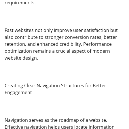
requirements.
Fast websites not only improve user satisfaction but
also contribute to stronger conversion rates, better
retention, and enhanced credibility. Performance
optimization remains a crucial aspect of modern
website design.
Creating Clear Navigation Structures for Better
Engagement
Navigation serves as the roadmap of a website.
Effective navigation helps users locate information