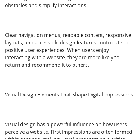
obstacles and simplify interactions.
Clear navigation menus, readable content, responsive
layouts, and accessible design features contribute to
positive user experiences. When users enjoy
interacting with a website, they are more likely to
return and recommend it to others.
Visual Design Elements That Shape Digital Impressions
Visual design has a powerful influence on how users
perceive a website. First impressions are often formed