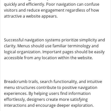
quickly and efficiently. Poor navigation can confuse
visitors and reduce engagement regardless of how
attractive a website appears.
Successful navigation systems prioritize simplicity and
clarity. Menus should use familiar terminology and
logical organization. Important pages should be easily
accessible from any location within the website.
Breadcrumb trails, search functionality, and intuitive
menu structures contribute to positive navigation
experiences. By helping users find information
effortlessly, designers create more satisfying
interactions and encourage deeper exploration.