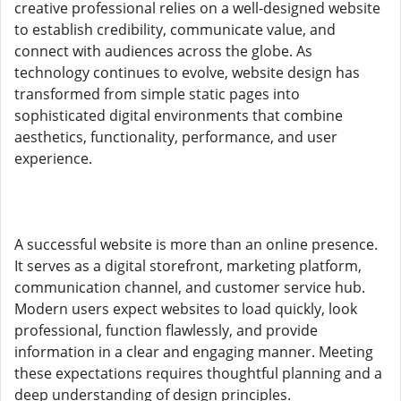
creative professional relies on a well-designed website
to establish credibility, communicate value, and
connect with audiences across the globe. As
technology continues to evolve, website design has
transformed from simple static pages into
sophisticated digital environments that combine
aesthetics, functionality, performance, and user
experience.
A successful website is more than an online presence.
It serves as a digital storefront, marketing platform,
communication channel, and customer service hub.
Modern users expect websites to load quickly, look
professional, function flawlessly, and provide
information in a clear and engaging manner. Meeting
these expectations requires thoughtful planning and a
deep understanding of design principles.