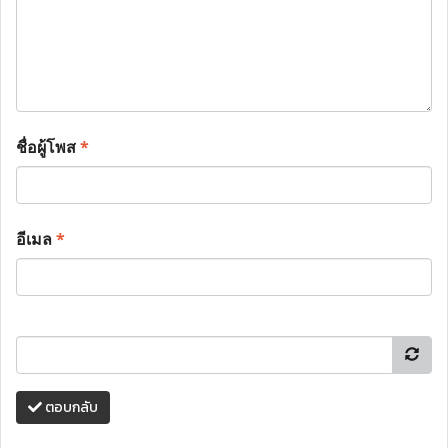
ชื่อผู้โพส
*
อีเมล
*
ตอบกลับ