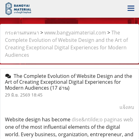
กระดานสนทนา
>
www.bangyaimaterial.com
>
The
Complete Evolution of Website Design and the Art of
Creating Exceptional Digital Experiences for Modern
Audiences
The Complete Evolution of Website Design and the
Art of Creating Exceptional Digital Experiences for
Modern Audiences
(17 อ่าน)
29 มิ.ย. 2569 18:45
แจ้งลบ
Website design has become
dise&ntilde;o paginas web
one of the most influential elements of the digital
world. Every business, organization, entrepreneur, and