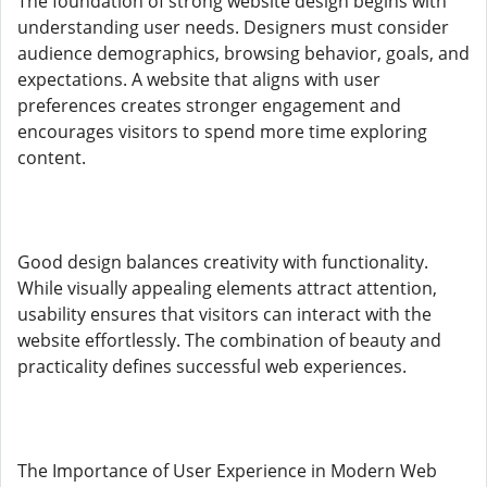
The foundation of strong website design begins with
understanding user needs. Designers must consider
audience demographics, browsing behavior, goals, and
expectations. A website that aligns with user
preferences creates stronger engagement and
encourages visitors to spend more time exploring
content.
Good design balances creativity with functionality.
While visually appealing elements attract attention,
usability ensures that visitors can interact with the
website effortlessly. The combination of beauty and
practicality defines successful web experiences.
The Importance of User Experience in Modern Web