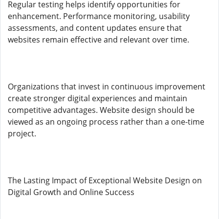
Regular testing helps identify opportunities for
enhancement. Performance monitoring, usability
assessments, and content updates ensure that
websites remain effective and relevant over time.
Organizations that invest in continuous improvement
create stronger digital experiences and maintain
competitive advantages. Website design should be
viewed as an ongoing process rather than a one-time
project.
The Lasting Impact of Exceptional Website Design on
Digital Growth and Online Success