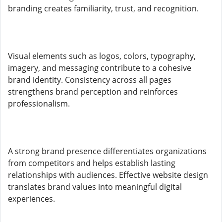
branding creates familiarity, trust, and recognition.
Visual elements such as logos, colors, typography,
imagery, and messaging contribute to a cohesive
brand identity. Consistency across all pages
strengthens brand perception and reinforces
professionalism.
A strong brand presence differentiates organizations
from competitors and helps establish lasting
relationships with audiences. Effective website design
translates brand values into meaningful digital
experiences.