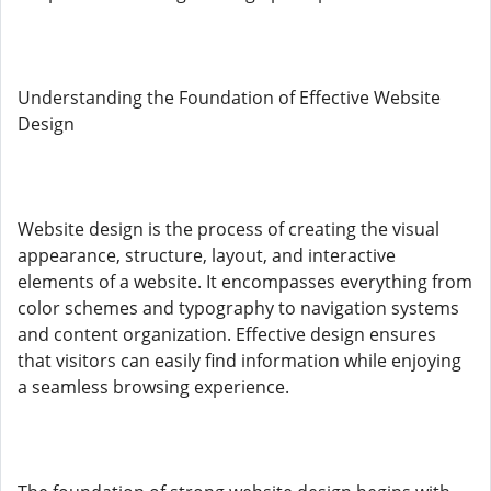
Understanding the Foundation of Effective Website
Design
Website design is the process of creating the visual
appearance, structure, layout, and interactive
elements of a website. It encompasses everything from
color schemes and typography to navigation systems
and content organization. Effective design ensures
that visitors can easily find information while enjoying
a seamless browsing experience.