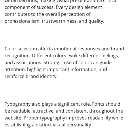
within seconds, making visual presentation a critical
component of success. Every design element
contributes to the overall perception of
professionalism, trustworthiness, and quality.
Color selection affects emotional responses and brand
recognition. Different colors evoke different feelings
and associations. Strategic use of color can guide
attention, highlight important information, and
reinforce brand identity.
Typography also plays a significant role. Fonts should
be readable, attractive, and consistent throughout the
website. Proper typography improves readability while
establishing a distinct visual personality.