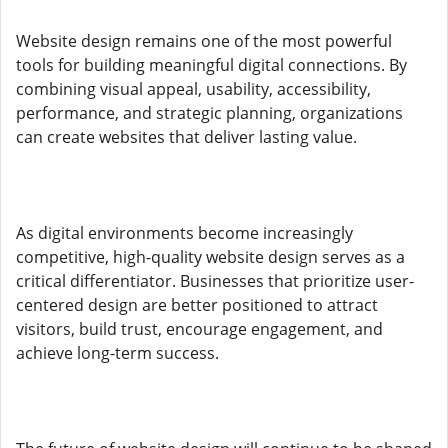
Website design remains one of the most powerful
tools for building meaningful digital connections. By
combining visual appeal, usability, accessibility,
performance, and strategic planning, organizations
can create websites that deliver lasting value.
As digital environments become increasingly
competitive, high-quality website design serves as a
critical differentiator. Businesses that prioritize user-
centered design are better positioned to attract
visitors, build trust, encourage engagement, and
achieve long-term success.