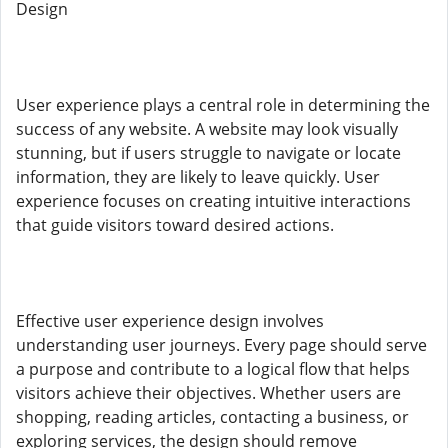
Design
User experience plays a central role in determining the
success of any website. A website may look visually
stunning, but if users struggle to navigate or locate
information, they are likely to leave quickly. User
experience focuses on creating intuitive interactions
that guide visitors toward desired actions.
Effective user experience design involves
understanding user journeys. Every page should serve
a purpose and contribute to a logical flow that helps
visitors achieve their objectives. Whether users are
shopping, reading articles, contacting a business, or
exploring services, the design should remove