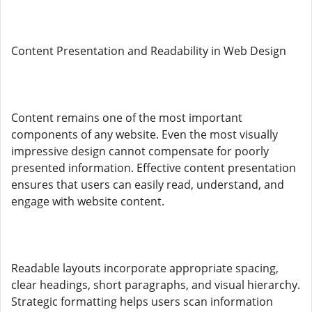
Content Presentation and Readability in Web Design
Content remains one of the most important
components of any website. Even the most visually
impressive design cannot compensate for poorly
presented information. Effective content presentation
ensures that users can easily read, understand, and
engage with website content.
Readable layouts incorporate appropriate spacing,
clear headings, short paragraphs, and visual hierarchy.
Strategic formatting helps users scan information