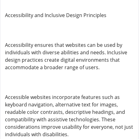
Accessibility and Inclusive Design Principles
Accessibility ensures that websites can be used by
individuals with diverse abilities and needs. Inclusive
design practices create digital environments that
accommodate a broader range of users.
Accessible websites incorporate features such as
keyboard navigation, alternative text for images,
readable color contrasts, descriptive headings, and
compatibility with assistive technologies. These
considerations improve usability for everyone, not just
individuals with disabilities.