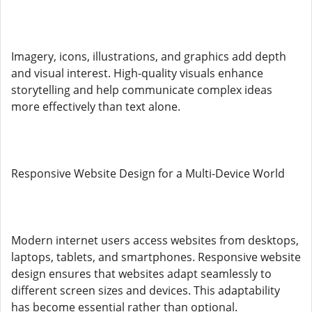
Imagery, icons, illustrations, and graphics add depth
and visual interest. High-quality visuals enhance
storytelling and help communicate complex ideas
more effectively than text alone.
Responsive Website Design for a Multi-Device World
Modern internet users access websites from desktops,
laptops, tablets, and smartphones. Responsive website
design ensures that websites adapt seamlessly to
different screen sizes and devices. This adaptability
has become essential rather than optional.