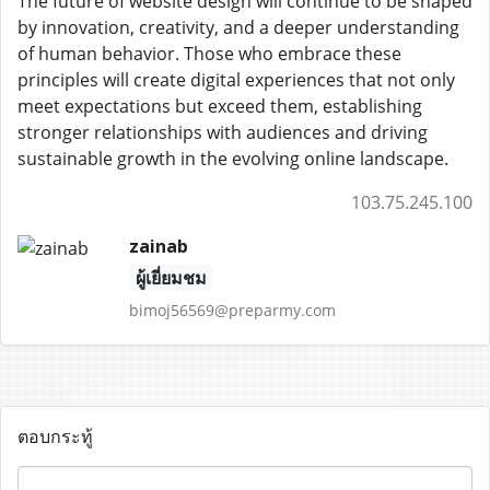
The future of website design will continue to be shaped
by innovation, creativity, and a deeper understanding
of human behavior. Those who embrace these
principles will create digital experiences that not only
meet expectations but exceed them, establishing
stronger relationships with audiences and driving
sustainable growth in the evolving online landscape.
103.75.245.100
zainab
ผู้เยี่ยมชม
bimoj56569@preparmy.com
ตอบกระทู้