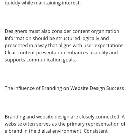
quickly while maintaining interest.
Designers must also consider content organization.
Information should be structured logically and
presented in a way that aligns with user expectations.
Clear content presentation enhances usability and
supports communication goals.
The Influence of Branding on Website Design Success
Branding and website design are closely connected. A
website often serves as the primary representation of
a brand in the digital environment. Consistent