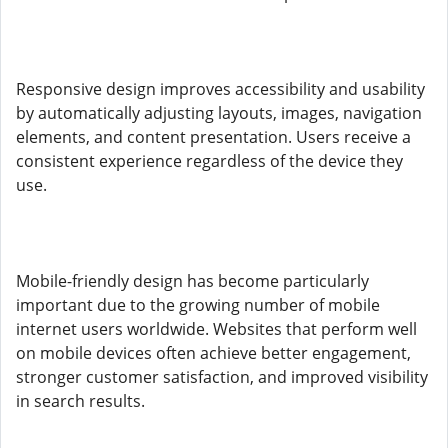
Responsive design improves accessibility and usability
by automatically adjusting layouts, images, navigation
elements, and content presentation. Users receive a
consistent experience regardless of the device they
use.
Mobile-friendly design has become particularly
important due to the growing number of mobile
internet users worldwide. Websites that perform well
on mobile devices often achieve better engagement,
stronger customer satisfaction, and improved visibility
in search results.