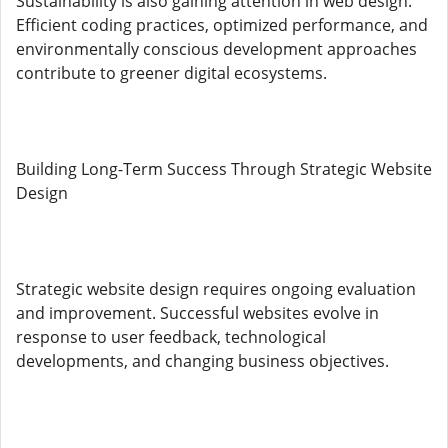
Sustainability is also gaining attention in web design.
Efficient coding practices, optimized performance, and
environmentally conscious development approaches
contribute to greener digital ecosystems.
Building Long-Term Success Through Strategic Website
Design
Strategic website design requires ongoing evaluation
and improvement. Successful websites evolve in
response to user feedback, technological
developments, and changing business objectives.