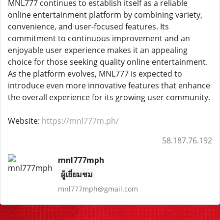
MNL777 continues to establish itself as a reliable
online entertainment platform by combining variety,
convenience, and user-focused features. Its
commitment to continuous improvement and an
enjoyable user experience makes it an appealing
choice for those seeking quality online entertainment.
As the platform evolves, MNL777 is expected to
introduce even more innovative features that enhance
the overall experience for its growing user community.
Website:
https://mnl777m.ph/
58.187.76.192
mnl777mph
ผู้เยี่ยมชม
mnl777mph@gmail.com