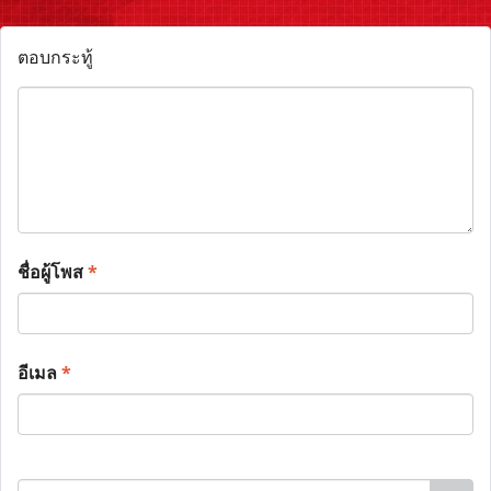
ตอบกระทู้
ชื่อผู้โพส
*
อีเมล
*