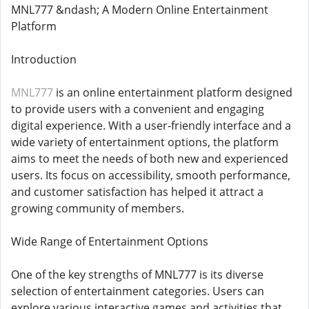
MNL777 &ndash; A Modern Online Entertainment
Platform
Introduction
MNL777
is an online entertainment platform designed
to provide users with a convenient and engaging
digital experience. With a user-friendly interface and a
wide variety of entertainment options, the platform
aims to meet the needs of both new and experienced
users. Its focus on accessibility, smooth performance,
and customer satisfaction has helped it attract a
growing community of members.
Wide Range of Entertainment Options
One of the key strengths of MNL777 is its diverse
selection of entertainment categories. Users can
explore various interactive games and activities that