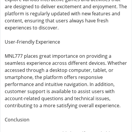
are designed to deliver excitement and enjoyment. The
platform is regularly updated with new features and
content, ensuring that users always have fresh
experiences to discover.
User-Friendly Experience
MNL777 places great importance on providing a
seamless experience across different devices. Whether
accessed through a desktop computer, tablet, or
smartphone, the platform offers responsive
performance and intuitive navigation. In addition,
customer support is available to assist users with
account-related questions and technical issues,
contributing to a more satisfying overall experience.
Conclusion