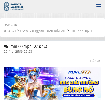
กระดาน
สนทนา
>
www.bangyaimaterial.com
>
mnl777mph
mnl777mph
(37 อ่าน)
29 มิ.ย. 2569 22:28
แจ้งลบ