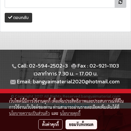
ตอบกลับ
Call: 02-594-2502-3
Fax : 02-921-1103
เวลาทำการ 7.30 น. - 17.00 น.
Email: bangyaimaterial2020@hotmail.com
© Copyright 2017 All Rights Reserved.bangyaimaterial.com
เว็บไซต์นี้มีการใช้งานคุกกี้ เพื่อเพิ่มประสิทธิภาพและประสบการณ์ที่ดีใน
Powered by
MakeWebEasy.com
การใช้งานเว็บไซต์ของท่าน ท่านสามารถอ่านรายละเอียดเพิ่มเติมได้ที่
นโยบายความเป็นส่วนตัว
และ
นโยบายคุกกี้
ตั้งค่าคุกกี้
ยอมรับทั้งหมด