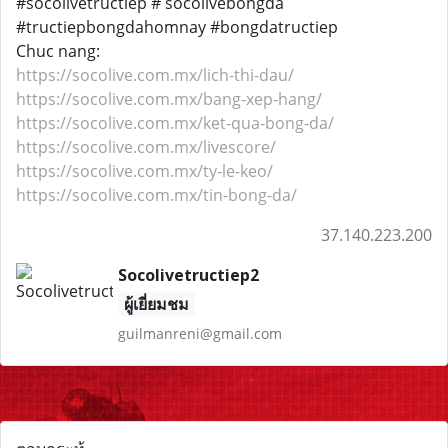
#socolivetructiep # socolivebongda
#tructiepbongdahomnay #bongdatructiep
Chuc nang:
https://socolive.com.mx/lich-thi-dau/
https://socolive.com.mx/bang-xep-hang/
https://socolive.com.mx/ket-qua-bong-da/
https://socolive.com.mx/livescore/
https://socolive.com.mx/ty-le-keo/
https://socolive.com.mx/tin-bong-da/
37.140.223.200
Socolivetructiep2
ผู้เยี่ยมชม
guilmanreni@gmail.com