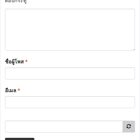
ตอบกระทู้
ชื่อผู้โพส
*
อีเมล
*