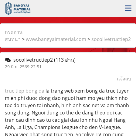
กระดาน
สนทนา
>
www.bangyaimaterial.com
>
socolivetructiep2
socolivetructiep2
(113 อ่าน)
29 มิ.ย. 2569 22:51
แจ้งลบ
truc tiep bong da
la trang web xem bong da truc tuyen
mien phi duoc dong dao nguoi ham mo yeu thich nho
toc do truyen tai nhanh, hinh anh sac net va am thanh
song dong. Nguoi dung co the de dang theo doi cac
tran cau dinh cao tu cac giai dau lon nhu Ngoai Hang
Anh, La Liga, Champions League cho den V-League.
Ngoai viec phat song truc tiep, Socolive TV con cung