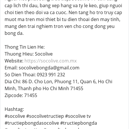
cap lich thi dau, bang xep hang va ty le keo, giup nguoi
choi tien theo doi va ca cuoc. Nen tang ho tro truy cap
muot ma tren moi thiet bi tu dien thoai den may tinh,
mang den trai nghiem tron ven cho cong dong yeu
bong da.
Thong Tin Lien He:
Thuong Hieu: Socolive
Website:
https://socolive.com.mx
Email: socolivebongda@gmail.com
So Dien Thoai: 0923 991 232
Dia Chi: 86 D. Cho Lon, Phuong 11, Quan 6, Ho Chi
Minh, Thanh pho Ho Chi Minh 71455
Zipcode: 71455
Hashtag:
#socolive #socolivetructiep #socolive tv
#tructiepbongdasocolive #tructiepbongda