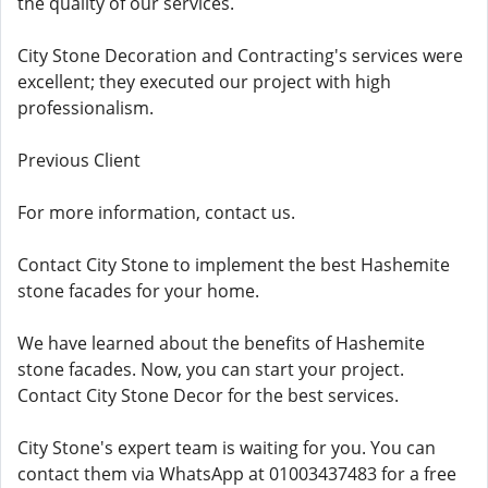
the quality of our services.
City Stone Decoration and Contracting's services were
excellent; they executed our project with high
professionalism.
Previous Client
For more information, contact us.
Contact City Stone to implement the best Hashemite
stone facades for your home.
We have learned about the benefits of Hashemite
stone facades. Now, you can start your project.
Contact City Stone Decor for the best services.
City Stone's expert team is waiting for you. You can
contact them via WhatsApp at 01003437483 for a free