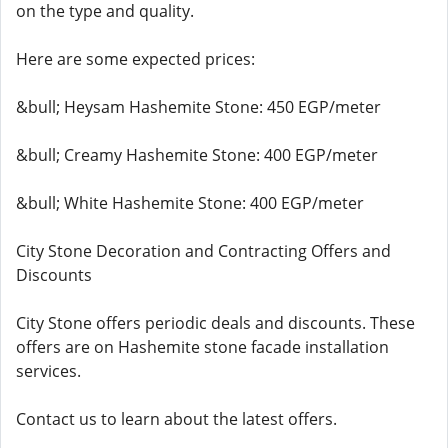
on the type and quality.
Here are some expected prices:
&bull; Heysam Hashemite Stone: 450 EGP/meter
&bull; Creamy Hashemite Stone: 400 EGP/meter
&bull; White Hashemite Stone: 400 EGP/meter
City Stone Decoration and Contracting Offers and
Discounts
City Stone offers periodic deals and discounts. These
offers are on Hashemite stone facade installation
services.
Contact us to learn about the latest offers.