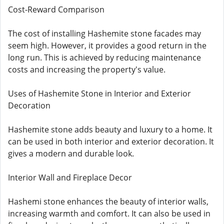
Cost-Reward Comparison
The cost of installing Hashemite stone facades may
seem high. However, it provides a good return in the
long run. This is achieved by reducing maintenance
costs and increasing the property's value.
Uses of Hashemite Stone in Interior and Exterior
Decoration
Hashemite stone adds beauty and luxury to a home. It
can be used in both interior and exterior decoration. It
gives a modern and durable look.
Interior Wall and Fireplace Decor
Hashemi stone enhances the beauty of interior walls,
increasing warmth and comfort. It can also be used in