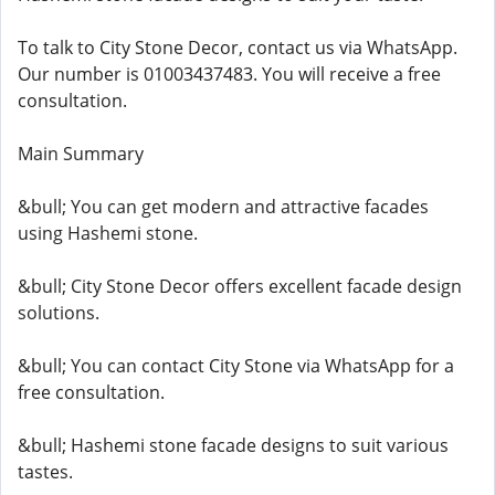
To talk to City Stone Decor, contact us via WhatsApp.
Our number is 01003437483. You will receive a free
consultation.
Main Summary
&bull; You can get modern and attractive facades
using Hashemi stone.
&bull; City Stone Decor offers excellent facade design
solutions.
&bull; You can contact City Stone via WhatsApp for a
free consultation.
&bull; Hashemi stone facade designs to suit various
tastes.