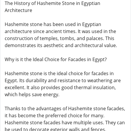
The History of Hashemite Stone in Egyptian
Architecture
Hashemite stone has been used in Egyptian
architecture since ancient times. It was used in the
construction of temples, tombs, and palaces. This
demonstrates its aesthetic and architectural value.
Why is it the Ideal Choice for Facades in Egypt?
Hashemite stone is the ideal choice for facades in
Egypt. Its durability and resistance to weathering are
excellent. It also provides good thermal insulation,
which helps save energy.
Thanks to the advantages of Hashemite stone facades,
it has become the preferred choice for many.
Hashemite stone facades have multiple uses. They can
be used to decorate exterior walls and fences.