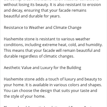
without losing its beauty. It is also resistant to erosion
and decay, ensuring that your facade remains
beautiful and durable for years.
Resistance to Weather and Climate Change
Hashemite stone is resistant to various weather
conditions, including extreme heat, cold, and humidity.
This means that your facade will remain beautiful and
durable regardless of climatic changes.
Aesthetic Value and Luxury for the Building
Hashemite stone adds a touch of luxury and beauty to
your home. It is available in various colors and shapes.
You can choose the design that suits your taste and
the style of your home.