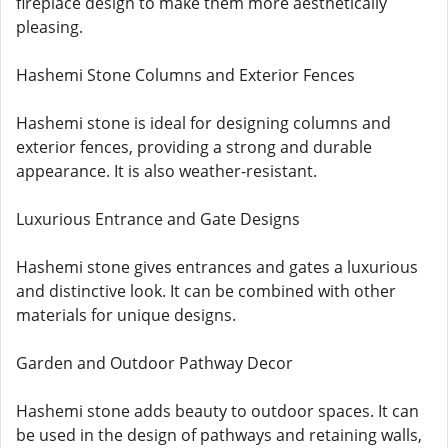
fireplace design to make them more aesthetically
pleasing.
Hashemi Stone Columns and Exterior Fences
Hashemi stone is ideal for designing columns and
exterior fences, providing a strong and durable
appearance. It is also weather-resistant.
Luxurious Entrance and Gate Designs
Hashemi stone gives entrances and gates a luxurious
and distinctive look. It can be combined with other
materials for unique designs.
Garden and Outdoor Pathway Decor
Hashemi stone adds beauty to outdoor spaces. It can
be used in the design of pathways and retaining walls,