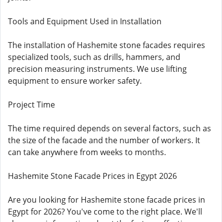
Tools and Equipment Used in Installation
The installation of Hashemite stone facades requires
specialized tools, such as drills, hammers, and
precision measuring instruments. We use lifting
equipment to ensure worker safety.
Project Time
The time required depends on several factors, such as
the size of the facade and the number of workers. It
can take anywhere from weeks to months.
Hashemite Stone Facade Prices in Egypt 2026
Are you looking for Hashemite stone facade prices in
Egypt for 2026? You've come to the right place. We'll