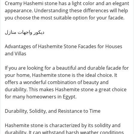
Creamy Hashemi stone has a light color and an elegant
appearance. Understanding these differences will help
you choose the most suitable option for your facade.
ديكور واجهات منازل
Advantages of Hashemite Stone Facades for Houses
and Villas
If you are looking for a beautiful and durable facade for
your home, Hashemite stone is the ideal choice. It
offers a wonderful combination of beauty and
durability. This makes Hashemite stone a great choice
for many homeowners in Egypt.
Durability, Solidity, and Resistance to Time
Hashemite stone is characterized by its solidity and
durability. It can withstand harsh weather conditions