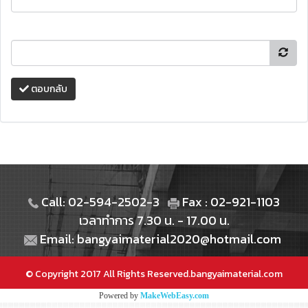
ตอบกลับ
Call: 02-594-2502-3
Fax : 02-921-1103
เวลาทำการ 7.30 น. - 17.00 น.
Email: bangyaimaterial2020@hotmail.com
© Copyright 2017 All Rights Reserved.bangyaimaterial.com
Powered by
MakeWebEasy.com