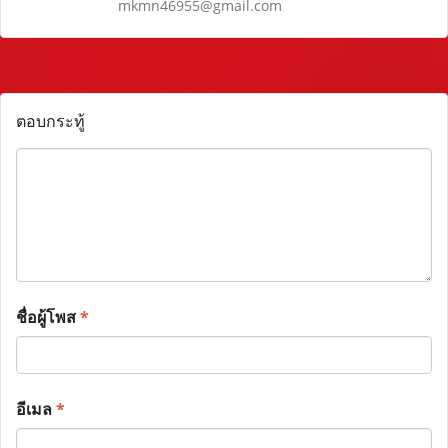
mkmn46955@gmail.com
ตอบกระทู้
ชื่อผู้โพส
*
อีเมล
*