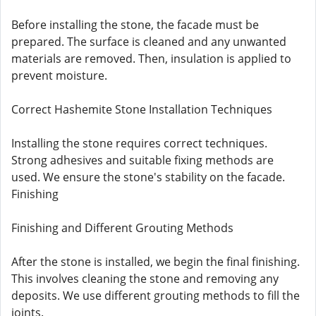
Before installing the stone, the facade must be
prepared. The surface is cleaned and any unwanted
materials are removed. Then, insulation is applied to
prevent moisture.
Correct Hashemite Stone Installation Techniques
Installing the stone requires correct techniques.
Strong adhesives and suitable fixing methods are
used. We ensure the stone's stability on the facade.
Finishing
Finishing and Different Grouting Methods
After the stone is installed, we begin the final finishing.
This involves cleaning the stone and removing any
deposits. We use different grouting methods to fill the
joints.