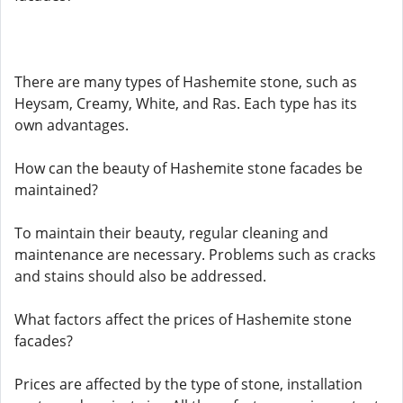
There are many types of Hashemite stone, such as
Heysam, Creamy, White, and Ras. Each type has its
own advantages.
How can the beauty of Hashemite stone facades be
maintained?
To maintain their beauty, regular cleaning and
maintenance are necessary. Problems such as cracks
and stains should also be addressed.
What factors affect the prices of Hashemite stone
facades?
Prices are affected by the type of stone, installation