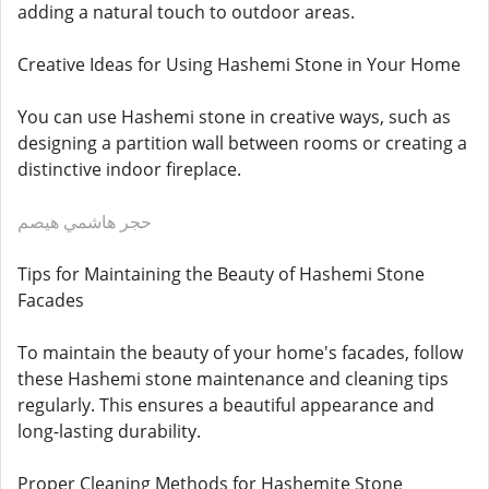
adding a natural touch to outdoor areas.
Creative Ideas for Using Hashemi Stone in Your Home
You can use Hashemi stone in creative ways, such as
designing a partition wall between rooms or creating a
distinctive indoor fireplace.
حجر هاشمي هيصم
Tips for Maintaining the Beauty of Hashemi Stone
Facades
To maintain the beauty of your home's facades, follow
these Hashemi stone maintenance and cleaning tips
regularly. This ensures a beautiful appearance and
long-lasting durability.
Proper Cleaning Methods for Hashemite Stone