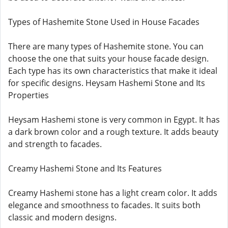
Types of Hashemite Stone Used in House Facades
There are many types of Hashemite stone. You can
choose the one that suits your house facade design.
Each type has its own characteristics that make it ideal
for specific designs. Heysam Hashemi Stone and Its
Properties
Heysam Hashemi stone is very common in Egypt. It has
a dark brown color and a rough texture. It adds beauty
and strength to facades.
Creamy Hashemi Stone and Its Features
Creamy Hashemi stone has a light cream color. It adds
elegance and smoothness to facades. It suits both
classic and modern designs.