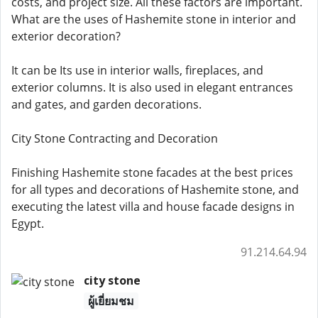
costs, and project size. All these factors are important.
What are the uses of Hashemite stone in interior and
exterior decoration?
It can be Its use in interior walls, fireplaces, and
exterior columns. It is also used in elegant entrances
and gates, and garden decorations.
City Stone Contracting and Decoration
Finishing Hashemite stone facades at the best prices
for all types and decorations of Hashemite stone, and
executing the latest villa and house facade designs in
Egypt.
91.214.64.94
city stone
ผู้เยี่ยมชม