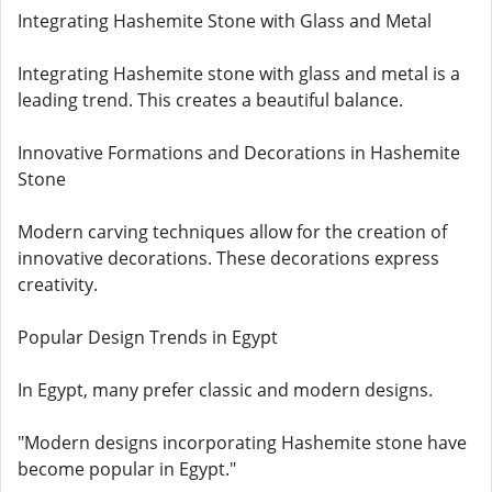
Integrating Hashemite Stone with Glass and Metal
Integrating Hashemite stone with glass and metal is a
leading trend. This creates a beautiful balance.
Innovative Formations and Decorations in Hashemite
Stone
Modern carving techniques allow for the creation of
innovative decorations. These decorations express
creativity.
Popular Design Trends in Egypt
In Egypt, many prefer classic and modern designs.
"Modern designs incorporating Hashemite stone have
become popular in Egypt."