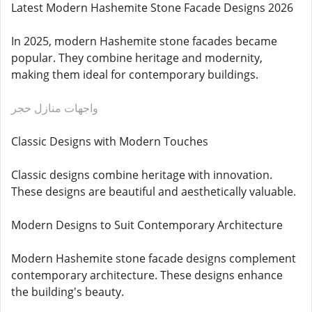
Latest Modern Hashemite Stone Facade Designs 2026
In 2025, modern Hashemite stone facades became
popular. They combine heritage and modernity,
making them ideal for contemporary buildings.
واجهات منازل حجر
Classic Designs with Modern Touches
Classic designs combine heritage with innovation.
These designs are beautiful and aesthetically valuable.
Modern Designs to Suit Contemporary Architecture
Modern Hashemite stone facade designs complement
contemporary architecture. These designs enhance
the building's beauty.