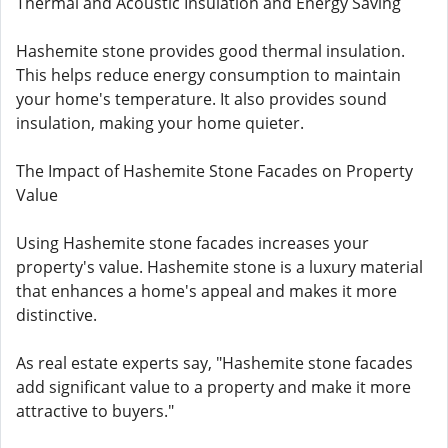
Thermal and Acoustic Insulation and Energy Saving
Hashemite stone provides good thermal insulation.
This helps reduce energy consumption to maintain
your home's temperature. It also provides sound
insulation, making your home quieter.
The Impact of Hashemite Stone Facades on Property
Value
Using Hashemite stone facades increases your
property's value. Hashemite stone is a luxury material
that enhances a home's appeal and makes it more
distinctive.
As real estate experts say, "Hashemite stone facades
add significant value to a property and make it more
attractive to buyers."