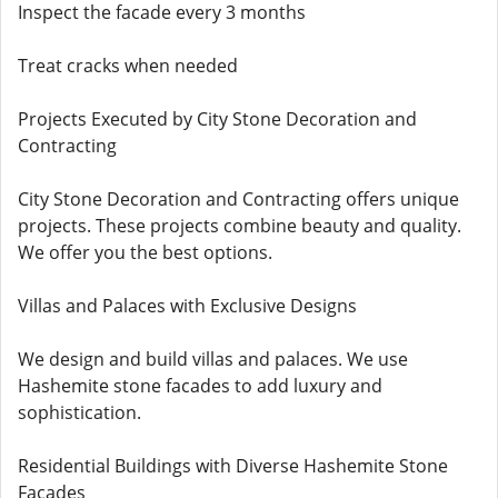
Inspect the facade every 3 months
Treat cracks when needed
Projects Executed by City Stone Decoration and
Contracting
City Stone Decoration and Contracting offers unique
projects. These projects combine beauty and quality.
We offer you the best options.
Villas and Palaces with Exclusive Designs
We design and build villas and palaces. We use
Hashemite stone facades to add luxury and
sophistication.
Residential Buildings with Diverse Hashemite Stone
Facades