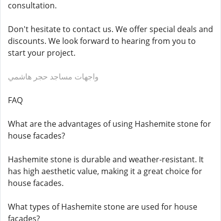
consultation.
Don't hesitate to contact us. We offer special deals and
discounts. We look forward to hearing from you to
start your project.
واجهات مساجد حجر هاشمي
FAQ
What are the advantages of using Hashemite stone for
house facades?
Hashemite stone is durable and weather-resistant. It
has high aesthetic value, making it a great choice for
house facades.
What types of Hashemite stone are used for house
facades?