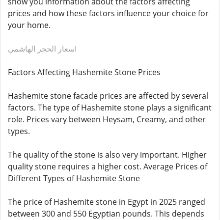
show you information about the factors affecting
prices and how these factors influence your choice for
your home.
اسعار الحجر الهاشمي
Factors Affecting Hashemite Stone Prices
Hashemite stone facade prices are affected by several
factors. The type of Hashemite stone plays a significant
role. Prices vary between Heysam, Creamy, and other
types.
The quality of the stone is also very important. Higher
quality stone requires a higher cost. Average Prices of
Different Types of Hashemite Stone
The price of Hashemite stone in Egypt in 2025 ranged
between 300 and 550 Egyptian pounds. This depends