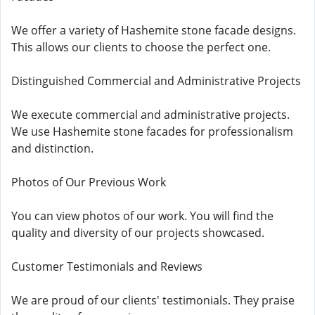
We offer a variety of Hashemite stone facade designs.
This allows our clients to choose the perfect one.
Distinguished Commercial and Administrative Projects
We execute commercial and administrative projects.
We use Hashemite stone facades for professionalism
and distinction.
Photos of Our Previous Work
You can view photos of our work. You will find the
quality and diversity of our projects showcased.
Customer Testimonials and Reviews
We are proud of our clients' testimonials. They praise