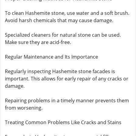
To clean Hashemite stone, use water and a soft brush.
Avoid harsh chemicals that may cause damage.
Specialized cleaners for natural stone can be used.
Make sure they are acid-free.
Regular Maintenance and Its Importance
Regularly inspecting Hashemite stone facades is
important. This allows for early repair of any cracks or
damage.
Repairing problems in a timely manner prevents them
from worsening.
Treating Common Problems Like Cracks and Stains