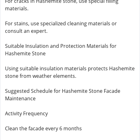
For cracks in Hashemite stone, use special filling
materials.
For stains, use specialized cleaning materials or
consult an expert.
Suitable Insulation and Protection Materials for
Hashemite Stone
Using suitable insulation materials protects Hashemite
stone from weather elements.
Suggested Schedule for Hashemite Stone Facade
Maintenance
Activity Frequency
Clean the facade every 6 months