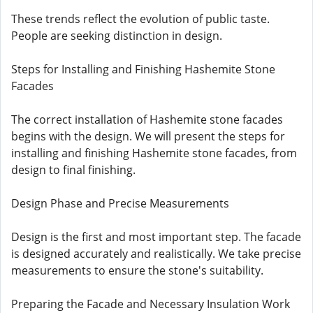
These trends reflect the evolution of public taste.
People are seeking distinction in design.
Steps for Installing and Finishing Hashemite Stone
Facades
The correct installation of Hashemite stone facades
begins with the design. We will present the steps for
installing and finishing Hashemite stone facades, from
design to final finishing.
Design Phase and Precise Measurements
Design is the first and most important step. The facade
is designed accurately and realistically. We take precise
measurements to ensure the stone's suitability.
Preparing the Facade and Necessary Insulation Work