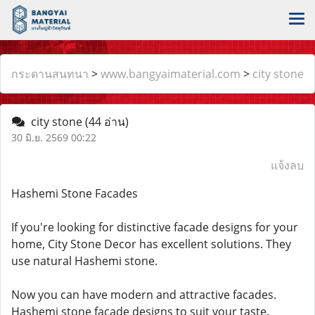
กระดานสนทนา
>
www.bangyaimaterial.com
>
city stone
city stone
(44 อ่าน)
30 มิ.ย. 2569 00:22
แจ้งลบ
Hashemi Stone Facades
If you're looking for distinctive facade designs for your
home, City Stone Decor has excellent solutions. They
use natural Hashemi stone.
Now you can have modern and attractive facades.
Hashemi stone facade designs to suit your taste.