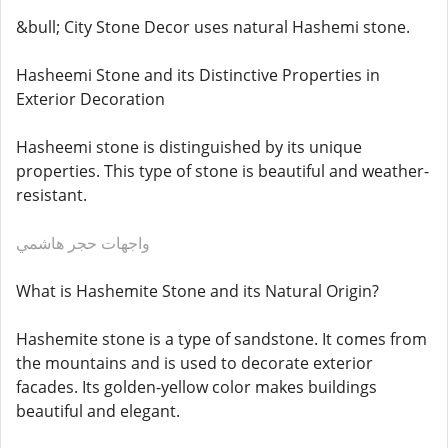
&bull; City Stone Decor uses natural Hashemi stone.
Hasheemi Stone and its Distinctive Properties in
Exterior Decoration
Hasheemi stone is distinguished by its unique
properties. This type of stone is beautiful and weather-
resistant.
واجهات حجر هاشمي
What is Hashemite Stone and its Natural Origin?
Hashemite stone is a type of sandstone. It comes from
the mountains and is used to decorate exterior
facades. Its golden-yellow color makes buildings
beautiful and elegant.