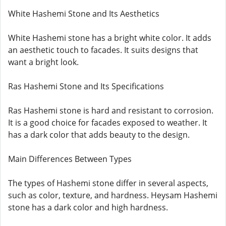
White Hashemi Stone and Its Aesthetics
White Hashemi stone has a bright white color. It adds
an aesthetic touch to facades. It suits designs that
want a bright look.
Ras Hashemi Stone and Its Specifications
Ras Hashemi stone is hard and resistant to corrosion.
It is a good choice for facades exposed to weather. It
has a dark color that adds beauty to the design.
Main Differences Between Types
The types of Hashemi stone differ in several aspects,
such as color, texture, and hardness. Heysam Hashemi
stone has a dark color and high hardness.